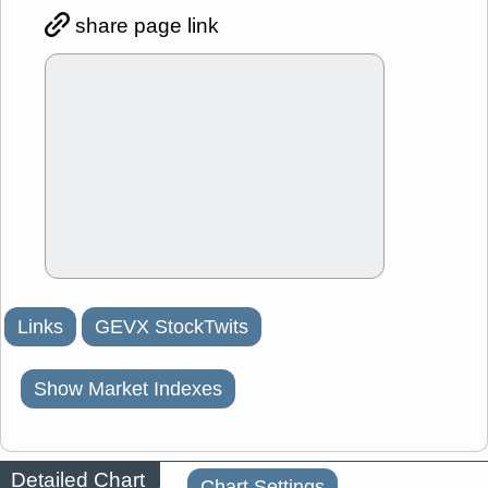
share page link
Links
GEVX StockTwits
Show Market Indexes
Detailed Chart
Chart Settings