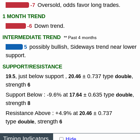
-7
Oversold, odds favor long trades.
1 MONTH TREND
-6
Down trend.
INTERMEDIATE TREND
** Past 4 months
5
possibly bullish, Sideways trend near lower
support.
SUPPORT/RESISTANCE
, just below support ,
± 0.737
type
,
19.5
20.46
double
strength
6
Support Below : -9.6% at
± 0.635
type
,
17.64
double
strength
8
Resistance Above : +4.9% at
± 0.737
20.46
type
,
strength
double
6
Timing Indicators
Hide