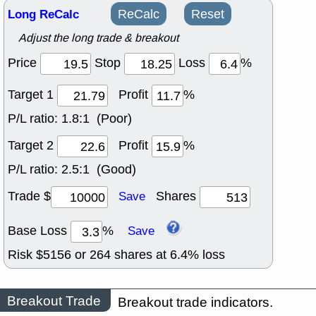
Long ReCalc
ReCalc
Reset
Adjust the long trade & breakout
Price
Stop
Loss
%
Target 1
Profit
%
P/L ratio:
1.8:1 (Poor)
Target 2
Profit
%
P/L ratio:
2.5:1 (Good)
Trade $
Shares
Save
Base Loss
%
Save
Risk $
5156
or
264
shares at
6.4
% loss
Breakout Trade
Breakout trade indicators.