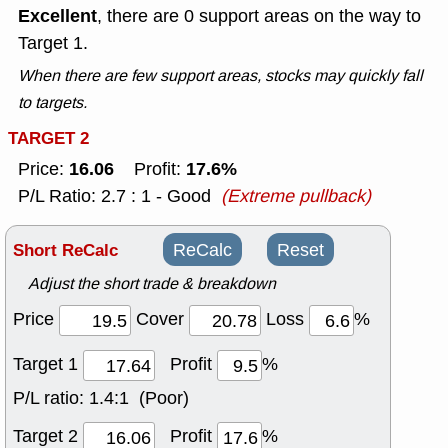
Excellent
, there are 0 support areas on the way to
Target 1.
When there are few support areas, stocks may quickly fall
to targets.
TARGET 2
16.06
17.6%
Price:
Profit:
P/L Ratio: 2.7 : 1 - Good
(Extreme pullback)
Short ReCalc
ReCalc
Reset
Adjust the short trade & breakdown
Price
Cover
Loss
%
Target 1
Profit
%
P/L ratio:
1.4:1 (Poor)
Target 2
Profit
%