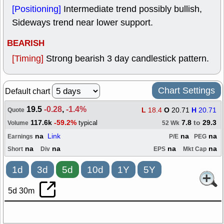
[Positioning]
Intermediate trend possibly bullish,
Sideways trend near lower support.
BEARISH
[Timing]
Strong bearish 3 day candlestick pattern.
Chart Settings
Default chart
19.5
-0.28
,
-1.4%
L
18.4
O
20.71
H
20.71
Quote
117.6k
-59.2%
7.8
to
29.3
typical
Volume
52 Wk
na
Link
na
na
Earnings
P/E
PEG
na
na
na
na
Short
Div
EPS
Mkt Cap
1d
3d
5d
10d
1Y
5Y
5d 30m