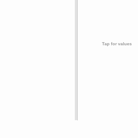
Tap for values