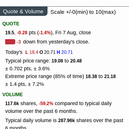
Quote & Volume
Scale +/-0(min) to 10(max)
QUOTE
,
pts (
), Fri 7 Aug, close
19.5
-0.28
-1.4%
-3
down from yesterday's close.
Today's
L
O
H
18.4
20.71
20.71
Typical price range:
to
19.08
20.48
± 0.702 pts, ± 3.6%
Extreme price range (85% of time)
to
18.38
21.18
± 1.4 pts, ± 7.2%
VOLUME
shares,
compared to typical daily
117.6k
-59.2%
volume over the past 6 months.
Typical daily volume is
shares over the past
287.96k
6 months.