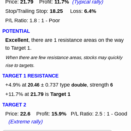
21.79
11.7%
Price:
Profit:
(Typical rally)
18.25
6.4%
Stop/Trailing Stop:
Loss:
P/L Ratio: 1.8 : 1 - Poor
POTENTIAL
Excellent
, there are 1 resistance areas on the way
to Target 1.
When there are few resistance areas, stocks may quickly
rise to targets.
TARGET 1 RESISTANCE
+4.9% at
± 0.737
type
, strength
20.46
double
6
21.79
Target 1
+11.7% at
is
TARGET 2
22.6
15.9%
Price:
Profit:
P/L Ratio: 2.5 : 1 - Good
(Extreme rally)