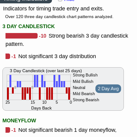
Indicators for timing trade entry and exits.
Over 120 three day candlestick chart patterns analyzed.
3 DAY CANDLESTICK
-10
Strong bearish 3 day candlestick
pattern.
-1
Not significant 3 day distribution
3 Day Candlestick (over last 25 days)
Strong Bullish
Mild Bullish
Neutral
2 Day Avg
Mild Bearish
Strong Bearish
25
15
10
5
0
Days Back
MONEYFLOW
-1
Not significant bearish 1 day moneyflow,