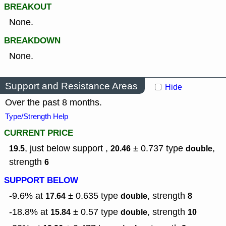
BREAKOUT
None.
BREAKDOWN
None.
Support and Resistance Areas
Hide
Over the past 8 months.
Type/Strength Help
CURRENT PRICE
, just below support ,
± 0.737
type
,
19.5
20.46
double
strength
6
SUPPORT BELOW
-9.6% at
± 0.635
type
,
strength
17.64
double
8
-18.8% at
± 0.57
type
,
strength
15.84
double
10