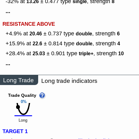
-32% at
± 0.477
type
,
strength
13.26
single
8
...
RESISTANCE ABOVE
+4.9% at
± 0.737
type
,
strength
20.46
double
6
+15.9% at
± 0.814
type
,
strength
22.6
double
4
+28.4% at
± 0.901
type
,
strength
25.03
triple+
10
...
Long Trade
Long trade indicators
Trade Quality
0%
Long
TARGET 1