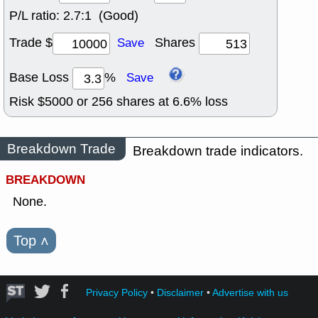
P/L ratio:
2.7:1 (Good)
Trade $
Shares
Save
Base Loss
%
Save
Risk $
5000
or
256
shares at
6.6
% loss
Breakdown Trade
Breakdown trade indicators.
BREAKDOWN
None.
Top
˄
Privacy Policy
•
Disclaimer
•
Advertise with us