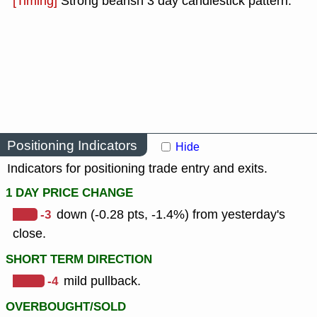
[Timing]
Strong bearish 3 day candlestick pattern.
Positioning Indicators
Hide
Indicators for positioning trade entry and exits.
1 DAY PRICE CHANGE
-3
down (-0.28 pts, -1.4%) from yesterday's
close.
SHORT TERM DIRECTION
-4
mild pullback.
OVERBOUGHT/SOLD