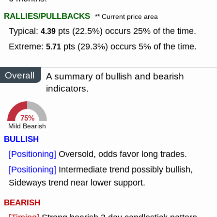
RALLIES/PULLBACKS
** Current price area
Typical:
pts (22.5%) occurs 25% of the time.
4.39
Extreme:
pts (29.3%) occurs 5% of the time.
5.71
Overall
A summary of bullish and bearish
indicators.
75%
Mild Bearish
BULLISH
[Positioning]
Oversold, odds favor long trades.
[Positioning]
Intermediate trend possibly bullish,
Sideways trend near lower support.
BEARISH