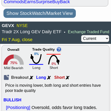
Commods
Earns
Surprise
BuyBack
Show StockWatch/Market View
GEVX
NYSE
Tradr 2X Long GEV Daily ETF
Exchange Traded Fund
•
Fri 7 Aug, close
Trade Quality
Overall
0%
75%
0%
Long
Short
Mild Bearish
Breakout
Long
Short
Price is moving lower, both long and short entries have
poor trade quality
BULLISH
[Positioning]
Oversold, odds favor long trades.