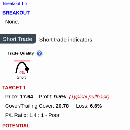
Breakout Tip
BREAKOUT
None.
Short Trade
Short trade indicators
Trade Quality
0%
Short
TARGET 1
17.64
9.5%
Price:
Profit:
(Typical pullback)
20.78
6.6%
Cover/Trailing Cover:
Loss:
P/L Ratio: 1.4 : 1 - Poor
POTENTIAL