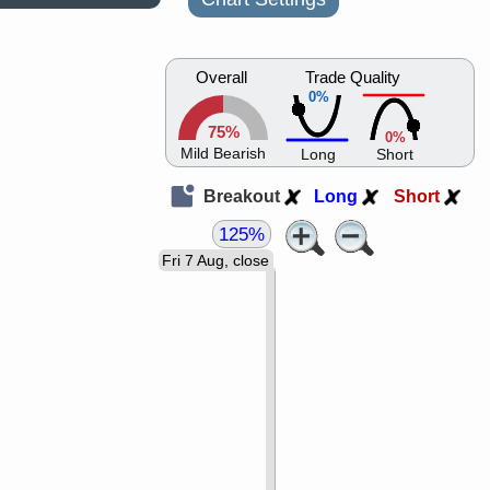
Overall
Trade Quality
0%
75%
0%
Mild Bearish
Long
Short
Breakout
Long
Short
125%
Fri 7 Aug, close