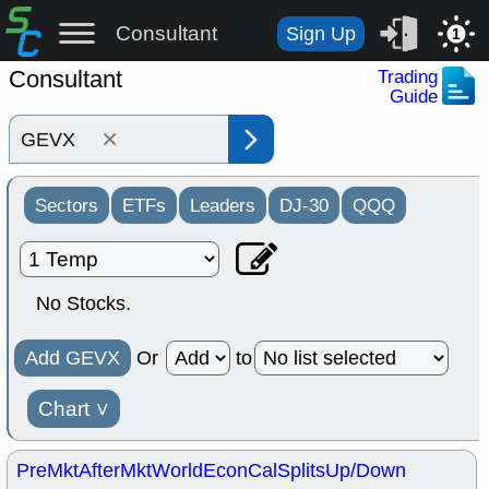
Consultant
Sign Up
1
Consultant
Trading
Guide
×
Sectors
ETFs
Leaders
DJ-30
QQQ
No Stocks.
Add GEVX
Or
to
Chart
˅
PreMkt
AfterMkt
World
EconCal
Splits
Up/Down