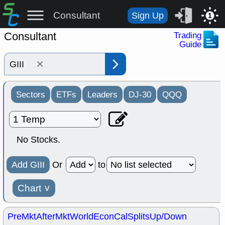
Consultant
Sign Up
1
Consultant
Trading
Guide
×
Sectors
ETFs
Leaders
DJ-30
QQQ
No Stocks.
Add GIII
Or
to
Chart
˅
PreMkt
AfterMkt
World
EconCal
Splits
Up/Down