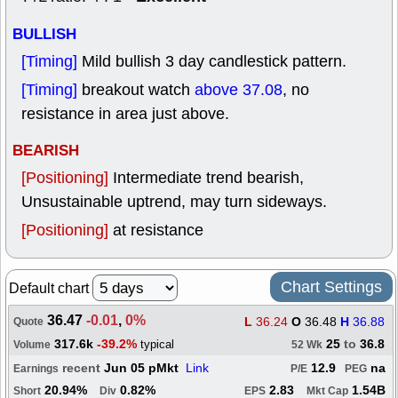
BULLISH
[Timing]
Mild bullish 3 day candlestick pattern.
[Timing]
breakout watch
above 37.08
, no
resistance in area just above.
BEARISH
[Positioning]
Intermediate trend bearish,
Unsustainable uptrend, may turn sideways.
[Positioning]
at resistance
Chart Settings
Default chart
36.47
-0.01
,
0%
L
36.24
O
36.48
H
36.88
Quote
317.6k
-39.2%
25
to
36.8
typical
Volume
52 Wk
recent
Jun 05 pMkt
Link
12.9
na
Earnings
P/E
PEG
20.94%
0.82%
2.83
1.54B
Short
Div
EPS
Mkt Cap