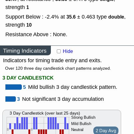
strength
1
Support Below : -2.4% at
± 0.463
type
,
35.6
double
strength
10
Resistance Above : None.
Timing Indicators
Hide
Indicators for timing trade entry and exits.
Over 120 three day candlestick chart patterns analyzed.
3 DAY CANDLESTICK
5
Mild bullish 3 day candlestick pattern.
3
Not significant 3 day accumulation
3 Day Candlestick (over last 25 days)
Strong Bullish
Mild Bullish
Neutral
2 Day Avg