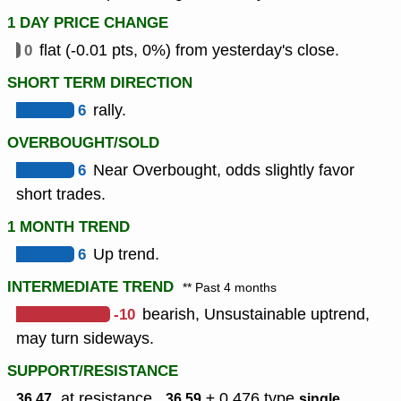
1 DAY PRICE CHANGE
0
flat (-0.01 pts, 0%) from yesterday's close.
SHORT TERM DIRECTION
6
rally.
OVERBOUGHT/SOLD
6
Near Overbought, odds slightly favor
short trades.
1 MONTH TREND
6
Up trend.
INTERMEDIATE TREND
** Past 4 months
-10
bearish, Unsustainable uptrend,
may turn sideways.
SUPPORT/RESISTANCE
, at resistance ,
± 0.476
type
,
36.47
36.59
single