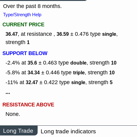
Over the past 8 months.
Type/Strength Help
CURRENT PRICE
, at resistance ,
± 0.476
type
,
36.47
36.59
single
strength
1
SUPPORT BELOW
-2.4% at
± 0.463
type
,
strength
35.6
double
10
-5.8% at
± 0.446
type
,
strength
34.34
triple
10
-11% at
± 0.422
type
,
strength
32.47
single
5
...
RESISTANCE ABOVE
None.
Long Trade
Long trade indicators