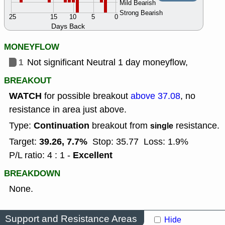
Mild Bearish
Strong Bearish
25
15
10
5
0
Days Back
MONEYFLOW
1
Not significant Neutral 1 day moneyflow,
BREAKOUT
WATCH
for possible breakout
above 37.08
, no
resistance in area just above.
Continuation
Type:
breakout from
resistance.
single
39.26, 7.7%
Target:
Stop: 35.77
Loss: 1.9%
Excellent
P/L ratio: 4 : 1 -
BREAKDOWN
None.
Support and Resistance Areas
Hide