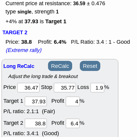
Current price at resistance:
± 0.476
36.59
type
, strength
single
1
37.93
Target 1
+4% at
is
TARGET 2
38.8
6.4%
Price:
Profit:
P/L Ratio: 3.4 : 1 - Good
(Extreme rally)
Long ReCalc
ReCalc
Reset
Adjust the long trade & breakout
Price
Stop
Loss
%
Target 1
Profit
%
P/L ratio:
2.1:1 (Fair)
Target 2
Profit
%
P/L ratio:
3.4:1 (Good)