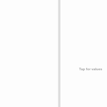
Tap for values