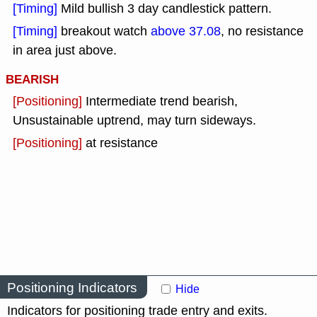
[Timing]
Mild bullish 3 day candlestick pattern.
[Timing]
breakout watch
above 37.08
, no resistance
in area just above.
BEARISH
[Positioning]
Intermediate trend bearish,
Unsustainable uptrend, may turn sideways.
[Positioning]
at resistance
Positioning Indicators
Hide
Indicators for positioning trade entry and exits.