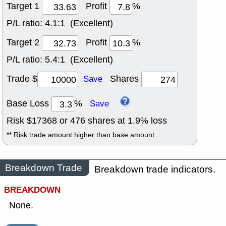
Target 1
Profit
%
P/L ratio:
4.1:1 (Excellent)
Target 2
Profit
%
P/L ratio:
5.4:1 (Excellent)
Trade $
Shares
Save
Base Loss
%
Save
Risk $
17368
or
476
shares at
1.9
% loss
** Risk trade amount higher than base amount
Breakdown Trade
Breakdown trade indicators.
BREAKDOWN
None.