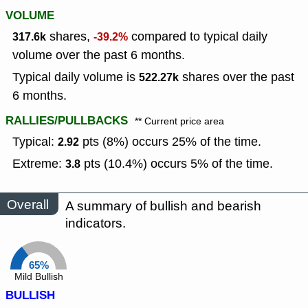
VOLUME
shares,
compared to typical daily
317.6k
-39.2%
volume over the past 6 months.
Typical daily volume is
shares over the past
522.27k
6 months.
RALLIES/PULLBACKS
** Current price area
Typical:
pts (8%) occurs 25% of the time.
2.92
Extreme:
pts (10.4%) occurs 5% of the time.
3.8
Overall
A summary of bullish and bearish
indicators.
65%
Mild Bullish
BULLISH