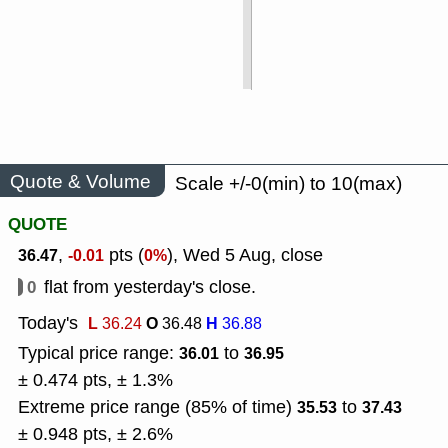
Quote & Volume
Scale +/-0(min) to 10(max)
QUOTE
,
pts (
), Wed 5 Aug, close
36.47
-0.01
0%
0
flat from yesterday's close.
Today's
L
O
H
36.24
36.48
36.88
Typical price range:
to
36.01
36.95
± 0.474 pts, ± 1.3%
Extreme price range (85% of time)
to
35.53
37.43
± 0.948 pts, ± 2.6%