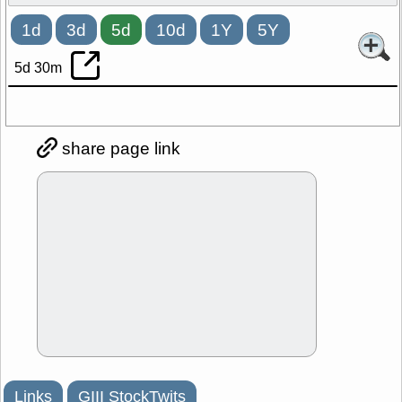
1d
3d
5d
10d
1Y
5Y
5d 30m
share page link
Links
GIII StockTwits