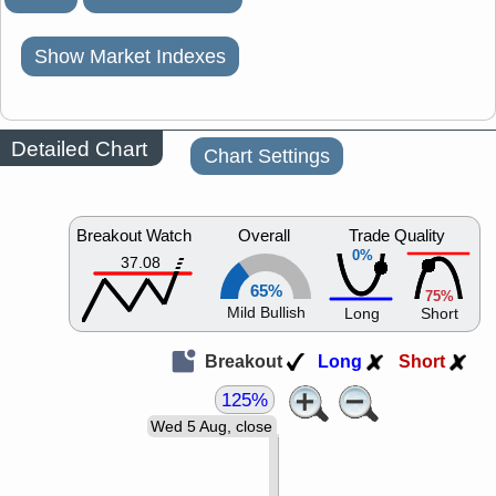
Show Market Indexes
Detailed Chart
Chart Settings
Breakout Watch
Overall
Trade Quality
0%
37.08
65%
75%
Mild Bullish
Long
Short
Breakout
Long
Short
125%
Wed 5 Aug, close