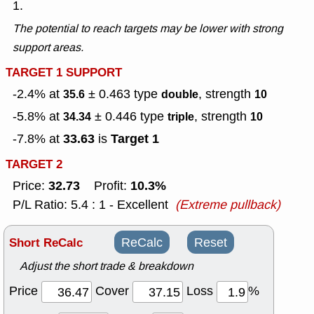
1.
The potential to reach targets may be lower with strong
support areas.
TARGET 1 SUPPORT
-2.4% at
± 0.463
type
, strength
35.6
double
10
-5.8% at
± 0.446
type
, strength
34.34
triple
10
33.63
Target 1
-7.8% at
is
TARGET 2
32.73
10.3%
Price:
Profit:
P/L Ratio: 5.4 : 1 - Excellent
(Extreme pullback)
Short ReCalc
ReCalc
Reset
Adjust the short trade & breakdown
Price
Cover
Loss
%