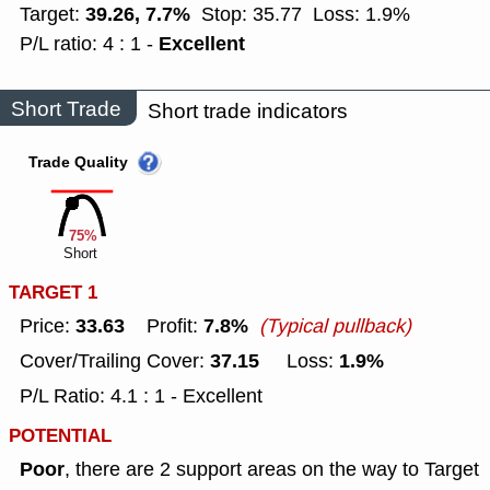
39.26, 7.7%
Target:
Stop: 35.77
Loss: 1.9%
Excellent
P/L ratio: 4 : 1 -
Short Trade
Short trade indicators
Trade Quality
75%
Short
TARGET 1
33.63
7.8%
Price:
Profit:
(Typical pullback)
37.15
1.9%
Cover/Trailing Cover:
Loss:
P/L Ratio: 4.1 : 1 - Excellent
POTENTIAL
Poor
, there are 2 support areas on the way to Target