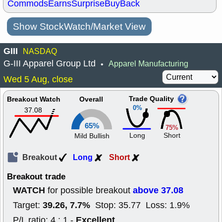
Commods
Earns
Surprise
BuyBack
Show StockWatch/Market View
GIII
NASDAQ
G-III Apparel Group Ltd
Apparel Manufacturing
•
Wed 5 Aug, close
Trade Quality
Breakout Watch
Overall
0%
37.08
65%
75%
Long
Short
Mild Bullish
Breakout
Long
Short
Breakout trade
WATCH
above 37.08
for possible breakout
39.26, 7.7%
Target:
Stop: 35.77 Loss: 1.9%
Excellent
P/L ratio: 4 : 1 -