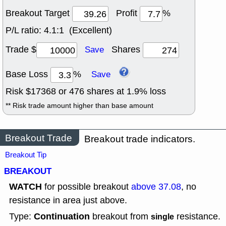
Breakout Target
Profit
%
P/L ratio:
4.1:1 (Excellent)
Trade $
Shares
Save
Base Loss
%
Save
Risk $
17368
or
476
shares at
1.9
% loss
** Risk trade amount higher than base amount
Breakout Trade
Breakout trade indicators.
Breakout Tip
BREAKOUT
WATCH
for possible breakout
above 37.08
, no
resistance in area just above.
Continuation
Type:
breakout from
resistance.
single