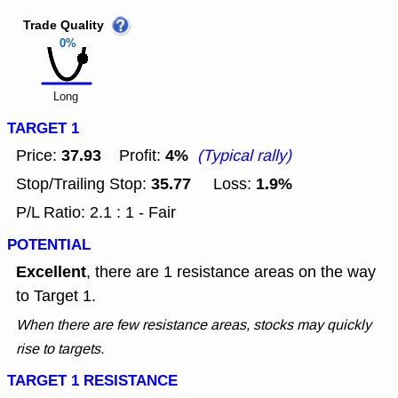
Trade Quality
0%
Long
TARGET 1
37.93
4%
Price:
Profit:
(Typical rally)
35.77
1.9%
Stop/Trailing Stop:
Loss:
P/L Ratio: 2.1 : 1 - Fair
POTENTIAL
Excellent
, there are 1 resistance areas on the way
to Target 1.
When there are few resistance areas, stocks may quickly
rise to targets.
TARGET 1 RESISTANCE