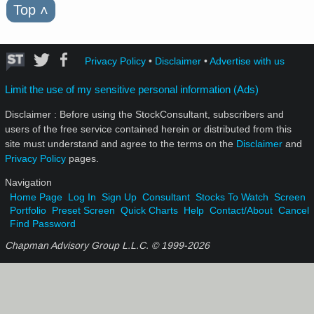
Top
˄
Privacy Policy
•
Disclaimer
•
Advertise with us
Limit the use of my sensitive personal information (Ads)
Disclaimer : Before using the StockConsultant, subscribers and
users of the free service contained herein or distributed from this
site must understand and agree to the terms on the
Disclaimer
and
Privacy Policy
pages.
Navigation
Home Page
Log In
Sign Up
Consultant
Stocks To Watch
Screen
Portfolio
Preset Screen
Quick Charts
Help
Contact/About
Cancel
Find Password
Chapman Advisory Group L.L.C. © 1999-
2026