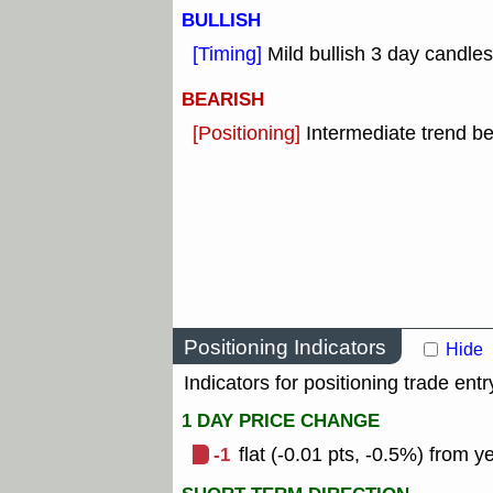
BULLISH
[Timing]
Mild bullish 3 day candles
BEARISH
[Positioning]
Intermediate trend b
Positioning Indicators
Hide
Indicators for positioning trade entr
1 DAY PRICE CHANGE
-1
flat (-0.01 pts, -0.5%) from y