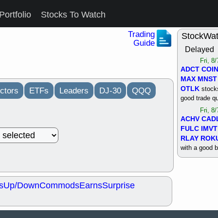
Portfolio
Stocks To Watch
Trading
StockWa
Guide
Delayed
Fri, 8
ADCT
COI
MAX
MNST
OTLK
stocks
ctors
ETFs
Leaders
DJ-30
QQQ
good trade qu
Fri, 8
ACHV
CAD
FULC
IMVT
RLAY
ROK
with a good 
Thu, 8
ALKS
COIN
OTLK
UNP
s
Up/Down
Commods
Earns
Surprise
support with 
quality
Thu, 8
ACHV
BMO