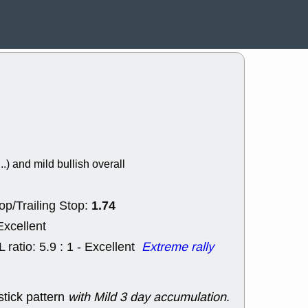
EWBC
FR
GDOT
GEO
PNC
ROKU
VRDN
WHR
good breakou
Wed, 8
ADCT
ALK
MAZE
MPT
stocks at su
trade quality
Wed, 8
..) and mild bullish overall
CADL
CAL
EMBC
FITB
GEO
KLC
1.74
op/Trailing Stop:
ROKU
RVM
with a good 
Excellent
Tue, 8
L ratio: 5.9 : 1 - Excellent
Extreme rally
BRR
BULL
PROK
QSI
stocks at su
trade quality
stick pattern
with Mild 3 day accumulation
.
Tue, 8