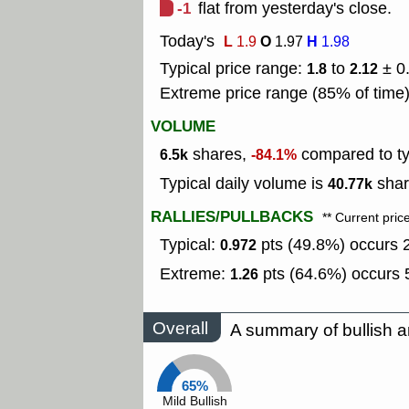
-1
flat from yesterday's close.
Today's
L
O
H
1.9
1.97
1.98
Typical price range:
to
± 0
1.8
2.12
Extreme price range (85% of time
VOLUME
shares,
compared to typ
6.5k
-84.1%
Typical daily volume is
shar
40.77k
RALLIES/PULLBACKS
** Current pric
Typical:
pts (49.8%) occurs 2
0.972
Extreme:
pts (64.6%) occurs 5
1.26
Overall
A summary of bullish a
65%
Mild Bullish