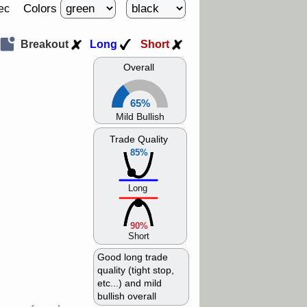
Colors
ec
Breakout
Long
Short
Overall
65%
Mild Bullish
Trade Quality
85%
Long
90%
Short
Good long trade
quality (tight stop,
etc...) and mild
bullish overall