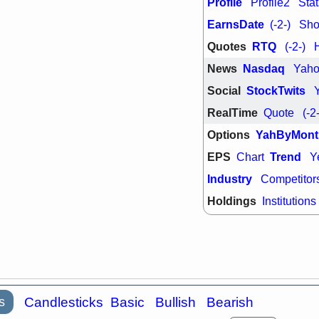
Profile
Profile2
Stat
support with 
quality
EarnsDate
(-2-)
Shor
Fri, 7
Quotes
RTQ
(-2-)
DDOG
EMB
NAVN
OSC
News
Nasdaq
Yah
SHAK
STN
stocks with 
Social
StockTwits
watch
RealTime
Quote
(-2
Options
YahByMont
EPS
Trend
Chart
Y
Industry
Competitor
Holdings
Institutions
s
Candlesticks
Basic
Bullish
Bearish