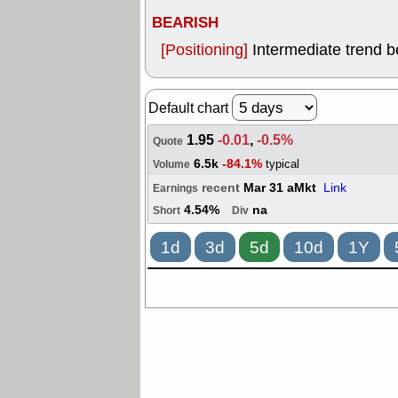
BEARISH
[Positioning]
Intermediate trend 
Default chart
1.95
-0.01
,
-0.5%
Quote
6.5k
-84.1%
typical
Volume
recent
Mar 31 aMkt
Link
Earnings
4.54%
na
Short
Div
1d
3d
5d
10d
1Y