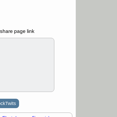
Y
CFG
DDOG
GDRX
GEO
NAVN
NUE
N
RF
ROKU
X
stocks with a
t watch
share page link
/3 9:16 AM
A
PLTR
PTRN
Y
RPD
SDGR
t support with
ality
/3 9:15 AM
X
BILI
DDOG
HPE
NAVN
T
QGEN
QTTB
B
STNE
TMDX
a good breakout
/31 9:12 AM
ckTwits
CALY
HNGE
L
PTRN
RCKT
SLS
stocks at