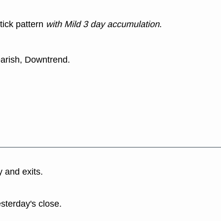
tick pattern
with Mild 3 day accumulation
.
earish, Downtrend.
y and exits.
esterday's close.