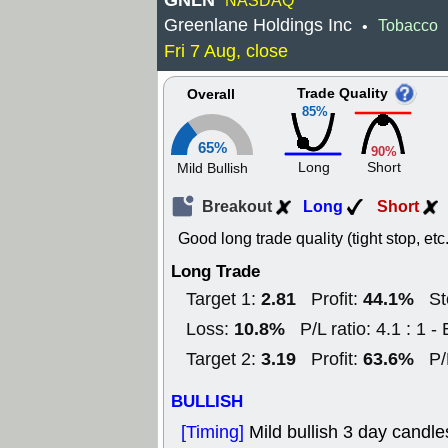
GNLN
NASDAQ
Greenlane Holdings Inc
Tobacco
•
Fri 7 Aug, close
Trade Quality
Overall
85%
65%
90%
Long
Short
Mild Bullish
Breakout
Long
Short
Good long trade quality (tight stop, etc.
Long Trade
2.81
44.1%
Target 1:
Profit:
St
10.8%
Loss:
P/L ratio: 4.1 : 1 - 
3.19
63.6%
Target 2:
Profit:
P/
BULLISH
[Timing]
Mild bullish 3 day candle