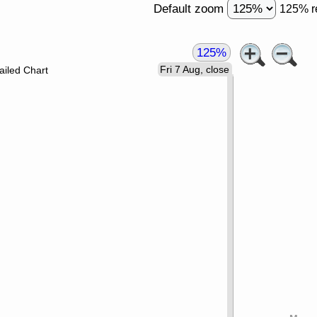
Default zoom
125% r
125%
Fri 7 Aug, close
ailed Chart