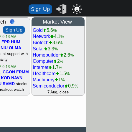
Sign Up
1
tch
Market View
Sign Up
Gold
5.6
%
Network
4.1
%
/7 9:13 AM
N
EPR
HUM
Biotech
3.6
%
NIU
OLMA
Solar
3.3
%
 at support with
Homebuilder
2.6
%
ality
Computer
2
%
/7 9:13 AM
Internet
1.7
%
L
CGON
FRMM
Healthcare
1.5
%
KOD
NAVN
Machinery
1
%
U
RVMD
stocks
Semiconductor
0.9
%
breakout watch
Steel/Iron
0.9
7 Aug, close
%
/6 9:13 AM
Retail
0.8
%
MAZE
MPT
REIT Residtl
0.7
%
stocks at
Utility
0.7
%
good trade
Shipping
0.3
%
Bank
0
%
/6 9:13 AM
Airline
0.4
%
BRCB
CADL