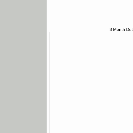
8 Month Det