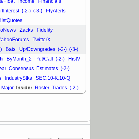
s/Float
Income
Financials
good trade
tInterest
(-2-)
(-3-)
FlyAlerts
/31 9:11 AM
HistQuotes
C
FSLY
FULC
R
PLNT
RVMD
ooNews
Zacks
Fidelity
E
TMDX
VRDN
a good breakout
YahooForums
TwitterX
-)
Bats
Up/Downgrades
(-2-)
(-3-)
h
ByMonth_2
Put/Call
(-2-)
HistV
ear
Consensus
Estimates
(-2-)
s
IndustryStks
SEC,10-K,10-Q
Insider
Major
Roster
Trades
(-2-)