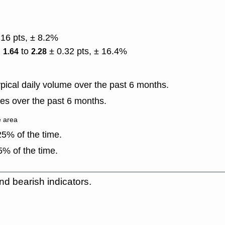
.16 pts, ± 8.2%
)
to
± 0.32 pts, ± 16.4%
1.64
2.28
ical daily volume over the past 6 months.
es over the past 6 months.
e area
5% of the time.
% of the time.
nd bearish indicators.