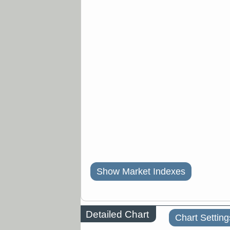
Show Market Indexes
Detailed Chart
Chart Setting