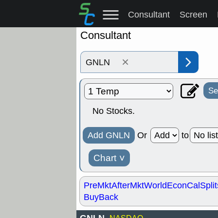
Consultant
Screen
Consultant
×
Se
No Stocks.
Add GNLN
Or
to
Chart
˅
PreMkt
AfterMkt
World
EconCal
Split
BuyBack