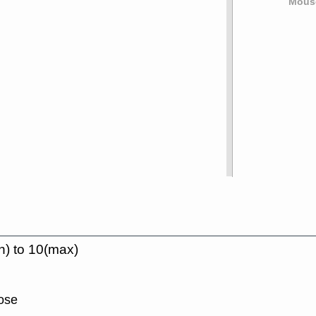
Mouse
n) to 10(max)
lose