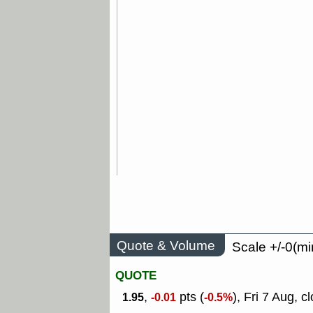
Quote & Volume
Scale +/-0(mi
QUOTE
,
pts (
), Fri 7 Aug, c
1.95
-0.01
-0.5%