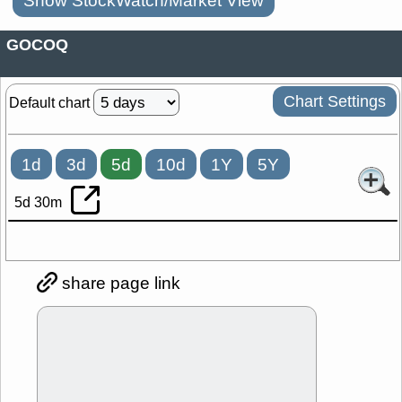
Show StockWatch/Market View
GOCOQ
Chart Settings
Default chart
1d
3d
5d
10d
1Y
5Y
5d 30m
share page link