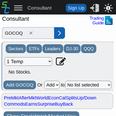
Consultant
Sign Up
1
Consultant
Trading
Guide
×
Sectors
ETFs
Leaders
DJ-30
QQQ
No Stocks.
Add GOCOQ
Or
to
PreMkt
AfterMkt
World
EconCal
Splits
Up/Down
Commods
Earns
Surprise
BuyBack