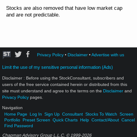
Stocks are also removed that have low market cap
and are not predictable.
Privacy Policy
•
Disclaimer
•
Advertise with us
Limit the use of my sensitive personal information (Ads)
Disclaimer : Before using the StockConsultant, subscribers and
users of the free service contained herein or distributed from this
site must understand and agree to the terms on the
Disclaimer
and
Privacy Policy
pages.
Navigation
Home Page
Log In
Sign Up
Consultant
Stocks To Watch
Screen
Portfolio
Preset Screen
Quick Charts
Help
Contact/About
Cancel
Find Password
Chapman Advisory Group L.L.C. © 1999-
2026