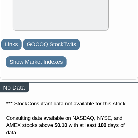
Links
GOCOQ StockTwits
Show Market Indexes
No Data
*** StockConsultant data not available for this stock.
Consulting data available on NASDAQ, NYSE, and
$0.10
100
AMEX stocks above
with at least
days of
data.