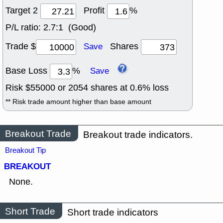
Target 2
Profit
%
P/L ratio:
2.7:1 (Good)
Trade $
Shares
Save
Base Loss
%
Save
Risk $
55000
or
2054
shares at
0.6
% loss
** Risk trade amount higher than base amount
Breakout Trade
Breakout trade indicators.
Breakout Tip
BREAKOUT
None.
Short Trade
Short trade indicators