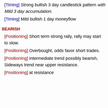
[Timing]
Strong bullish 3 day candlestick pattern
with
Mild 3 day accumulation
.
[Timing]
Mild bullish 1 day moneyflow
BEARISH
[Positioning]
Short term strong rally, rally may start
to slow.
[Positioning]
Overbought, odds favor short trades.
[Positioning]
Intermediate trend possibly bearish,
Sideways trend near upper resistance.
[Positioning]
at resistance