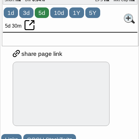
na
0.94%
na
na
Short
Div
EPS
Mkt Cap
1d
3d
5d
10d
1Y
5Y
5d 30m
share page link