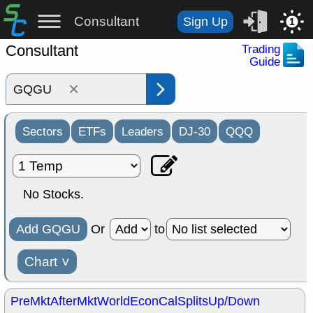
Consultant
Sign Up
1
Consultant
Trading
Guide
×
Sectors
ETFs
Leaders
DJ-30
QQQ
No Stocks.
Add GQGU
Or
to
Chart
˅
PreMkt
AfterMkt
World
EconCal
Splits
Up/Down