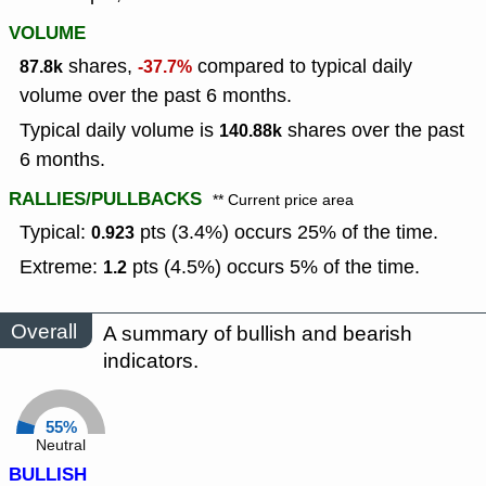
VOLUME
shares,
compared to typical daily
87.8k
-37.7%
volume over the past 6 months.
Typical daily volume is
shares over the past
140.88k
6 months.
RALLIES/PULLBACKS
** Current price area
Typical:
pts (3.4%) occurs 25% of the time.
0.923
Extreme:
pts (4.5%) occurs 5% of the time.
1.2
Overall
A summary of bullish and bearish
indicators.
55%
Neutral
BULLISH