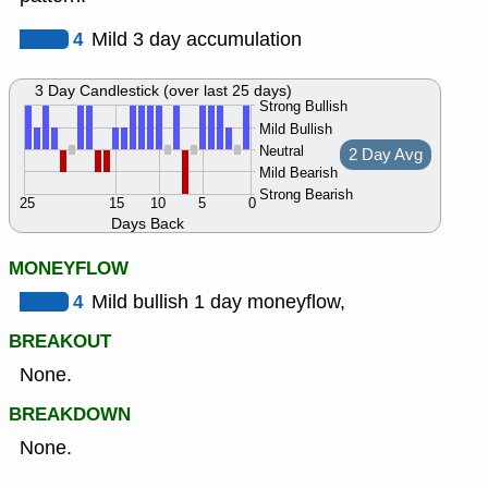
4
Mild 3 day accumulation
3 Day Candlestick (over last 25 days)
Strong Bullish
Mild Bullish
Neutral
2 Day Avg
Mild Bearish
Strong Bearish
25
15
10
5
0
Days Back
MONEYFLOW
4
Mild bullish 1 day moneyflow,
BREAKOUT
None.
BREAKDOWN
None.