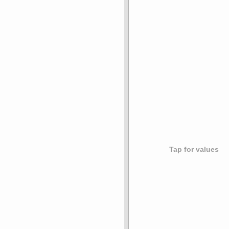
Tap for values