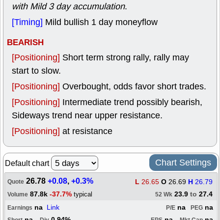
with Mild 3 day accumulation
.
[Timing]
Mild bullish 1 day moneyflow
BEARISH
[Positioning]
Short term strong rally, rally may
start to slow.
[Positioning]
Overbought, odds favor short trades.
[Positioning]
Intermediate trend possibly bearish,
Sideways trend near upper resistance.
[Positioning]
at resistance
Chart Settings
Default chart
26.78
+0.08
,
+0.3%
L
26.65
O
26.69
H
26.79
Quote
87.8k
-37.7%
23.9
to
27.4
typical
Volume
52 Wk
na
Link
na
na
Earnings
P/E
PEG