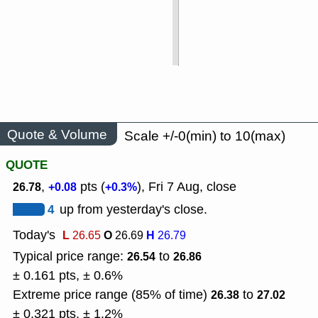
Quote & Volume
Scale +/-0(min) to 10(max)
QUOTE
,
pts (
), Fri 7 Aug, close
26.78
+0.08
+0.3%
4
up from yesterday's close.
Today's
L
O
H
26.65
26.69
26.79
Typical price range:
to
26.54
26.86
± 0.161 pts, ± 0.6%
Extreme price range (85% of time)
to
26.38
27.02
± 0.321 pts, ± 1.2%