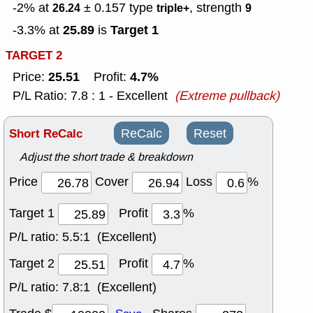
-2% at
± 0.157
type
, strength
26.24
triple+
9
25.89
Target 1
-3.3% at
is
TARGET 2
25.51
4.7%
Price:
Profit:
P/L Ratio: 7.8 : 1 - Excellent
(Extreme pullback)
Short ReCalc
ReCalc
Reset
Adjust the short trade & breakdown
Price
Cover
Loss
%
Target 1
Profit
%
P/L ratio:
5.5:1 (Excellent)
Target 2
Profit
%
P/L ratio:
7.8:1 (Excellent)