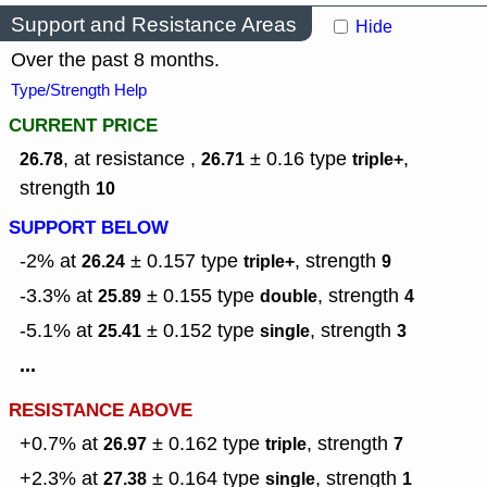
Support and Resistance Areas
Hide
Over the past 8 months.
Type/Strength Help
CURRENT PRICE
, at resistance ,
± 0.16
type
,
26.78
26.71
triple+
strength
10
SUPPORT BELOW
-2% at
± 0.157
type
,
strength
26.24
triple+
9
-3.3% at
± 0.155
type
,
strength
25.89
double
4
-5.1% at
± 0.152
type
,
strength
25.41
single
3
...
RESISTANCE ABOVE
+0.7% at
± 0.162
type
,
strength
26.97
triple
7
+2.3% at
± 0.164
type
,
strength
27.38
single
1