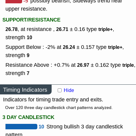
-5
possibly bearish, Sideways trend near
upper resistance.
SUPPORT/RESISTANCE
, at resistance ,
± 0.16
type
,
26.78
26.71
triple+
strength
10
Support Below : -2% at
± 0.157
type
,
26.24
triple+
strength
9
Resistance Above : +0.7% at
± 0.162
type
,
26.97
triple
strength
7
Timing Indicators
Hide
Indicators for timing trade entry and exits.
Over 120 three day candlestick chart patterns analyzed.
3 DAY CANDLESTICK
10
Strong bullish 3 day candlestick
pattern.