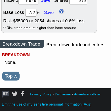
Trade $
Shares
Save
Base Loss
%
Save
Risk $
55000
or
2054
shares at
0.6
% loss
** Risk trade amount higher than base amount
Breakdown Trade
Breakdown trade indicators.
BREAKDOWN
None.
Top
˄
Privacy Policy
•
Disclaimer
•
Advertise with us
Limit the use of my sensitive personal information (Ads)