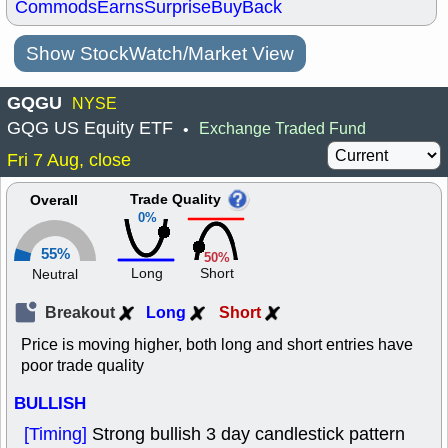
Commods
Earns
Surprise
BuyBack
Show StockWatch/Market View
GQGU
NYSE
GQG US Equity ETF
Exchange Traded Fund
•
Fri 7 Aug, close
Trade Quality
Overall
0%
55%
50%
Long
Short
Neutral
Breakout
Long
Short
Price is moving higher, both long and short entries have
poor trade quality
BULLISH
[Timing]
Strong bullish 3 day candlestick pattern