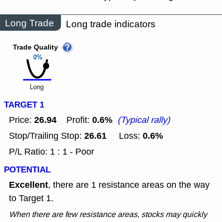
Long Trade
Long trade indicators
Trade Quality
0%
Long
TARGET 1
26.94
0.6%
Price:
Profit:
(Typical rally)
26.61
0.6%
Stop/Trailing Stop:
Loss:
P/L Ratio: 1 : 1 - Poor
POTENTIAL
Excellent
, there are 1 resistance areas on the way
to Target 1.
When there are few resistance areas, stocks may quickly