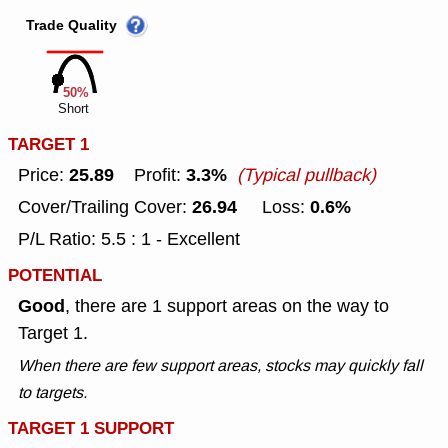
Trade Quality
50%
Short
TARGET 1
25.89
3.3%
Price:
Profit:
(Typical pullback)
26.94
0.6%
Cover/Trailing Cover:
Loss:
P/L Ratio: 5.5 : 1 - Excellent
POTENTIAL
Good
, there are 1 support areas on the way to
Target 1.
When there are few support areas, stocks may quickly fall
to targets.
TARGET 1 SUPPORT