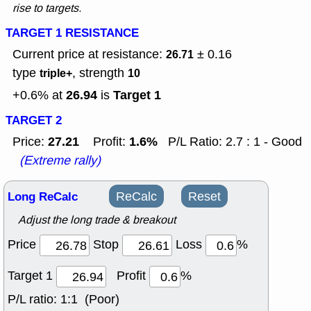
rise to targets.
TARGET 1 RESISTANCE
Current price at resistance:
± 0.16
26.71
type
, strength
triple+
10
26.94
Target 1
+0.6% at
is
TARGET 2
27.21
1.6%
Price:
Profit:
P/L Ratio: 2.7 : 1 - Good
(Extreme rally)
Long ReCalc
ReCalc
Reset
Adjust the long trade & breakout
Price
Stop
Loss
%
Target 1
Profit
%
P/L ratio:
1:1 (Poor)