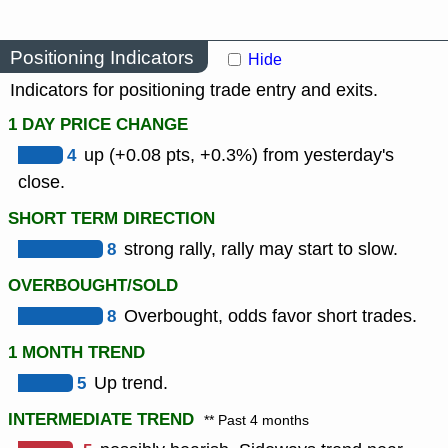
Positioning Indicators
Hide
Indicators for positioning trade entry and exits.
1 DAY PRICE CHANGE
4
up (+0.08 pts, +0.3%) from yesterday's
close.
SHORT TERM DIRECTION
8
strong rally, rally may start to slow.
OVERBOUGHT/SOLD
8
Overbought, odds favor short trades.
1 MONTH TREND
5
Up trend.
INTERMEDIATE TREND
** Past 4 months