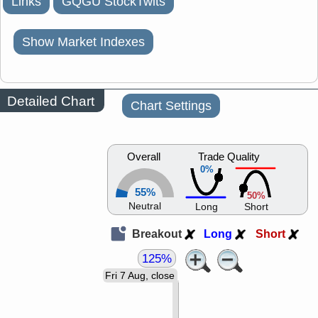
Links
GQGU StockTwits
Show Market Indexes
Detailed Chart
Chart Settings
Overall
Trade Quality
0%
55%
50%
Neutral
Long
Short
Breakout
Long
Short
125%
Fri 7 Aug, close