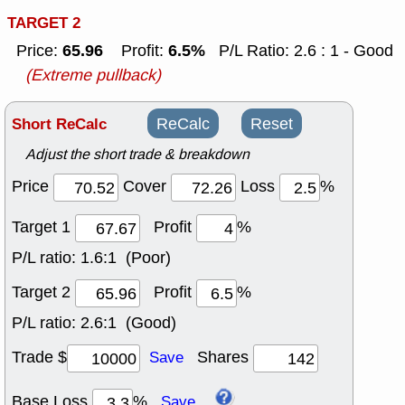
TARGET 2
65.96
6.5%
Price:
Profit:
P/L Ratio: 2.6 : 1 - Good
(Extreme pullback)
Short ReCalc
ReCalc
Reset
Adjust the short trade & breakdown
Price
Cover
Loss
%
Target 1
Profit
%
P/L ratio:
1.6:1 (Poor)
Target 2
Profit
%
P/L ratio:
2.6:1 (Good)
Trade $
Shares
Save
Base Loss
%
Save