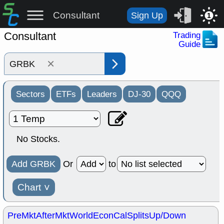
Consultant
Sign Up
1
Consultant
Trading
Guide
×
Sectors
ETFs
Leaders
DJ-30
QQQ
No Stocks.
Add GRBK
Or
to
Chart
˅
PreMkt
AfterMkt
World
EconCal
Splits
Up/Down