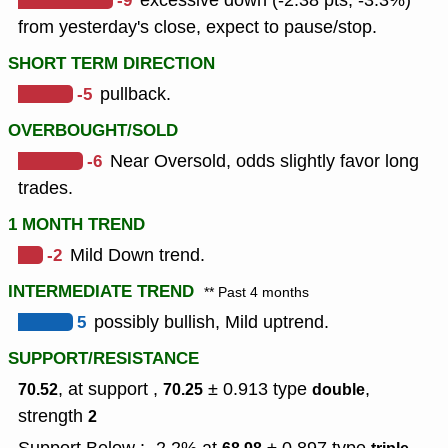
-9
excessive down (-2.38 pts, -3.3%)
from yesterday's close, expect to pause/stop.
SHORT TERM DIRECTION
-5
pullback.
OVERBOUGHT/SOLD
-6
Near Oversold, odds slightly favor long
trades.
1 MONTH TREND
-2
Mild Down trend.
INTERMEDIATE TREND
** Past 4 months
5
possibly bullish, Mild uptrend.
SUPPORT/RESISTANCE
, at support ,
± 0.913
type
,
70.52
70.25
double
strength
2