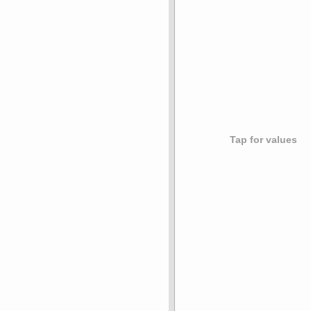
Tap for values