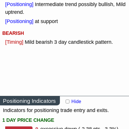
[Positioning]
Intermediate trend possibly bullish, Mild
uptrend.
[Positioning]
at support
BEARISH
[Timing]
Mild bearish 3 day candlestick pattern.
Positioning Indicators
Hide
Indicators for positioning trade entry and exits.
1 DAY PRICE CHANGE