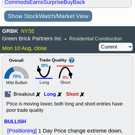
Commods
Earns
Surprise
BuyBack
Show StockWatch/Market View
GRBK
NYSE
Green Brick Partners Inc
Residential Construction
•
Mon 10 Aug, close
Trade Quality
Overall
30%
70%
0%
Long
Short
Mild Bullish
Breakout
Long
Short
Price is moving lower, both long and short entries have
poor trade quality
BULLISH
[Positioning]
1 Day Price change extreme down,