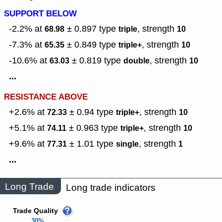
SUPPORT BELOW
-2.2% at
± 0.897
type
,
strength
68.98
triple
10
-7.3% at
± 0.849
type
,
strength
65.35
triple+
10
-10.6% at
± 0.819
type
,
strength
63.03
double
10
...
RESISTANCE ABOVE
+2.6% at
± 0.94
type
,
strength
72.33
triple+
10
+5.1% at
± 0.963
type
,
strength
74.11
triple+
10
+9.6% at
± 1.01
type
,
strength
77.31
single
1
...
Long Trade
Long trade indicators
Trade Quality
30%