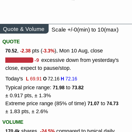
Quote & Volume
Scale +/-0(min) to 10(max)
QUOTE
,
pts (
), Mon 10 Aug, close
70.52
-2.38
-3.3%
-9
excessive down from yesterday's
close, expect to pause/stop.
Today's
L
O
H
69.91
72.16
72.16
Typical price range:
to
71.98
73.82
± 0.917 pts, ± 1.3%
Extreme price range (85% of time)
to
71.07
74.73
± 1.83 pts, ± 2.6%
VOLUME
shares,
compared to typical daily
170.4k
-24.5%