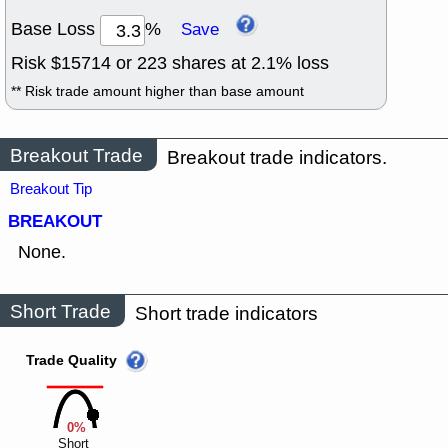
Base Loss
%
Save
Risk $
15714
or
223
shares at
2.1
% loss
** Risk trade amount higher than base amount
Breakout Trade
Breakout trade indicators.
Breakout Tip
BREAKOUT
None.
Short Trade
Short trade indicators
Trade Quality
0%
Short