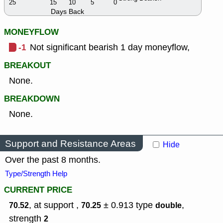
25
15
10
5
0
Days Back
MONEYFLOW
-1
Not significant bearish 1 day moneyflow,
BREAKOUT
None.
BREAKDOWN
None.
Support and Resistance Areas
Hide
Over the past 8 months.
Type/Strength Help
CURRENT PRICE
, at support ,
± 0.913
type
,
70.52
70.25
double
strength
2