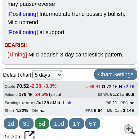
may pause/reverse
[Positioning]
Intermediate trend possibly bullish,
Mild uptrend.
[Positioning]
at support
BEARISH
[Timing]
Mild bearish 3 day candlestick pattern.
Chart Settings
Default chart
70.52
-2.38
,
-3.3%
L
69.91
O
72.16
H
72.16
Quote
170.4k
-24.5%
61.2
to
80.6
typical
Volume
52 Wk
recent
Jul 29 aMkt
Link
11
na
Earnings
P/E
PEG
4.22%
na
6.64
3.14B
Short
Div
EPS
Mkt Cap
1d
3d
5d
10d
1Y
5Y
5d 30m