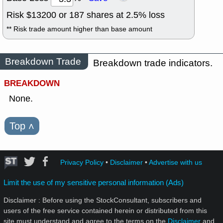
Risk $
13200
or
187
shares at
2.5
% loss
** Risk trade amount higher than base amount
Breakdown Trade
Breakdown trade indicators.
BREAKDOWN
None.
Top
˄
Privacy Policy
•
Disclaimer
•
Advertise with us
Limit the use of my sensitive personal information (Ads)
Disclaimer : Before using the StockConsultant, subscribers and
users of the free service contained herein or distributed from this
site must understand and agree to the terms on the
Disclaimer
and