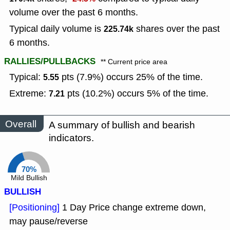
volume over the past 6 months.
Typical daily volume is
shares over the past
225.74k
6 months.
RALLIES/PULLBACKS
** Current price area
Typical:
pts (7.9%) occurs 25% of the time.
5.55
Extreme:
pts (10.2%) occurs 5% of the time.
7.21
Overall
A summary of bullish and bearish
indicators.
70%
Mild Bullish
BULLISH
[Positioning]
1 Day Price change extreme down,
may pause/reverse