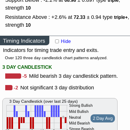
Support Below : -2.2% at
± 0.897
type
,
68.98
triple
strength
10
Resistance Above : +2.6% at
± 0.94
type
,
72.33
triple+
strength
10
Timing Indicators
Hide
Indicators for timing trade entry and exits.
Over 120 three day candlestick chart patterns analyzed.
3 DAY CANDLESTICK
-5
Mild bearish 3 day candlestick pattern.
-2
Not significant 3 day distribution
3 Day Candlestick (over last 25 days)
Strong Bullish
Mild Bullish
Neutral
2 Day Avg
Mild Bearish
Strong Bearish