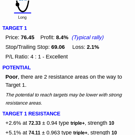
Long
TARGET 1
76.45
8.4%
Price:
Profit:
(Typical rally)
69.06
2.1%
Stop/Trailing Stop:
Loss:
P/L Ratio: 4 : 1 - Excellent
POTENTIAL
Poor
, there are 2 resistance areas on the way to
Target 1.
The potential to reach targets may be lower with strong
resistance areas.
TARGET 1 RESISTANCE
+2.6% at
± 0.94
type
, strength
72.33
triple+
10
+5.1% at
± 0.963
type
, strength
74.11
triple+
10