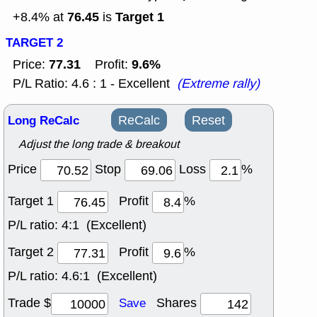
76.45
Target 1
+8.4% at
is
TARGET 2
77.31
9.6%
Price:
Profit:
P/L Ratio: 4.6 : 1 - Excellent
(Extreme rally)
Long ReCalc
ReCalc
Reset
Adjust the long trade & breakout
Price
Stop
Loss
%
Target 1
Profit
%
P/L ratio:
4:1 (Excellent)
Target 2
Profit
%
P/L ratio:
4.6:1 (Excellent)
Trade $
Shares
Save