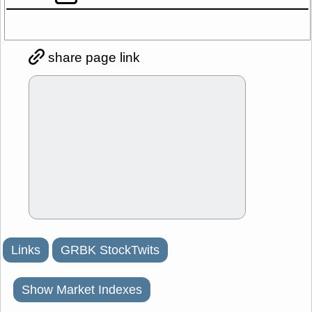
share page link
Links
GRBK StockTwits
Show Market Indexes