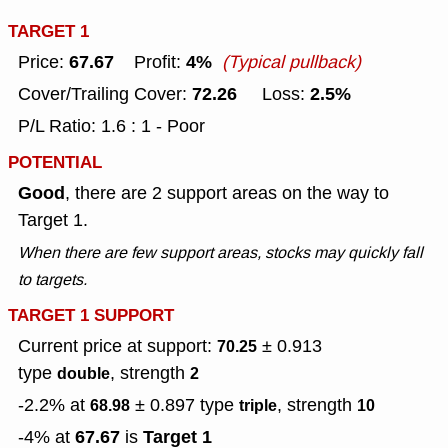
TARGET 1
67.67
4%
Price:
Profit:
(Typical pullback)
72.26
2.5%
Cover/Trailing Cover:
Loss:
P/L Ratio: 1.6 : 1 - Poor
POTENTIAL
Good
, there are 2 support areas on the way to
Target 1.
When there are few support areas, stocks may quickly fall
to targets.
TARGET 1 SUPPORT
Current price at support:
± 0.913
70.25
type
, strength
double
2
-2.2% at
± 0.897
type
, strength
68.98
triple
10
67.67
Target 1
-4% at
is