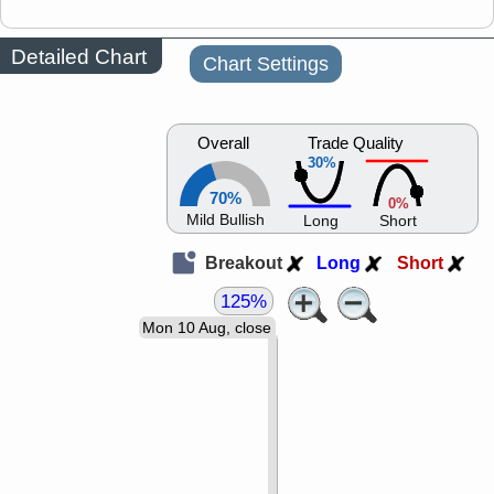
Detailed Chart
Chart Settings
Overall
Trade Quality
30%
70%
0%
Mild Bullish
Long
Short
Breakout
Long
Short
125%
Mon 10 Aug, close