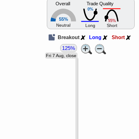
Overall
Trade Quality
0%
55%
55%
Neutral
Long
Short
Breakout
Long
Short
125%
Fri 7 Aug, close