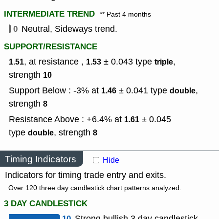
INTERMEDIATE TREND
** Past 4 months
0
Neutral, Sideways trend.
SUPPORT/RESISTANCE
, at resistance ,
± 0.043
type
,
1.51
1.53
triple
strength
10
Support Below : -3% at
± 0.041
type
,
1.46
double
strength
8
Resistance Above : +6.4% at
± 0.045
1.61
type
,
strength
double
8
Timing Indicators
Hide
Indicators for timing trade entry and exits.
Over 120 three day candlestick chart patterns analyzed.
3 DAY CANDLESTICK
10
Strong bullish 3 day candlestick