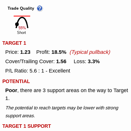
Trade Quality
55%
Short
TARGET 1
1.23
18.5%
Price:
Profit:
(Typical pullback)
1.56
3.3%
Cover/Trailing Cover:
Loss:
P/L Ratio: 5.6 : 1 - Excellent
POTENTIAL
Poor
, there are 3 support areas on the way to Target
1.
The potential to reach targets may be lower with strong
support areas.
TARGET 1 SUPPORT