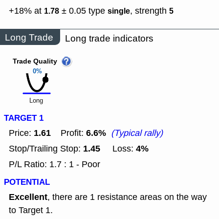
+18% at
± 0.05
type
,
strength
1.78
single
5
Long Trade
Long trade indicators
Trade Quality
0%
Long
TARGET 1
1.61
6.6%
Price:
Profit:
(Typical rally)
1.45
4%
Stop/Trailing Stop:
Loss:
P/L Ratio: 1.7 : 1 - Poor
POTENTIAL
Excellent
, there are 1 resistance areas on the way
to Target 1.