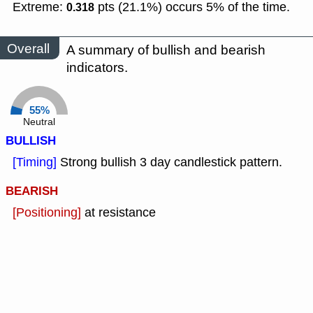
Extreme:
pts (21.1%) occurs 5% of the time.
0.318
Overall
A summary of bullish and bearish
indicators.
55%
Neutral
BULLISH
[Timing]
Strong bullish 3 day candlestick pattern.
BEARISH
[Positioning]
at resistance