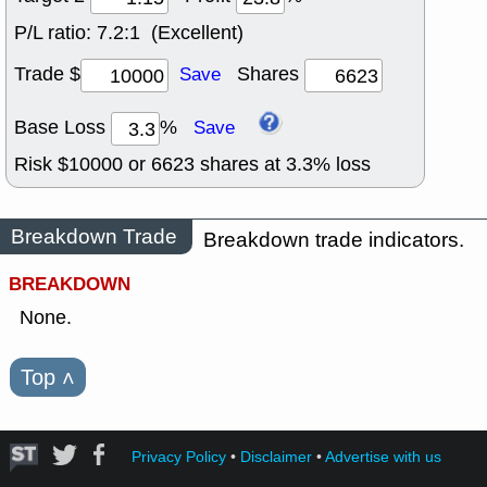
P/L ratio:
7.2:1 (Excellent)
Trade $
Shares
Save
Base Loss
%
Save
Risk $
10000
or
6623
shares at
3.3
% loss
Breakdown Trade
Breakdown trade indicators.
BREAKDOWN
None.
Top
˄
Privacy Policy
•
Disclaimer
•
Advertise with us