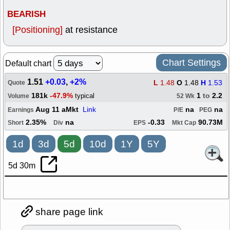
BEARISH
[Positioning]
at resistance
Chart Settings
Default chart
1.51
+0.03
,
+2%
L
1.48
O
1.48
H
1.53
Quote
181k
-47.9%
1
to
2.2
typical
Volume
52 Wk
Aug 11 aMkt
Link
na
na
Earnings
P/E
PEG
2.35%
na
-0.33
90.73M
Short
Div
EPS
Mkt Cap
1d
3d
5d
10d
1Y
5Y
5d 30m
share page link