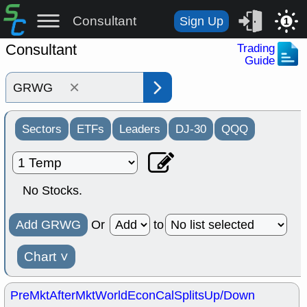
Consultant
Sign Up
1
Consultant
Trading
Guide
×
Sectors
ETFs
Leaders
DJ-30
QQQ
No Stocks.
Add GRWG
Or
to
Chart
˅
PreMkt
AfterMkt
World
EconCal
Splits
Up/Down