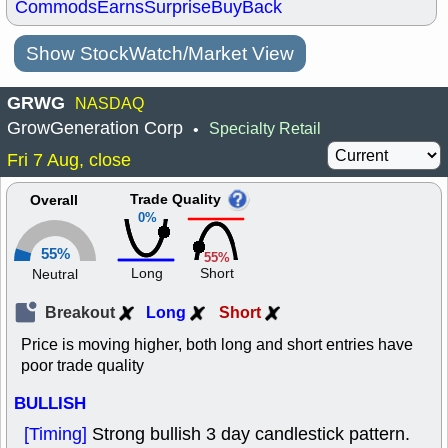
Commods
Earns
Surprise
BuyBack
Show StockWatch/Market View
GRWG
NASDAQ
GrowGeneration Corp
Specialty Retail
•
Fri 7 Aug, close
Trade Quality
Overall
0%
55%
55%
Long
Short
Neutral
Breakout
Long
Short
Price is moving higher, both long and short entries have
poor trade quality
BULLISH
[Timing]
Strong bullish 3 day candlestick pattern.