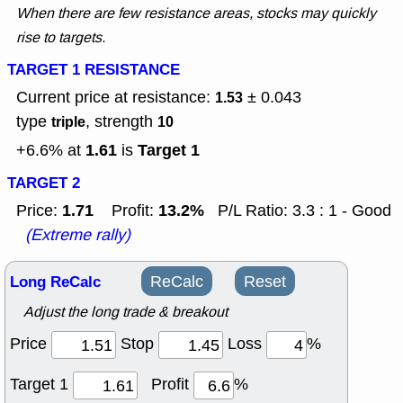
When there are few resistance areas, stocks may quickly
rise to targets.
TARGET 1 RESISTANCE
Current price at resistance:
± 0.043
1.53
type
, strength
triple
10
1.61
Target 1
+6.6% at
is
TARGET 2
1.71
13.2%
Price:
Profit:
P/L Ratio: 3.3 : 1 - Good
(Extreme rally)
Long ReCalc
ReCalc
Reset
Adjust the long trade & breakout
Price
Stop
Loss
%
Target 1
Profit
%