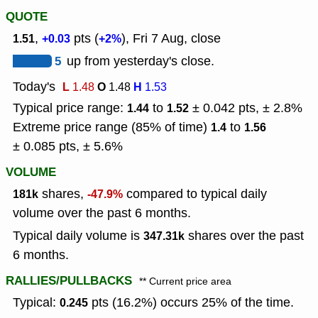
QUOTE
,
pts (
), Fri 7 Aug, close
1.51
+0.03
+2%
5
up from yesterday's close.
Today's
L
O
H
1.48
1.48
1.53
Typical price range:
to
± 0.042 pts, ± 2.8%
1.44
1.52
Extreme price range (85% of time)
to
1.4
1.56
± 0.085 pts, ± 5.6%
VOLUME
shares,
compared to typical daily
181k
-47.9%
volume over the past 6 months.
Typical daily volume is
shares over the past
347.31k
6 months.
RALLIES/PULLBACKS
** Current price area
Typical:
pts (16.2%) occurs 25% of the time.
0.245