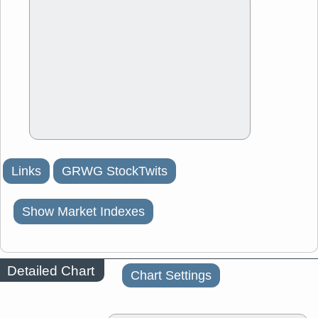
Links
GRWG StockTwits
Show Market Indexes
Detailed Chart
Chart Settings