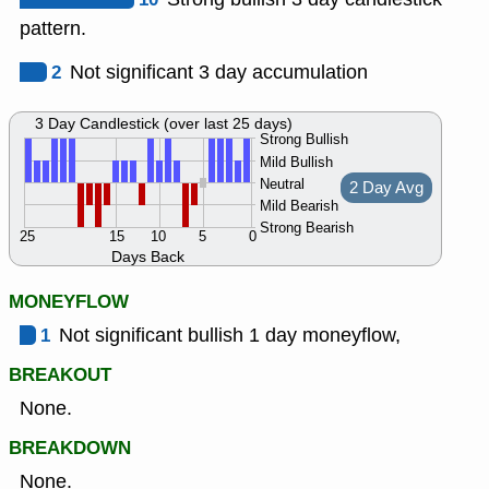
pattern.
2
Not significant 3 day accumulation
3 Day Candlestick (over last 25 days)
Strong Bullish
Mild Bullish
Neutral
2 Day Avg
Mild Bearish
Strong Bearish
25
15
10
5
0
Days Back
MONEYFLOW
1
Not significant bullish 1 day moneyflow,
BREAKOUT
None.
BREAKDOWN
None.