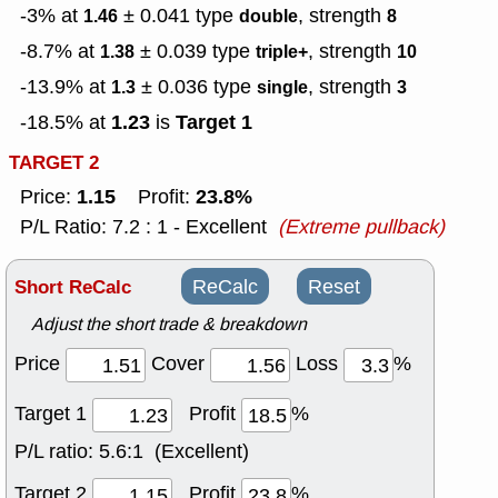
-3% at
± 0.041
type
, strength
1.46
double
8
-8.7% at
± 0.039
type
, strength
1.38
triple+
10
-13.9% at
± 0.036
type
, strength
1.3
single
3
1.23
Target 1
-18.5% at
is
TARGET 2
1.15
23.8%
Price:
Profit:
P/L Ratio: 7.2 : 1 - Excellent
(Extreme pullback)
Short ReCalc
ReCalc
Reset
Adjust the short trade & breakdown
Price
Cover
Loss
%
Target 1
Profit
%
P/L ratio:
5.6:1 (Excellent)
Target 2
Profit
%