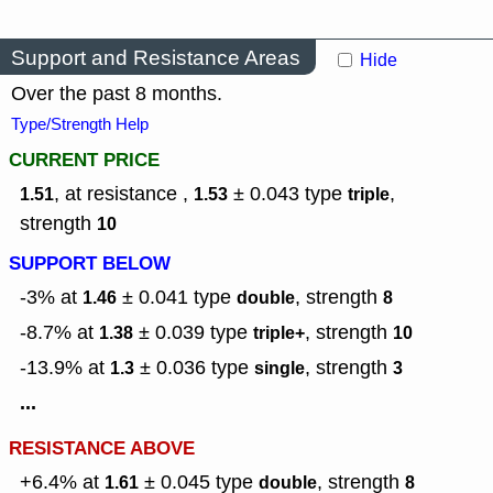
Support and Resistance Areas
Hide
Over the past 8 months.
Type/Strength Help
CURRENT PRICE
, at resistance ,
± 0.043
type
,
1.51
1.53
triple
strength
10
SUPPORT BELOW
-3% at
± 0.041
type
,
strength
1.46
double
8
-8.7% at
± 0.039
type
,
strength
1.38
triple+
10
-13.9% at
± 0.036
type
,
strength
1.3
single
3
...
RESISTANCE ABOVE
+6.4% at
± 0.045
type
,
strength
1.61
double
8