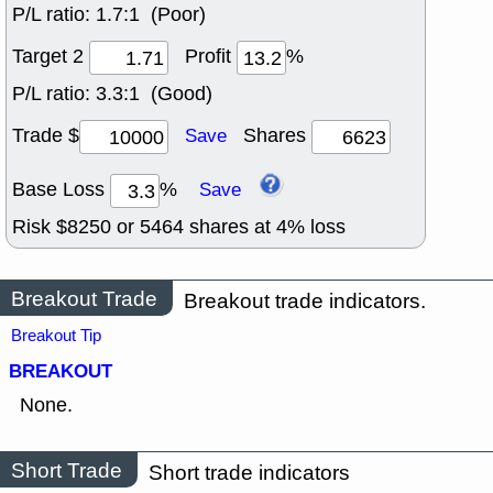
P/L ratio:
1.7:1 (Poor)
Target 2
Profit
%
P/L ratio:
3.3:1 (Good)
Trade $
Shares
Save
Base Loss
%
Save
Risk $
8250
or
5464
shares at
4
% loss
Breakout Trade
Breakout trade indicators.
Breakout Tip
BREAKOUT
None.
Short Trade
Short trade indicators