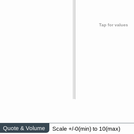
Tap for values
Quote & Volume
Scale +/-0(min) to 10(max)