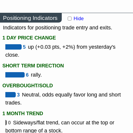
Positioning Indicators
Hide
Indicators for positioning trade entry and exits.
1 DAY PRICE CHANGE
5
up (+0.03 pts, +2%) from yesterday's
close.
SHORT TERM DIRECTION
6
rally.
OVERBOUGHT/SOLD
3
Neutral, odds equally favor long and short
trades.
1 MONTH TREND
0
Sideways/flat trend, can occur at the top or
bottom range of a stock.