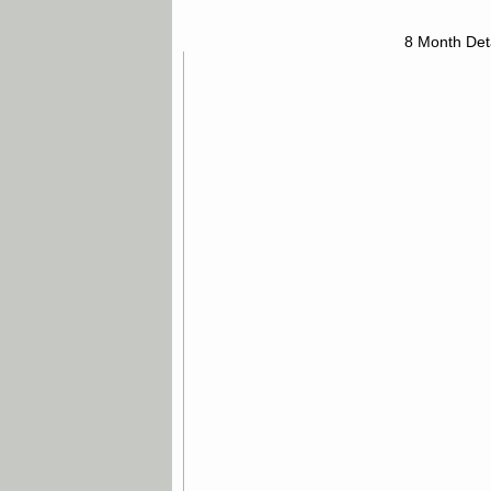
8 Month Det