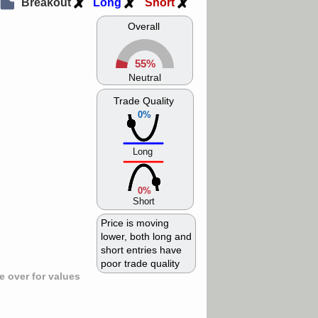
Breakout
Long
Short
Overall
55%
Neutral
Trade Quality
0%
Long
0%
Short
Price is moving
lower, both long and
short entries have
poor trade quality
 over for values