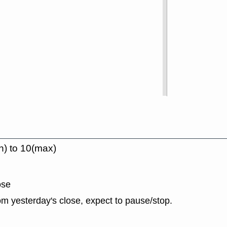
n) to 10(max)
ose
m yesterday's close, expect to pause/stop.