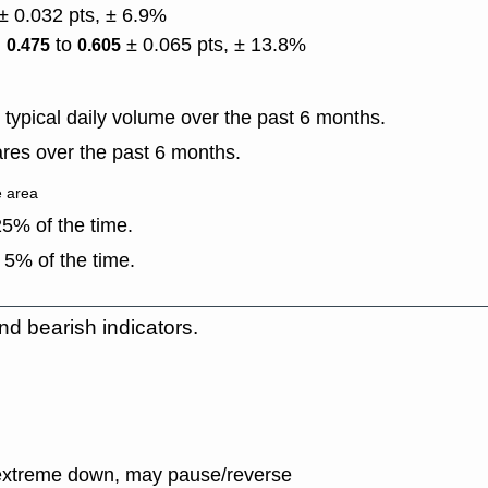
± 0.032 pts, ± 6.9%
)
to
± 0.065 pts, ± 13.8%
0.475
0.605
typical daily volume over the past 6 months.
res over the past 6 months.
e area
5% of the time.
 5% of the time.
nd bearish indicators.
extreme down, may pause/reverse