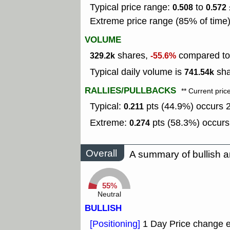
Typical price range:
to
0.508
0.572
Extreme price range (85% of time
VOLUME
shares,
compared to 
329.2k
-55.6%
Typical daily volume is
sha
741.54k
RALLIES/PULLBACKS
** Current pric
Typical:
pts (44.9%) occurs 2
0.211
Extreme:
pts (58.3%) occurs
0.274
Overall
A summary of bullish a
55%
Neutral
BULLISH
[Positioning]
1 Day Price change 