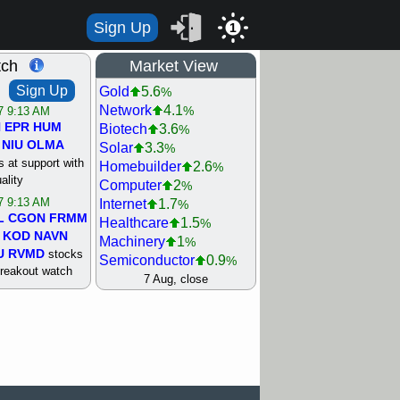
Sign Up
1
tch
Market View
Sign Up
Gold
5.6
%
Network
4.1
%
/7 9:13 AM
N
EPR
HUM
Biotech
3.6
%
NIU
OLMA
Solar
3.3
%
 at support with
Homebuilder
2.6
%
ality
Computer
2
%
/7 9:13 AM
Internet
1.7
%
L
CGON
FRMM
Healthcare
1.5
%
KOD
NAVN
Machinery
1
%
U
RVMD
stocks
Semiconductor
0.9
%
breakout watch
Steel/Iron
0.9
7 Aug, close
%
/6 9:13 AM
Retail
0.8
%
MAZE
MPT
REIT Residtl
0.7
%
stocks at
Utility
0.7
%
good trade
Shipping
0.3
%
Bank
0
%
/6 9:13 AM
Airline
0.4
%
BRCB
CADL