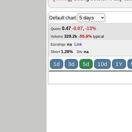
Default chart
0.47
-0.07
,
-13%
Quote
329.2k
-55.6%
typical
Volume
na
Link
Earnings
1.28%
na
Short
Div
1d
3d
5d
10d
1Y