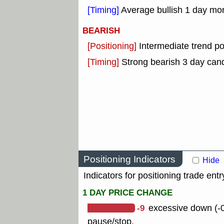
[Timing]
Average bullish 1 day mo
BEARISH
[Positioning]
Intermediate trend po
[Timing]
Strong bearish 3 day cand
Positioning Indicators
Hide
Indicators for positioning trade entr
1 DAY PRICE CHANGE
-9
excessive down (-0
pause/stop.