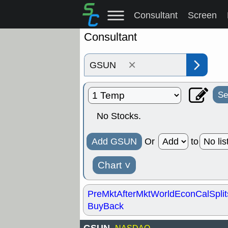
Consultant
Screen
Consultant
×
Se
No Stocks.
Add GSUN
Or
to
Chart
˅
PreMkt
AfterMkt
World
EconCal
Split
BuyBack