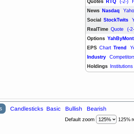
Quotes
RTQ
(-2-)
support with 
quality
News
Nasdaq
Yah
Fri, 7
Social
StockTwits
DDOG
EMB
NAVN
OSC
RealTime
Quote
(-2
SHAK
STN
stocks with 
Options
YahByMont
watch
EPS
Trend
Chart
Y
Industry
Competitor
Holdings
Institutions
s
Candlesticks
Basic
Bullish
Bearish
Default zoom
125% r