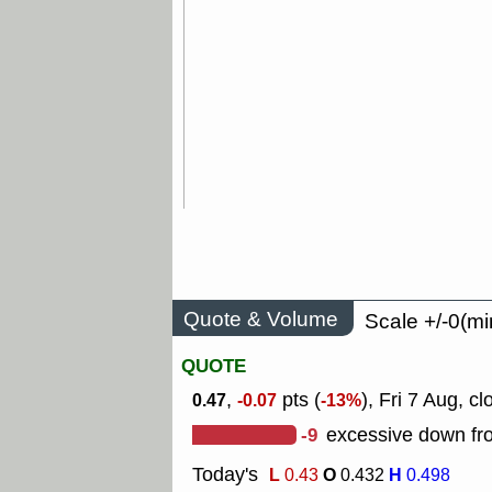
Quote & Volume
Scale +/-0(mi
QUOTE
,
pts (
), Fri 7 Aug, cl
0.47
-0.07
-13%
-9
excessive down fro
Today's
L
O
H
0.43
0.432
0.498