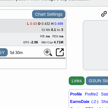
ACHV
CAL
DMC
EMBC
HNGE
HPE
Chart Settings
PLNT
QGE
STNE
TMD
L
0.43
O
0.432
H
0.498
good breakou
0.1
to
3
52 Wk
Mon, 8
na
na
P/E
PEG
HNGE
OLM
QDEL
REL
-2.96
4.71M
EPS
Mkt Cap
UNP
stocks a
good trade qu
5Y
5d 30m
Mon, 8
ACHV
ANT
ELVN
GEO
OSCR
PLN
ROKU
RRG
Links
GSUN Sto
stocks with 
watch
Fri, 7
Profile
Profile2
Stat
ADCT
BUG
PROK
PSN
EarnsDate
(-2-)
Shor
RPD
SDGR