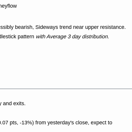
neyflow
ssibly bearish, Sideways trend near upper resistance.
lestick pattern
with Average 3 day distribution
.
y and exits.
.07 pts, -13%) from yesterday's close, expect to