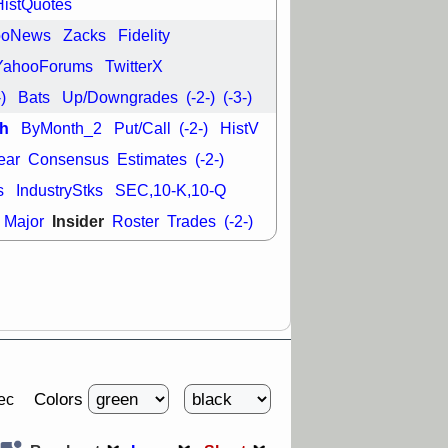
HistQuotes
good trade
ooNews
Zacks
Fidelity
/31 9:11 AM
C
FSLY
FULC
YahooForums
TwitterX
R
PLNT
RVMD
-)
Bats
Up/Downgrades
(-2-)
(-3-)
E
TMDX
VRDN
a good breakout
h
ByMonth_2
Put/Call
(-2-)
HistV
ear
Consensus
Estimates
(-2-)
s
IndustryStks
SEC,10-K,10-Q
Insider
Major
Roster
Trades
(-2-)
Colors
ec