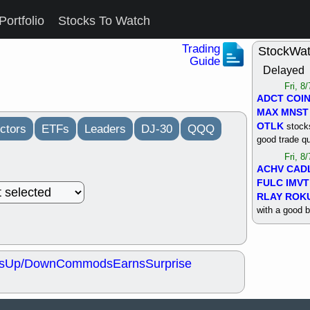
Portfolio
Stocks To Watch
Trading
StockWa
Guide
Delayed
Fri, 8
ADCT
COI
MAX
MNST
OTLK
stocks
ctors
ETFs
Leaders
DJ-30
QQQ
good trade qu
Fri, 8
ACHV
CAD
FULC
IMVT
RLAY
ROK
with a good 
Thu, 8
ALKS
COIN
OTLK
UNP
s
Up/Down
Commods
Earns
Surprise
support with 
quality
Thu, 8
ACHV
BMO