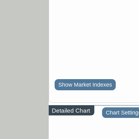
Show Market Indexes
Detailed Chart
Chart Setting