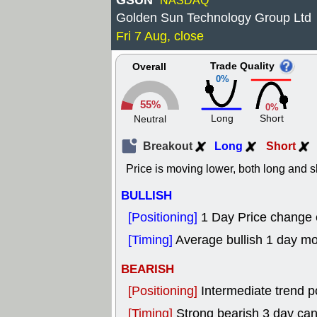
GSUN
NASDAQ
Golden Sun Technology Group Ltd
Fri 7 Aug, close
Trade Quality
Overall
0%
55%
0%
Long
Short
Neutral
Breakout
Long
Short
Price is moving lower, both long and s
BULLISH
[Positioning]
1 Day Price change
[Timing]
Average bullish 1 day m
BEARISH
[Positioning]
Intermediate trend p
[Timing]
Strong bearish 3 day can