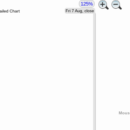
125%
Fri 7 Aug, close
ailed Chart
Mouse