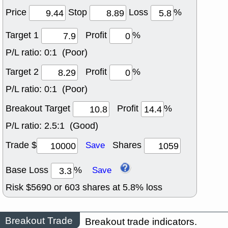
Price
Stop
Loss
%
Target 1
Profit
%
P/L ratio:
0:1 (Poor)
Target 2
Profit
%
P/L ratio:
0:1 (Poor)
Breakout Target
Profit
%
P/L ratio:
2.5:1 (Good)
Trade $
Shares
Save
Base Loss
%
Save
Risk $
5690
or
603
shares at
5.8
% loss
Breakout Trade
Breakout trade indicators.