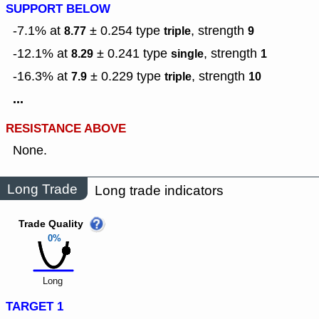
SUPPORT BELOW
-7.1% at
± 0.254
type
,
strength
8.77
triple
9
-12.1% at
± 0.241
type
,
strength
8.29
single
1
-16.3% at
± 0.229
type
,
strength
7.9
triple
10
...
RESISTANCE ABOVE
None.
Long Trade
Long trade indicators
Trade Quality
0%
Long
TARGET 1