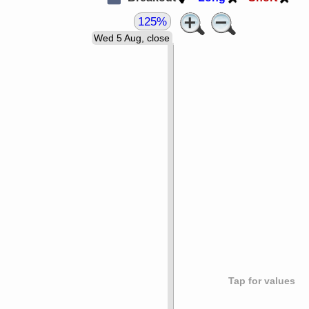
125%
Wed 5 Aug, close
Tap for values