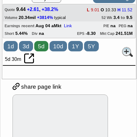
9.44
+2.61
,
+38.2%
L
9.01
O
10.33
H
11.52
Quote
20.34mil
+3814%
3.4
to
9.5
typical
Volume
52 Wk
recent
Aug 04 aMkt
Link
na
na
Earnings
P/E
PEG
5.44%
na
-8.30
241.51M
Short
Div
EPS
Mkt Cap
1d
3d
5d
10d
1Y
5Y
5d 30m
share page link