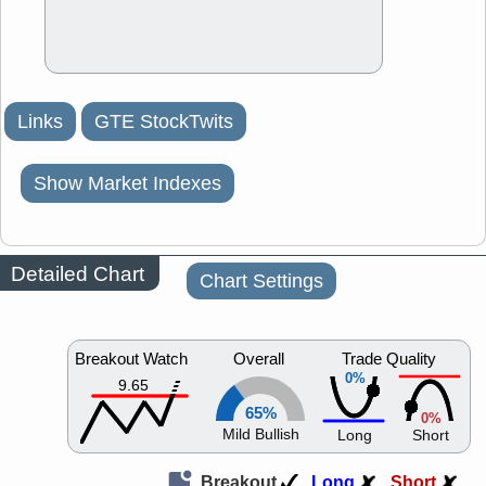
Links
GTE StockTwits
Show Market Indexes
Detailed Chart
Chart Settings
Breakout Watch
Overall
Trade Quality
0%
9.65
65%
0%
Mild Bullish
Long
Short
Breakout
Long
Short