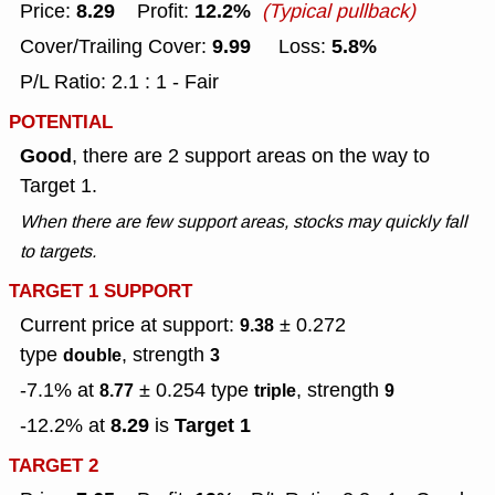
8.29
12.2%
Price:
Profit:
(Typical pullback)
9.99
5.8%
Cover/Trailing Cover:
Loss:
P/L Ratio: 2.1 : 1 - Fair
POTENTIAL
Good
, there are 2 support areas on the way to
Target 1.
When there are few support areas, stocks may quickly fall
to targets.
TARGET 1 SUPPORT
Current price at support:
± 0.272
9.38
type
, strength
double
3
-7.1% at
± 0.254
type
, strength
8.77
triple
9
8.29
Target 1
-12.2% at
is
TARGET 2