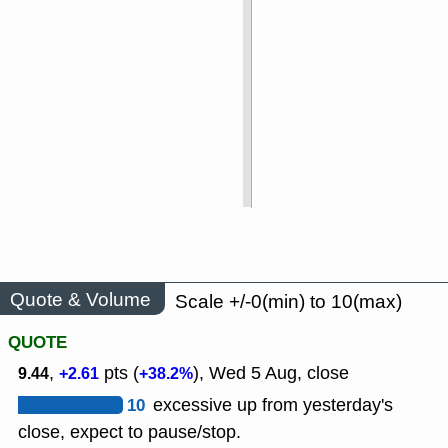
Quote & Volume
Scale +/-0(min) to 10(max)
QUOTE
,
pts (
), Wed 5 Aug, close
9.44
+2.61
+38.2%
10
excessive up from yesterday's
close, expect to pause/stop.