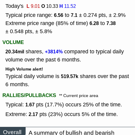
Today's
L
O
H
9.01
10.33
11.52
Typical price range:
to
± 0.274 pts, ± 2.9%
6.56
7.1
Extreme price range (85% of time)
to
6.28
7.38
± 0.548 pts, ± 5.8%
VOLUME
shares,
compared to typical daily
20.34mil
+3814%
volume over the past 6 months.
High Volume alert!
Typical daily volume is
shares over the past
519.57k
6 months.
RALLIES/PULLBACKS
** Current price area
Typical:
pts (17.7%) occurs 25% of the time.
1.67
Extreme:
pts (23%) occurs 5% of the time.
2.17
Overall
A summary of bullish and bearish