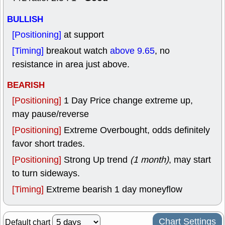
BULLISH
[Positioning]
at support
[Timing]
breakout watch
above 9.65
, no
resistance in area just above.
BEARISH
[Positioning]
1 Day Price change extreme up,
may pause/reverse
[Positioning]
Extreme Overbought, odds definitely
favor short trades.
[Positioning]
Strong Up trend
(1 month)
, may start
to turn sideways.
[Timing]
Extreme bearish 1 day moneyflow
Chart Settings
Default chart