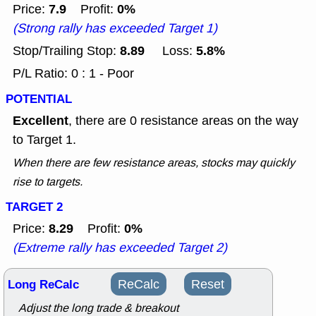
7.9
0%
Price:
Profit:
(Strong rally has exceeded Target 1)
8.89
5.8%
Stop/Trailing Stop:
Loss:
P/L Ratio: 0 : 1 - Poor
POTENTIAL
Excellent
, there are 0 resistance areas on the way
to Target 1.
When there are few resistance areas, stocks may quickly
rise to targets.
TARGET 2
8.29
0%
Price:
Profit:
(Extreme rally has exceeded Target 2)
Long ReCalc
ReCalc
Reset
Adjust the long trade & breakout