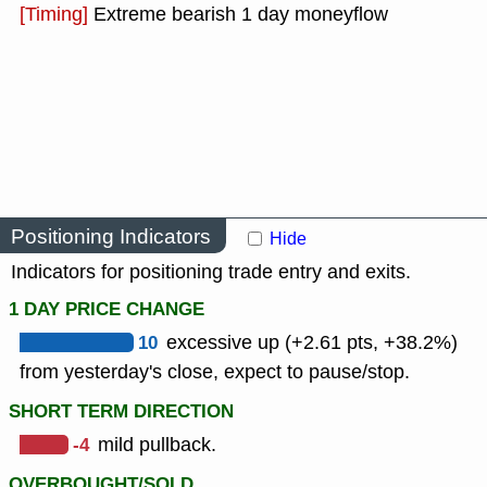
[Timing]
Extreme bearish 1 day moneyflow
Positioning Indicators
Hide
Indicators for positioning trade entry and exits.
1 DAY PRICE CHANGE
10
excessive up (+2.61 pts, +38.2%)
from yesterday's close, expect to pause/stop.
SHORT TERM DIRECTION
-4
mild pullback.
OVERBOUGHT/SOLD