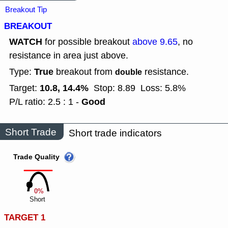
Breakout Tip
BREAKOUT
WATCH
for possible breakout
above 9.65
, no
resistance in area just above.
True
Type:
breakout from
resistance.
double
10.8, 14.4%
Target:
Stop: 8.89
Loss: 5.8%
Good
P/L ratio: 2.5 : 1 -
Short Trade
Short trade indicators
Trade Quality
0%
Short
TARGET 1