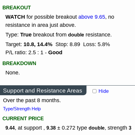
BREAKOUT
WATCH
for possible breakout
above 9.65
, no
resistance in area just above.
True
Type:
breakout from
resistance.
double
10.8, 14.4%
Target:
Stop: 8.89
Loss: 5.8%
Good
P/L ratio: 2.5 : 1 -
BREAKDOWN
None.
Support and Resistance Areas
Hide
Over the past 8 months.
Type/Strength Help
CURRENT PRICE
, at support ,
± 0.272
type
,
strength
9.44
9.38
double
3