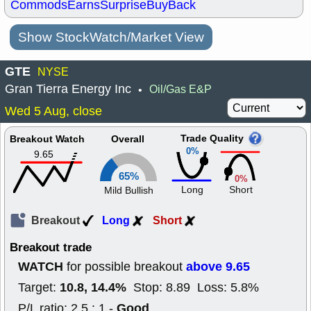
Commods
Earns
Surprise
BuyBack
Show StockWatch/Market View
GTE
NYSE
Gran Tierra Energy Inc
Oil/Gas E&P
•
Wed 5 Aug, close
Trade Quality
Breakout Watch
Overall
0%
9.65
65%
0%
Long
Short
Mild Bullish
Breakout
Long
Short
Breakout trade
WATCH
above 9.65
for possible breakout
10.8, 14.4%
Target:
Stop: 8.89 Loss: 5.8%
Good
P/L ratio: 2.5 : 1 -