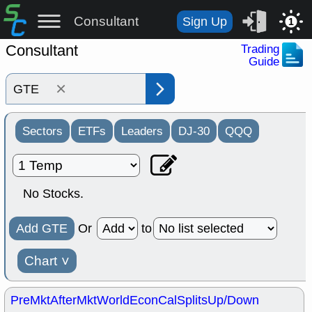
Consultant
Sign Up
1
Consultant
Trading
Guide
×
Sectors
ETFs
Leaders
DJ-30
QQQ
No Stocks.
Add GTE
Or
to
Chart
˅
PreMkt
AfterMkt
World
EconCal
Splits
Up/Down