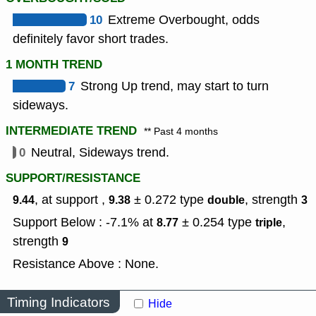
10
Extreme Overbought, odds
definitely favor short trades.
1 MONTH TREND
7
Strong Up trend, may start to turn
sideways.
INTERMEDIATE TREND
** Past 4 months
0
Neutral, Sideways trend.
SUPPORT/RESISTANCE
, at support ,
± 0.272
type
,
strength
9.44
9.38
double
3
Support Below : -7.1% at
± 0.254
type
,
8.77
triple
strength
9
Resistance Above : None.
Timing Indicators
Hide