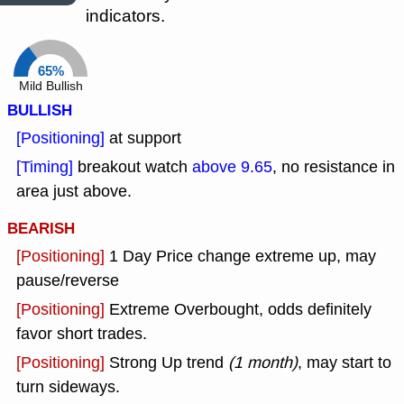
indicators.
65%
Mild Bullish
BULLISH
[Positioning]
at support
[Timing]
breakout watch
above 9.65
, no resistance in
area just above.
BEARISH
[Positioning]
1 Day Price change extreme up, may
pause/reverse
[Positioning]
Extreme Overbought, odds definitely
favor short trades.
[Positioning]
Strong Up trend
(1 month)
, may start to
turn sideways.