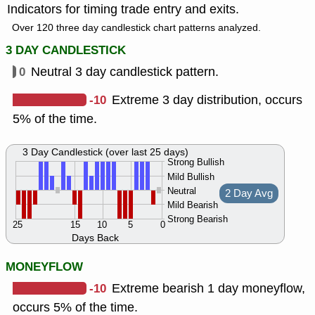
Indicators for timing trade entry and exits.
Over 120 three day candlestick chart patterns analyzed.
3 DAY CANDLESTICK
0
Neutral 3 day candlestick pattern.
-10
Extreme 3 day distribution, occurs
5% of the time.
3 Day Candlestick (over last 25 days)
Strong Bullish
Mild Bullish
Neutral
2 Day Avg
Mild Bearish
Strong Bearish
25
15
10
5
0
Days Back
MONEYFLOW
-10
Extreme bearish 1 day moneyflow,
occurs 5% of the time.