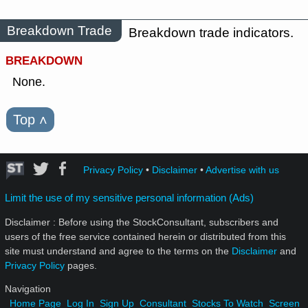
Breakdown Trade
Breakdown trade indicators.
BREAKDOWN
None.
Top
˄
Privacy Policy
•
Disclaimer
•
Advertise with us
Limit the use of my sensitive personal information (Ads)
Disclaimer : Before using the StockConsultant, subscribers and
users of the free service contained herein or distributed from this
site must understand and agree to the terms on the
Disclaimer
and
Privacy Policy
pages.
Navigation
Home Page
Log In
Sign Up
Consultant
Stocks To Watch
Screen