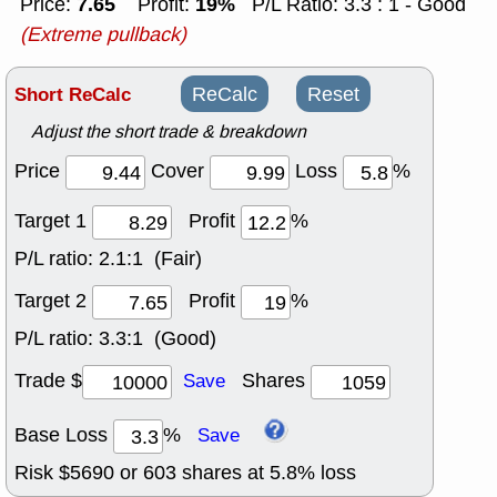
7.65
19%
Price:
Profit:
P/L Ratio: 3.3 : 1 - Good
(Extreme pullback)
Short ReCalc
ReCalc
Reset
Adjust the short trade & breakdown
Price
Cover
Loss
%
Target 1
Profit
%
P/L ratio:
2.1:1 (Fair)
Target 2
Profit
%
P/L ratio:
3.3:1 (Good)
Trade $
Shares
Save
Base Loss
%
Save
Risk $
5690
or
603
shares at
5.8
% loss