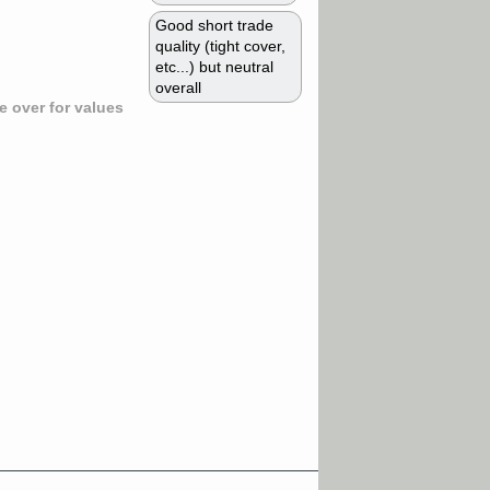
Good short trade
quality (tight cover,
etc...) but neutral
overall
 over for values