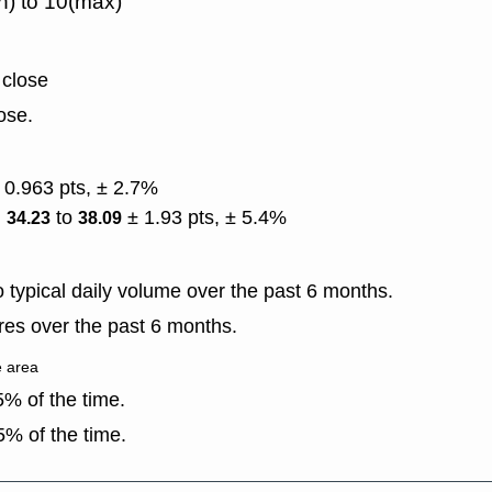
n) to 10(max)
 close
ose.
 0.963 pts, ± 2.7%
)
to
± 1.93 pts, ± 5.4%
34.23
38.09
typical daily volume over the past 6 months.
es over the past 6 months.
e area
% of the time.
% of the time.