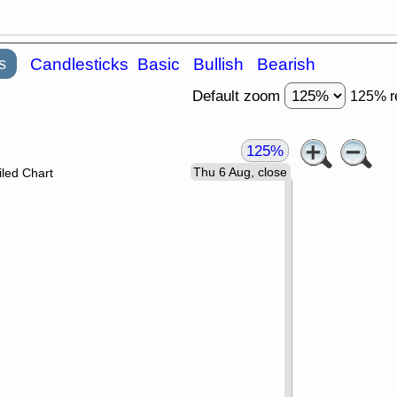
s
Candlesticks
Basic
Bullish
Bearish
Default zoom
125% r
125%
Thu 6 Aug, close
led Chart