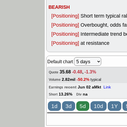
BEARISH
[Positioning]
Short term typical ral
[Positioning]
Overbought, odds fav
[Positioning]
Intermediate trend b
[Positioning]
at resistance
Default chart
35.68
-0.48
,
-1.3%
Quote
2.82mil
-50.2%
typical
Volume
recent
Jun 02 aMkt
Link
Earnings
13.26%
na
Short
Div
1d
3d
5d
10d
1Y