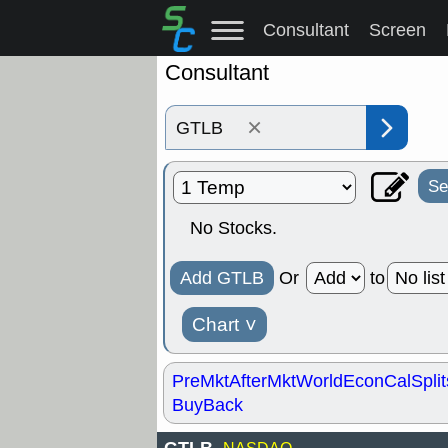
Consultant
Screen
Consultant
×
Se
No Stocks.
Add GTLB
Or
to
Chart
˅
PreMkt
AfterMkt
World
EconCal
Split
BuyBack