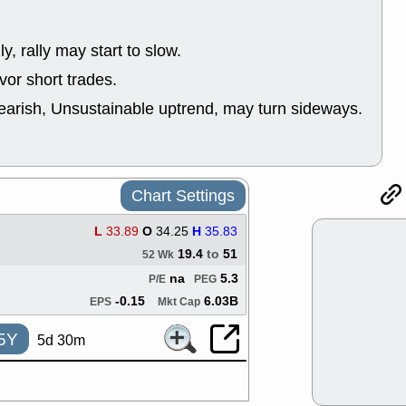
good trade qu
Mon, 8
ACHV
ANT
ly, rally may start to slow.
ELVN
GEO
or short trades.
OSCR
PLN
ROKU
RRG
earish, Unsustainable uptrend, may turn sideways.
stocks with 
watch
Fri, 7
ADCT
BUG
PROK
PSN
Chart Settings
RPD
SDGR
support with 
L
33.89
O
34.25
H
35.83
quality
19.4
to
51
52 Wk
Fri, 7
na
5.3
P/E
PEG
DDOG
EMB
NAVN
OSC
-0.15
6.03B
EPS
Mkt Cap
SHAK
STN
stocks with 
5Y
5d 30m
watch
Thu, 7/
AKBA
HNG