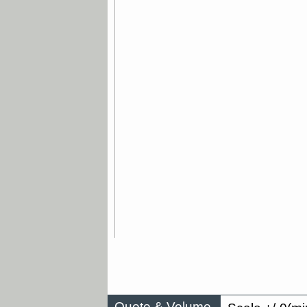
Quote & Volume