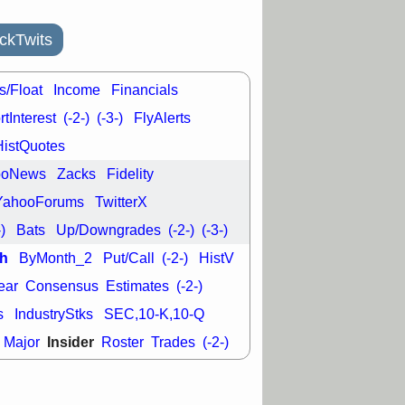
L
RELY
TDUP
pport with good
ckTwits
30 9:12 AM
N
DDOG
DNTH
s/Float
Income
Financials
Y
GDRX
PLNT
VITL
VRDN
tInterest
(-2-)
(-3-)
FlyAlerts
a good breakout
HistQuotes
ooNews
Zacks
Fidelity
YahooForums
TwitterX
-)
Bats
Up/Downgrades
(-2-)
(-3-)
h
ByMonth_2
Put/Call
(-2-)
HistV
ear
Consensus
Estimates
(-2-)
s
IndustryStks
SEC,10-K,10-Q
Insider
Major
Roster
Trades
(-2-)