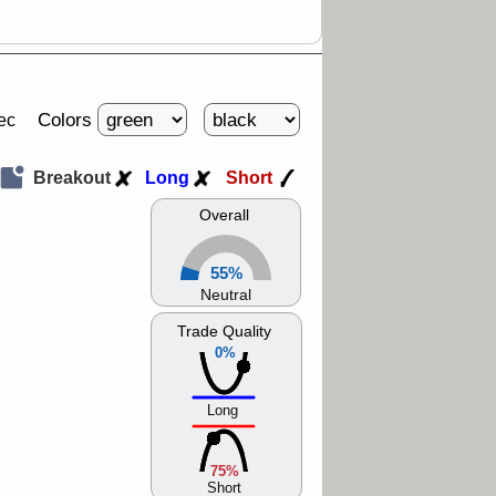
Colors
ec
Breakout
Long
Short
Overall
55%
Neutral
Trade Quality
0%
Long
75%
Short