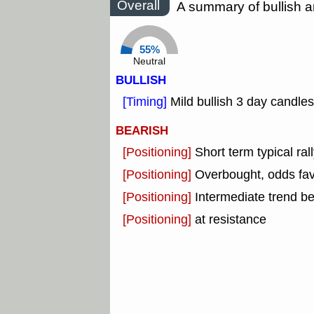
Overall
A summary of bullish a
55%
Neutral
BULLISH
[Timing]
Mild bullish 3 day candles
BEARISH
[Positioning]
Short term typical rall
[Positioning]
Overbought, odds fav
[Positioning]
Intermediate trend b
[Positioning]
at resistance