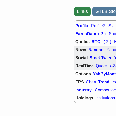
PTRN
QDE
stocks at su
trade quality
Links
GTLB Sto
Thu, 7/
BRCB
BWI
Profile
Profile2
Stat
EMBC
FSL
TMDX
VAC
EarnsDate
(-2-)
Shor
stocks with 
watch
Quotes
RTQ
(-2-)
News
Nasdaq
Yah
Social
StockTwits
RealTime
Quote
(-2
Options
YahByMont
EPS
Trend
Chart
Y
Industry
Competitor
Holdings
Institutions