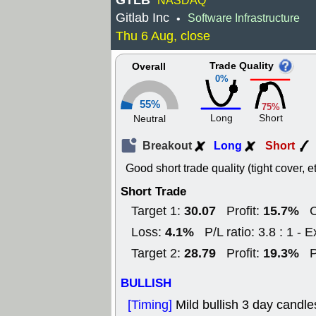
GTLB
NASDAQ
Gitlab Inc
Software Infrastructure
•
Thu 6 Aug, close
Trade Quality
Overall
0%
55%
75%
Long
Short
Neutral
Breakout
Long
Short
Good short trade quality (tight cover, et
Short Trade
30.07
15.7%
Target 1:
Profit:
C
4.1%
Loss:
P/L ratio: 3.8 : 1 - E
28.79
19.3%
Target 2:
Profit:
P
BULLISH
[Timing]
Mild bullish 3 day candles