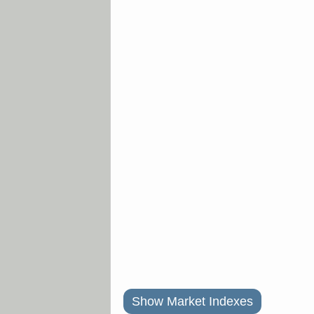
Show Market Indexes