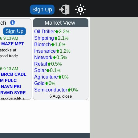
Sign Up
1
tch
Market View
Sign Up
Oil Driller
2.3
%
Shipping
2.1
%
/6 9:13 AM
MAZE
MPT
Biotech
1.6
%
stocks at
Insurance
1.2
%
good trade
Network
0.5
%
Retail
0.5
%
/6 9:13 AM
Solar
0.1
%
BRCB
CADL
Agriculture
0
%
MM
FULC
Gold
0
%
NAVN
PBI
Semiconductor
0
%
RVMD
SYRE
Steel/Iron
0.5
6 Aug, close
%
stocks with a
Utility
0.5
%
t watch
Internet
0.8
%
/5 9:11 AM
Machinery
1
%
S
COIN
ECVT
Bank
1.2
%
OLMA
OTLK
REIT Residtl
1.2
%
pport with good
Healthcare
1.3
%