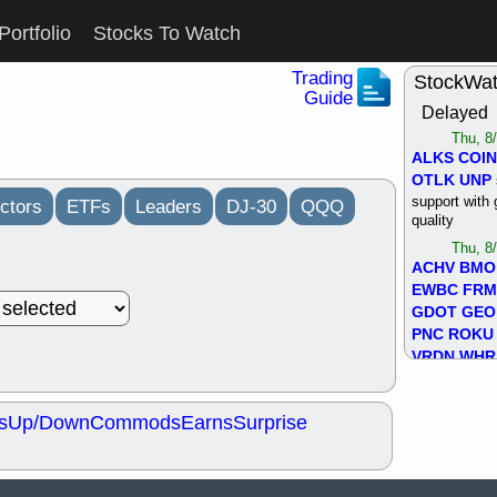
Portfolio
Stocks To Watch
Trading
StockWa
Guide
Delayed
Thu, 8
ALKS
COIN
OTLK
UNP
support with 
ctors
ETFs
Leaders
DJ-30
QQQ
quality
Thu, 8
ACHV
BMO
EWBC
FR
GDOT
GEO
PNC
ROKU
VRDN
WHR
good breakou
Wed, 8
s
Up/Down
Commods
Earns
Surprise
ADCT
ALK
MAZE
MPT
stocks at su
trade quality