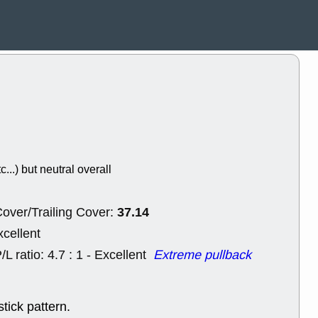
Wed, 8
CADL
CAL
EMBC
FITB
GEO
KLC
ROKU
RVM
with a good 
Tue, 8
BRR
BULL
PROK
QSI
stocks at su
trade quality
c...) but neutral overall
Tue, 8
ACHV
CAL
DMC
EMBC
37.14
HNGE
HPE
over/Trailing Cover:
PLNT
QGE
xcellent
STNE
TMD
good breakou
/L ratio: 4.7 : 1 - Excellent
Extreme pullback
Mon, 8
HNGE
OLM
QDEL
REL
tick pattern.
UNP
stocks a