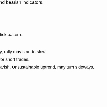
nd bearish indicators.
tick pattern.
y, rally may start to slow.
or short trades.
earish, Unsustainable uptrend, may turn sideways.