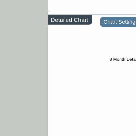
Detailed Chart
Chart Setting
8 Month Detai