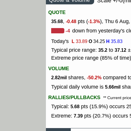
Scale +/-0(mi
QUOTE
,
pts (
), Thu 6 Aug,
35.68
-0.48
-1.3%
-4
down from yesterday's cl
Today's
L
O
H
33.89
34.25
35.83
Typical price range:
to
±
35.2
37.12
Extreme price range (85% of time
VOLUME
shares,
compared to 
2.82mil
-50.2%
Typical daily volume is
shar
5.66mil
RALLIES/PULLBACKS
** Current pric
Typical:
pts (15.9%) occurs 25
5.68
Extreme:
pts (20.7%) occurs 5
7.39