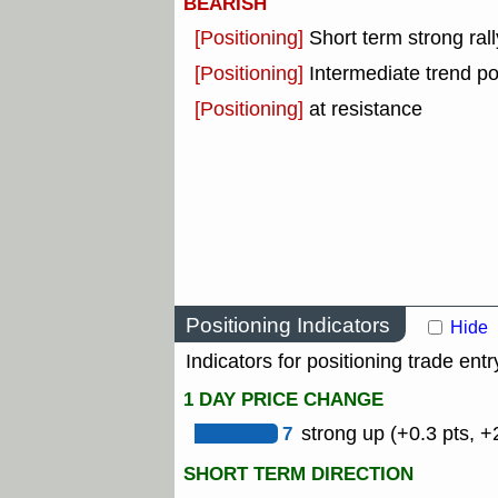
BEARISH
[Positioning]
Short term strong rall
[Positioning]
Intermediate trend po
[Positioning]
at resistance
Positioning Indicators
Hide
Indicators for positioning trade entr
1 DAY PRICE CHANGE
7
strong up (+0.3 pts, +
SHORT TERM DIRECTION