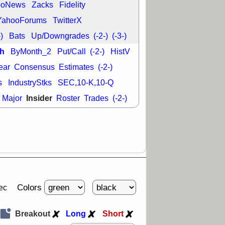
ooNews
Zacks
Fidelity
YahooForums
TwitterX
-)
Bats
Up/Downgrades
(-2-)
(-3-)
h
ByMonth_2
Put/Call
(-2-)
HistV
ear
Consensus
Estimates
(-2-)
s
IndustryStks
SEC,10-K,10-Q
Insider
Major
Roster
Trades
(-2-)
Colors
ec
Breakout
Long
Short