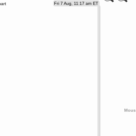
Fri 7 Aug, 11:17 am ET
art
Mouse