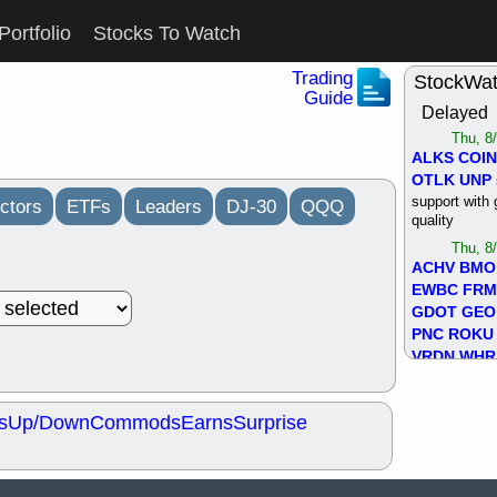
Portfolio
Stocks To Watch
Trading
StockWa
Guide
Delayed
Thu, 8
ALKS
COIN
OTLK
UNP
support with 
ctors
ETFs
Leaders
DJ-30
QQQ
quality
Thu, 8
ACHV
BMO
EWBC
FR
GDOT
GEO
PNC
ROKU
VRDN
WHR
good breakou
Wed, 8
s
Up/Down
Commods
Earns
Surprise
ADCT
ALK
MAZE
MPT
stocks at su
trade quality