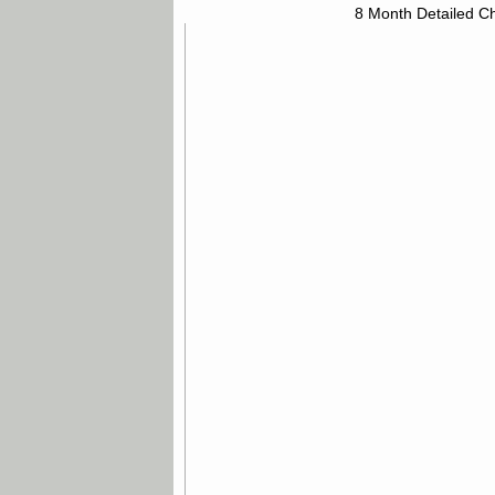
8 Month Detailed Ch