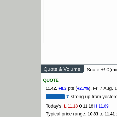
Quote & Volume
Scale +/-0(mi
QUOTE
,
pts (
), Fri 7 Aug,
11.42
+0.3
+2.7%
7
strong up from yesterd
Today's
L
O
H
11.18
11.18
11.69
Typical price range:
to
10.83
11.41