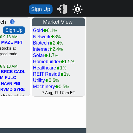
Sign Up
1
tch
Market View
Sign Up
Gold
6.1
%
Network
3
%
/6 9:13 AM
MAZE
MPT
Biotech
2.4
%
stocks at
Internet
2.4
%
good trade
Solar
1.7
%
Homebuilder
1.5
%
/6 9:13 AM
Healthcare
1
%
BRCB
CADL
REIT Residtl
1
%
MM
FULC
Utility
0.6
%
NAVN
PBI
Machinery
0.5
%
RVMD
SYRE
Oil Driller
0.1
7 Aug, 11:17am ET
%
stocks with a
Retail
0.1
%
t watch
Steel/Iron
0.1
%
/5 9:11 AM
Computer
0
%
S
COIN
ECVT
Bank
0.1
%
OLMA
OTLK
Semiconductor
0.1
%
pport with good
Shipping
0.3
%