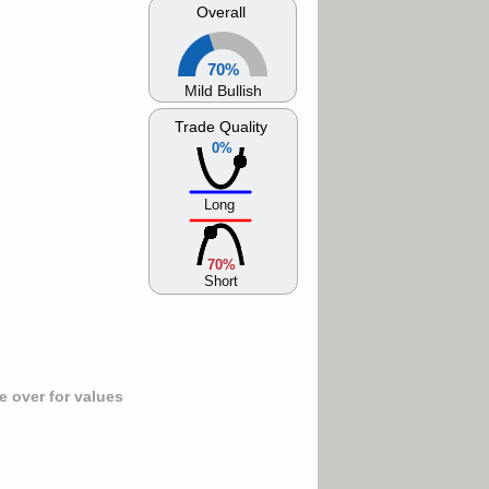
Overall
70%
Mild Bullish
Trade Quality
0%
Long
70%
Short
 over for values