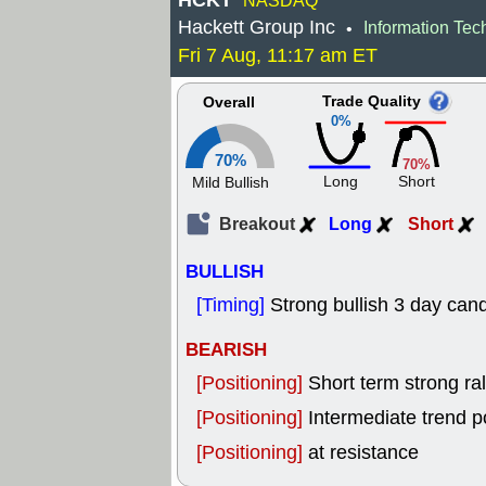
HCKT
NASDAQ
Hackett Group Inc
Information Tec
•
Fri 7 Aug, 11:17 am ET
Trade Quality
Overall
0%
70%
70%
Long
Short
Mild Bullish
Breakout
Long
Short
BULLISH
[Timing]
Strong bullish 3 day cand
BEARISH
[Positioning]
Short term strong rall
[Positioning]
Intermediate trend p
[Positioning]
at resistance