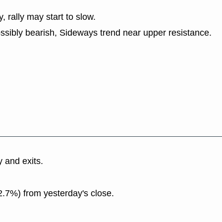
y, rally may start to slow.
ssibly bearish, Sideways trend near upper resistance.
y and exits.
2.7%) from yesterday's close.