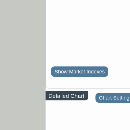
Show Market Indexes
Detailed Chart
Chart Setting