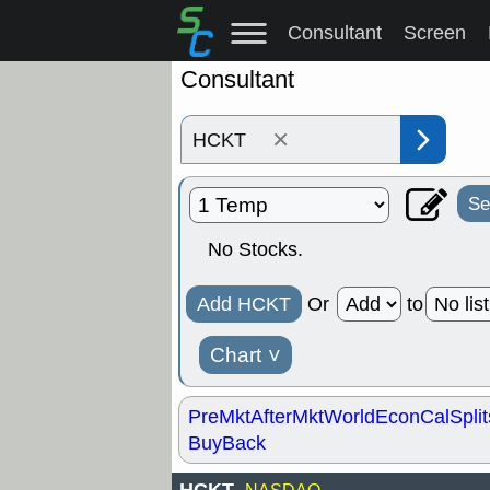
Consultant
Screen
Consultant
×
Se
No Stocks.
Add HCKT
Or
to
Chart
˅
PreMkt
AfterMkt
World
EconCal
Split
BuyBack