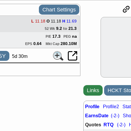
good trade qu
Chart Settings
Mon, 8
ACHV
ANT
ELVN
GEO
L
11.18
O
11.18
H
11.69
OSCR
PLN
9.2
to
21.3
52 Wk
ROKU
RRG
17.3
na
P/E
PEG
stocks with 
watch
0.64
280.10M
EPS
Mkt Cap
Fri, 7
5Y
ADCT
BUG
5d 30m
PROK
PSN
RPD
SDGR
support with 
quality
Fri, 7
Links
HCKT Sto
DDOG
EMB
NAVN
OSC
SHAK
STN
Profile
Profile2
Stat
stocks with 
watch
EarnsDate
(-2-)
Shor
Quotes
RTQ
(-2-)