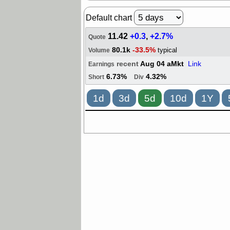
Default chart
11.42
+0.3
,
+2.7%
Quote
80.1k
-33.5%
typical
Volume
recent
Aug 04 aMkt
Link
Earnings
6.73%
4.32%
Short
Div
1d
3d
5d
10d
1Y