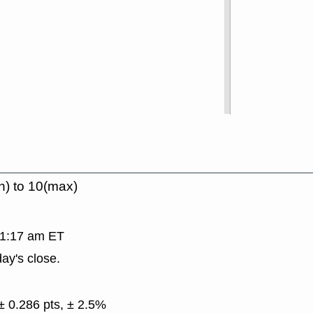
n) to 10(max)
 11:17 am ET
ay's close.
± 0.286 pts, ± 2.5%