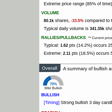
Extreme price range (85% of time
VOLUME
shares,
compared to t
80.1k
-33.5%
Typical daily volume is
sha
341.35k
RALLIES/PULLBACKS
** Current pric
Typical:
pts (14.2%) occurs 25
1.62
Extreme:
pts (18.5%) occurs 5
2.11
Overall
A summary of bullish a
70%
Mild Bullish
BULLISH
[Timing]
Strong bullish 3 day candl