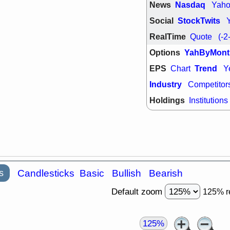
News
Nasdaq
Yah
Social
StockTwits
RealTime
Quote
(-2
Options
YahByMont
EPS
Trend
Chart
Y
Industry
Competitor
Holdings
Institutions
s
Candlesticks
Basic
Bullish
Bearish
Default zoom
125% r
125%