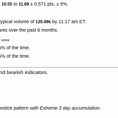
)
to
± 0.571 pts, ± 5%
10.55
11.69
ypical volume of
by 11:17 am ET.
120.49k
res over the past 6 months.
e area
% of the time.
% of the time.
nd bearish indicators.
estick pattern
with Extreme 3 day accumulation
.