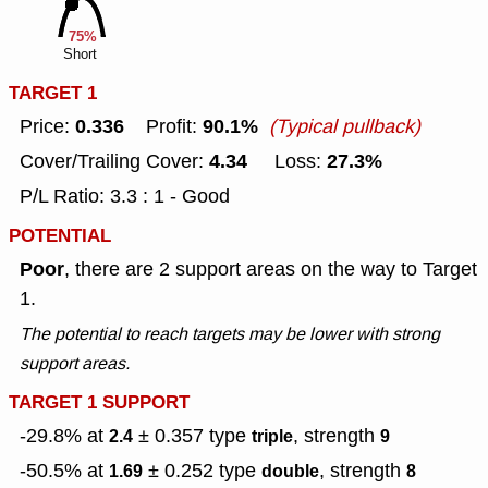
75%
Short
TARGET 1
0.336
90.1%
Price:
Profit:
(Typical pullback)
4.34
27.3%
Cover/Trailing Cover:
Loss:
P/L Ratio: 3.3 : 1 - Good
POTENTIAL
Poor
, there are 2 support areas on the way to Target
1.
The potential to reach targets may be lower with strong
support areas.
TARGET 1 SUPPORT
-29.8% at
± 0.357
type
, strength
2.4
triple
9
-50.5% at
± 0.252
type
, strength
1.69
double
8