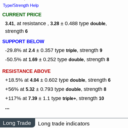
Type/Strength Help
CURRENT PRICE
, at resistance ,
± 0.488
type
,
3.41
3.28
double
strength
6
SUPPORT BELOW
-29.8% at
± 0.357
type
,
strength
2.4
triple
9
-50.5% at
± 0.252
type
,
strength
1.69
double
8
RESISTANCE ABOVE
+18.5% at
± 0.602
type
,
strength
4.04
double
6
+56% at
± 0.793
type
,
strength
5.32
double
8
+117% at
± 1.1
type
,
strength
7.39
triple+
10
...
Long Trade
Long trade indicators