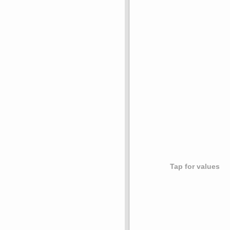
Tap for values