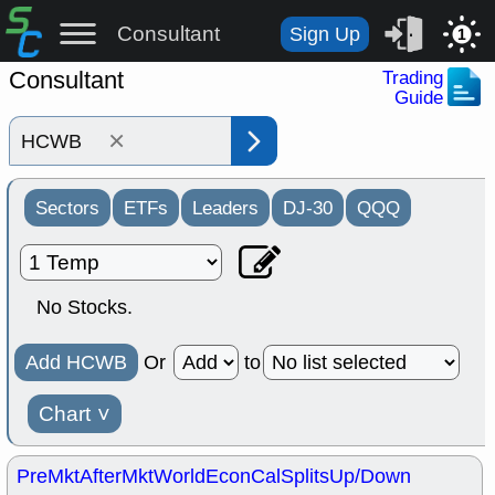
Consultant
Sign Up
1
Consultant
Trading
Guide
×
Sectors
ETFs
Leaders
DJ-30
QQQ
No Stocks.
Add HCWB
Or
to
Chart
˅
PreMkt
AfterMkt
World
EconCal
Splits
Up/Down