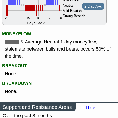
Mild Bullish
Neutral
2 Day Avg
Mild Bearish
Strong Bearish
25
15
10
5
0
Days Back
MONEYFLOW
5
Average Neutral 1 day moneyflow,
stalemate between bulls and bears, occurs 50% of
the time.
BREAKOUT
None.
BREAKDOWN
None.
Support and Resistance Areas
Hide
Over the past 8 months.