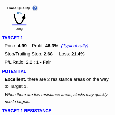
Trade Quality
0%
Long
TARGET 1
4.99
46.3%
Price:
Profit:
(Typical rally)
2.68
21.4%
Stop/Trailing Stop:
Loss:
P/L Ratio: 2.2 : 1 - Fair
POTENTIAL
Excellent
, there are 2 resistance areas on the way
to Target 1.
When there are few resistance areas, stocks may quickly
rise to targets.
TARGET 1 RESISTANCE