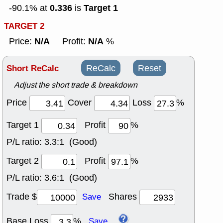
0.336
Target 1
-90.1% at
is
TARGET 2
N/A
N/A
Price:
Profit:
%
Short ReCalc
ReCalc
Reset
Adjust the short trade & breakdown
Price
Cover
Loss
%
Target 1
Profit
%
P/L ratio:
3.3:1 (Good)
Target 2
Profit
%
P/L ratio:
3.6:1 (Good)
Trade $
Shares
Save
Base Loss
%
Save