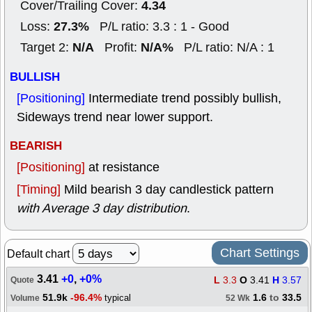
4.34
Cover/Trailing Cover:
27.3%
Loss:
P/L ratio: 3.3 : 1 - Good
N/A
N/A%
Target 2:
Profit:
P/L ratio: N/A : 1
BULLISH
[Positioning]
Intermediate trend possibly bullish,
Sideways trend near lower support.
BEARISH
[Positioning]
at resistance
[Timing]
Mild bearish 3 day candlestick pattern
with Average 3 day distribution
.
Chart Settings
Default chart
3.41
+0
,
+0%
L
3.3
O
3.41
H
3.57
Quote
51.9k
-96.4%
1.6
to
33.5
typical
Volume
52 Wk