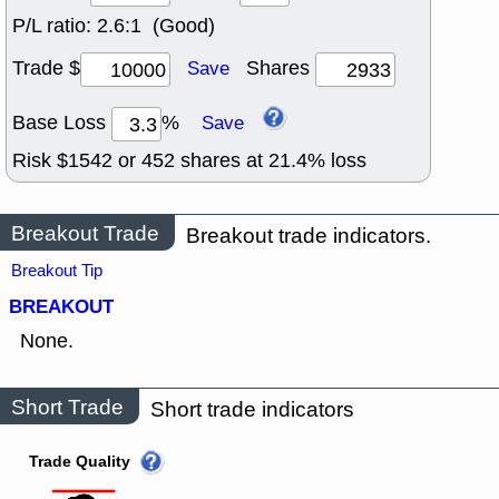
P/L ratio:
2.6:1 (Good)
Trade $
Shares
Save
Base Loss
%
Save
Risk $
1542
or
452
shares at
21.4
% loss
Breakout Trade
Breakout trade indicators.
Breakout Tip
BREAKOUT
None.
Short Trade
Short trade indicators
Trade Quality