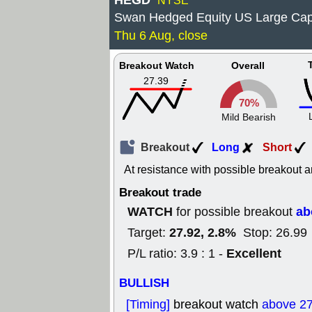
HEGD
NYSE
Swan Hedged Equity US Large Ca
Thu 6 Aug, close
Breakout Watch
Overall
27.39
70%
Mild Bearish
Breakout
Long
Short
At resistance with possible breakout a
Breakout trade
WATCH
ab
for possible breakout
27.92, 2.8%
Target:
Stop: 26.99
Excellent
P/L ratio: 3.9 : 1 -
BULLISH
[Timing]
breakout watch
above 27