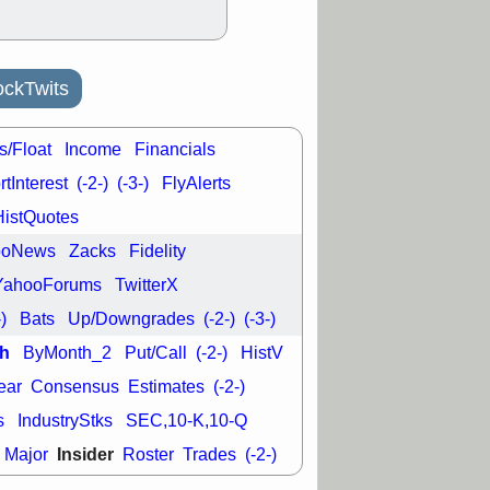
ckTwits
s/Float
Income
Financials
tInterest
(-2-)
(-3-)
FlyAlerts
HistQuotes
ooNews
Zacks
Fidelity
YahooForums
TwitterX
-)
Bats
Up/Downgrades
(-2-)
(-3-)
h
ByMonth_2
Put/Call
(-2-)
HistV
ear
Consensus
Estimates
(-2-)
s
IndustryStks
SEC,10-K,10-Q
Insider
Major
Roster
Trades
(-2-)