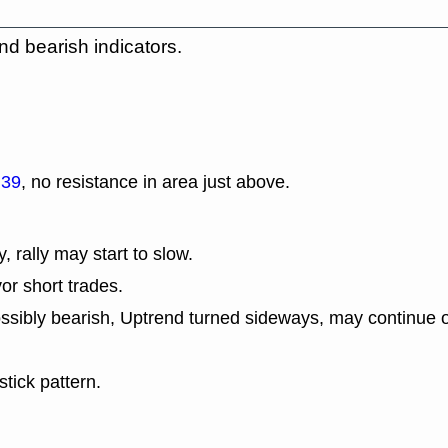
nd bearish indicators.
.39
, no resistance in area just above.
y, rally may start to slow.
or short trades.
ssibly bearish, Uptrend turned sideways, may continue o
tick pattern.