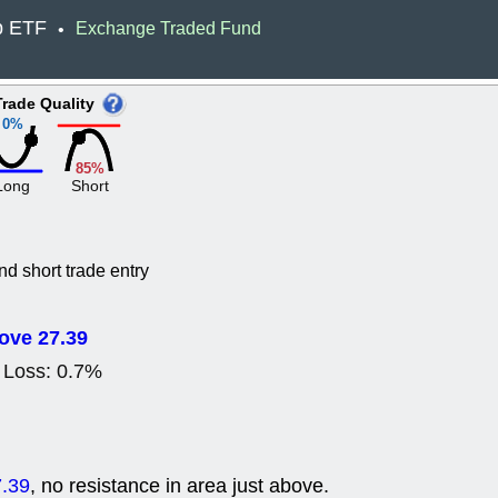
ACHV
CAL
p ETF
Exchange Traded Fund
•
DMC
EMBC
HNGE
HPE
PLNT
QGE
Trade Quality
STNE
TMD
0%
good breakou
Mon, 8
85%
HNGE
OLM
Long
Short
QDEL
REL
UNP
stocks a
good trade qu
Mon, 8
nd short trade entry
ACHV
ANT
ELVN
GEO
OSCR
PLN
ove 27.39
ROKU
RRG
 Loss: 0.7%
stocks with 
watch
Fri, 7
ADCT
BUG
PROK
PSN
.39
, no resistance in area just above.
RPD
SDGR