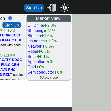
Sign Up
1
tch
Market View
Sign Up
Oil Driller
2.3
%
Shipping
2.1
%
/5 9:11 AM
S
COIN
ECVT
Biotech
1.6
%
OLMA
OTLK
Insurance
1.2
%
pport with good
Network
0.5
%
Retail
0.5
%
/5 9:11 AM
Solar
0.1
%
Y
CATY
DDOG
Agriculture
0
%
FULC
GEN
Gold
0
%
NAVN
PNC
Semiconductor
0
%
D
RZLT
stocks
Steel/Iron
0.5
6 Aug, close
%
breakout watch
Utility
0.5
%
/4 9:17 AM
Internet
0.8
%
FATE
MAZE
Machinery
1
%
TNGX
UNP
Bank
1.2
%
pport with good
REIT Residtl
1.2
%
Healthcare
1.3
%
/4 9:17 AM