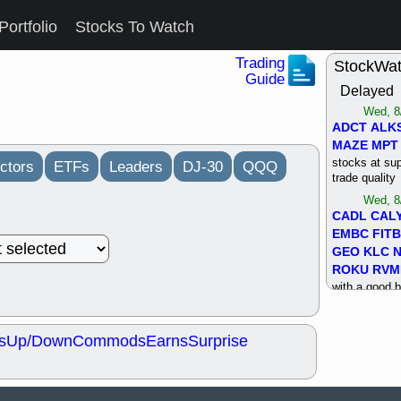
Portfolio
Stocks To Watch
Trading
StockWa
Guide
Delayed
Wed, 8
ADCT
ALK
MAZE
MPT
stocks at su
ctors
ETFs
Leaders
DJ-30
QQQ
trade quality
Wed, 8
CADL
CAL
EMBC
FITB
GEO
KLC
ROKU
RVM
with a good 
Tue, 8
BRR
BULL
s
Up/Down
Commods
Earns
Surprise
PROK
QSI
stocks at su
trade quality
Tue, 8