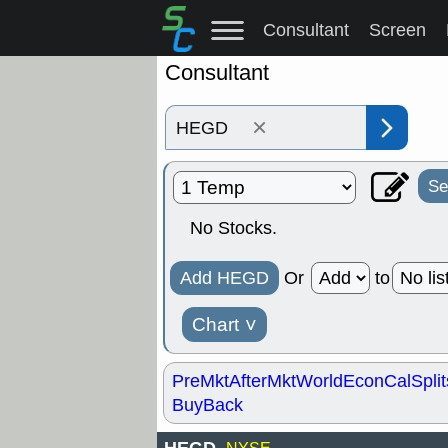
Consultant
Screen
Consultant
×
Se
No Stocks.
Add HEGD
Or
to
Chart
˅
PreMkt
AfterMkt
World
EconCal
Split
BuyBack