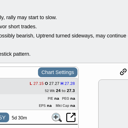
support with 
quality
Fri, 7
y, rally may start to slow.
DDOG
EMB
NAVN
OSC
or short trades.
SHAK
STN
ossibly bearish, Uptrend turned sideways, may continue 
stocks with 
watch
Thu, 7/
stick pattern.
AKBA
HNG
PTRN
QDE
stocks at su
trade quality
Chart Settings
Thu, 7/
BRCB
BWI
L
27.15
O
27.27
H
27.28
EMBC
FSL
24
to
27.3
52 Wk
TMDX
VAC
na
na
P/E
PEG
stocks with 
watch
na
na
EPS
Mkt Cap
5Y
5d 30m