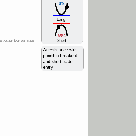
0%
Long
85%
Short
 over for values
At resistance with
possible breakout
and short trade
entry