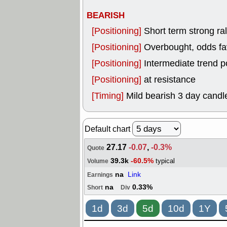
BEARISH
[Positioning]
Short term strong rall
[Positioning]
Overbought, odds fav
[Positioning]
Intermediate trend p
[Positioning]
at resistance
[Timing]
Mild bearish 3 day candle
Default chart
27.17
-0.07
,
-0.3%
Quote
39.3k
-60.5%
typical
Volume
na
Link
Earnings
na
0.33%
Short
Div
1d
3d
5d
10d
1Y