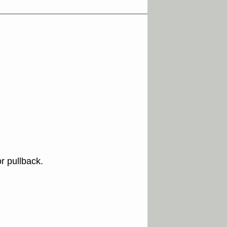
r pullback.