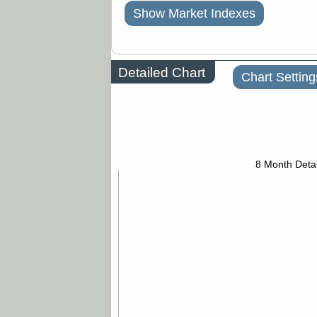
Show Market Indexes
Detailed Chart
Chart Setting
8 Month Detai