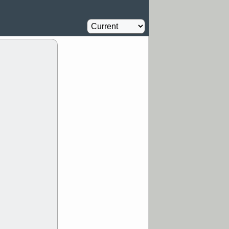
Computer
2.3
%
Y
CFG
DDOG
Homebuilder
2.3
%
GDRX
GEO
Airline
2.8
NAVN
NUE
%
N
RF
ROKU
X
stocks with a
t watch
/3 9:16 AM
A
PLTR
PTRN
Y
RPD
SDGR
t support with
ality
/3 9:15 AM
X
BILI
DDOG
HPE
NAVN
T
QGEN
QTTB
B
STNE
TMDX
a good breakout
/31 9:12 AM
CALY
HNGE
L
PTRN
RCKT
SLS
stocks at