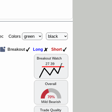
Colors
ec
Breakout
Long
Short
Breakout Watch
27.39
Overall
70%
Mild Bearish
Trade Quality