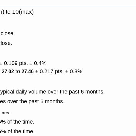
n) to 10(max)
 close
lose.
± 0.109 pts, ± 0.4%
)
to
± 0.217 pts, ± 0.8%
27.02
27.46
ypical daily volume over the past 6 months.
es over the past 6 months.
e area
% of the time.
% of the time.