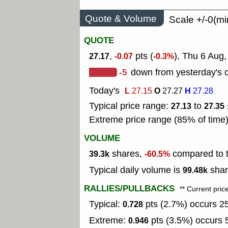
Quote & Volume
Scale +/-0(mi
QUOTE
,
pts (
), Thu 6 Aug,
27.17
-0.07
-0.3%
-5
down from yesterday's c
Today's
L
O
H
27.15
27.27
27.28
Typical price range:
to
27.13
27.35
Extreme price range (85% of time
VOLUME
shares,
compared to t
39.3k
-60.5%
Typical daily volume is
shar
99.48k
RALLIES/PULLBACKS
** Current pric
Typical:
pts (2.7%) occurs 25
0.728
Extreme:
pts (3.5%) occurs 5
0.946