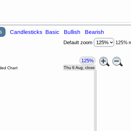
s
Candlesticks
Basic
Bullish
Bearish
Default zoom
125% r
125%
Thu 6 Aug, close
led Chart