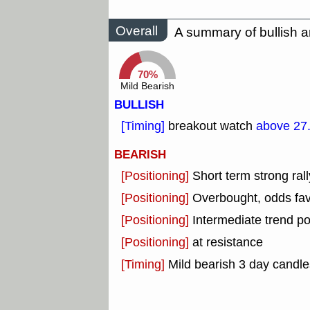
Overall
A summary of bullish a
70%
Mild Bearish
BULLISH
[Timing]
breakout watch
above 27
BEARISH
[Positioning]
Short term strong rall
[Positioning]
Overbought, odds fav
[Positioning]
Intermediate trend po
[Positioning]
at resistance
[Timing]
Mild bearish 3 day candles