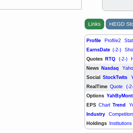
Links
HEGD Sto
Profile
Profile2
Stat
EarnsDate
(-2-)
Shor
Quotes
RTQ
(-2-)
News
Nasdaq
Yah
Social
StockTwits
RealTime
Quote
(-2
Options
YahByMont
EPS
Trend
Chart
Y
Industry
Competitor
Holdings
Institutions