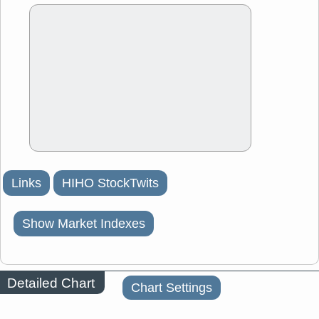
Links
HIHO StockTwits
Show Market Indexes
Detailed Chart
Chart Settings