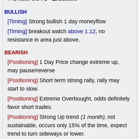
BULLISH
[Timing]
Strong bullish 1 day moneyflow
[Timing]
breakout watch
above 1.12
, no
resistance in area just above.
BEARISH
[Positioning]
1 Day Price change extreme up,
may pause/reverse
[Positioning]
Short term strong rally, rally may
start to slow.
[Positioning]
Extreme Overbought, odds definitely
favor short trades.
[Positioning]
Strong Up trend
(1 month)
, not
sustainable, occurs only 15% of the time, expect
trend to turn sideways or lower.