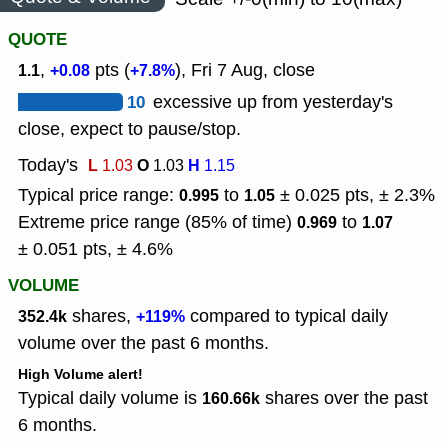
QUOTE
,
pts (
), Fri 7 Aug, close
1.1
+0.08
+7.8%
10
excessive up from yesterday's
close, expect to pause/stop.
Today's
L
O
H
1.03
1.03
1.15
Typical price range:
to
± 0.025 pts, ± 2.3%
0.995
1.05
Extreme price range (85% of time)
to
0.969
1.07
± 0.051 pts, ± 4.6%
VOLUME
shares,
compared to typical daily
352.4k
+119%
volume over the past 6 months.
High Volume alert!
Typical daily volume is
shares over the past
160.66k
6 months.