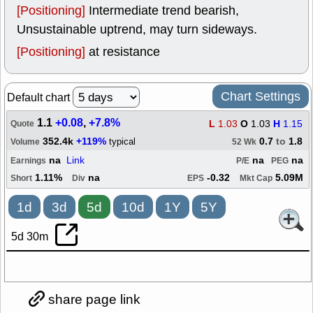
[Positioning]
Intermediate trend bearish,
Unsustainable uptrend, may turn sideways.
[Positioning]
at resistance
Chart Settings
Default chart
1.1
+0.08
,
+7.8%
L
1.03
O
1.03
H
1.15
Quote
352.4k
+119%
0.7
to
1.8
typical
Volume
52 Wk
na
Link
na
na
Earnings
P/E
PEG
1.11%
na
-0.32
5.09M
Short
Div
EPS
Mkt Cap
1d
3d
5d
10d
1Y
5Y
5d 30m
share page link