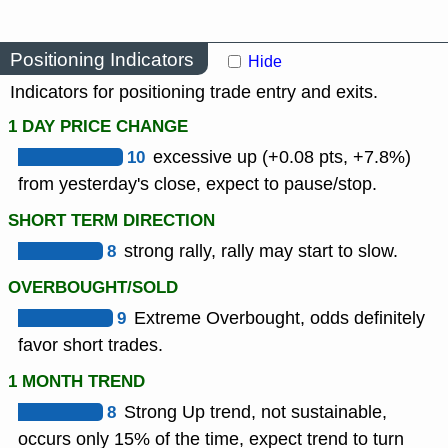
Positioning Indicators
Hide
Indicators for positioning trade entry and exits.
1 DAY PRICE CHANGE
10
excessive up (+0.08 pts, +7.8%)
from yesterday's close, expect to pause/stop.
SHORT TERM DIRECTION
8
strong rally, rally may start to slow.
OVERBOUGHT/SOLD
9
Extreme Overbought, odds definitely
favor short trades.
1 MONTH TREND
8
Strong Up trend, not sustainable,
occurs only 15% of the time, expect trend to turn