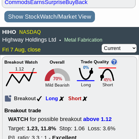
Commods
Earns
Surprise
BuyBack
Show StockWatch/Market View
HIHO
NASDAQ
Highway Holdings Ltd
Metal Fabrication
•
Fri 7 Aug, close
Trade Quality
Breakout Watch
Overall
0%
1.12
70%
45%
Long
Short
Mild Bearish
Breakout
Long
Short
Breakout trade
WATCH
above 1.12
for possible breakout
1.23, 11.8%
Target:
Stop: 1.06 Loss: 3.6%
Excellent
P/L ratio: 3.3 : 1 -