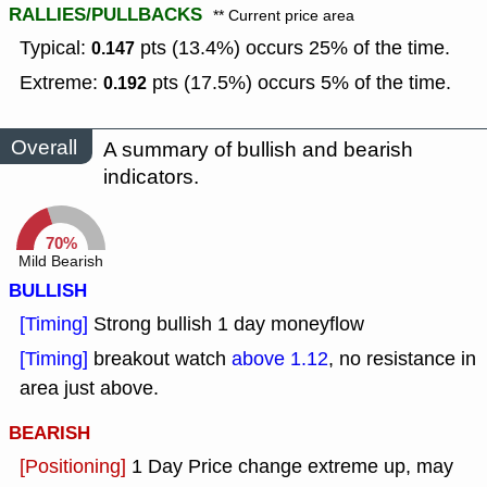
RALLIES/PULLBACKS
** Current price area
Typical:
pts (13.4%) occurs 25% of the time.
0.147
Extreme:
pts (17.5%) occurs 5% of the time.
0.192
Overall
A summary of bullish and bearish
indicators.
70%
Mild Bearish
BULLISH
[Timing]
Strong bullish 1 day moneyflow
[Timing]
breakout watch
above 1.12
, no resistance in
area just above.
BEARISH
[Positioning]
1 Day Price change extreme up, may