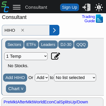
Consultant
Sign Up
1
Consultant
Trading
Guide
×
Sectors
ETFs
Leaders
DJ-30
QQQ
No Stocks.
Add HIHO
Or
to
Chart
˅
PreMkt
AfterMkt
World
EconCal
Splits
Up/Down