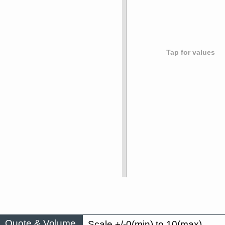
Tap for values
Quote & Volume
Scale +/-0(min) to 10(max)