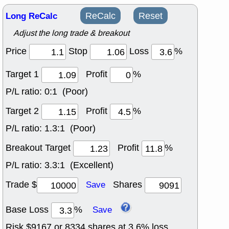
Long ReCalc
ReCalc
Reset
Adjust the long trade & breakout
Price
Stop
Loss
%
Target 1
Profit
%
P/L ratio:
0:1 (Poor)
Target 2
Profit
%
P/L ratio:
1.3:1 (Poor)
Breakout Target
Profit
%
P/L ratio:
3.3:1 (Excellent)
Trade $
Shares
Save
Base Loss
%
Save
Risk $
9167
or
8334
shares at
3.6
% loss