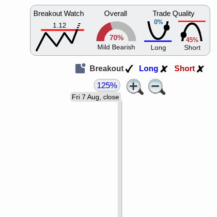
Breakout Watch
Overall
Trade Quality
0%
1.12
70%
45%
Mild Bearish
Long
Short
Breakout
Long
Short
125%
Fri 7 Aug, close