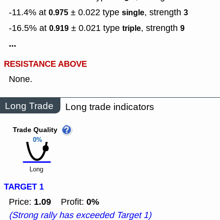
-11.4% at
± 0.022
type
,
strength
0.975
single
3
-16.5% at
± 0.021
type
,
strength
0.919
triple
9
...
RESISTANCE ABOVE
None.
Long Trade
Long trade indicators
Trade Quality
0%
Long
TARGET 1
1.09
0%
Price:
Profit:
(Strong rally has exceeded Target 1)