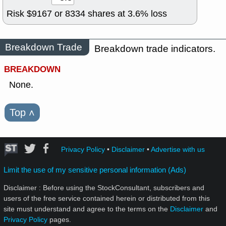
Risk $
9167
or
8334
shares at
3.6
% loss
Breakdown Trade
Breakdown trade indicators.
BREAKDOWN
None.
Top
˄
Privacy Policy
•
Disclaimer
•
Advertise with us
Limit the use of my sensitive personal information (Ads)
Disclaimer : Before using the StockConsultant, subscribers and
users of the free service contained herein or distributed from this
site must understand and agree to the terms on the
Disclaimer
and
Privacy Policy
pages.