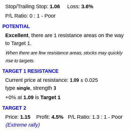
1.06
3.6%
Stop/Trailing Stop:
Loss:
P/L Ratio: 0 : 1 - Poor
POTENTIAL
Excellent
, there are 1 resistance areas on the way
to Target 1.
When there are few resistance areas, stocks may quickly
rise to targets.
TARGET 1 RESISTANCE
Current price at resistance:
± 0.025
1.09
type
, strength
single
3
1.09
Target 1
+0% at
is
TARGET 2
1.15
4.5%
Price:
Profit:
P/L Ratio: 1.3 : 1 - Poor
(Extreme rally)