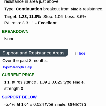
resistance in area just above.
Continuation
Type:
breakout from
resistance.
single
1.23, 11.8%
Target:
Stop: 1.06
Loss: 3.6%
Excellent
P/L ratio: 3.3 : 1 -
BREAKDOWN
None.
Support and Resistance Areas
Hide
Over the past 8 months.
Type/Strength Help
CURRENT PRICE
, at resistance ,
± 0.025
type
,
1.1
1.09
single
strength
3
SUPPORT BELOW
-5.4% at
± 0.024
type
,
strength
1.04
single
3