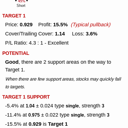
45%
Short
TARGET 1
0.929
15.5%
Price:
Profit:
(Typical pullback)
1.14
3.6%
Cover/Trailing Cover:
Loss:
P/L Ratio: 4.3 : 1 - Excellent
POTENTIAL
Good
, there are 2 support areas on the way to
Target 1.
When there are few support areas, stocks may quickly fall
to targets.
TARGET 1 SUPPORT
-5.4% at
± 0.024
type
, strength
1.04
single
3
-11.4% at
± 0.022
type
, strength
0.975
single
3
0.929
Target 1
-15.5% at
is