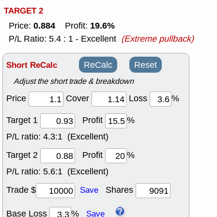
TARGET 2
0.884
19.6%
Price:
Profit:
P/L Ratio: 5.4 : 1 - Excellent
(Extreme pullback)
Short ReCalc
ReCalc
Reset
Adjust the short trade & breakdown
Price
Cover
Loss
%
Target 1
Profit
%
P/L ratio:
4.3:1 (Excellent)
Target 2
Profit
%
P/L ratio:
5.6:1 (Excellent)
Trade $
Shares
Save
Base Loss
%
Save