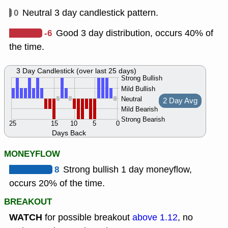
0
Neutral 3 day candlestick pattern.
-6
Good 3 day distribution, occurs 40% of
the time.
3 Day Candlestick (over last 25 days)
Strong Bullish
Mild Bullish
Neutral
2 Day Avg
Mild Bearish
Strong Bearish
25
15
10
5
0
Days Back
MONEYFLOW
8
Strong bullish 1 day moneyflow,
occurs 20% of the time.
BREAKOUT
WATCH
for possible breakout
above 1.12
, no