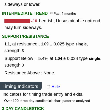
sideways or lower.
INTERMEDIATE TREND
** Past 4 months
-10
bearish, Unsustainable uptrend,
may turn sideways.
SUPPORT/RESISTANCE
, at resistance ,
± 0.025
type
,
1.1
1.09
single
strength
3
Support Below : -5.4% at
± 0.024
type
,
1.04
single
strength
3
Resistance Above : None.
Timing Indicators
Hide
Indicators for timing trade entry and exits.
Over 120 three day candlestick chart patterns analyzed.
3 DAY CANDLESTICK