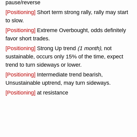
pause/reverse
[Positioning]
Short term strong rally, rally may start
to slow.
[Positioning]
Extreme Overbought, odds definitely
favor short trades.
[Positioning]
Strong Up trend
(1 month)
, not
sustainable, occurs only 15% of the time, expect
trend to turn sideways or lower.
[Positioning]
Intermediate trend bearish,
Unsustainable uptrend, may turn sideways.
[Positioning]
at resistance