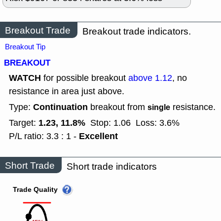
Breakout Trade
Breakout trade indicators.
Breakout Tip
BREAKOUT
WATCH
for possible breakout
above 1.12
, no
resistance in area just above.
Continuation
Type:
breakout from
resistance.
single
1.23, 11.8%
Target:
Stop: 1.06
Loss: 3.6%
Excellent
P/L ratio: 3.3 : 1 -
Short Trade
Short trade indicators
Trade Quality