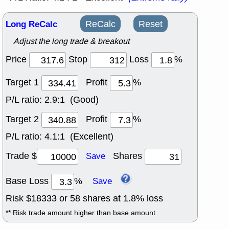
Long ReCalc
ReCalc
Reset
Adjust the long trade & breakout
Price
Stop
Loss
%
Target 1
Profit
%
P/L ratio:
2.9:1 (Good)
Target 2
Profit
%
P/L ratio:
4.1:1 (Excellent)
Trade $
Shares
Save
Base Loss
%
Save
Risk $
18333
or
58
shares at
1.8
% loss
** Risk trade amount higher than base amount