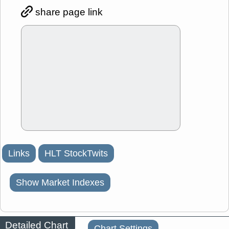
share page link
Links
HLT StockTwits
Show Market Indexes
Detailed Chart
Chart Settings