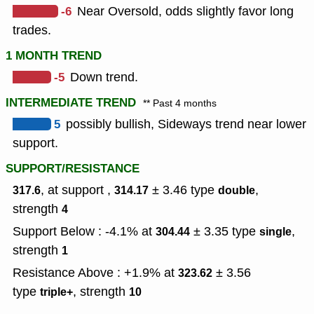
-6
Near Oversold, odds slightly favor long
trades.
1 MONTH TREND
-5
Down trend.
INTERMEDIATE TREND
** Past 4 months
5
possibly bullish, Sideways trend near lower
support.
SUPPORT/RESISTANCE
, at support ,
± 3.46
type
,
317.6
314.17
double
strength
4
Support Below : -4.1% at
± 3.35
type
,
304.44
single
strength
1
Resistance Above : +1.9% at
± 3.56
323.62
type
,
strength
triple+
10