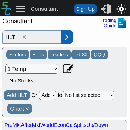
Consultant
Sign Up
1
Consultant
Trading
Guide
×
Sectors
ETFs
Leaders
DJ-30
QQQ
No Stocks.
Add HLT
Or
to
Chart
˅
PreMkt
AfterMkt
World
EconCal
Splits
Up/Down