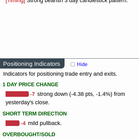
[Timing]
Strong bearish 3 day candlestick pattern.
Positioning Indicators
Hide
Indicators for positioning trade entry and exits.
1 DAY PRICE CHANGE
-7
strong down (-4.38 pts, -1.4%) from
yesterday's close.
SHORT TERM DIRECTION
-4
mild pullback.
OVERBOUGHT/SOLD