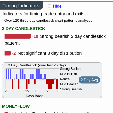
Timing Indicators
Hide
Indicators for timing trade entry and exits.
Over 120 three day candlestick chart patterns analyzed.
3 DAY CANDLESTICK
-10
Strong bearish 3 day candlestick
pattern.
-2
Not significant 3 day distribution
3 Day Candlestick (over last 25 days)
Strong Bullish
Mild Bullish
Neutral
2 Day Avg
Mild Bearish
Strong Bearish
25
15
10
5
0
Days Back
MONEYFLOW