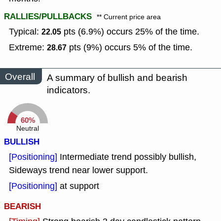
RALLIES/PULLBACKS
** Current price area
Typical:
pts (6.9%) occurs 25% of the time.
22.05
Extreme:
pts (9%) occurs 5% of the time.
28.67
Overall
A summary of bullish and bearish
indicators.
60%
Neutral
BULLISH
[Positioning]
Intermediate trend possibly bullish,
Sideways trend near lower support.
[Positioning]
at support
BEARISH