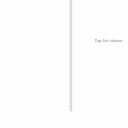
Tap for values