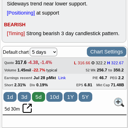
Sideways trend near lower support.
[Positioning]
at support
BEARISH
[Timing]
Strong bearish 3 day candlestick pattern.
Chart Settings
Default chart
317.6
-4.38
,
-1.4%
L
316.66
O
322.2
H
322.67
Quote
1.45mil
-22.7%
256.7
to
350.2
typical
Volume
52 Wk
recent
Jul 28 pMkt
Link
46.7
2.2
Earnings
P/E
PEG
2.31%
0.19%
6.81
71.48B
Short
Div
EPS
Mkt Cap
1d
3d
5d
10d
1Y
5Y
5d 30m