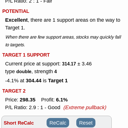
P/L Ratio: 2 : 1 - Fair
POTENTIAL
Excellent
, there are 1 support areas on the way to
Target 1.
When there are few support areas, stocks may quickly fall
to targets.
TARGET 1 SUPPORT
Current price at support:
± 3.46
314.17
type
, strength
double
4
304.44
Target 1
-4.1% at
is
TARGET 2
298.35
6.1%
Price:
Profit:
P/L Ratio: 2.9 : 1 - Good
(Extreme pullback)
Short ReCalc
ReCalc
Reset