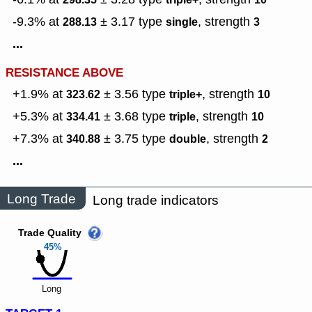
-9.3% at
± 3.17
type
,
strength
288.13
single
3
...
RESISTANCE ABOVE
+1.9% at
± 3.56
type
,
strength
323.62
triple+
10
+5.3% at
± 3.68
type
,
strength
334.41
triple
10
+7.3% at
± 3.75
type
,
strength
340.88
double
2
...
Long Trade
Long trade indicators
Trade Quality
45%
Long