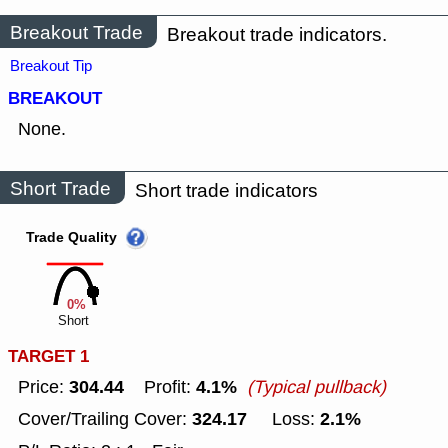
Breakout Trade
Breakout trade indicators.
Breakout Tip
BREAKOUT
None.
Short Trade
Short trade indicators
Trade Quality
0%
Short
TARGET 1
304.44
4.1%
Price:
Profit:
(Typical pullback)
324.17
2.1%
Cover/Trailing Cover:
Loss: