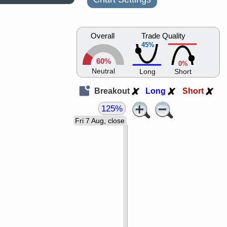
Overall
Trade Quality
45%
60%
0%
Neutral
Long
Short
Breakout
Long
Short
125%
Fri 7 Aug, close