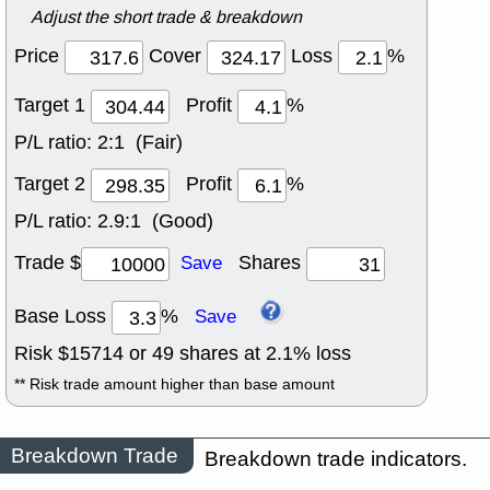
Adjust the short trade & breakdown
Price
Cover
Loss
%
Target 1
Profit
%
P/L ratio:
2:1 (Fair)
Target 2
Profit
%
P/L ratio:
2.9:1 (Good)
Trade $
Shares
Save
Base Loss
%
Save
Risk $
15714
or
49
shares at
2.1
% loss
** Risk trade amount higher than base amount
Breakdown Trade
Breakdown trade indicators.