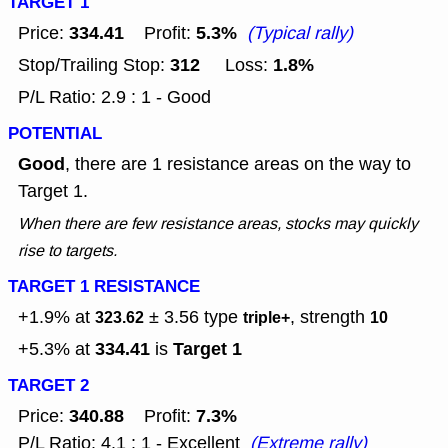
TARGET 1
334.41
5.3%
Price:
Profit:
(Typical rally)
312
1.8%
Stop/Trailing Stop:
Loss:
P/L Ratio: 2.9 : 1 - Good
POTENTIAL
Good
, there are 1 resistance areas on the way to
Target 1.
When there are few resistance areas, stocks may quickly
rise to targets.
TARGET 1 RESISTANCE
+1.9% at
± 3.56
type
, strength
323.62
triple+
10
334.41
Target 1
+5.3% at
is
TARGET 2
340.88
7.3%
Price:
Profit:
P/L Ratio: 4.1 : 1 - Excellent
(Extreme rally)