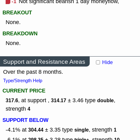
-1
Not significant bearish 1 day moneyflow,
BREAKOUT
None.
BREAKDOWN
None.
Support and Resistance Areas
Hide
Over the past 8 months.
Type/Strength Help
CURRENT PRICE
, at support ,
± 3.46
type
,
317.6
314.17
double
strength
4
SUPPORT BELOW
-4.1% at
± 3.35
type
,
strength
304.44
single
1
-6.1% at
± 3.28
type
,
strength
298.35
triple+
10