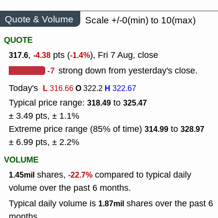
Quote & Volume
Scale +/-0(min) to 10(max)
QUOTE
,
pts (
), Fri 7 Aug, close
317.6
-4.38
-1.4%
-7
strong down from yesterday's close.
Today's
L
O
H
316.66
322.2
322.67
Typical price range:
to
318.49
325.47
± 3.49 pts, ± 1.1%
Extreme price range (85% of time)
to
314.99
328.97
± 6.99 pts, ± 2.2%
VOLUME
shares,
compared to typical daily
1.45mil
-22.7%
volume over the past 6 months.
Typical daily volume is
shares over the past 6
1.87mil
months.