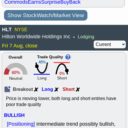
Commods
Earns
Surprise
BuyBack
Show StockWatch/Market View
HLT
NYSE
Hilton Worldwide Holdings Inc
Lodging
•
Fri 7 Aug, close
Trade Quality
Overall
45%
60%
0%
Long
Short
Neutral
Breakout
Long
Short
Price is moving lower, both long and short entries have
poor trade quality
BULLISH
[Positioning]
Intermediate trend possibly bullish,