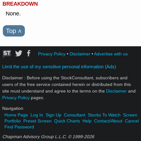
BREAKDOWN
None.
Top
˄
Privacy Policy
•
Disclaimer
•
Advertise with us
Limit the use of my sensitive personal information (Ads)
Disclaimer : Before using the StockConsultant, subscribers and
users of the free service contained herein or distributed from this
site must understand and agree to the terms on the
Disclaimer
and
Privacy Policy
pages.
Navigation
Home Page
Log In
Sign Up
Consultant
Stocks To Watch
Screen
Portfolio
Preset Screen
Quick Charts
Help
Contact/About
Cancel
Find Password
Chapman Advisory Group L.L.C. © 1999-
2026