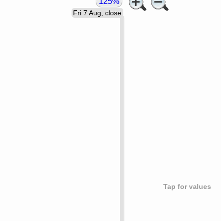
125%
Fri 7 Aug, close
Tap for values