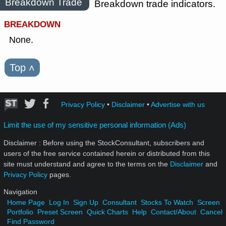
Breakdown Trade
Breakdown trade indicators.
BREAKDOWN
None.
Top
˄
Privacy Policy
•
Disclaimer
•
Advertise with us
Limit the use of my sensitive personal information (Ads)
Disclaimer : Before using the StockConsultant, subscribers and
users of the free service contained herein or distributed from this
site must understand and agree to the terms on the
Disclaimer
and
Privacy Policy
pages.
Navigation
Home Page
Log In
Sign Up
Consultant
Stocks To Watch
Screen
Portfolio
Preset Screen
Quick Charts
Help
Contact/About
Cancel
Find Password