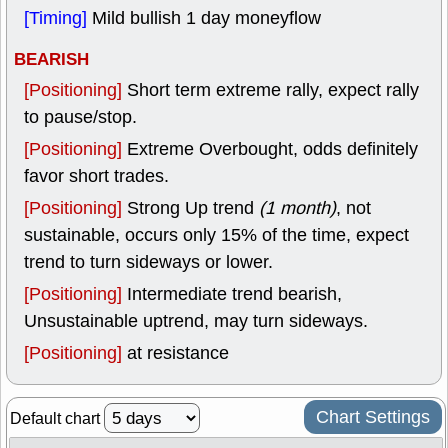
[Timing]
Mild bullish 1 day moneyflow
BEARISH
[Positioning]
Short term extreme rally, expect rally
to pause/stop.
[Positioning]
Extreme Overbought, odds definitely
favor short trades.
[Positioning]
Strong Up trend
(1 month)
, not
sustainable, occurs only 15% of the time, expect
trend to turn sideways or lower.
[Positioning]
Intermediate trend bearish,
Unsustainable uptrend, may turn sideways.
[Positioning]
at resistance
Chart Settings
Default chart