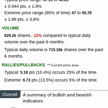
± 0.944 pts, ± 1.9%
Extreme price range (85% of time)
to
47
50.78
± 1.89 pts, ± 3.8%
VOLUME
shares,
compared to typical daily
629.2k
-12%
volume over the past 6 months.
Typical daily volume is
shares over the past
715.16k
6 months.
RALLIES/PULLBACKS
** Current price area
Typical:
pts (10.4%) occurs 25% of the time.
5.18
Extreme:
pts (13.5%) occurs 5% of the time.
6.73
Overall
A summary of bullish and bearish
indicators.