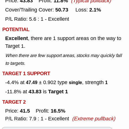
43.83
11.8%
Price:
Profit:
(Typical pullback)
50.73
2.1%
Cover/Trailing Cover:
Loss:
P/L Ratio: 5.6 : 1 - Excellent
POTENTIAL
Excellent
, there are 1 support areas on the way to
Target 1.
When there are few support areas, stocks may quickly fall
to targets.
TARGET 1 SUPPORT
-4.4% at
± 0.902
type
, strength
47.49
single
1
43.83
Target 1
-11.8% at
is
TARGET 2
41.5
16.5%
Price:
Profit:
P/L Ratio: 7.9 : 1 - Excellent
(Extreme pullback)