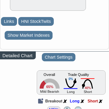
Links
HNI StockTwits
Show Market Indexes
Detailed Chart
Chart Settings
Overall
Trade Quality
0%
65%
40%
Mild Bearish
Long
Short
Breakout
Long
Short