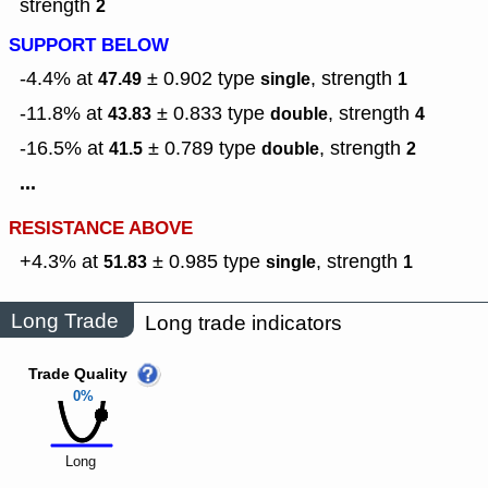
strength
2
SUPPORT BELOW
-4.4% at
± 0.902
type
,
strength
47.49
single
1
-11.8% at
± 0.833
type
,
strength
43.83
double
4
-16.5% at
± 0.789
type
,
strength
41.5
double
2
...
RESISTANCE ABOVE
+4.3% at
± 0.985
type
,
strength
51.83
single
1
Long Trade
Long trade indicators
Trade Quality
0%
Long