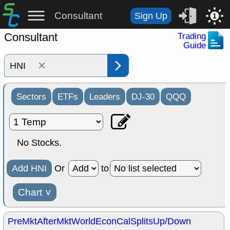
Consultant
Sign Up
1
Consultant
Trading
Guide
×
Sectors
ETFs
Leaders
DJ-30
QQQ
No Stocks.
Add HNI
Or
to
Chart
˅
PreMkt
AfterMkt
World
EconCal
Splits
Up/Down