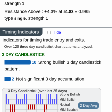
strength
1
Resistance Above : +4.3% at
± 0.985
51.83
type
,
strength
single
1
Timing Indicators
Hide
Indicators for timing trade entry and exits.
Over 120 three day candlestick chart patterns analyzed.
3 DAY CANDLESTICK
10
Strong bullish 3 day candlestick
pattern.
2
Not significant 3 day accumulation
3 Day Candlestick (over last 25 days)
Strong Bullish
Mild Bullish
Neutral
2 Day Avg
Mild Bearish