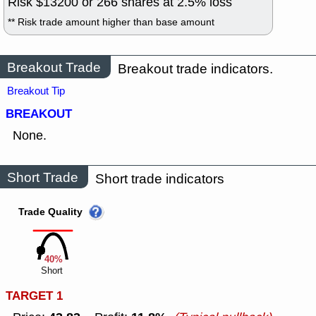
Risk $
13200
or
266
shares at
2.5
% loss
** Risk trade amount higher than base amount
Breakout Trade
Breakout trade indicators.
Breakout Tip
BREAKOUT
None.
Short Trade
Short trade indicators
Trade Quality
40%
Short
TARGET 1