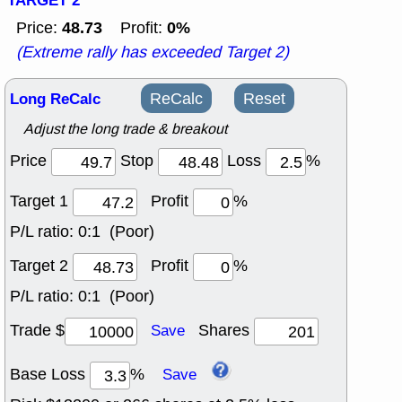
TARGET 2
48.73
0%
Price:
Profit:
(Extreme rally has exceeded Target 2)
Long ReCalc
ReCalc
Reset
Adjust the long trade & breakout
Price
Stop
Loss
%
Target 1
Profit
%
P/L ratio:
0:1 (Poor)
Target 2
Profit
%
P/L ratio:
0:1 (Poor)
Trade $
Shares
Save
Base Loss
%
Save