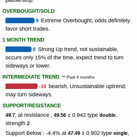
pause/stop.
OVERBOUGHT/SOLD
9
Extreme Overbought, odds definitely
favor short trades.
1 MONTH TREND
8
Strong Up trend, not sustainable,
occurs only 15% of the time, expect trend to turn
sideways or lower.
INTERMEDIATE TREND
** Past 4 months
-10
bearish, Unsustainable uptrend,
may turn sideways.
SUPPORT/RESISTANCE
, at resistance ,
± 0.942
type
,
49.7
49.56
double
strength
2
Support Below : -4.4% at
± 0.902
type
,
47.49
single