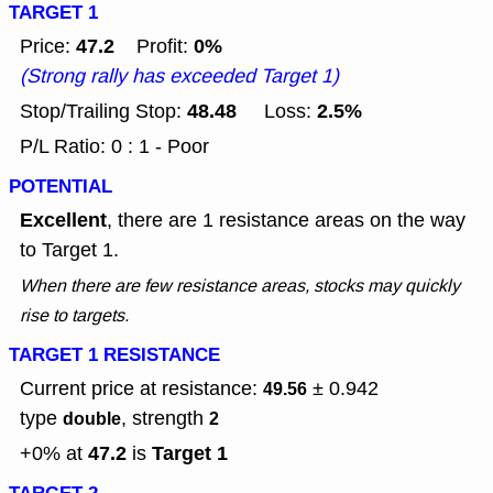
TARGET 1
47.2
0%
Price:
Profit:
(Strong rally has exceeded Target 1)
48.48
2.5%
Stop/Trailing Stop:
Loss:
P/L Ratio: 0 : 1 - Poor
POTENTIAL
Excellent
, there are 1 resistance areas on the way
to Target 1.
When there are few resistance areas, stocks may quickly
rise to targets.
TARGET 1 RESISTANCE
Current price at resistance:
± 0.942
49.56
type
, strength
double
2
47.2
Target 1
+0% at
is