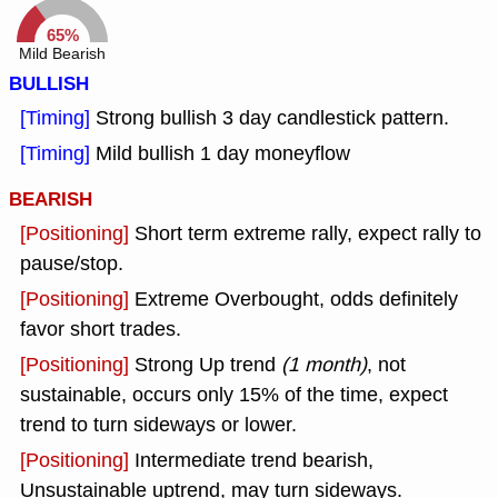
65%
Mild Bearish
BULLISH
[Timing]
Strong bullish 3 day candlestick pattern.
[Timing]
Mild bullish 1 day moneyflow
BEARISH
[Positioning]
Short term extreme rally, expect rally to
pause/stop.
[Positioning]
Extreme Overbought, odds definitely
favor short trades.
[Positioning]
Strong Up trend
(1 month)
, not
sustainable, occurs only 15% of the time, expect
trend to turn sideways or lower.
[Positioning]
Intermediate trend bearish,
Unsustainable uptrend, may turn sideways.