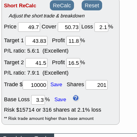
Short ReCalc
ReCalc
Reset
Adjust the short trade & breakdown
Price
Cover
Loss
%
Target 1
Profit
%
P/L ratio:
5.6:1 (Excellent)
Target 2
Profit
%
P/L ratio:
7.9:1 (Excellent)
Trade $
Shares
Save
Base Loss
%
Save
Risk $
15714
or
316
shares at
2.1
% loss
** Risk trade amount higher than base amount