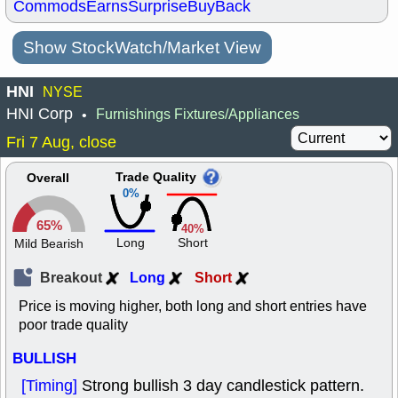
Commods
Earns
Surprise
BuyBack
Show StockWatch/Market View
HNI
NYSE
HNI Corp
Furnishings Fixtures/Appliances
•
Fri 7 Aug, close
Trade Quality
Overall
0%
65%
40%
Long
Short
Mild Bearish
Breakout
Long
Short
Price is moving higher, both long and short entries have
poor trade quality
BULLISH
[Timing]
Strong bullish 3 day candlestick pattern.