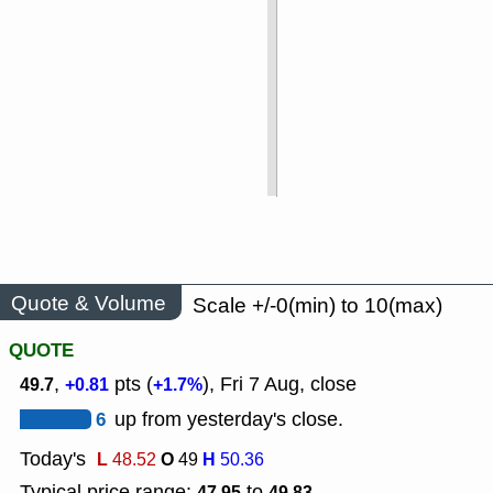
Quote & Volume
Scale +/-0(min) to 10(max)
QUOTE
,
pts (
), Fri 7 Aug, close
49.7
+0.81
+1.7%
6
up from yesterday's close.
Today's
L
O
H
48.52
49
50.36
Typical price range:
to
47.95
49.83