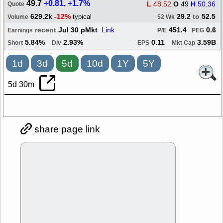
49.7
+0.81
,
+1.7%
L
48.52
O
49
H
50.36
Quote
629.2k
-12%
29.2
to
52.5
typical
Volume
52 Wk
recent
Jul 30 pMkt
Link
451.4
0.6
Earnings
P/E
PEG
5.84%
2.93%
0.11
3.59B
Short
Div
EPS
Mkt Cap
1d
3d
5d
10d
1Y
5Y
5d 30m
share page link