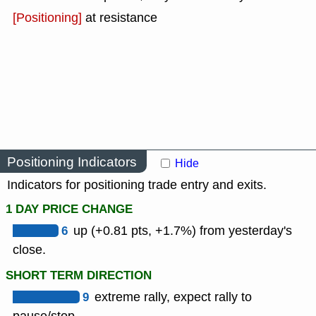
[Positioning]
at resistance
Positioning Indicators
Hide
Indicators for positioning trade entry and exits.
1 DAY PRICE CHANGE
6
up (+0.81 pts, +1.7%) from yesterday's
close.
SHORT TERM DIRECTION
9
extreme rally, expect rally to