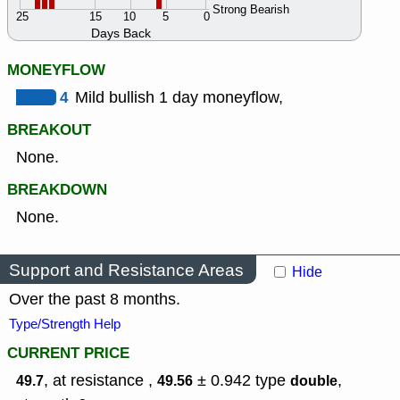
Strong Bearish
25
15
10
5
0
Days Back
MONEYFLOW
4
Mild bullish 1 day moneyflow,
BREAKOUT
None.
BREAKDOWN
None.
Support and Resistance Areas
Hide
Over the past 8 months.
Type/Strength Help
CURRENT PRICE
, at resistance ,
± 0.942
type
,
49.7
49.56
double