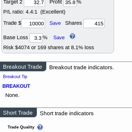
Target 2
Profit
%
P/L ratio:
4.4:1 (Excellent)
Trade $
Shares
Save
Base Loss
%
Save
Risk $
4074
or
169
shares at
8.1
% loss
Breakout Trade
Breakout trade indicators.
Breakout Tip
BREAKOUT
None.
Short Trade
Short trade indicators
Trade Quality