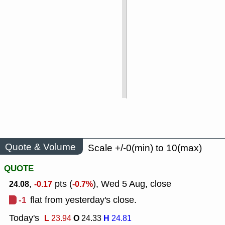
Quote & Volume
Scale +/-0(min) to 10(max)
QUOTE
,
pts (
), Wed 5 Aug, close
24.08
-0.17
-0.7%
-1
flat from yesterday's close.
Today's
L
O
H
23.94
24.33
24.81