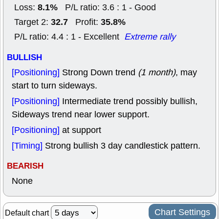
8.1%
Loss:
P/L ratio: 3.6 : 1 - Good
32.7
35.8%
Target 2:
Profit:
P/L ratio: 4.4 : 1 - Excellent
Extreme rally
BULLISH
[Positioning]
Strong Down trend
(1 month)
, may
start to turn sideways.
[Positioning]
Intermediate trend possibly bullish,
Sideways trend near lower support.
[Positioning]
at support
[Timing]
Strong bullish 3 day candlestick pattern.
BEARISH
None
Chart Settings
Default chart