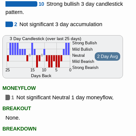
10
Strong bullish 3 day candlestick
pattern.
2
Not significant 3 day accumulation
3 Day Candlestick (over last 25 days)
Strong Bullish
Mild Bullish
Neutral
2 Day Avg
Mild Bearish
Strong Bearish
25
15
10
5
0
Days Back
MONEYFLOW
1
Not significant Neutral 1 day moneyflow,
BREAKOUT
None.
BREAKDOWN