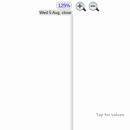
125%
Wed 5 Aug, close
Tap for values