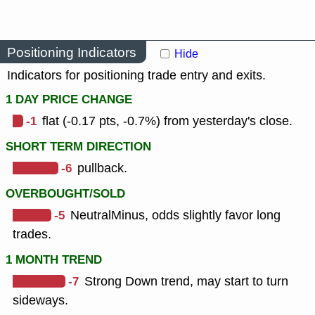
Positioning Indicators
Hide
Indicators for positioning trade entry and exits.
1 DAY PRICE CHANGE
-1
flat (-0.17 pts, -0.7%) from yesterday's close.
SHORT TERM DIRECTION
-6
pullback.
OVERBOUGHT/SOLD
-5
NeutralMinus, odds slightly favor long
trades.
1 MONTH TREND
-7
Strong Down trend, may start to turn
sideways.