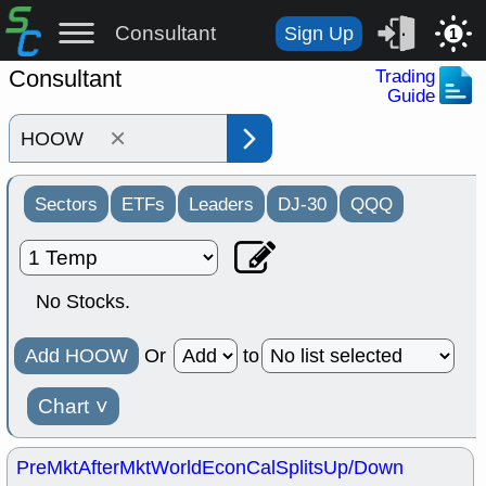
Consultant
Sign Up
1
Consultant
Trading
Guide
×
Sectors
ETFs
Leaders
DJ-30
QQQ
No Stocks.
Add HOOW
Or
to
Chart
˅
PreMkt
AfterMkt
World
EconCal
Splits
Up/Down