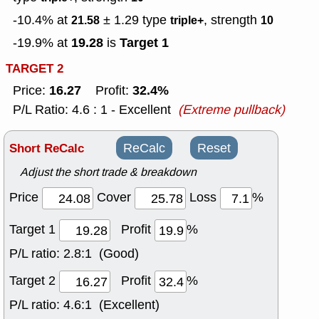
-10.4% at
± 1.29
type
, strength
21.58
triple+
10
19.28
Target 1
-19.9% at
is
TARGET 2
16.27
32.4%
Price:
Profit:
P/L Ratio: 4.6 : 1 - Excellent
(Extreme pullback)
Short ReCalc
ReCalc
Reset
Adjust the short trade & breakdown
Price
Cover
Loss
%
Target 1
Profit
%
P/L ratio:
2.8:1 (Good)
Target 2
Profit
%
P/L ratio:
4.6:1 (Excellent)