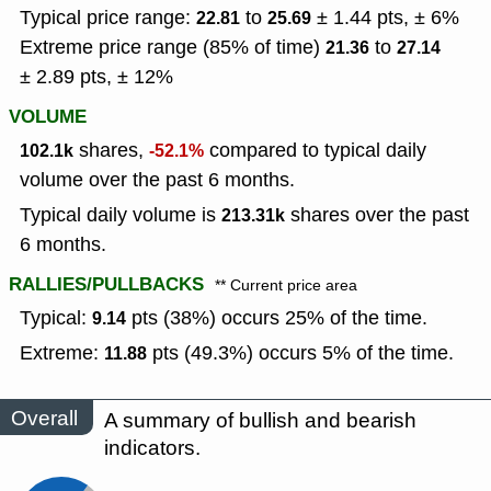
Typical price range:
to
± 1.44 pts, ± 6%
22.81
25.69
Extreme price range (85% of time)
to
21.36
27.14
± 2.89 pts, ± 12%
VOLUME
shares,
compared to typical daily
102.1k
-52.1%
volume over the past 6 months.
Typical daily volume is
shares over the past
213.31k
6 months.
RALLIES/PULLBACKS
** Current price area
Typical:
pts (38%) occurs 25% of the time.
9.14
Extreme:
pts (49.3%) occurs 5% of the time.
11.88
Overall
A summary of bullish and bearish
indicators.