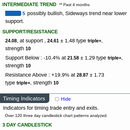
INTERMEDIATE TREND
** Past 4 months
5
possibly bullish, Sideways trend near lower
support.
SUPPORT/RESISTANCE
, at support ,
± 1.48
type
,
24.08
24.61
triple+
strength
10
Support Below : -10.4% at
± 1.29
type
,
21.58
triple+
strength
10
Resistance Above : +19.9% at
± 1.73
28.87
type
,
strength
triple+
10
Timing Indicators
Hide
Indicators for timing trade entry and exits.
Over 120 three day candlestick chart patterns analyzed.
3 DAY CANDLESTICK