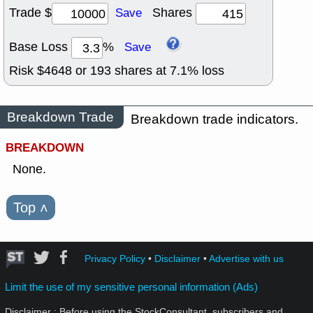
Trade $
Shares
Save
Base Loss
%
Save
Risk $
4648
or
193
shares at
7.1
% loss
Breakdown Trade
Breakdown trade indicators.
BREAKDOWN
None.
Top
˄
Privacy Policy
•
Disclaimer
•
Advertise with us
Limit the use of my sensitive personal information (Ads)
Disclaimer : Before using the StockConsultant, subscribers and