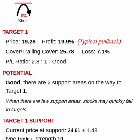
0%
Short
TARGET 1
19.28
19.9%
Price:
Profit:
(Typical pullback)
25.78
7.1%
Cover/Trailing Cover:
Loss:
P/L Ratio: 2.8 : 1 - Good
POTENTIAL
Good
, there are 2 support areas on the way to
Target 1.
When there are few support areas, stocks may quickly fall
to targets.
TARGET 1 SUPPORT
Current price at support:
± 1.48
24.61
type
, strength
triple+
10