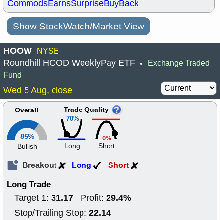
Commods
Earns
Surprise
BuyBack
Show StockWatch/Market View
HOOW
NYSE
Roundhill HOOD WeeklyPay ETF
Exchange Traded
•
Fund
Wed 5 Aug, close
Trade Quality
Overall
70%
85%
0%
Long
Short
Bullish
Breakout
Long
Short
Long Trade
31.17
29.4%
Target 1:
Profit:
22.14
Stop/Trailing Stop: