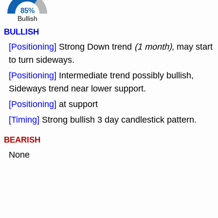
85%
Bullish
BULLISH
[Positioning]
Strong Down trend
(1 month)
, may start
to turn sideways.
[Positioning]
Intermediate trend possibly bullish,
Sideways trend near lower support.
[Positioning]
at support
[Timing]
Strong bullish 3 day candlestick pattern.
BEARISH
None