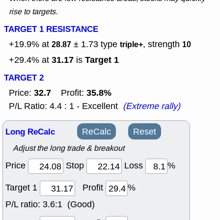
rise to targets.
TARGET 1 RESISTANCE
+19.9% at
± 1.73
type
, strength
28.87
triple+
10
31.17
Target 1
+29.4% at
is
TARGET 2
32.7
35.8%
Price:
Profit:
P/L Ratio: 4.4 : 1 - Excellent
(Extreme rally)
Long ReCalc
ReCalc
Reset
Adjust the long trade & breakout
Price
Stop
Loss
%
Target 1
Profit
%
P/L ratio:
3.6:1 (Good)