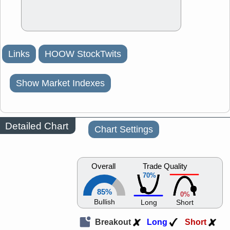
Links
HOOW StockTwits
Show Market Indexes
Detailed Chart
Chart Settings
Overall
Trade Quality
70%
85%
0%
Bullish
Long
Short
Breakout
Long
Short