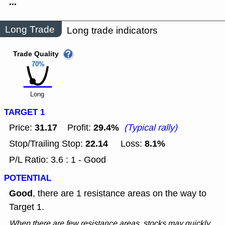
...
Long Trade
Long trade indicators
Trade Quality
70%
Long
TARGET 1
31.17
29.4%
Price:
Profit:
(Typical rally)
22.14
8.1%
Stop/Trailing Stop:
Loss:
P/L Ratio: 3.6 : 1 - Good
POTENTIAL
Good
, there are 1 resistance areas on the way to
Target 1.
When there are few resistance areas, stocks may quickly