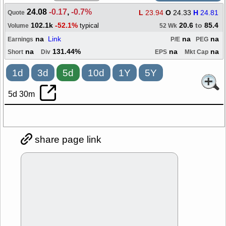
24.08
-0.17
,
-0.7%
L
23.94
O
24.33
H
24.81
Quote
102.1k
-52.1%
20.6
to
85.4
typical
Volume
52 Wk
na
Link
na
na
Earnings
P/E
PEG
na
131.44%
na
na
Short
Div
EPS
Mkt Cap
1d
3d
5d
10d
1Y
5Y
5d 30m
share page link