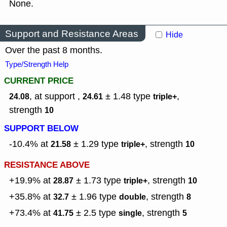
None.
Support and Resistance Areas
Hide
Over the past 8 months.
Type/Strength Help
CURRENT PRICE
, at support ,
± 1.48
type
,
24.08
24.61
triple+
strength
10
SUPPORT BELOW
-10.4% at
± 1.29
type
,
strength
21.58
triple+
10
RESISTANCE ABOVE
+19.9% at
± 1.73
type
,
strength
28.87
triple+
10
+35.8% at
± 1.96
type
,
strength
32.7
double
8
+73.4% at
± 2.5
type
,
strength
41.75
single
5