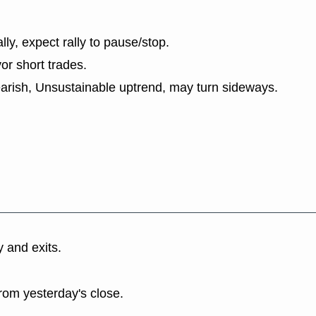
lly, expect rally to pause/stop.
or short trades.
earish, Unsustainable uptrend, may turn sideways.
y and exits.
rom yesterday's close.