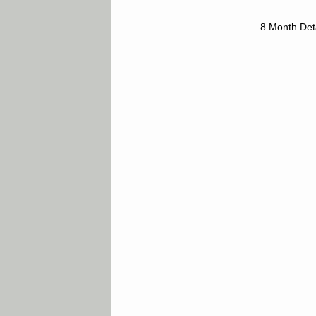
8 Month Det