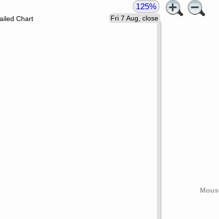
125%
Fri 7 Aug, close
ailed Chart
Mouse