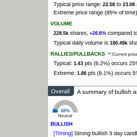
Typical price range:
to
22.58
23.08
Extreme price range (85% of time
VOLUME
shares,
compared to 
228.5k
+26.6%
Typical daily volume is
sha
180.49k
RALLIES/PULLBACKS
** Current pric
Typical:
pts (6.2%) occurs 25%
1.43
Extreme:
pts (8.1%) occurs 5%
1.86
Overall
A summary of bullish a
55%
Neutral
BULLISH
[Timing]
Strong bullish 3 day candl