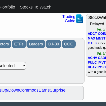
Portfolio
Stocks To Watch
Trading
StockWa
Guide
Delayed
Fri, 8
ADCT
COI
MAX
MNST
OTLK
stocks
ctors
ETFs
Leaders
DJ-30
QQQ
good trade qu
Fri, 8
ACHV
CAD
FULC
IMVT
RLAY
ROK
with a good 
Thu, 8
ALKS
COIN
OTLK
UNP
s
Up/Down
Commods
Earns
Surprise
support with 
quality
Thu, 8
ACHV
BMO