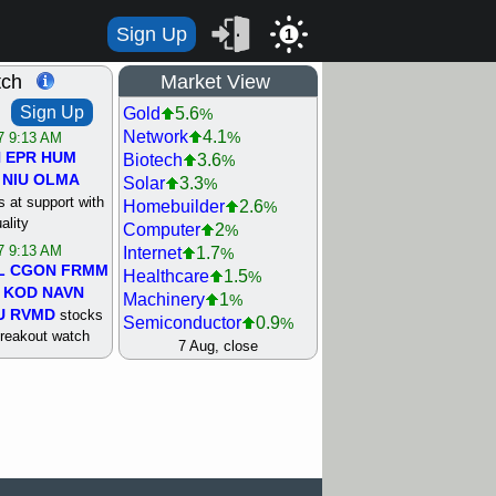
Sign Up
1
tch
Market View
Sign Up
Gold
5.6
%
Network
4.1
%
/7 9:13 AM
N
EPR
HUM
Biotech
3.6
%
NIU
OLMA
Solar
3.3
%
 at support with
Homebuilder
2.6
%
ality
Computer
2
%
/7 9:13 AM
Internet
1.7
%
L
CGON
FRMM
Healthcare
1.5
%
KOD
NAVN
Machinery
1
%
U
RVMD
stocks
Semiconductor
0.9
%
breakout watch
Steel/Iron
0.9
7 Aug, close
%
/6 9:13 AM
Retail
0.8
%
MAZE
MPT
REIT Residtl
0.7
%
stocks at
Utility
0.7
%
good trade
Shipping
0.3
%
Bank
0
%
/6 9:13 AM
Airline
0.4
%
BRCB
CADL