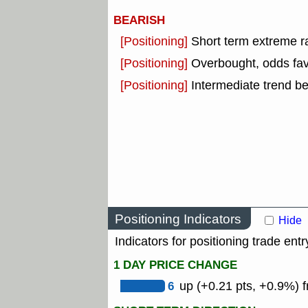
BEARISH
[Positioning]
Short term extreme ra
[Positioning]
Overbought, odds fav
[Positioning]
Intermediate trend b
Positioning Indicators
Hide
Indicators for positioning trade entr
1 DAY PRICE CHANGE
6
up (+0.21 pts, +0.9%) f