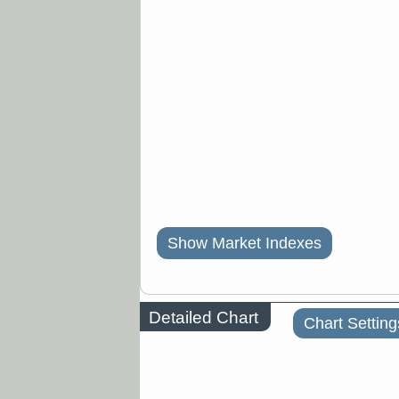
Show Market Indexes
Detailed Chart
Chart Setting