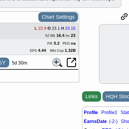
ACHV
CAL
DMC
EMBC
HNGE
HPE
Chart Settings
PLNT
QGE
STNE
TMD
L
22.9
O
23.1
H
23.15
good breakou
16.4
to
23
52 Wk
Mon, 8
5.2
na
P/E
PEG
HNGE
OLM
QDEL
REL
4.44
1.32B
EPS
Mkt Cap
UNP
stocks a
good trade qu
5Y
5d 30m
Mon, 8
ACHV
ANT
ELVN
GEO
OSCR
PLN
ROKU
RRG
Links
HQH Stoc
stocks with 
watch
Fri, 7
Profile
Profile2
Stat
ADCT
BUG
PROK
PSN
EarnsDate
(-2-)
Shor
RPD
SDGR