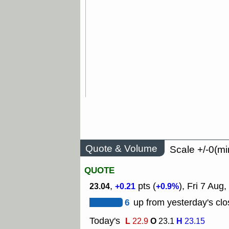
Quote & Volume
Scale +/-0(mi
QUOTE
,
pts (
), Fri 7 Aug,
23.04
+0.21
+0.9%
6
up from yesterday's clo
Today's
L
O
H
22.9
23.1
23.15