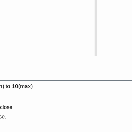
n) to 10(max)
 close
se.