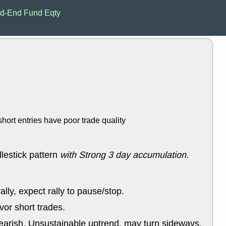
EWBC
FR
d-End Fund Eqty
GDOT
GEO
PNC
ROKU
VRDN
WHR
good breakou
Wed, 8
ADCT
ALK
MAZE
MPT
stocks at su
trade quality
Wed, 8
hort entries have poor trade quality
CADL
CAL
EMBC
FITB
GEO
KLC
ROKU
RVM
lestick pattern
with Strong 3 day accumulation
.
with a good 
Tue, 8
BRR
BULL
lly, expect rally to pause/stop.
PROK
QSI
stocks at su
or short trades.
trade quality
earish, Unsustainable uptrend, may turn sideways.
Tue, 8