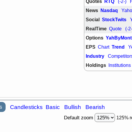
Quotes
RTQ
(-2-)
support with 
quality
News
Nasdaq
Yah
Fri, 7
Social
StockTwits
DDOG
EMB
NAVN
OSC
RealTime
Quote
(-2
SHAK
STN
stocks with 
Options
YahByMont
watch
EPS
Trend
Chart
Y
Industry
Competitor
Holdings
Institutions
s
Candlesticks
Basic
Bullish
Bearish
Default zoom
125% r