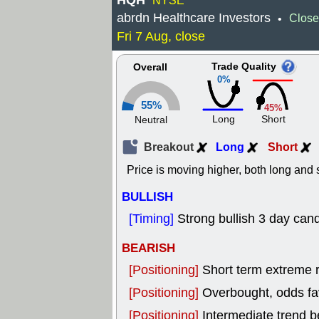
HQH
NYSE
abrdn Healthcare Investors
Close
•
Fri 7 Aug, close
Trade Quality
Overall
0%
55%
45%
Long
Short
Neutral
Breakout
Long
Short
Price is moving higher, both long and s
BULLISH
[Timing]
Strong bullish 3 day cand
BEARISH
[Positioning]
Short term extreme ra
[Positioning]
Overbought, odds fav
[Positioning]
Intermediate trend b