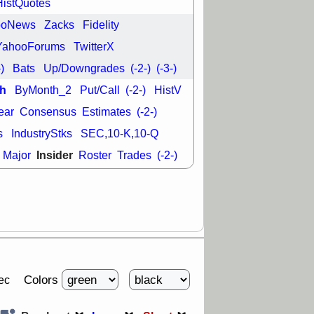
HistQuotes
good trade
ooNews
Zacks
Fidelity
/31 9:11 AM
C
FSLY
FULC
YahooForums
TwitterX
R
PLNT
RVMD
-)
Bats
Up/Downgrades
(-2-)
(-3-)
E
TMDX
VRDN
a good breakout
h
ByMonth_2
Put/Call
(-2-)
HistV
ear
Consensus
Estimates
(-2-)
s
IndustryStks
SEC,10-K,10-Q
Insider
Major
Roster
Trades
(-2-)
Colors
ec