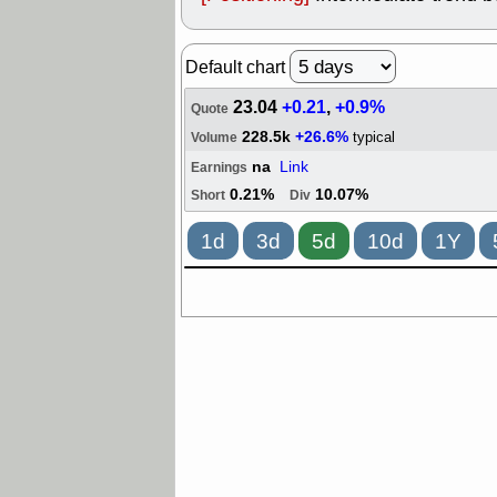
Default chart
23.04
+0.21
,
+0.9%
Quote
228.5k
+26.6%
typical
Volume
na
Link
Earnings
0.21%
10.07%
Short
Div
1d
3d
5d
10d
1Y