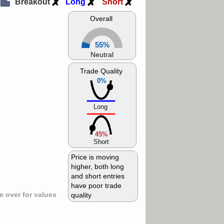
Breakout
Long
Short
Overall
55%
Neutral
Trade Quality
0%
Long
45%
Short
Price is moving
higher, both long
and short entries
have poor trade
 over for values
quality