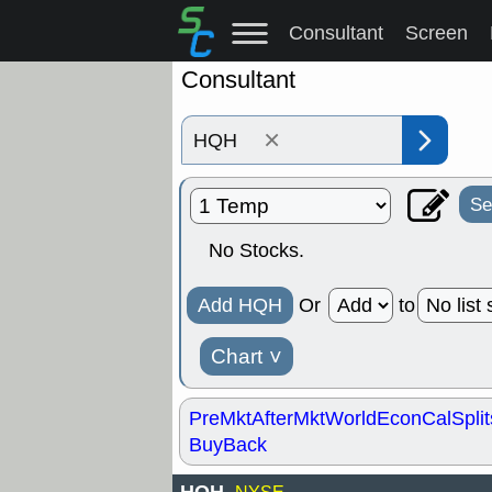
Consultant
Screen
Consultant
×
Se
No Stocks.
Add HQH
Or
to
Chart
˅
PreMkt
AfterMkt
World
EconCal
Split
BuyBack