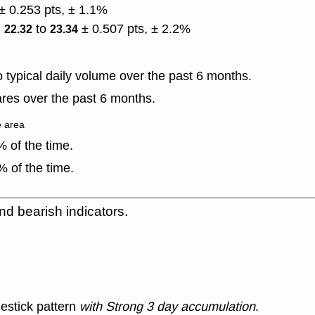
± 0.253 pts, ± 1.1%
)
to
± 0.507 pts, ± 2.2%
22.32
23.34
typical daily volume over the past 6 months.
res over the past 6 months.
e area
 of the time.
 of the time.
nd bearish indicators.
estick pattern
with Strong 3 day accumulation
.