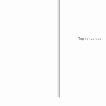
Tap for values