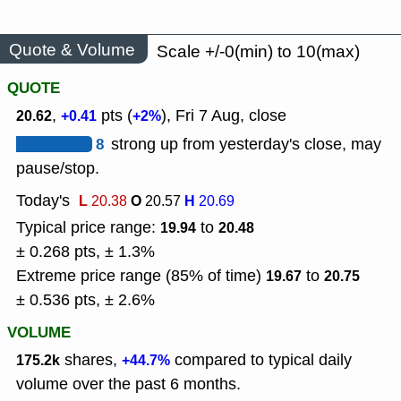
Quote & Volume
Scale +/-0(min) to 10(max)
QUOTE
,
pts (
), Fri 7 Aug, close
20.62
+0.41
+2%
8
strong up from yesterday's close, may
pause/stop.
Today's
L
O
H
20.38
20.57
20.69
Typical price range:
to
19.94
20.48
± 0.268 pts, ± 1.3%
Extreme price range (85% of time)
to
19.67
20.75
± 0.536 pts, ± 2.6%
VOLUME
shares,
compared to typical daily
175.2k
+44.7%
volume over the past 6 months.