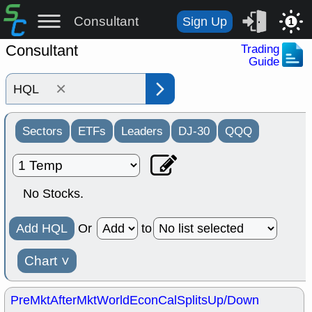
Consultant
Sign Up
1
Consultant
Trading
Guide
×
Sectors
ETFs
Leaders
DJ-30
QQQ
No Stocks.
Add HQL
Or
to
Chart
˅
PreMkt
AfterMkt
World
EconCal
Splits
Up/Down