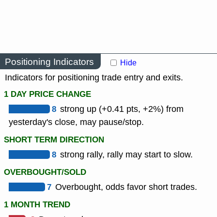
Positioning Indicators
Hide
Indicators for positioning trade entry and exits.
1 DAY PRICE CHANGE
8
strong up (+0.41 pts, +2%) from
yesterday's close, may pause/stop.
SHORT TERM DIRECTION
8
strong rally, rally may start to slow.
OVERBOUGHT/SOLD
7
Overbought, odds favor short trades.
1 MONTH TREND