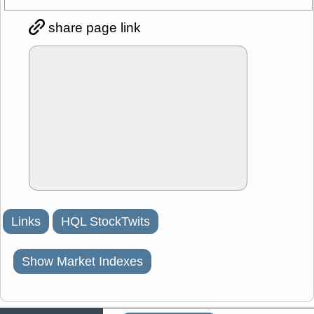
share page link
Links
HQL StockTwits
Show Market Indexes