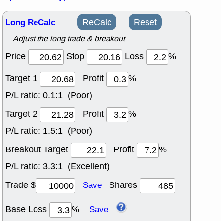
Long ReCalc
ReCalc
Reset
Adjust the long trade & breakout
Price
Stop
Loss
%
Target 1
Profit
%
P/L ratio:
0.1:1 (Poor)
Target 2
Profit
%
P/L ratio:
1.5:1 (Poor)
Breakout Target
Profit
%
P/L ratio:
3.3:1 (Excellent)
Trade $
Shares
Save
Base Loss
%
Save