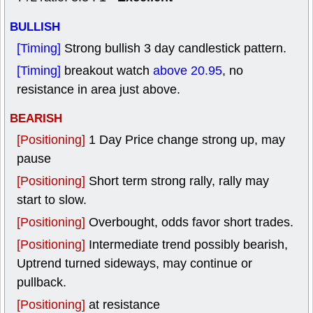
BULLISH
[Timing]
Strong bullish 3 day candlestick pattern.
[Timing]
breakout watch
above 20.95
, no
resistance in area just above.
BEARISH
[Positioning]
1 Day Price change strong up, may
pause
[Positioning]
Short term strong rally, rally may
start to slow.
[Positioning]
Overbought, odds favor short trades.
[Positioning]
Intermediate trend possibly bearish,
Uptrend turned sideways, may continue or
pullback.
[Positioning]
at resistance