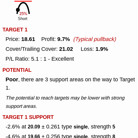
25%
Short
TARGET 1
18.61
9.7%
Price:
Profit:
(Typical pullback)
21.02
1.9%
Cover/Trailing Cover:
Loss:
P/L Ratio: 5.1 : 1 - Excellent
POTENTIAL
Poor
, there are 3 support areas on the way to Target
1.
The potential to reach targets may be lower with strong
support areas.
TARGET 1 SUPPORT
-2.6% at
± 0.261
type
, strength
20.09
single
5
-4.6% at
± 0.256
type
, strength
19.66
single
8