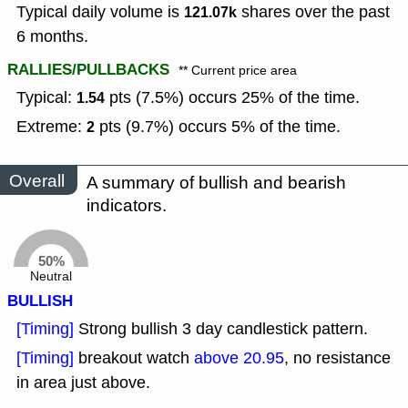
Typical daily volume is
shares over the past
121.07k
6 months.
RALLIES/PULLBACKS
** Current price area
Typical:
pts (7.5%) occurs 25% of the time.
1.54
Extreme:
pts (9.7%) occurs 5% of the time.
2
Overall
A summary of bullish and bearish
indicators.
50%
Neutral
BULLISH
[Timing]
Strong bullish 3 day candlestick pattern.
[Timing]
breakout watch
above 20.95
, no resistance
in area just above.