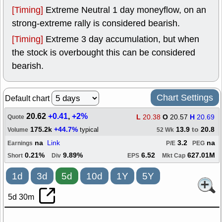
[Timing]
Extreme Neutral 1 day moneyflow, on an
strong-extreme rally is considered bearish.
[Timing]
Extreme 3 day accumulation, but when
the stock is overbought this can be considered
bearish.
Chart Settings
Default chart
20.62
+0.41
,
+2%
L
20.38
O
20.57
H
20.69
Quote
175.2k
+44.7%
13.9
to
20.8
typical
Volume
52 Wk
na
Link
3.2
na
Earnings
P/E
PEG
0.21%
9.89%
6.52
627.01M
Short
Div
EPS
Mkt Cap
1d
3d
5d
10d
1Y
5Y
5d 30m