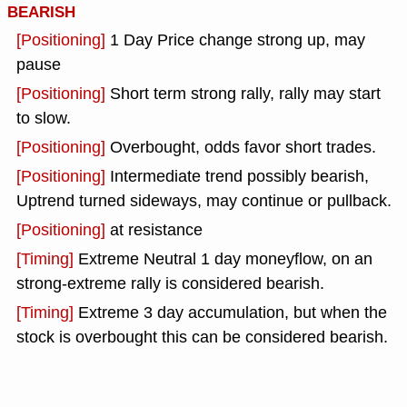
BEARISH
[Positioning]
1 Day Price change strong up, may
pause
[Positioning]
Short term strong rally, rally may start
to slow.
[Positioning]
Overbought, odds favor short trades.
[Positioning]
Intermediate trend possibly bearish,
Uptrend turned sideways, may continue or pullback.
[Positioning]
at resistance
[Timing]
Extreme Neutral 1 day moneyflow, on an
strong-extreme rally is considered bearish.
[Timing]
Extreme 3 day accumulation, but when the
stock is overbought this can be considered bearish.