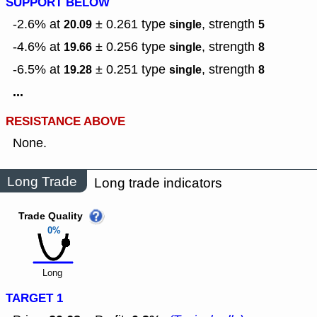
SUPPORT BELOW
-2.6% at
± 0.261
type
,
strength
20.09
single
5
-4.6% at
± 0.256
type
,
strength
19.66
single
8
-6.5% at
± 0.251
type
,
strength
19.28
single
8
...
RESISTANCE ABOVE
None.
Long Trade
Long trade indicators
Trade Quality
0%
Long
TARGET 1