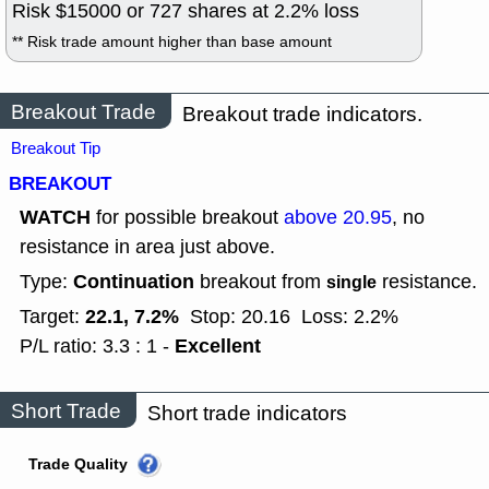
Risk $
15000
or
727
shares at
2.2
% loss
** Risk trade amount higher than base amount
Breakout Trade
Breakout trade indicators.
Breakout Tip
BREAKOUT
WATCH
for possible breakout
above 20.95
, no
resistance in area just above.
Continuation
Type:
breakout from
resistance.
single
22.1, 7.2%
Target:
Stop: 20.16
Loss: 2.2%
Excellent
P/L ratio: 3.3 : 1 -
Short Trade
Short trade indicators
Trade Quality