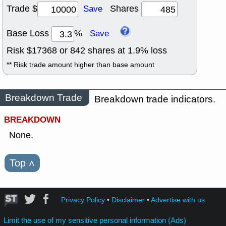
Trade $
Shares
Save
Base Loss
%
Save
Risk $
17368
or
842
shares at
1.9
% loss
** Risk trade amount higher than base amount
Breakdown Trade
Breakdown trade indicators.
BREAKDOWN
None.
Top
˄
Privacy Policy
•
Disclaimer
•
Advertise with us
Limit the use of my sensitive personal information (Ads)