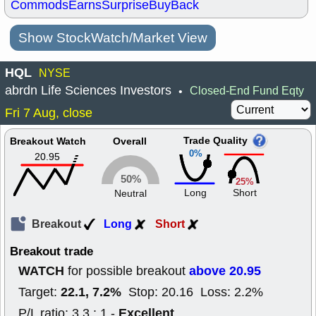
Commods
Earns
Surprise
BuyBack
Show StockWatch/Market View
HQL
NYSE
abrdn Life Sciences Investors
Closed-End Fund Eqty
•
Fri 7 Aug, close
Trade Quality
Breakout Watch
Overall
0%
20.95
50%
25%
Long
Short
Neutral
Breakout
Long
Short
Breakout trade
WATCH
above 20.95
for possible breakout
22.1, 7.2%
Target:
Stop: 20.16 Loss: 2.2%
Excellent
P/L ratio: 3.3 : 1 -