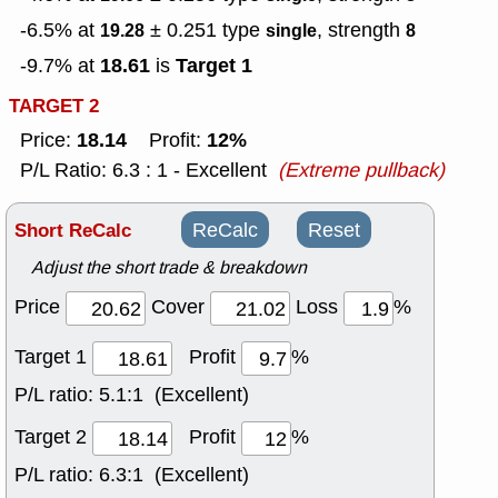
-6.5% at
± 0.251
type
, strength
19.28
single
8
18.61
Target 1
-9.7% at
is
TARGET 2
18.14
12%
Price:
Profit:
P/L Ratio: 6.3 : 1 - Excellent
(Extreme pullback)
Short ReCalc
ReCalc
Reset
Adjust the short trade & breakdown
Price
Cover
Loss
%
Target 1
Profit
%
P/L ratio:
5.1:1 (Excellent)
Target 2
Profit
%
P/L ratio:
6.3:1 (Excellent)