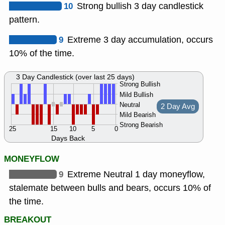
10
Strong bullish 3 day candlestick
pattern.
9
Extreme 3 day accumulation, occurs
10% of the time.
3 Day Candlestick (over last 25 days)
Strong Bullish
Mild Bullish
Neutral
2 Day Avg
Mild Bearish
Strong Bearish
25
15
10
5
0
Days Back
MONEYFLOW
9
Extreme Neutral 1 day moneyflow,
stalemate between bulls and bears, occurs 10% of
the time.
BREAKOUT