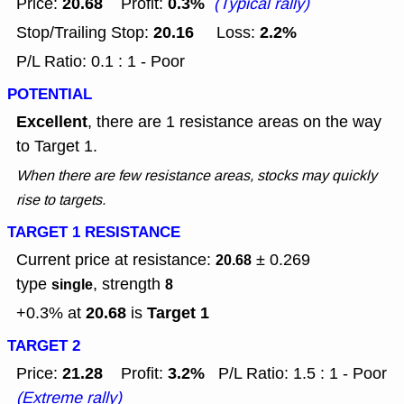
20.68
0.3%
Price:
Profit:
(Typical rally)
20.16
2.2%
Stop/Trailing Stop:
Loss:
P/L Ratio: 0.1 : 1 - Poor
POTENTIAL
Excellent
, there are 1 resistance areas on the way
to Target 1.
When there are few resistance areas, stocks may quickly
rise to targets.
TARGET 1 RESISTANCE
Current price at resistance:
± 0.269
20.68
type
, strength
single
8
20.68
Target 1
+0.3% at
is
TARGET 2
21.28
3.2%
Price:
Profit:
P/L Ratio: 1.5 : 1 - Poor
(Extreme rally)