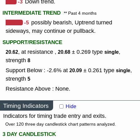
-3
Down trend.
INTERMEDIATE TREND
** Past 4 months
-5
possibly bearish, Uptrend turned
sideways, may continue or pullback.
SUPPORT/RESISTANCE
, at resistance ,
± 0.269
type
,
20.62
20.68
single
strength
8
Support Below : -2.6% at
± 0.261
type
,
20.09
single
strength
5
Resistance Above : None.
Timing Indicators
Hide
Indicators for timing trade entry and exits.
Over 120 three day candlestick chart patterns analyzed.
3 DAY CANDLESTICK