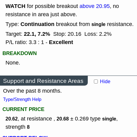
WATCH
for possible breakout
above 20.95
, no
resistance in area just above.
Continuation
Type:
breakout from
resistance.
single
22.1, 7.2%
Target:
Stop: 20.16
Loss: 2.2%
Excellent
P/L ratio: 3.3 : 1 -
BREAKDOWN
None.
Support and Resistance Areas
Hide
Over the past 8 months.
Type/Strength Help
CURRENT PRICE
, at resistance ,
± 0.269
type
,
20.62
20.68
single
strength
8