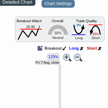
Detailed Chart
Chart Settings
Breakout Watch
Overall
Trade Quality
0%
20.95
50%
25%
Neutral
Long
Short
Breakout
Long
Short
125%
Fri 7 Aug, close