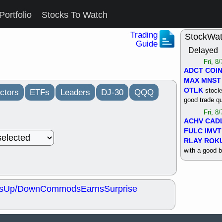
Portfolio
Stocks To Watch
Trading
StockWa
Guide
Delayed
Fri, 8
ADCT
COI
MAX
MNST
OTLK
stocks
ctors
ETFs
Leaders
DJ-30
QQQ
good trade qu
Fri, 8
ACHV
CAD
FULC
IMVT
RLAY
ROK
with a good 
Thu, 8
ALKS
COIN
OTLK
UNP
s
Up/Down
Commods
Earns
Surprise
support with 
quality
Thu, 8
ACHV
BMO