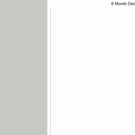
8 Month Det