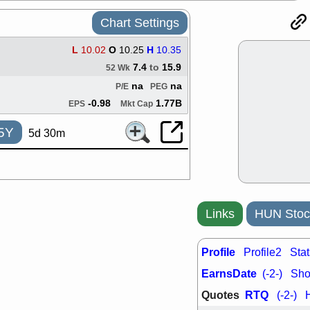
ACHV
CAL
Chart Settings
DMC
EMBC
HNGE
HPE
PLNT
QGE
L
10.02
O
10.25
H
10.35
STNE
TMD
7.4
to
15.9
52 Wk
good breakou
na
na
P/E
PEG
Mon, 8
-0.98
1.77B
EPS
Mkt Cap
HNGE
OLM
QDEL
REL
5Y
5d 30m
UNP
stocks a
good trade qu
Mon, 8
ACHV
ANT
ELVN
GEO
OSCR
PLN
Links
HUN Stoc
ROKU
RRG
stocks with 
watch
Profile
Profile2
Stat
Fri, 7
EarnsDate
ADCT
BUG
(-2-)
Shor
PROK
PSN
Quotes
RTQ
(-2-)
RPD
SDGR