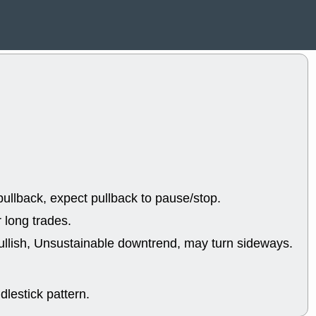
EWBC
FR
GDOT
GEO
PNC
ROKU
VRDN
WHR
good breakou
Wed, 8
ADCT
ALK
MAZE
MPT
stocks at su
trade quality
Wed, 8
CADL
CAL
EMBC
FITB
ullback, expect pullback to pause/stop.
GEO
KLC
ROKU
RVM
 long trades.
with a good 
ullish, Unsustainable downtrend, may turn sideways.
Tue, 8
BRR
BULL
PROK
QSI
stocks at su
lestick pattern.
trade quality
Tue, 8