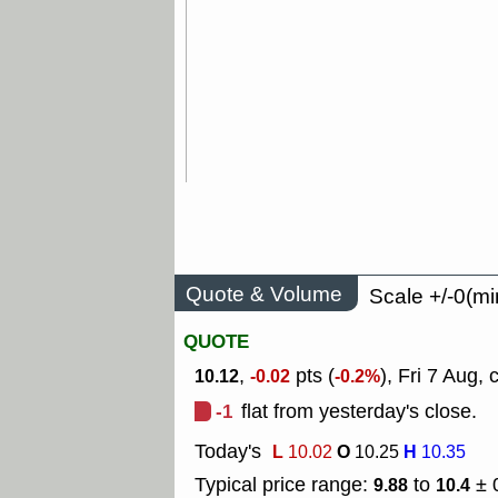
Quote & Volume
Scale +/-0(mi
QUOTE
,
pts (
), Fri 7 Aug, 
10.12
-0.02
-0.2%
-1
flat from yesterday's close.
Today's
L
O
H
10.02
10.25
10.35
Typical price range:
to
± 
9.88
10.4