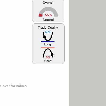
Overall
55%
Neutral
Trade Quality
60%
Long
0%
Short
 over for values