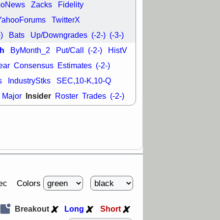
good trade
ooNews
Zacks
Fidelity
YahooForums
TwitterX
/31 9:11 AM
C
FSLY
FULC
-)
Bats
Up/Downgrades
(-2-)
(-3-)
R
PLNT
RVMD
h
ByMonth_2
Put/Call
(-2-)
HistV
E
TMDX
VRDN
a good breakout
ear
Consensus
Estimates
(-2-)
s
IndustryStks
SEC,10-K,10-Q
Insider
Major
Roster
Trades
(-2-)
Colors
ec
Breakout
Long
Short