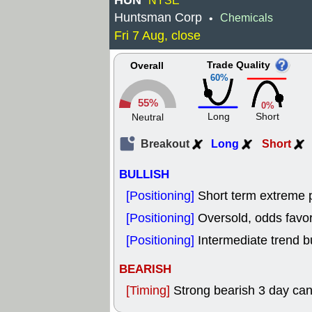
HUN
NYSE
Huntsman Corp
Chemicals
•
Fri 7 Aug, close
Trade Quality
Overall
60%
55%
0%
Long
Short
Neutral
Breakout
Long
Short
BULLISH
[Positioning]
Short term extreme p
[Positioning]
Oversold, odds favor
[Positioning]
Intermediate trend b
BEARISH
[Timing]
Strong bearish 3 day cand