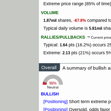
Extreme price range (85% of time
VOLUME
shares,
compared to 
1.87mil
-67.8%
Typical daily volume is
shar
5.81mil
RALLIES/PULLBACKS
** Current pric
Typical:
pts (16.2%) occurs 25
1.64
Extreme:
pts (21%) occurs 5%
2.13
Overall
A summary of bullish a
55%
Neutral
BULLISH
[Positioning]
Short term extreme pu
[Positioning]
Oversold, odds favor 