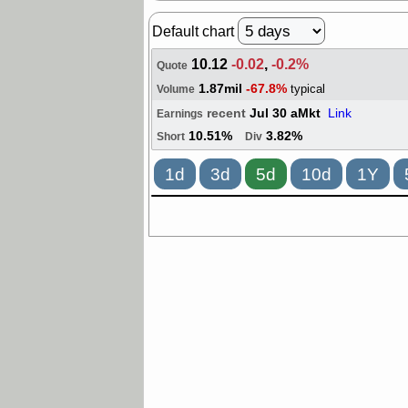
Default chart
10.12
-0.02
,
-0.2%
Quote
1.87mil
-67.8%
typical
Volume
recent
Jul 30 aMkt
Link
Earnings
10.51%
3.82%
Short
Div
1d
3d
5d
10d
1Y