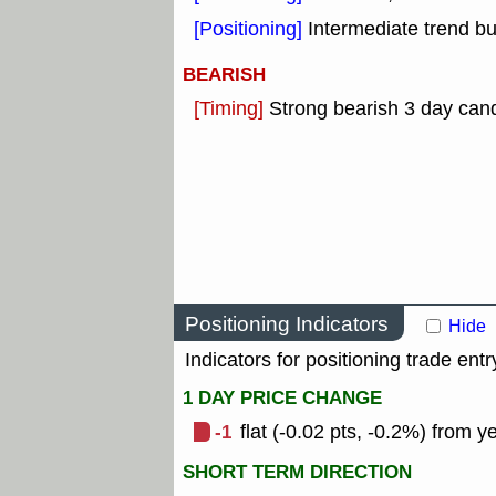
[Positioning]
Intermediate trend b
BEARISH
[Timing]
Strong bearish 3 day cand
Positioning Indicators
Hide
Indicators for positioning trade entr
1 DAY PRICE CHANGE
-1
flat (-0.02 pts, -0.2%) from y
SHORT TERM DIRECTION