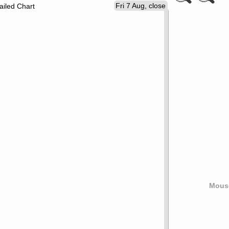
Fri 7 Aug, close
ailed Chart
Mouse