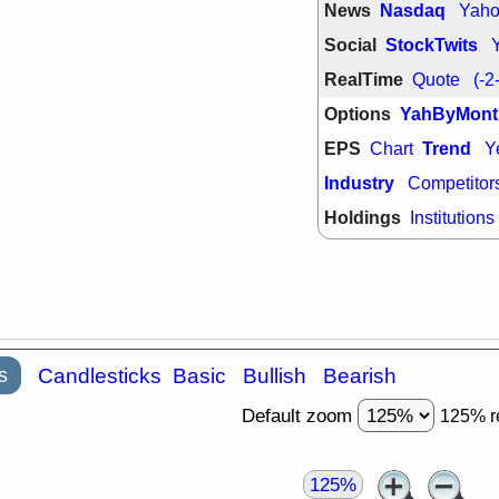
support with 
News
Nasdaq
Yah
quality
Social
StockTwits
Fri, 7
DDOG
EMB
RealTime
Quote
(-2
NAVN
OSC
Options
YahByMont
SHAK
STN
stocks with 
EPS
Trend
Chart
Y
watch
Industry
Competitor
Holdings
Institutions
s
Candlesticks
Basic
Bullish
Bearish
Default zoom
125% r
125%