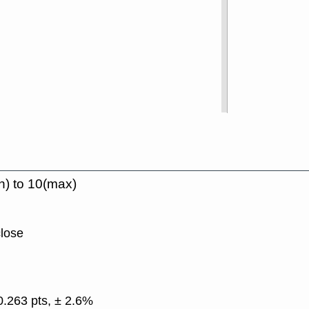
n) to 10(max)
close
0.263 pts, ± 2.6%