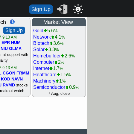
Sign Up
1
tch
Market View
Sign Up
Gold
5.6
%
Network
4.1
%
/7 9:13 AM
N
EPR
HUM
Biotech
3.6
%
NIU
OLMA
Solar
3.3
%
 at support with
Homebuilder
2.6
%
ality
Computer
2
%
/7 9:13 AM
Internet
1.7
%
L
CGON
FRMM
Healthcare
1.5
%
KOD
NAVN
Machinery
1
%
U
RVMD
stocks
Semiconductor
0.9
%
breakout watch
Steel/Iron
0.9
7 Aug, close
%
/6 9:13 AM
Retail
0.8
%
MAZE
MPT
REIT Residtl
0.7
%
stocks at
Utility
0.7
%
good trade
Shipping
0.3
%
Bank
0
%
/6 9:13 AM
Airline
0.4
%
BRCB
CADL