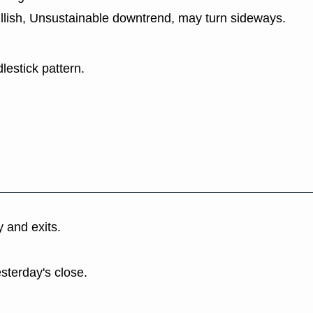
ullish, Unsustainable downtrend, may turn sideways.
lestick pattern.
y and exits.
esterday's close.