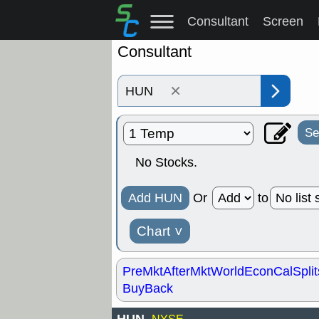
Consultant
Screen
Consultant
×
Se
No Stocks.
Add HUN
Or
to
Chart
˅
PreMkt
AfterMkt
World
EconCal
Split
BuyBack