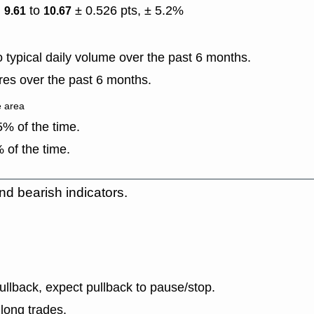
)
to
± 0.526 pts, ± 5.2%
9.61
10.67
typical daily volume over the past 6 months.
es over the past 6 months.
e area
% of the time.
 of the time.
nd bearish indicators.
llback, expect pullback to pause/stop.
long trades.