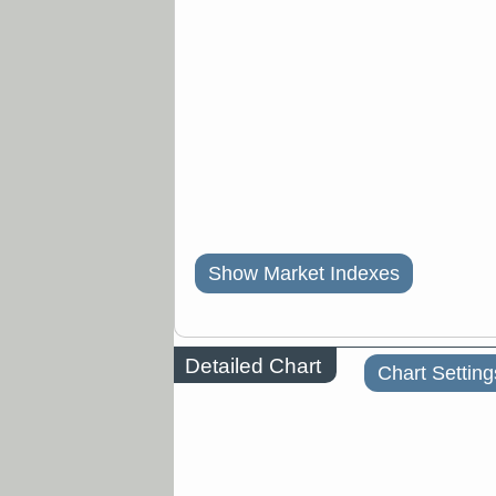
Show Market Indexes
Detailed Chart
Chart Setting