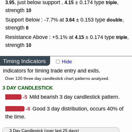
, just below support ,
± 0.174
type
,
3.95
4.15
triple
strength
10
Support Below : -7.7% at
± 0.153
type
,
3.64
double
strength
6
Resistance Above : +5.1% at
± 0.174
type
,
4.15
triple
strength
10
Timing Indicators
Hide
Indicators for timing trade entry and exits.
Over 120 three day candlestick chart patterns analyzed.
3 DAY CANDLESTICK
-5
Mild bearish 3 day candlestick pattern.
-6
Good 3 day distribution, occurs 40% of
the time.
3 Day Candlestick (over last 25 days)