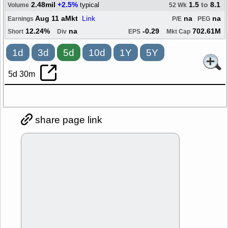
2.48mil
+2.5%
1.5
to
8.1
typical
Volume
52 Wk
Aug 11 aMkt
Link
na
na
Earnings
P/E
PEG
12.24%
na
-0.29
702.61M
Short
Div
EPS
Mkt Cap
1d
3d
5d
10d
1Y
5Y
5d 30m
share page link