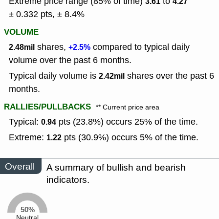
Extreme price range (85% of time)
to
3.61
4.27
± 0.332 pts, ± 8.4%
VOLUME
shares,
compared to typical daily
2.48mil
+2.5%
volume over the past 6 months.
Typical daily volume is
shares over the past 6
2.42mil
months.
RALLIES/PULLBACKS
** Current price area
Typical:
pts (23.8%) occurs 25% of the time.
0.94
Extreme:
pts (30.9%) occurs 5% of the time.
1.22
Overall
A summary of bullish and bearish
indicators.
50%
Neutral