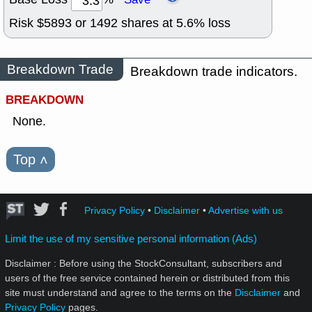
Risk $
5893
or
1492
shares at
5.6
% loss
Breakdown Trade
Breakdown trade indicators.
BREAKDOWN
None.
Top
˄
Privacy Policy
•
Disclaimer
•
Advertise with us
Limit the use of my sensitive personal information (Ads)
Disclaimer : Before using the StockConsultant, subscribers and
users of the free service contained herein or distributed from this
site must understand and agree to the terms on the
Disclaimer
and
Privacy Policy
pages.