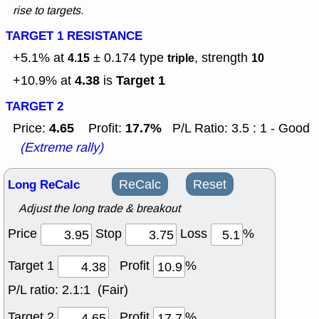
rise to targets.
TARGET 1 RESISTANCE
+5.1% at
± 0.174
type
, strength
4.15
triple
10
4.38
Target 1
+10.9% at
is
TARGET 2
4.65
17.7%
Price:
Profit:
P/L Ratio: 3.5 : 1 - Good
(Extreme rally)
Long ReCalc
ReCalc
Reset
Adjust the long trade & breakout
Price
Stop
Loss
%
Target 1
Profit
%
P/L ratio:
2.1:1 (Fair)
Target 2
Profit
%