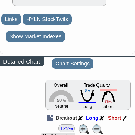
Links
HYLN StockTwits
Show Market Indexes
Detailed Chart
Chart Settings
Overall
Trade Quality
0%
50%
75%
Neutral
Long
Short
Breakout
Long
Short
125%