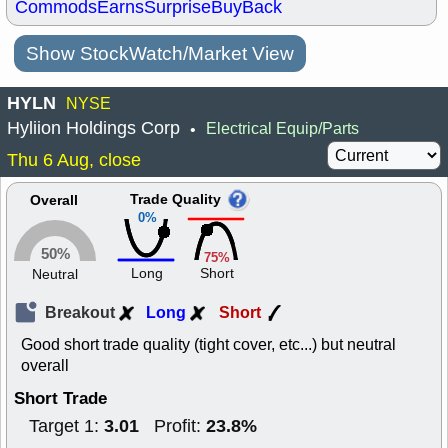
Commods
Earns
Surprise
BuyBack
Show StockWatch/Market View
HYLN
NYSE
Hyliion Holdings Corp
Electrical Equip/Parts
•
Thu 6 Aug, close
Trade Quality
Overall
0%
50%
75%
Long
Short
Neutral
Breakout
Long
Short
Good short trade quality (tight cover, etc...) but neutral
overall
Short Trade
3.01
23.8%
Target 1:
Profit: