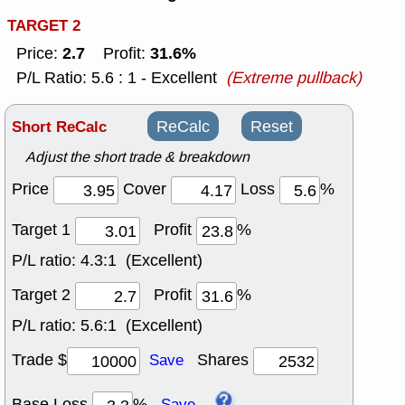
TARGET 2
2.7
31.6%
Price:
Profit:
P/L Ratio: 5.6 : 1 - Excellent
(Extreme pullback)
Short ReCalc
ReCalc
Reset
Adjust the short trade & breakdown
Price
Cover
Loss
%
Target 1
Profit
%
P/L ratio:
4.3:1 (Excellent)
Target 2
Profit
%
P/L ratio:
5.6:1 (Excellent)
Trade $
Shares
Save
Base Loss
%
Save