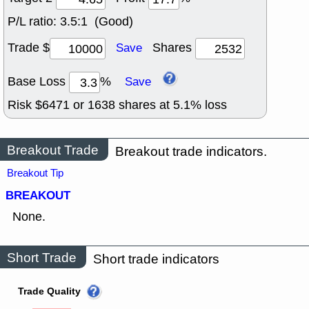
P/L ratio:
3.5:1 (Good)
Trade $
Shares
Save
Base Loss
%
Save
Risk $
6471
or
1638
shares at
5.1
% loss
Breakout Trade
Breakout trade indicators.
Breakout Tip
BREAKOUT
None.
Short Trade
Short trade indicators
Trade Quality