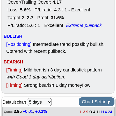
4.17
Cover/Trailing Cover:
5.6%
Loss:
P/L ratio: 4.3 : 1 - Excellent
2.7
31.6%
Target 2:
Profit:
P/L ratio: 5.6 : 1 - Excellent
Extreme pullback
BULLISH
[Positioning]
Intermediate trend possibly bullish,
Uptrend with recent pullback.
BEARISH
[Timing]
Mild bearish 3 day candlestick pattern
with Good 3 day distribution
.
[Timing]
Strong bearish 1 day moneyflow
Chart Settings
Default chart
3.95
+0.01
,
+0.3%
L
3.9
O
4.11
H
4.24
Quote