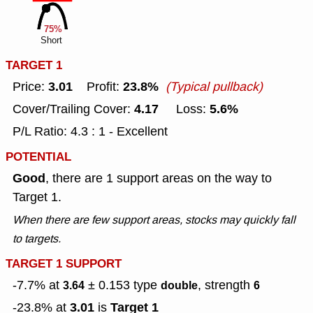
75%
Short
TARGET 1
3.01
23.8%
Price:
Profit:
(Typical pullback)
4.17
5.6%
Cover/Trailing Cover:
Loss:
P/L Ratio: 4.3 : 1 - Excellent
POTENTIAL
Good
, there are 1 support areas on the way to
Target 1.
When there are few support areas, stocks may quickly fall
to targets.
TARGET 1 SUPPORT
-7.7% at
± 0.153
type
, strength
3.64
double
6
3.01
Target 1
-23.8% at
is