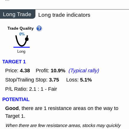
Long Trade
Long trade indicators
Trade Quality
0%
Long
TARGET 1
4.38
10.9%
Price:
Profit:
(Typical rally)
3.75
5.1%
Stop/Trailing Stop:
Loss:
P/L Ratio: 2.1 : 1 - Fair
POTENTIAL
Good
, there are 1 resistance areas on the way to
Target 1.
When there are few resistance areas, stocks may quickly