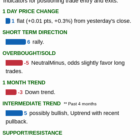
Indicators for positioning trade entry and exits.
1 DAY PRICE CHANGE
1
flat (+0.01 pts, +0.3%) from yesterday's close.
SHORT TERM DIRECTION
6
rally.
OVERBOUGHT/SOLD
-5
NeutralMinus, odds slightly favor long
trades.
1 MONTH TREND
-3
Down trend.
INTERMEDIATE TREND
** Past 4 months
5
possibly bullish, Uptrend with recent
pullback.
SUPPORT/RESISTANCE