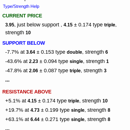
Type/Strength Help
CURRENT PRICE
, just below support ,
± 0.174
type
,
3.95
4.15
triple
strength
10
SUPPORT BELOW
-7.7% at
± 0.153
type
,
strength
3.64
double
6
-43.6% at
± 0.094
type
,
strength
2.23
single
1
-47.8% at
± 0.087
type
,
strength
2.06
triple
3
...
RESISTANCE ABOVE
+5.1% at
± 0.174
type
,
strength
4.15
triple
10
+19.7% at
± 0.199
type
,
strength
4.73
single
8
+63.1% at
± 0.271
type
,
strength
6.44
single
8
...