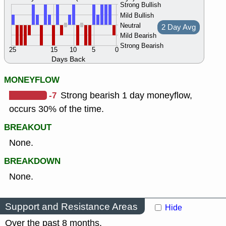
Strong Bullish
Mild Bullish
Neutral
2 Day Avg
Mild Bearish
Strong Bearish
25
15
10
5
0
Days Back
MONEYFLOW
-7
Strong bearish 1 day moneyflow,
occurs 30% of the time.
BREAKOUT
None.
BREAKDOWN
None.
Support and Resistance Areas
Hide
Over the past 8 months.