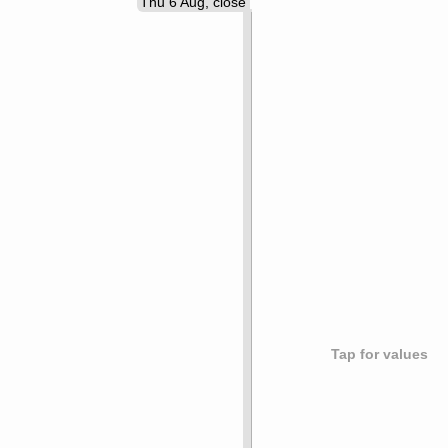
Thu 6 Aug, close
Tap for values