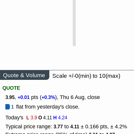
Quote & Volume
Scale +/-0(min) to 10(max)
QUOTE
,
pts (
), Thu 6 Aug, close
3.95
+0.01
+0.3%
1
flat from yesterday's close.
Today's
L
O
H
3.9
4.11
4.24
Typical price range:
to
± 0.166 pts, ± 4.2%
3.77
4.11