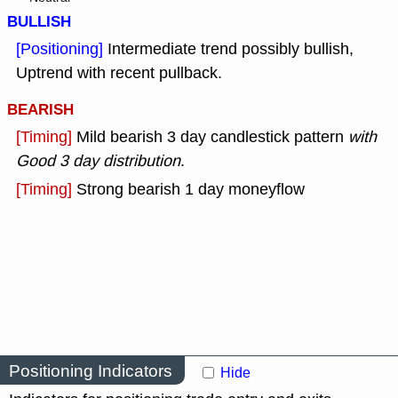
BULLISH
[Positioning]
Intermediate trend possibly bullish,
Uptrend with recent pullback.
BEARISH
[Timing]
Mild bearish 3 day candlestick pattern
with
Good 3 day distribution
.
[Timing]
Strong bearish 1 day moneyflow
Positioning Indicators
Hide