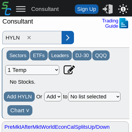
Consultant
Sign Up
1
Consultant
Trading
Guide
×
Sectors
ETFs
Leaders
DJ-30
QQQ
No Stocks.
Add HYLN
Or
to
Chart
˅
PreMkt
AfterMkt
World
EconCal
Splits
Up/Down