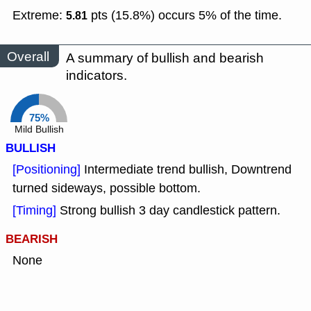
Extreme:
pts (15.8%) occurs 5% of the time.
5.81
Overall
A summary of bullish and bearish
indicators.
75%
Mild Bullish
BULLISH
[Positioning]
Intermediate trend bullish, Downtrend
turned sideways, possible bottom.
[Timing]
Strong bullish 3 day candlestick pattern.
BEARISH
None