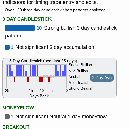
Indicators for timing trade entry and exits.
Over 120 three day candlestick chart patterns analyzed.
3 DAY CANDLESTICK
10
Strong bullish 3 day candlestick
pattern.
1
Not significant 3 day accumulation
3 Day Candlestick (over last 25 days)
Strong Bullish
Mild Bullish
Neutral
2 Day Avg
Mild Bearish
Strong Bearish
25
15
10
5
0
Days Back
MONEYFLOW
1
Not significant Neutral 1 day moneyflow,
BREAKOUT