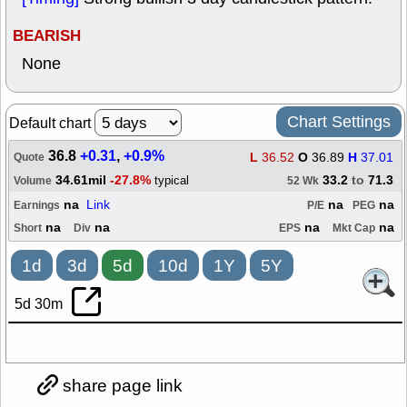
BEARISH
None
Chart Settings
Default chart
36.8
+0.31
,
+0.9%
L
36.52
O
36.89
H
37.01
Quote
34.61mil
-27.8%
33.2
to
71.3
typical
Volume
52 Wk
na
Link
na
na
Earnings
P/E
PEG
na
na
na
na
Short
Div
EPS
Mkt Cap
1d
3d
5d
10d
1Y
5Y
5d 30m
share page link