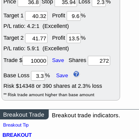
Price
Stop
Loss
%
Target 1
Profit
%
P/L ratio:
4.2:1 (Excellent)
Target 2
Profit
%
P/L ratio:
5.9:1 (Excellent)
Trade $
Shares
Save
Base Loss
%
Save
Risk $
14348
or
390
shares at
2.3
% loss
** Risk trade amount higher than base amount
Breakout Trade
Breakout trade indicators.
Breakout Tip
BREAKOUT