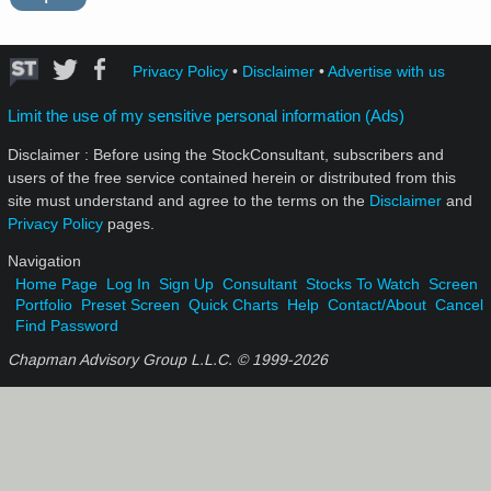
Privacy Policy
•
Disclaimer
•
Advertise with us
Limit the use of my sensitive personal information (Ads)
Disclaimer : Before using the StockConsultant, subscribers and
users of the free service contained herein or distributed from this
site must understand and agree to the terms on the
Disclaimer
and
Privacy Policy
pages.
Navigation
Home Page
Log In
Sign Up
Consultant
Stocks To Watch
Screen
Portfolio
Preset Screen
Quick Charts
Help
Contact/About
Cancel
Find Password
Chapman Advisory Group L.L.C. © 1999-
2026