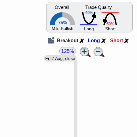
Overall
Trade Quality
40%
75%
50%
Mild Bullish
Long
Short
Breakout
Long
Short
125%
Fri 7 Aug, close