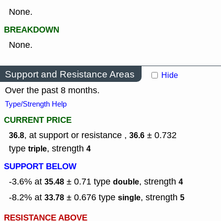
None.
BREAKDOWN
None.
Support and Resistance Areas
Hide
Over the past 8 months.
Type/Strength Help
CURRENT PRICE
, at support or resistance ,
± 0.732
36.8
36.6
type
,
strength
triple
4
SUPPORT BELOW
-3.6% at
± 0.71
type
,
strength
35.48
double
4
-8.2% at
± 0.676
type
,
strength
33.78
single
5
RESISTANCE ABOVE