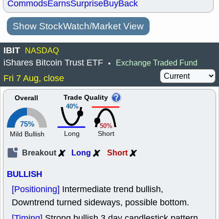
Commods
Earns
Surprise
BuyBack
Show StockWatch/Market View
IBIT
NASDAQ
iShares Bitcoin Trust ETF
Exchange Traded Fund
•
Fri 7 Aug, close
Trade Quality
Overall
40%
75%
50%
Long
Short
Mild Bullish
Breakout
Long
Short
BULLISH
[Positioning]
Intermediate trend bullish,
Downtrend turned sideways, possible bottom.
[Timing]
Strong bullish 3 day candlestick pattern.