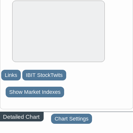
Links
IBIT StockTwits
Show Market Indexes
Detailed Chart
Chart Settings