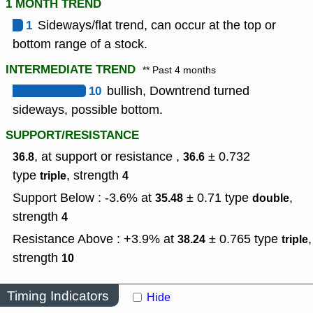
1 MONTH TREND
1
Sideways/flat trend, can occur at the top or
bottom range of a stock.
INTERMEDIATE TREND
** Past 4 months
10
bullish, Downtrend turned
sideways, possible bottom.
SUPPORT/RESISTANCE
, at support or resistance ,
± 0.732
36.8
36.6
type
,
strength
triple
4
Support Below : -3.6% at
± 0.71
type
,
35.48
double
strength
4
Resistance Above : +3.9% at
± 0.765
type
,
38.24
triple
strength
10
Timing Indicators
Hide