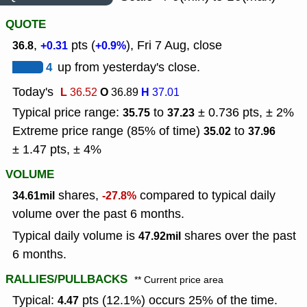
QUOTE
,
pts (
), Fri 7 Aug, close
36.8
+0.31
+0.9%
4
up from yesterday's close.
Today's
L
O
H
36.52
36.89
37.01
Typical price range:
to
± 0.736 pts, ± 2%
35.75
37.23
Extreme price range (85% of time)
to
35.02
37.96
± 1.47 pts, ± 4%
VOLUME
shares,
compared to typical daily
34.61mil
-27.8%
volume over the past 6 months.
Typical daily volume is
shares over the past
47.92mil
6 months.
RALLIES/PULLBACKS
** Current price area
Typical:
pts (12.1%) occurs 25% of the time.
4.47