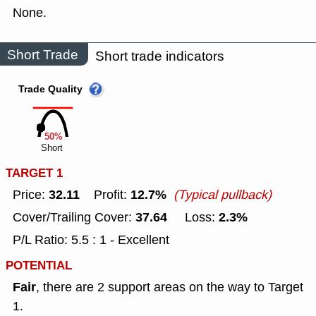
None.
Short Trade
Short trade indicators
Trade Quality
50%
Short
TARGET 1
32.11
12.7%
Price:
Profit:
(Typical pullback)
37.64
2.3%
Cover/Trailing Cover:
Loss:
P/L Ratio: 5.5 : 1 - Excellent
POTENTIAL
Fair
, there are 2 support areas on the way to Target
1.