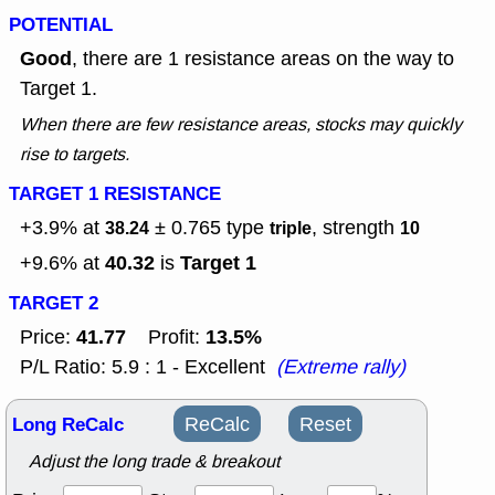
POTENTIAL
Good
, there are 1 resistance areas on the way to
Target 1.
When there are few resistance areas, stocks may quickly
rise to targets.
TARGET 1 RESISTANCE
+3.9% at
± 0.765
type
, strength
38.24
triple
10
40.32
Target 1
+9.6% at
is
TARGET 2
41.77
13.5%
Price:
Profit:
P/L Ratio: 5.9 : 1 - Excellent
(Extreme rally)
Long ReCalc
ReCalc
Reset
Adjust the long trade & breakout