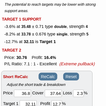
The potential to reach targets may be lower with strong
support areas.
TARGET 1 SUPPORT
-3.6% at
± 0.71
type
, strength
35.48
double
4
-8.2% at
± 0.676
type
, strength
33.78
single
5
32.11
Target 1
-12.7% at
is
TARGET 2
30.76
16.4%
Price:
Profit:
P/L Ratio: 7.1 : 1 - Excellent
(Extreme pullback)
Short ReCalc
ReCalc
Reset
Adjust the short trade & breakdown
Price
Cover
Loss
%
Target 1
Profit
%