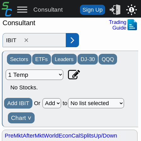
Consultant
Sign Up
1
Consultant
Trading
Guide
×
Sectors
ETFs
Leaders
DJ-30
QQQ
No Stocks.
Add IBIT
Or
to
Chart
˅
PreMkt
AfterMkt
World
EconCal
Splits
Up/Down