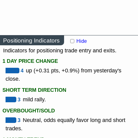
Positioning Indicators
Hide
Indicators for positioning trade entry and exits.
1 DAY PRICE CHANGE
4
up (+0.31 pts, +0.9%) from yesterday's
close.
SHORT TERM DIRECTION
3
mild rally.
OVERBOUGHT/SOLD
3
Neutral, odds equally favor long and short
trades.