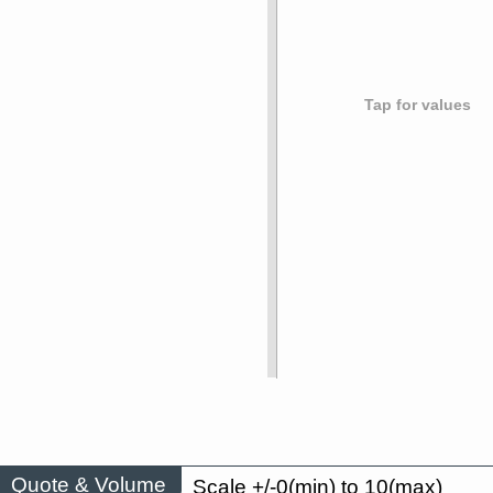
Tap for values
Quote & Volume
Scale +/-0(min) to 10(max)