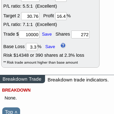
P/L ratio:
5.5:1 (Excellent)
Target 2
Profit
%
P/L ratio:
7.1:1 (Excellent)
Trade $
Shares
Save
Base Loss
%
Save
Risk $
14348
or
390
shares at
2.3
% loss
** Risk trade amount higher than base amount
Breakdown Trade
Breakdown trade indicators.
BREAKDOWN
None.
Top
˄