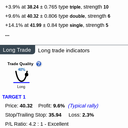
+3.9% at
± 0.765
type
,
strength
38.24
triple
10
+9.6% at
± 0.806
type
,
strength
40.32
double
6
+14.1% at
± 0.84
type
,
strength
41.99
single
5
...
Long Trade
Long trade indicators
Trade Quality
40%
Long
TARGET 1
40.32
9.6%
Price:
Profit:
(Typical rally)
35.94
2.3%
Stop/Trailing Stop:
Loss:
P/L Ratio: 4.2 : 1 - Excellent