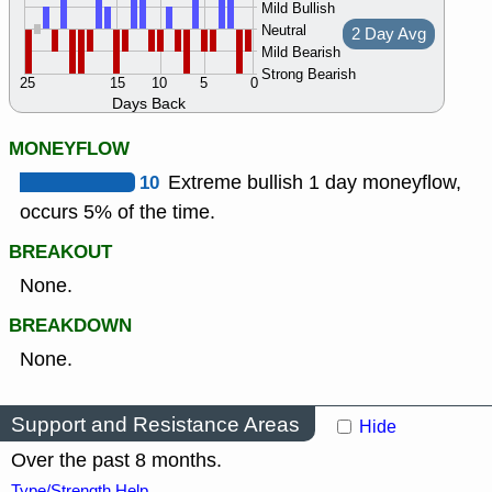
Mild Bullish
Neutral
2 Day Avg
Mild Bearish
Strong Bearish
25
15
10
5
0
Days Back
MONEYFLOW
10
Extreme bullish 1 day moneyflow,
occurs 5% of the time.
BREAKOUT
None.
BREAKDOWN
None.
Support and Resistance Areas
Hide
Over the past 8 months.
Type/Strength Help