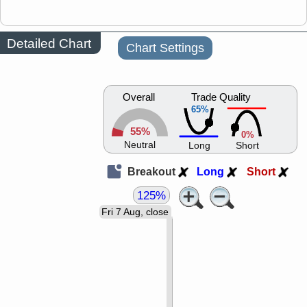
Detailed Chart
Chart Settings
Overall
Trade Quality
65%
55%
0%
Neutral
Long
Short
Breakout
Long
Short
125%
Fri 7 Aug, close