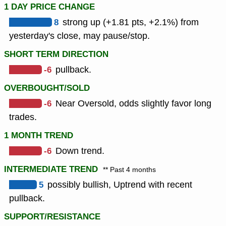
1 DAY PRICE CHANGE
8
strong up (+1.81 pts, +2.1%) from
yesterday's close, may pause/stop.
SHORT TERM DIRECTION
-6
pullback.
OVERBOUGHT/SOLD
-6
Near Oversold, odds slightly favor long
trades.
1 MONTH TREND
-6
Down trend.
INTERMEDIATE TREND
** Past 4 months
5
possibly bullish, Uptrend with recent
pullback.
SUPPORT/RESISTANCE