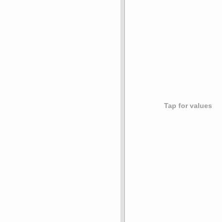
Tap for values