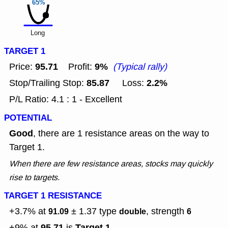
65%
Long
TARGET 1
95.71
9%
Price:
Profit:
(Typical rally)
85.87
2.2%
Stop/Trailing Stop:
Loss:
P/L Ratio: 4.1 : 1 - Excellent
POTENTIAL
Good
, there are 1 resistance areas on the way to
Target 1.
When there are few resistance areas, stocks may quickly
rise to targets.
TARGET 1 RESISTANCE
+3.7% at
± 1.37
type
, strength
91.09
double
6
95.71
Target 1
+9% at
is