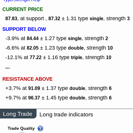
CURRENT PRICE
, at support ,
± 1.31
type
,
strength
87.83
87.32
single
3
SUPPORT BELOW
-3.9% at
± 1.27
type
,
strength
84.44
single
2
-6.6% at
± 1.23
type
,
strength
82.05
double
10
-12.1% at
± 1.16
type
,
strength
77.22
triple
10
...
RESISTANCE ABOVE
+3.7% at
± 1.37
type
,
strength
91.09
double
6
+9.7% at
± 1.45
type
,
strength
96.37
double
6
Long Trade
Long trade indicators
Trade Quality