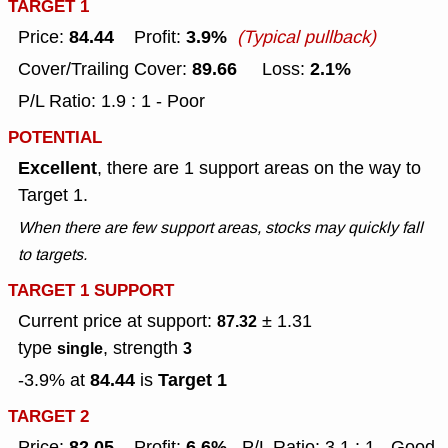
TARGET 1
84.44
3.9%
Price:
Profit:
(Typical pullback)
89.66
2.1%
Cover/Trailing Cover:
Loss:
P/L Ratio: 1.9 : 1 - Poor
POTENTIAL
Excellent
, there are 1 support areas on the way to
Target 1.
When there are few support areas, stocks may quickly fall
to targets.
TARGET 1 SUPPORT
Current price at support:
± 1.31
87.32
type
, strength
single
3
84.44
Target 1
-3.9% at
is
TARGET 2
82.05
6.6%
Price:
Profit:
P/L Ratio: 3.1 : 1 - Good