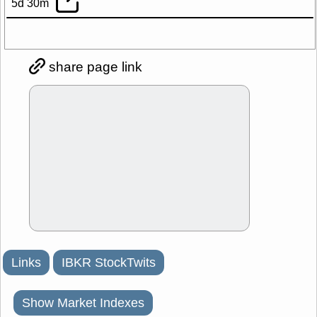
5d 30m
share page link
Links
IBKR StockTwits
Show Market Indexes