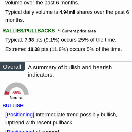
volume over the past 6 months.
Typical daily volume is
shares over the past 6
4.94mil
months.
RALLIES/PULLBACKS
** Current price area
Typical:
pts (9.1%) occurs 25% of the time.
7.98
Extreme:
pts (11.8%) occurs 5% of the time.
10.38
Overall
A summary of bullish and bearish
indicators.
55%
Neutral
BULLISH
[Positioning]
Intermediate trend possibly bullish,
Uptrend with recent pullback.