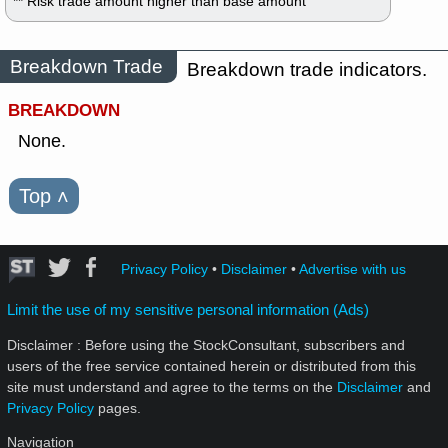
** Risk trade amount higher than base amount
Breakdown Trade
Breakdown trade indicators.
BREAKDOWN
None.
Top
˄
Privacy Policy
•
Disclaimer
•
Advertise with us
Limit the use of my sensitive personal information (Ads)
Disclaimer : Before using the StockConsultant, subscribers and
users of the free service contained herein or distributed from this
site must understand and agree to the terms on the
Disclaimer
and
Privacy Policy
pages.
Navigation