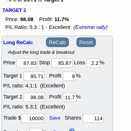
TARGET 2
98.08
11.7%
Price:
Profit:
P/L Ratio: 5.3 : 1 - Excellent
(Extreme rally)
Long ReCalc
ReCalc
Reset
Adjust the long trade & breakout
Price
Stop
Loss
%
Target 1
Profit
%
P/L ratio:
4.1:1 (Excellent)
Target 2
Profit
%
P/L ratio:
5.3:1 (Excellent)
Trade $
Shares
Save