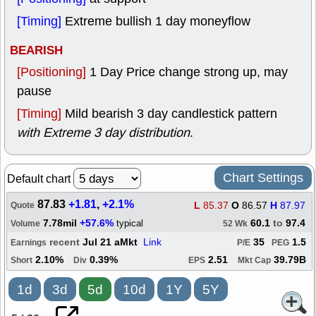
[Timing]
Extreme bullish 1 day moneyflow
BEARISH
[Positioning]
1 Day Price change strong up, may
pause
[Timing]
Mild bearish 3 day candlestick pattern
with Extreme 3 day distribution
.
Chart Settings
Default chart
87.83
+1.81
,
+2.1%
L
85.37
O
86.57
H
87.97
Quote
7.78mil
+57.6%
60.1
to
97.4
typical
Volume
52 Wk
recent
Jul 21 aMkt
Link
35
1.5
Earnings
P/E
PEG
2.10%
0.39%
2.51
39.79B
Short
Div
EPS
Mkt Cap
1d
3d
5d
10d
1Y
5Y