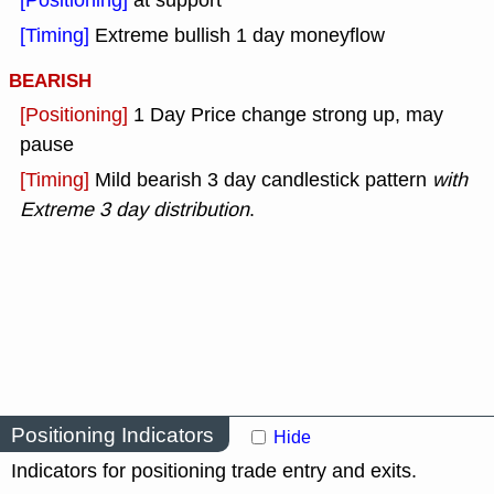
[Positioning]
at support
[Timing]
Extreme bullish 1 day moneyflow
BEARISH
[Positioning]
1 Day Price change strong up, may
pause
[Timing]
Mild bearish 3 day candlestick pattern
with
Extreme 3 day distribution
.
Positioning Indicators
Hide
Indicators for positioning trade entry and exits.