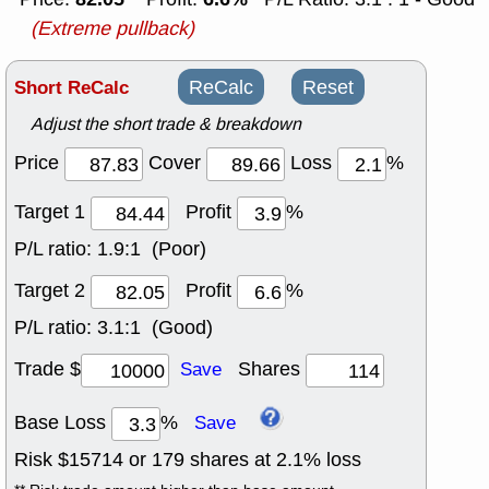
(Extreme pullback)
Short ReCalc
ReCalc
Reset
Adjust the short trade & breakdown
Price
Cover
Loss
%
Target 1
Profit
%
P/L ratio:
1.9:1 (Poor)
Target 2
Profit
%
P/L ratio:
3.1:1 (Good)
Trade $
Shares
Save
Base Loss
%
Save
Risk $
15714
or
179
shares at
2.1
% loss