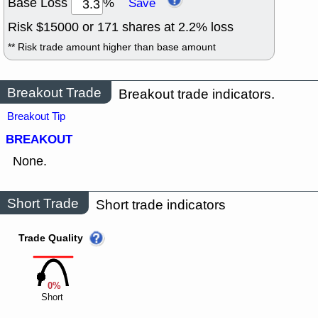
Base Loss
%
Save
Risk $
15000
or
171
shares at
2.2
% loss
** Risk trade amount higher than base amount
Breakout Trade
Breakout trade indicators.
Breakout Tip
BREAKOUT
None.
Short Trade
Short trade indicators
Trade Quality
0%
Short