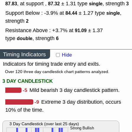
, at support ,
± 1.31
type
,
strength
87.83
87.32
single
3
Support Below : -3.9% at
± 1.27
type
,
84.44
single
strength
2
Resistance Above : +3.7% at
± 1.37
91.09
type
,
strength
double
6
Timing Indicators
Hide
Indicators for timing trade entry and exits.
Over 120 three day candlestick chart patterns analyzed.
3 DAY CANDLESTICK
-5
Mild bearish 3 day candlestick pattern.
-9
Extreme 3 day distribution, occurs
10% of the time.
3 Day Candlestick (over last 25 days)
Strong Bullish