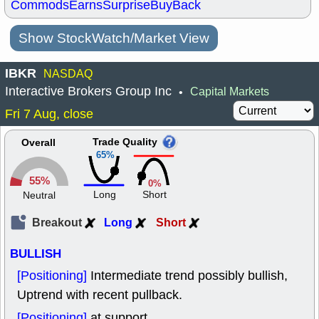
Commods
Earns
Surprise
BuyBack
Show StockWatch/Market View
IBKR
NASDAQ
Interactive Brokers Group Inc
Capital Markets
•
Fri 7 Aug, close
Trade Quality
Overall
65%
55%
0%
Long
Short
Neutral
Breakout
Long
Short
BULLISH
[Positioning]
Intermediate trend possibly bullish,
Uptrend with recent pullback.
[Positioning]
at support