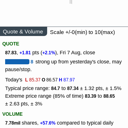
Quote & Volume
Scale +/-0(min) to 10(max)
QUOTE
,
pts (
), Fri 7 Aug, close
87.83
+1.81
+2.1%
8
strong up from yesterday's close, may
pause/stop.
Today's
L
O
H
85.37
86.57
87.97
Typical price range:
to
± 1.32 pts, ± 1.5%
84.7
87.34
Extreme price range (85% of time)
to
83.39
88.65
± 2.63 pts, ± 3%
VOLUME
shares,
compared to typical daily
7.78mil
+57.6%