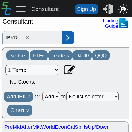
Consultant
Sign Up
1
Consultant
Trading
Guide
×
Sectors
ETFs
Leaders
DJ-30
QQQ
No Stocks.
Add IBKR
Or
to
Chart
˅
PreMkt
AfterMkt
World
EconCal
Splits
Up/Down