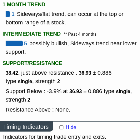
1 MONTH TREND
1
Sideways/flat trend, can occur at the top or
bottom range of a stock.
INTERMEDIATE TREND
** Past 4 months
5
possibly bullish, Sideways trend near lower
support.
SUPPORT/RESISTANCE
, just above resistance ,
± 0.886
38.42
36.93
type
,
strength
single
2
Support Below : -3.9% at
± 0.886
type
,
36.93
single
strength
2
Resistance Above : None.
Timing Indicators
Hide
Indicators for timing trade entry and exits.