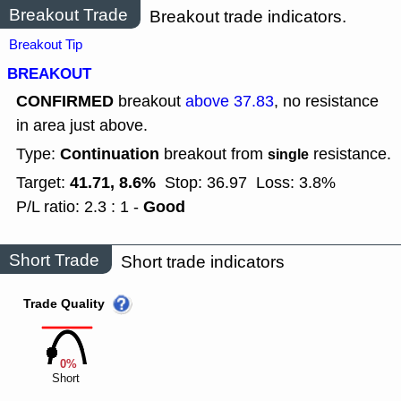
Breakout Trade
Breakout trade indicators.
Breakout Tip
BREAKOUT
CONFIRMED
breakout
above 37.83
, no resistance
in area just above.
Continuation
Type:
breakout from
resistance.
single
41.71, 8.6%
Target:
Stop: 36.97
Loss: 3.8%
Good
P/L ratio: 2.3 : 1 -
Short Trade
Short trade indicators
Trade Quality
0%
Short