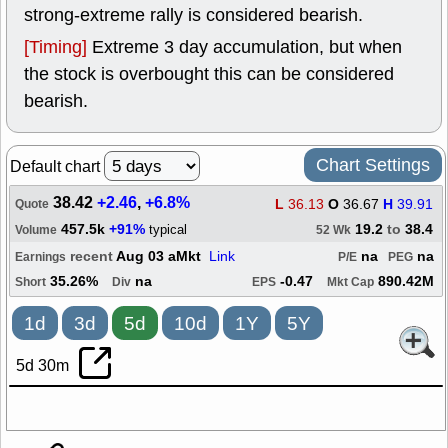
strong-extreme rally is considered bearish.
[Timing]
Extreme 3 day accumulation, but when
the stock is overbought this can be considered
bearish.
Chart Settings
Default chart
38.42
+2.46
,
+6.8%
L
36.13
O
36.67
H
39.91
Quote
457.5k
+91%
19.2
to
38.4
typical
Volume
52 Wk
recent
Aug 03 aMkt
Link
na
na
Earnings
P/E
PEG
35.26%
na
-0.47
890.42M
Short
Div
EPS
Mkt Cap
1d
3d
5d
10d
1Y
5Y
5d 30m