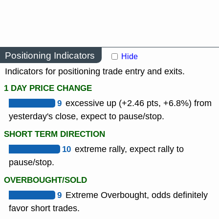
Positioning Indicators
Hide
Indicators for positioning trade entry and exits.
1 DAY PRICE CHANGE
9
excessive up (+2.46 pts, +6.8%) from
yesterday's close, expect to pause/stop.
SHORT TERM DIRECTION
10
extreme rally, expect rally to
pause/stop.
OVERBOUGHT/SOLD
9
Extreme Overbought, odds definitely
favor short trades.