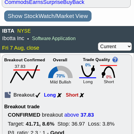
Commods
Earns
Surprise
BuyBack
Show StockWatch/Market View
IBTA
NYSE
Ibotta Inc
Software Application
•
Fri 7 Aug, close
Trade Quality
Breakout Confirmed
Overall
0%
37.83
70%
0%
Long
Short
Mild Bullish
Breakout
Long
Short
Breakout trade
CONFIRMED
37.83
breakout
above
41.71, 8.6%
Target:
Stop: 36.97 Loss: 3.8%
Good
P/L ratio: 2.3 : 1 -