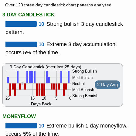
Over 120 three day candlestick chart patterns analyzed.
3 DAY CANDLESTICK
10
Strong bullish 3 day candlestick
pattern.
10
Extreme 3 day accumulation,
occurs 5% of the time.
3 Day Candlestick (over last 25 days)
Strong Bullish
Mild Bullish
Neutral
2 Day Avg
Mild Bearish
Strong Bearish
25
15
10
5
0
Days Back
MONEYFLOW
10
Extreme bullish 1 day moneyflow,
occurs 5% of the time.