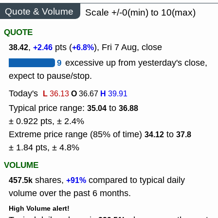
Quote & Volume
Scale +/-0(min) to 10(max)
QUOTE
,
pts (
), Fri 7 Aug, close
38.42
+2.46
+6.8%
9
excessive up from yesterday's close,
expect to pause/stop.
Today's
L
O
H
36.13
36.67
39.91
Typical price range:
to
35.04
36.88
± 0.922 pts, ± 2.4%
Extreme price range (85% of time)
to
34.12
37.8
± 1.84 pts, ± 4.8%
VOLUME
shares,
compared to typical daily
457.5k
+91%
volume over the past 6 months.
High Volume alert!