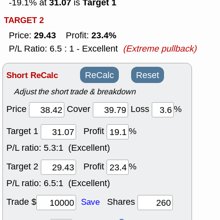
31.07
Target 1
-19.1% at
is
TARGET 2
29.43
23.4%
Price:
Profit:
P/L Ratio: 6.5 : 1 - Excellent
(Extreme pullback)
Short ReCalc
ReCalc
Reset
Adjust the short trade & breakdown
Price
Cover
Loss
%
Target 1
Profit
%
P/L ratio:
5.3:1 (Excellent)
Target 2
Profit
%
P/L ratio:
6.5:1 (Excellent)
Trade $
Shares
Save