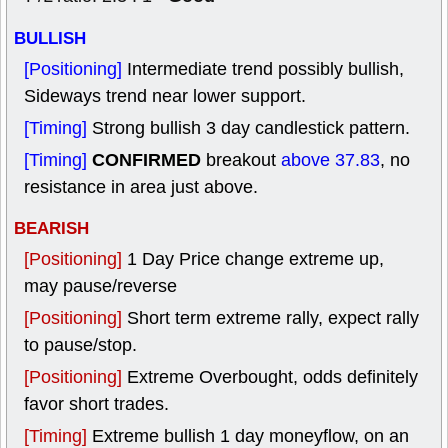
BULLISH
[Positioning]
Intermediate trend possibly bullish,
Sideways trend near lower support.
[Timing]
Strong bullish 3 day candlestick pattern.
CONFIRMED
[Timing]
breakout
above 37.83
, no
resistance in area just above.
BEARISH
[Positioning]
1 Day Price change extreme up,
may pause/reverse
[Positioning]
Short term extreme rally, expect rally
to pause/stop.
[Positioning]
Extreme Overbought, odds definitely
favor short trades.
[Timing]
Extreme bullish 1 day moneyflow, on an