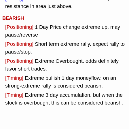
resistance in area just above.
BEARISH
[Positioning]
1 Day Price change extreme up, may
pause/reverse
[Positioning]
Short term extreme rally, expect rally to
pause/stop.
[Positioning]
Extreme Overbought, odds definitely
favor short trades.
[Timing]
Extreme bullish 1 day moneyflow, on an
strong-extreme rally is considered bearish.
[Timing]
Extreme 3 day accumulation, but when the
stock is overbought this can be considered bearish.