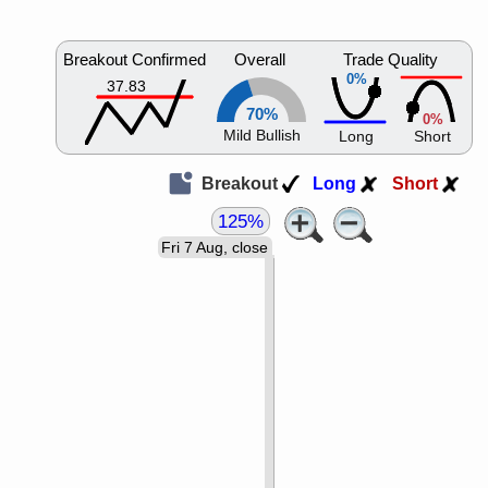
Breakout Confirmed
Overall
Trade Quality
0%
37.83
70%
0%
Mild Bullish
Long
Short
Breakout
Long
Short
125%
Fri 7 Aug, close