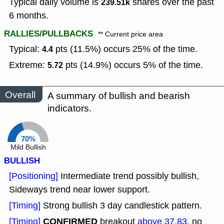
Typical daily volume is
shares over the past
239.51k
6 months.
RALLIES/PULLBACKS
** Current price area
Typical:
pts (11.5%) occurs 25% of the time.
4.4
Extreme:
pts (14.9%) occurs 5% of the time.
5.72
Overall
A summary of bullish and bearish
indicators.
70%
Mild Bullish
BULLISH
[Positioning]
Intermediate trend possibly bullish,
Sideways trend near lower support.
[Timing]
Strong bullish 3 day candlestick pattern.
CONFIRMED
[Timing]
breakout
above 37.83
, no