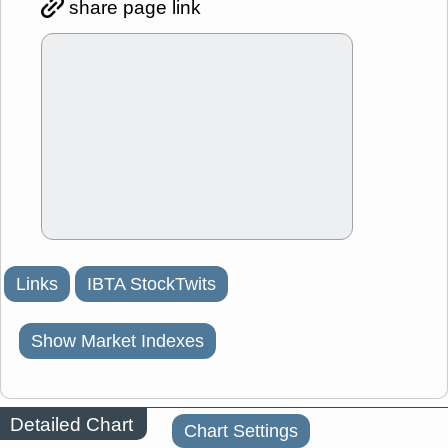
share page link
Links
IBTA StockTwits
Show Market Indexes
Detailed Chart
Chart Settings