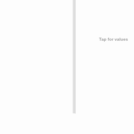
Tap for values