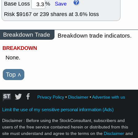
Base Loss
%
Save
Risk $
9167
or
239
shares at
3.6
% loss
Breakdown Trade
Breakdown trade indicators.
BREAKDOWN
None.
Top
˄
Privacy Policy
•
Disclaimer
•
Advertise with us
Limit the use of my sensitive personal information (Ads)
Disclaimer : Before using the StockConsultant, subscribers and
users of the free service contained herein or distributed from this
site must understand and agree to the terms on the
Disclaimer
and