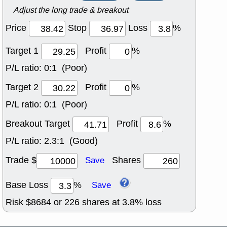
Adjust the long trade & breakout
Price
Stop
Loss
%
Target 1
Profit
%
P/L ratio:
0:1 (Poor)
Target 2
Profit
%
P/L ratio:
0:1 (Poor)
Breakout Target
Profit
%
P/L ratio:
2.3:1 (Good)
Trade $
Shares
Save
Base Loss
%
Save
Risk $
8684
or
226
shares at
3.8
% loss