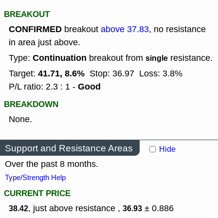
BREAKOUT
CONFIRMED
breakout
above 37.83
, no resistance
in area just above.
Continuation
Type:
breakout from
resistance.
single
41.71, 8.6%
Target:
Stop: 36.97
Loss: 3.8%
Good
P/L ratio: 2.3 : 1 -
BREAKDOWN
None.
Support and Resistance Areas
Hide
Over the past 8 months.
Type/Strength Help
CURRENT PRICE
, just above resistance ,
± 0.886
38.42
36.93