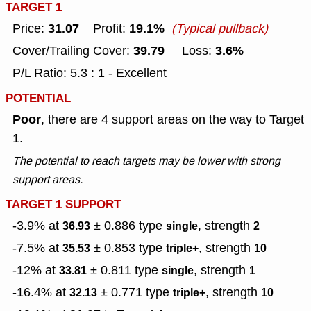
TARGET 1
31.07
19.1%
Price:
Profit:
(Typical pullback)
39.79
3.6%
Cover/Trailing Cover:
Loss:
P/L Ratio: 5.3 : 1 - Excellent
POTENTIAL
Poor
, there are 4 support areas on the way to Target
1.
The potential to reach targets may be lower with strong
support areas.
TARGET 1 SUPPORT
-3.9% at
± 0.886
type
, strength
36.93
single
2
-7.5% at
± 0.853
type
, strength
35.53
triple+
10
-12% at
± 0.811
type
, strength
33.81
single
1
-16.4% at
± 0.771
type
, strength
32.13
triple+
10