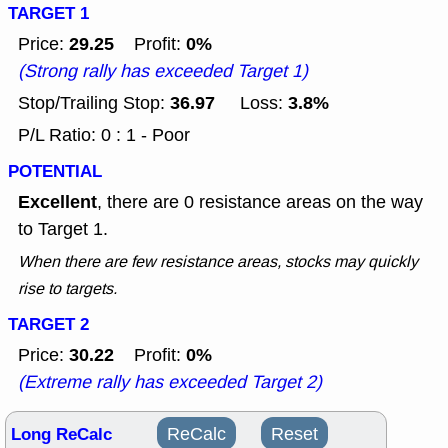
TARGET 1
29.25
0%
Price:
Profit:
(Strong rally has exceeded Target 1)
36.97
3.8%
Stop/Trailing Stop:
Loss:
P/L Ratio: 0 : 1 - Poor
POTENTIAL
Excellent
, there are 0 resistance areas on the way
to Target 1.
When there are few resistance areas, stocks may quickly
rise to targets.
TARGET 2
30.22
0%
Price:
Profit:
(Extreme rally has exceeded Target 2)
Long ReCalc
ReCalc
Reset