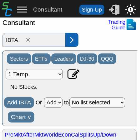
Consultant
Sign Up
1
Consultant
Trading
Guide
×
Sectors
ETFs
Leaders
DJ-30
QQQ
No Stocks.
Add IBTA
Or
to
Chart
˅
PreMkt
AfterMkt
World
EconCal
Splits
Up/Down