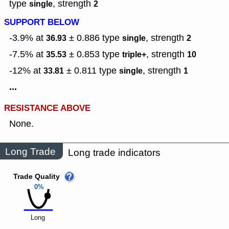
type
,
strength
single
2
SUPPORT BELOW
-3.9% at
± 0.886
type
,
strength
36.93
single
2
-7.5% at
± 0.853
type
,
strength
35.53
triple+
10
-12% at
± 0.811
type
,
strength
33.81
single
1
...
RESISTANCE ABOVE
None.
Long Trade
Long trade indicators
Trade Quality
0%
Long