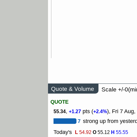
Quote & Volume
Scale +/-0(mi
QUOTE
,
pts (
), Fri 7 Aug,
55.34
+1.27
+2.4%
7
strong up from yesterd
Today's
L
O
H
54.92
55.12
55.55