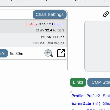
ACHV
CAL
DMC
EMBC
HNGE
HPE
Chart Settings
PLNT
QGE
STNE
TMD
L
54.92
O
55.12
H
55.55
good breakou
32.4
to
58.3
52 Wk
Mon, 8
na
na
P/E
PEG
HNGE
OLM
QDEL
REL
na
na
EPS
Mkt Cap
UNP
stocks a
good trade qu
5Y
5d 30m
Mon, 8
ACHV
ANT
ELVN
GEO
OSCR
PLN
ROKU
RRG
Links
ICOP Sto
stocks with 
watch
Fri, 7
Profile
Profile2
Stat
ADCT
BUG
PROK
PSN
EarnsDate
(-2-)
Shor
RPD
SDGR