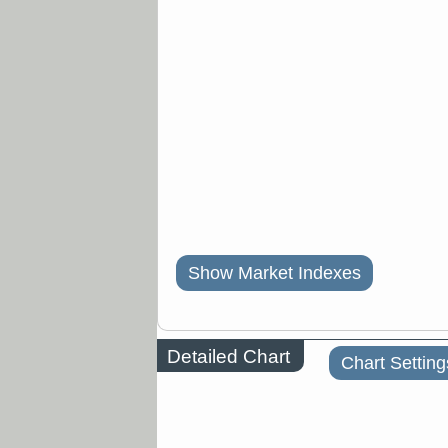
Show Market Indexes
Detailed Chart
Chart Setting