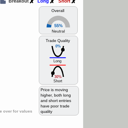
Breakout
Long
Short
Overall
55%
Neutral
Trade Quality
0%
Long
30%
Short
Price is moving
higher, both long
and short entries
have poor trade
 over for values
quality