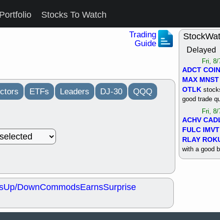
Portfolio
Stocks To Watch
Trading
StockWa
Guide
Delayed
Fri, 8
ADCT
COI
MAX
MNST
OTLK
stocks
ctors
ETFs
Leaders
DJ-30
QQQ
good trade qu
Fri, 8
ACHV
CAD
FULC
IMVT
RLAY
ROK
with a good 
Thu, 8
ALKS
COIN
OTLK
UNP
s
Up/Down
Commods
Earns
Surprise
support with 
quality
Thu, 8
ACHV
BMO