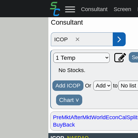
Consultant
Screen
Consultant
×
Se
No Stocks.
Add ICOP
Or
to
Chart
˅
PreMkt
AfterMkt
World
EconCal
Split
BuyBack