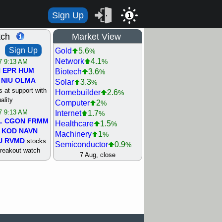
Sign Up
1
tch
Market View
Sign Up
Gold
5.6
%
Network
4.1
%
/7 9:13 AM
N
EPR
HUM
Biotech
3.6
%
NIU
OLMA
Solar
3.3
%
 at support with
Homebuilder
2.6
%
ality
Computer
2
%
/7 9:13 AM
Internet
1.7
%
L
CGON
FRMM
Healthcare
1.5
%
KOD
NAVN
Machinery
1
%
U
RVMD
stocks
Semiconductor
0.9
%
breakout watch
Steel/Iron
0.9
7 Aug, close
%
/6 9:13 AM
Retail
0.8
%
MAZE
MPT
REIT Residtl
0.7
%
stocks at
Utility
0.7
%
good trade
Shipping
0.3
%
Bank
0
%
/6 9:13 AM
Airline
0.4
%
BRCB
CADL