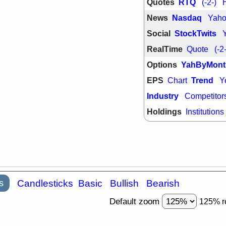
Quotes
RTQ
(-2-)
support with 
quality
News
Nasdaq
Yah
Fri, 7
Social
StockTwits
DDOG
EMB
NAVN
OSC
RealTime
Quote
(-2
SHAK
STN
stocks with 
Options
YahByMont
watch
EPS
Trend
Chart
Y
Industry
Competitor
Holdings
Institutions
s
Candlesticks
Basic
Bullish
Bearish
Default zoom
125% r