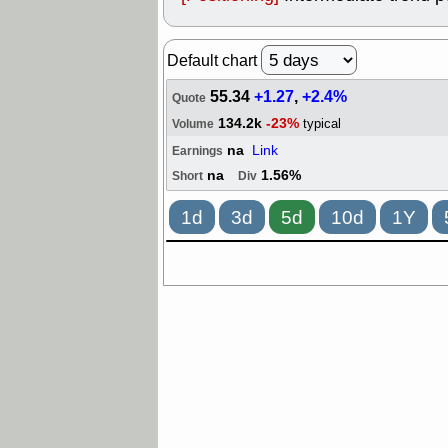
Default chart
55.34
+1.27
,
+2.4%
Quote
134.2k
-23%
typical
Volume
na
Link
Earnings
na
1.56%
Short
Div
1d
3d
5d
10d
1Y