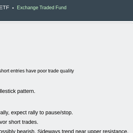
EWBC
FR
 ETF
Exchange Traded Fund
•
GDOT
GEO
PNC
ROKU
VRDN
WHR
good breakou
Wed, 8
ADCT
ALK
MAZE
MPT
stocks at su
trade quality
Wed, 8
hort entries have poor trade quality
CADL
CAL
EMBC
FITB
GEO
KLC
ROKU
RVM
lestick pattern.
with a good 
Tue, 8
BRR
BULL
lly, expect rally to pause/stop.
PROK
QSI
stocks at su
or short trades.
trade quality
ossibly bearish, Sideways trend near upper resistance.
Tue, 8