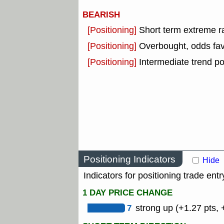
BEARISH
[Positioning]
Short term extreme ra
[Positioning]
Overbought, odds fav
[Positioning]
Intermediate trend po
Positioning Indicators
Hide
Indicators for positioning trade entr
1 DAY PRICE CHANGE
7
strong up (+1.27 pts, 