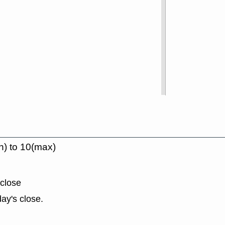
n) to 10(max)
 close
ay's close.