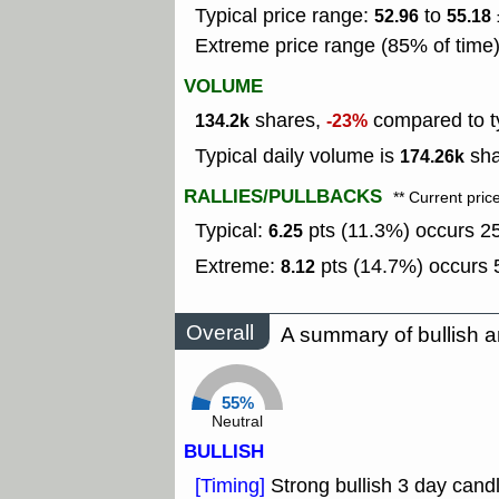
Typical price range:
to
52.96
55.18
Extreme price range (85% of time
VOLUME
shares,
compared to ty
134.2k
-23%
Typical daily volume is
sha
174.26k
RALLIES/PULLBACKS
** Current pric
Typical:
pts (11.3%) occurs 25
6.25
Extreme:
pts (14.7%) occurs 5
8.12
Overall
A summary of bullish a
55%
Neutral
BULLISH
[Timing]
Strong bullish 3 day candl