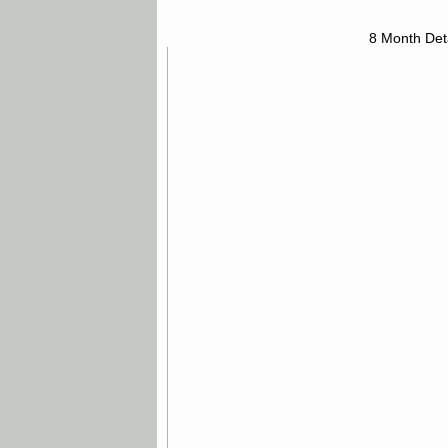
8 Month Det