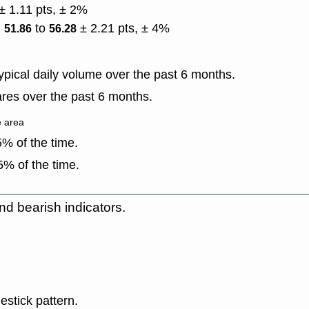
± 1.11 pts, ± 2%
)
to
± 2.21 pts, ± 4%
51.86
56.28
pical daily volume over the past 6 months.
res over the past 6 months.
e area
% of the time.
% of the time.
nd bearish indicators.
estick pattern.