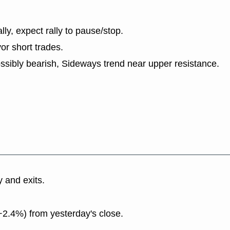
lly, expect rally to pause/stop.
or short trades.
ssibly bearish, Sideways trend near upper resistance.
y and exits.
+2.4%) from yesterday's close.