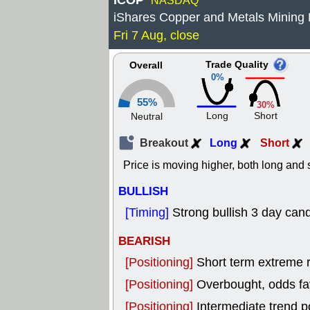
ICOP
NASDAQ
iShares Copper and Metals Mining
Fri 7 Aug, close
Trade Quality
Overall
0%
55%
30%
Long
Short
Neutral
Breakout
Long
Short
Price is moving higher, both long and s
BULLISH
[Timing]
Strong bullish 3 day cand
BEARISH
[Positioning]
Short term extreme ra
[Positioning]
Overbought, odds fav
[Positioning]
Intermediate trend p