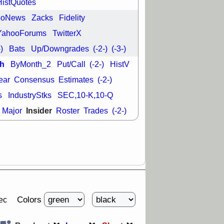
HistQuotes
good trade
ooNews
Zacks
Fidelity
/31 9:11 AM
C
FSLY
FULC
YahooForums
TwitterX
R
PLNT
RVMD
-)
Bats
Up/Downgrades
(-2-)
(-3-)
E
TMDX
VRDN
a good breakout
h
ByMonth_2
Put/Call
(-2-)
HistV
ear
Consensus
Estimates
(-2-)
s
IndustryStks
SEC,10-K,10-Q
Insider
Major
Roster
Trades
(-2-)
Colors
ec