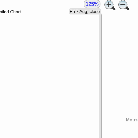
125%
Fri 7 Aug, close
ailed Chart
Mouse