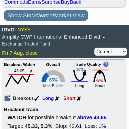
Commods
Earns
Surprise
BuyBack
Show StockWatch/Market View
IDVO
NYSE
Amplify CWP International Enhanced Divid
•
Exchange Traded Fund
Fri 7 Aug, close
Trade Quality
Breakout Watch
Overall
30%
43.65
65%
90%
Long
Short
Mild Bullish
Breakout
Long
Short
Breakout trade
WATCH
above 43.65
for possible breakout
45.33, 5.3%
Target:
Stop: 42.61 Loss: 1%