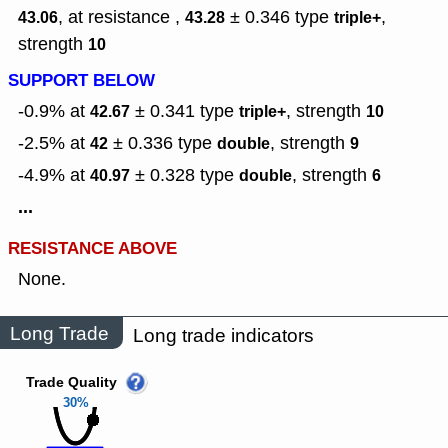
, at resistance ,
± 0.346
type
,
43.06
43.28
triple+
strength
10
SUPPORT BELOW
-0.9% at
± 0.341
type
,
strength
42.67
triple+
10
-2.5% at
± 0.336
type
,
strength
42
double
9
-4.9% at
± 0.328
type
,
strength
40.97
double
6
...
RESISTANCE ABOVE
None.
Long Trade
Long trade indicators
Trade Quality
30%