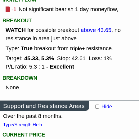
-1
Not significant bearish 1 day moneyflow,
BREAKOUT
WATCH
for possible breakout
above 43.65
, no
resistance in area just above.
True
Type:
breakout from
resistance.
triple+
45.33, 5.3%
Target:
Stop: 42.61
Loss: 1%
Excellent
P/L ratio: 5.3 : 1 -
BREAKDOWN
None.
Support and Resistance Areas
Hide
Over the past 8 months.
Type/Strength Help
CURRENT PRICE