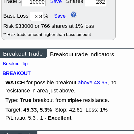
Trade $
Shares
Save
Base Loss
%
Save
Risk $
33000
or
766
shares at
1
% loss
** Risk trade amount higher than base amount
Breakout Trade
Breakout trade indicators.
Breakout Tip
BREAKOUT
WATCH
for possible breakout
above 43.65
, no
resistance in area just above.
True
Type:
breakout from
resistance.
triple+
45.33, 5.3%
Target:
Stop: 42.61
Loss: 1%
Excellent
P/L ratio: 5.3 : 1 -