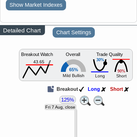
Show Market Indexes
Detailed Chart
Chart Settings
Breakout Watch
Overall
Trade Quality
30%
43.65
65%
90%
Mild Bullish
Long
Short
Breakout
Long
Short
125%
Fri 7 Aug, close