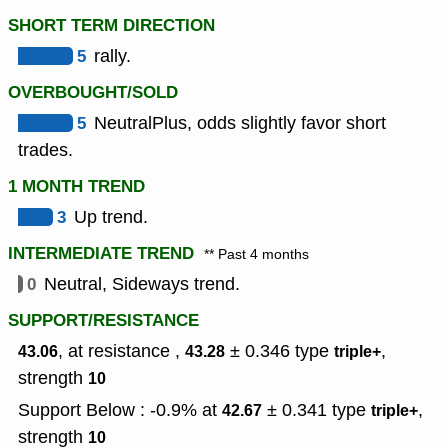
SHORT TERM DIRECTION
5
rally.
OVERBOUGHT/SOLD
5
NeutralPlus, odds slightly favor short
trades.
1 MONTH TREND
3
Up trend.
INTERMEDIATE TREND
** Past 4 months
0
Neutral, Sideways trend.
SUPPORT/RESISTANCE
, at resistance ,
± 0.346
type
,
43.06
43.28
triple+
strength
10
Support Below : -0.9% at
± 0.341
type
,
42.67
triple+
strength
10