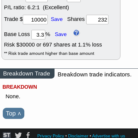
P/L ratio:
6.2:1 (Excellent)
Trade $
Shares
Save
Base Loss
%
Save
Risk $
30000
or
697
shares at
1.1
% loss
** Risk trade amount higher than base amount
Breakdown Trade
Breakdown trade indicators.
BREAKDOWN
None.
Top
˄
Privacy Policy
•
Disclaimer
•
Advertise with us