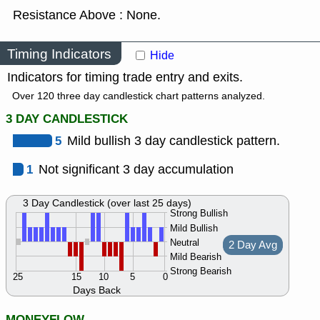
Resistance Above : None.
Timing Indicators
Hide
Indicators for timing trade entry and exits.
Over 120 three day candlestick chart patterns analyzed.
3 DAY CANDLESTICK
5
Mild bullish 3 day candlestick pattern.
1
Not significant 3 day accumulation
3 Day Candlestick (over last 25 days)
Strong Bullish
Mild Bullish
Neutral
2 Day Avg
Mild Bearish
Strong Bearish
25
15
10
5
0
Days Back
MONEYFLOW