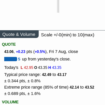
Quote & Volume
Scale +/-0(min) to 10(max)
QUOTE
,
pts (
), Fri 7 Aug, close
43.06
+0.23
+0.5%
5
up from yesterday's close.
Today's
L
O
H
42.95
43.35
43.35
Typical price range:
to
42.49
43.17
± 0.344 pts, ± 0.8%
Extreme price range (85% of time)
to
42.14
43.52
± 0.689 pts, ± 1.6%
VOLUME