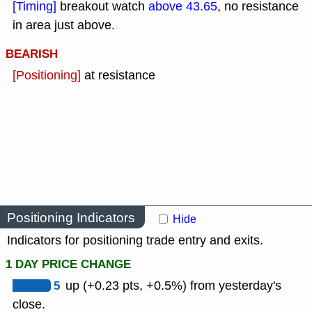
[Timing]
breakout watch
above 43.65
, no resistance
in area just above.
BEARISH
[Positioning]
at resistance
Positioning Indicators
Hide
Indicators for positioning trade entry and exits.
1 DAY PRICE CHANGE
5
up (+0.23 pts, +0.5%) from yesterday's
close.