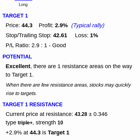
Long
TARGET 1
44.3
2.9%
Price:
Profit:
(Typical rally)
42.61
1%
Stop/Trailing Stop:
Loss:
P/L Ratio: 2.9 : 1 - Good
POTENTIAL
Excellent
, there are 1 resistance areas on the way
to Target 1.
When there are few resistance areas, stocks may quickly
rise to targets.
TARGET 1 RESISTANCE
Current price at resistance:
± 0.346
43.28
type
, strength
triple+
10
44.3
Target 1
+2.9% at
is