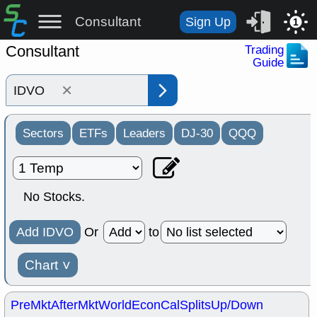
Consultant
Sign Up
1
Consultant
Trading
Guide
×
Sectors
ETFs
Leaders
DJ-30
QQQ
No Stocks.
Add IDVO
Or
to
Chart
˅
PreMkt
AfterMkt
World
EconCal
Splits
Up/Down