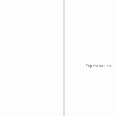
Tap for values