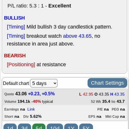
Excellent
P/L ratio: 5.3 : 1 -
BULLISH
[Timing]
Mild bullish 3 day candlestick pattern.
[Timing]
breakout watch
above 43.65
, no
resistance in area just above.
BEARISH
[Positioning]
at resistance
Chart Settings
Default chart
43.06
+0.23
,
+0.5%
L
42.95
O
43.35
H
43.35
Quote
194.1k
-40%
35.4
to
43.7
typical
Volume
52 Wk
na
Link
na
na
Earnings
P/E
PEG
na
5.62%
na
na
Short
Div
EPS
Mkt Cap
1d
3d
5d
10d
1Y
5Y