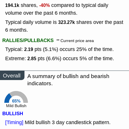
shares,
compared to typical daily
194.1k
-40%
volume over the past 6 months.
Typical daily volume is
shares over the past
323.27k
6 months.
RALLIES/PULLBACKS
** Current price area
Typical:
pts (5.1%) occurs 25% of the time.
2.19
Extreme:
pts (6.6%) occurs 5% of the time.
2.85
Overall
A summary of bullish and bearish
indicators.
65%
Mild Bullish
BULLISH
[Timing]
Mild bullish 3 day candlestick pattern.