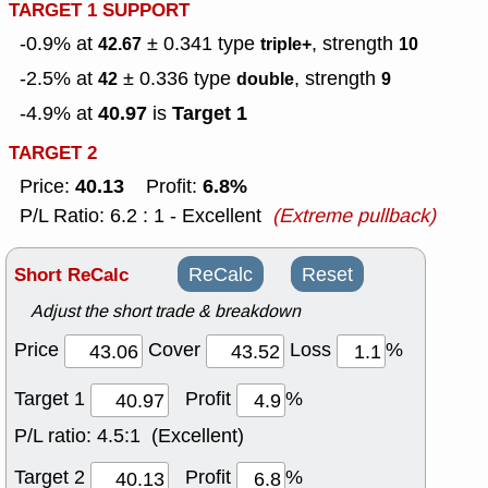
TARGET 1 SUPPORT
-0.9% at
± 0.341
type
, strength
42.67
triple+
10
-2.5% at
± 0.336
type
, strength
42
double
9
40.97
Target 1
-4.9% at
is
TARGET 2
40.13
6.8%
Price:
Profit:
P/L Ratio: 6.2 : 1 - Excellent
(Extreme pullback)
Short ReCalc
ReCalc
Reset
Adjust the short trade & breakdown
Price
Cover
Loss
%
Target 1
Profit
%
P/L ratio:
4.5:1 (Excellent)
Target 2
Profit
%