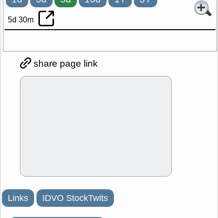
5d 30m
share page link
Links
IDVO StockTwits