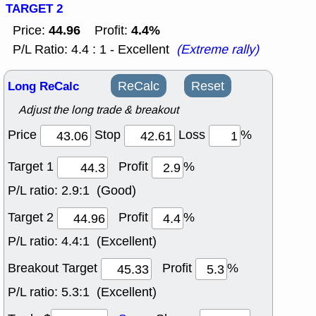
TARGET 2
44.96
4.4%
Price:
Profit:
P/L Ratio: 4.4 : 1 - Excellent
(Extreme rally)
Long ReCalc
ReCalc
Reset
Adjust the long trade & breakout
Price
Stop
Loss
%
Target 1
Profit
%
P/L ratio:
2.9:1 (Good)
Target 2
Profit
%
P/L ratio:
4.4:1 (Excellent)
Breakout Target
Profit
%
P/L ratio:
5.3:1 (Excellent)