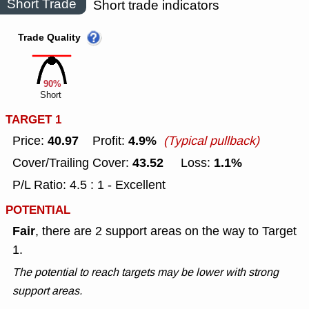
Short Trade
Short trade indicators
Trade Quality
90%
Short
TARGET 1
40.97
4.9%
Price:
Profit:
(Typical pullback)
43.52
1.1%
Cover/Trailing Cover:
Loss:
P/L Ratio: 4.5 : 1 - Excellent
POTENTIAL
Fair
, there are 2 support areas on the way to Target
1.
The potential to reach targets may be lower with strong
support areas.