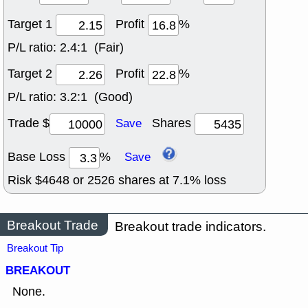
Target 1
Profit
%
P/L ratio:
2.4:1 (Fair)
Target 2
Profit
%
P/L ratio:
3.2:1 (Good)
Trade $
Shares
Save
Base Loss
%
Save
Risk $
4648
or
2526
shares at
7.1
% loss
Breakout Trade
Breakout trade indicators.
Breakout Tip
BREAKOUT
None.