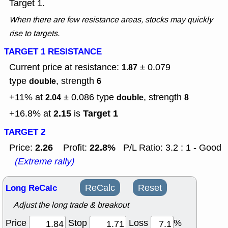
Target 1.
When there are few resistance areas, stocks may quickly
rise to targets.
TARGET 1 RESISTANCE
Current price at resistance:
± 0.079
1.87
type
, strength
double
6
+11% at
± 0.086
type
, strength
2.04
double
8
2.15
Target 1
+16.8% at
is
TARGET 2
2.26
22.8%
Price:
Profit:
P/L Ratio: 3.2 : 1 - Good
(Extreme rally)
Long ReCalc
ReCalc
Reset
Adjust the long trade & breakout
Price
Stop
Loss
%