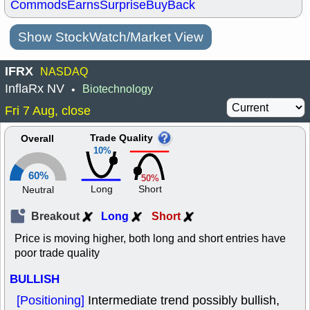
Commods
Earns
Surprise
BuyBack
Show StockWatch/Market View
IFRX
NASDAQ
InflaRx NV
Biotechnology
•
Fri 7 Aug, close
Trade Quality
Overall
10%
60%
50%
Long
Short
Neutral
Breakout
Long
Short
Price is moving higher, both long and short entries have
poor trade quality
BULLISH
[Positioning]
Intermediate trend possibly bullish,