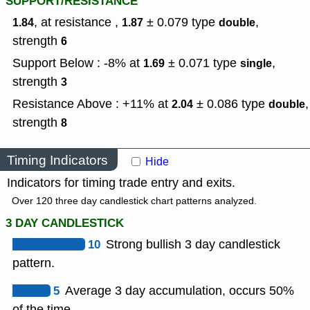
SUPPORT/RESISTANCE
, at resistance ,
± 0.079
type
,
1.84
1.87
double
strength
6
Support Below : -8% at
± 0.071
type
,
1.69
single
strength
3
Resistance Above : +11% at
± 0.086
type
,
2.04
double
strength
8
Timing Indicators
Hide
Indicators for timing trade entry and exits.
Over 120 three day candlestick chart patterns analyzed.
3 DAY CANDLESTICK
10
Strong bullish 3 day candlestick
pattern.
5
Average 3 day accumulation, occurs 50%
of the time.