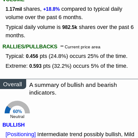
shares,
compared to typical daily
1.17mil
+18.8%
volume over the past 6 months.
Typical daily volume is
shares over the past 6
982.5k
months.
RALLIES/PULLBACKS
** Current price area
Typical:
pts (24.8%) occurs 25% of the time.
0.456
Extreme:
pts (32.2%) occurs 5% of the time.
0.593
Overall
A summary of bullish and bearish
indicators.
60%
Neutral
BULLISH
[Positioning]
Intermediate trend possibly bullish, Mild