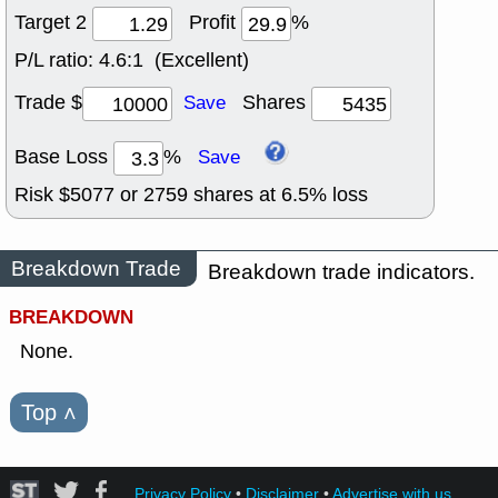
Target 2
Profit
%
P/L ratio:
4.6:1 (Excellent)
Trade $
Shares
Save
Base Loss
%
Save
Risk $
5077
or
2759
shares at
6.5
% loss
Breakdown Trade
Breakdown trade indicators.
BREAKDOWN
None.
Top
˄
Privacy Policy
•
Disclaimer
•
Advertise with us