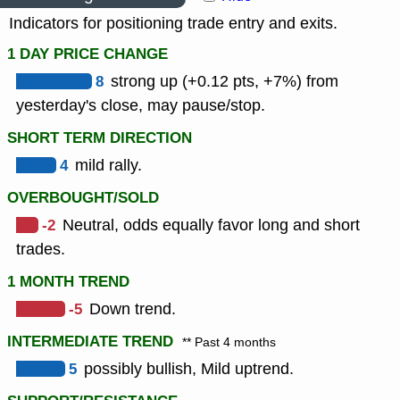
Indicators for positioning trade entry and exits.
1 DAY PRICE CHANGE
8
strong up (+0.12 pts, +7%) from
yesterday's close, may pause/stop.
SHORT TERM DIRECTION
4
mild rally.
OVERBOUGHT/SOLD
-2
Neutral, odds equally favor long and short
trades.
1 MONTH TREND
-5
Down trend.
INTERMEDIATE TREND
** Past 4 months
5
possibly bullish, Mild uptrend.