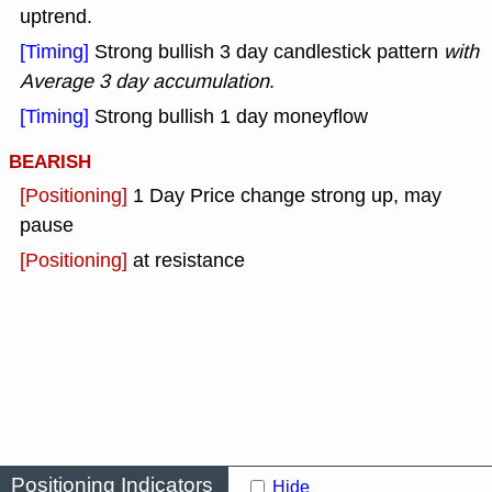
uptrend.
[Timing]
Strong bullish 3 day candlestick pattern
with
Average 3 day accumulation
.
[Timing]
Strong bullish 1 day moneyflow
BEARISH
[Positioning]
1 Day Price change strong up, may
pause
[Positioning]
at resistance
Positioning Indicators
Hide