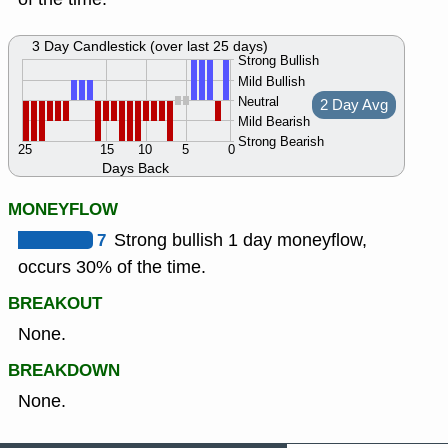
3 Day Candlestick (over last 25 days)
Strong Bullish
Mild Bullish
Neutral
2 Day Avg
Mild Bearish
Strong Bearish
25
15
10
5
0
Days Back
MONEYFLOW
7
Strong bullish 1 day moneyflow,
occurs 30% of the time.
BREAKOUT
None.
BREAKDOWN
None.