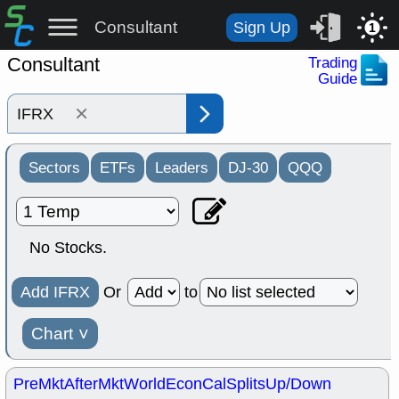
Consultant
Sign Up
1
Consultant
Trading
Guide
×
Sectors
ETFs
Leaders
DJ-30
QQQ
No Stocks.
Add IFRX
Or
to
Chart
˅
PreMkt
AfterMkt
World
EconCal
Splits
Up/Down