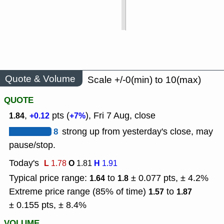
Quote & Volume
Scale +/-0(min) to 10(max)
QUOTE
,
pts (
), Fri 7 Aug, close
1.84
+0.12
+7%
8
strong up from yesterday's close, may
pause/stop.
Today's
L
O
H
1.78
1.81
1.91
Typical price range:
to
± 0.077 pts, ± 4.2%
1.64
1.8
Extreme price range (85% of time)
to
1.57
1.87
± 0.155 pts, ± 8.4%
VOLUME