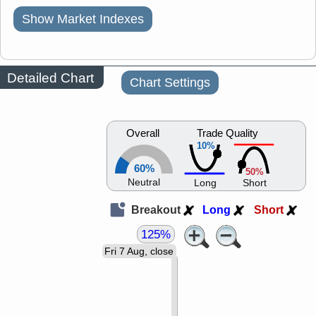
Show Market Indexes
Detailed Chart
Chart Settings
Overall
Trade Quality
10%
60%
50%
Neutral
Long
Short
Breakout
Long
Short
125%
Fri 7 Aug, close