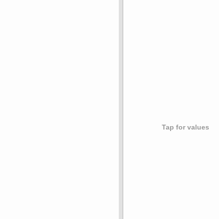
Tap for values