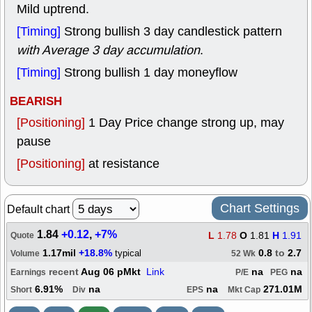
Mild uptrend.
[Timing]
Strong bullish 3 day candlestick pattern
with Average 3 day accumulation
.
[Timing]
Strong bullish 1 day moneyflow
BEARISH
[Positioning]
1 Day Price change strong up, may
pause
[Positioning]
at resistance
Chart Settings
Default chart
1.84
+0.12
,
+7%
L
1.78
O
1.81
H
1.91
Quote
1.17mil
+18.8%
0.8
to
2.7
typical
Volume
52 Wk
recent
Aug 06 pMkt
Link
na
na
Earnings
P/E
PEG
6.91%
na
na
271.01M
Short
Div
EPS
Mkt Cap