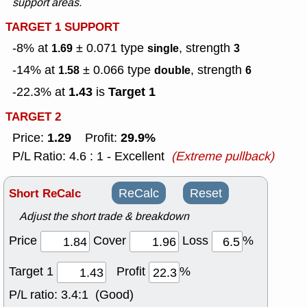
support areas.
TARGET 1 SUPPORT
-8% at
± 0.071
type
, strength
1.69
single
3
-14% at
± 0.066
type
, strength
1.58
double
6
1.43
Target 1
-22.3% at
is
TARGET 2
1.29
29.9%
Price:
Profit:
P/L Ratio: 4.6 : 1 - Excellent
(Extreme pullback)
Short ReCalc
ReCalc
Reset
Adjust the short trade & breakdown
Price
Cover
Loss
%
Target 1
Profit
%
P/L ratio:
3.4:1 (Good)