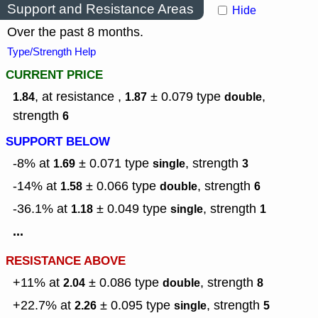
Support and Resistance Areas
Hide
Over the past 8 months.
Type/Strength Help
CURRENT PRICE
, at resistance ,
± 0.079
type
,
1.84
1.87
double
strength
6
SUPPORT BELOW
-8% at
± 0.071
type
,
strength
1.69
single
3
-14% at
± 0.066
type
,
strength
1.58
double
6
-36.1% at
± 0.049
type
,
strength
1.18
single
1
...
RESISTANCE ABOVE
+11% at
± 0.086
type
,
strength
2.04
double
8
+22.7% at
± 0.095
type
,
strength
2.26
single
5