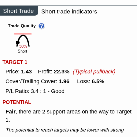
Short Trade
Short trade indicators
Trade Quality
50%
Short
TARGET 1
1.43
22.3%
Price:
Profit:
(Typical pullback)
1.96
6.5%
Cover/Trailing Cover:
Loss:
P/L Ratio: 3.4 : 1 - Good
POTENTIAL
Fair
, there are 2 support areas on the way to Target
1.
The potential to reach targets may be lower with strong