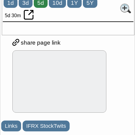
1d
3d
5d
10d
1Y
5Y
5d 30m
share page link
Links
IFRX StockTwits