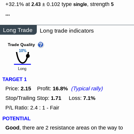
+32.1% at
± 0.102
type
,
strength
2.43
single
5
...
Long Trade
Long trade indicators
Trade Quality
10%
Long
TARGET 1
2.15
16.8%
Price:
Profit:
(Typical rally)
1.71
7.1%
Stop/Trailing Stop:
Loss:
P/L Ratio: 2.4 : 1 - Fair
POTENTIAL
Good
, there are 2 resistance areas on the way to