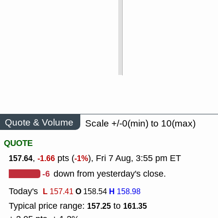
Quote & Volume
Scale +/-0(min) to 10(max)
QUOTE
,
pts (
), Fri 7 Aug, 3:55 pm ET
157.64
-1.66
-1%
-6
down from yesterday's close.
Today's
L
O
H
157.41
158.54
158.98
Typical price range:
to
157.25
161.35