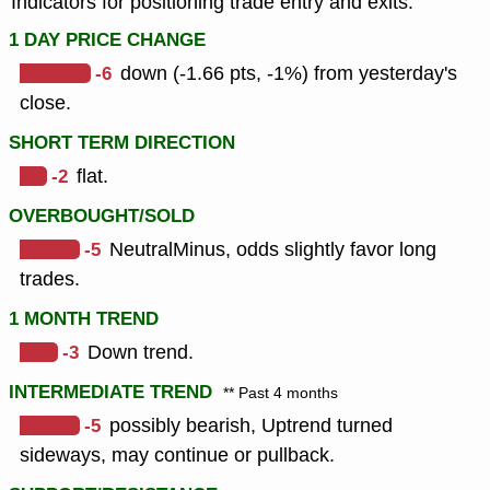
Indicators for positioning trade entry and exits.
1 DAY PRICE CHANGE
-6
down (-1.66 pts, -1%) from yesterday's
close.
SHORT TERM DIRECTION
-2
flat.
OVERBOUGHT/SOLD
-5
NeutralMinus, odds slightly favor long
trades.
1 MONTH TREND
-3
Down trend.
INTERMEDIATE TREND
** Past 4 months
-5
possibly bearish, Uptrend turned
sideways, may continue or pullback.