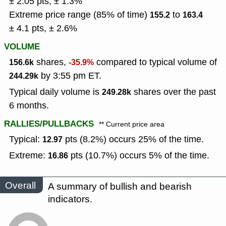
± 2.05 pts, ± 1.3%
Extreme price range (85% of time)
to
155.2
163.4
± 4.1 pts, ± 2.6%
VOLUME
shares,
compared to typical volume of
156.6k
-35.9%
by 3:55 pm ET.
244.29k
Typical daily volume is
shares over the past
249.28k
6 months.
RALLIES/PULLBACKS
** Current price area
Typical:
pts (8.2%) occurs 25% of the time.
12.97
Extreme:
pts (10.7%) occurs 5% of the time.
16.86
Overall
A summary of bullish and bearish
indicators.