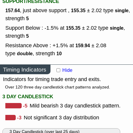
SUPPORT/RESISTANCE
, just above support ,
± 2.02
type
,
157.64
155.35
single
strength
5
Support Below : -1.5% at
± 2.02
type
,
155.35
single
strength
5
Resistance Above : +1.5% at
± 2.08
159.94
type
,
strength
double
10
Timing Indicators
Hide
Indicators for timing trade entry and exits.
Over 120 three day candlestick chart patterns analyzed.
3 DAY CANDLESTICK
-5
Mild bearish 3 day candlestick pattern.
-3
Not significant 3 day distribution
3 Day Candlestick (over last 25 days)