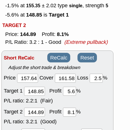
-1.5% at
± 2.02
type
, strength
155.35
single
5
148.85
Target 1
-5.6% at
is
TARGET 2
144.89
8.1%
Price:
Profit:
P/L Ratio: 3.2 : 1 - Good
(Extreme pullback)
Short ReCalc
ReCalc
Reset
Adjust the short trade & breakdown
Price
Cover
Loss
%
Target 1
Profit
%
P/L ratio:
2.2:1 (Fair)
Target 2
Profit
%
P/L ratio:
3.2:1 (Good)