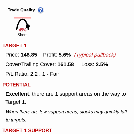
Trade Quality
45%
Short
TARGET 1
148.85
5.6%
Price:
Profit:
(Typical pullback)
161.58
2.5%
Cover/Trailing Cover:
Loss:
P/L Ratio: 2.2 : 1 - Fair
POTENTIAL
Excellent
, there are 1 support areas on the way to
Target 1.
When there are few support areas, stocks may quickly fall
to targets.
TARGET 1 SUPPORT