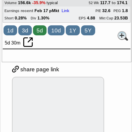
156.6k
-35.9%
117.7
to
174.1
typical
Volume
52 Wk
recent
Feb 17 pMkt
Link
32.6
1.8
Earnings
P/E
PEG
0.28%
1.30%
4.88
23.53B
Short
Div
EPS
Mkt Cap
1d
3d
5d
10d
1Y
5Y
5d 30m
share page link