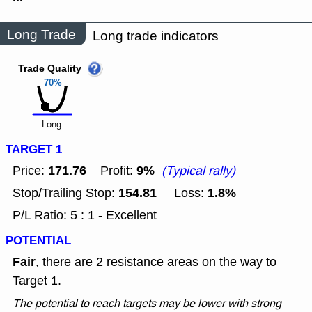
Long Trade
Long trade indicators
Trade Quality
70%
Long
TARGET 1
171.76
9%
Price:
Profit:
(Typical rally)
154.81
1.8%
Stop/Trailing Stop:
Loss:
P/L Ratio: 5 : 1 - Excellent
POTENTIAL
Fair
, there are 2 resistance areas on the way to
Target 1.
The potential to reach targets may be lower with strong