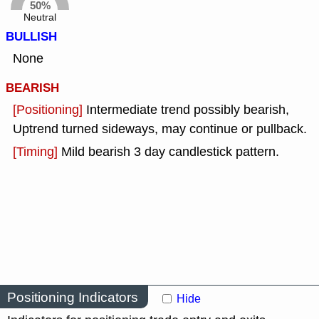
50%
Neutral
BULLISH
None
BEARISH
[Positioning]
Intermediate trend possibly bearish,
Uptrend turned sideways, may continue or pullback.
[Timing]
Mild bearish 3 day candlestick pattern.
Positioning Indicators
Hide