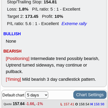
154.81
Stop/Trailing Stop:
1.8%
Loss:
P/L ratio: 5 : 1 - Excellent
173.45
10%
Target 2:
Profit:
P/L ratio: 5.6 : 1 - Excellent
Extreme rally
BULLISH
None
BEARISH
[Positioning]
Intermediate trend possibly bearish,
Uptrend turned sideways, may continue or
pullback.
[Timing]
Mild bearish 3 day candlestick pattern.
Chart Settings
Default chart
157.64
-1.66
,
-1%
L
157.41
O
158.54
H
158.98
Quote