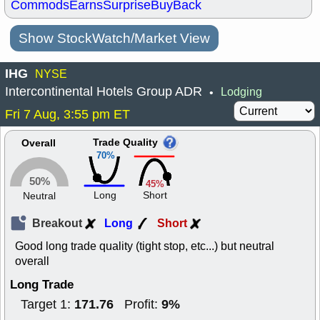
Commods
Earns
Surprise
BuyBack
Show StockWatch/Market View
IHG
NYSE
Intercontinental Hotels Group ADR
Lodging
•
Fri 7 Aug, 3:55 pm ET
Trade Quality
Overall
70%
50%
45%
Long
Short
Neutral
Breakout
Long
Short
Good long trade quality (tight stop, etc...) but neutral
overall
Long Trade
171.76
9%
Target 1:
Profit: