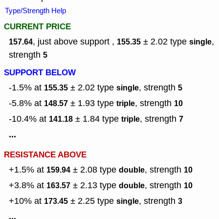
Type/Strength Help
CURRENT PRICE
, just above support ,
± 2.02
type
,
157.64
155.35
single
strength
5
SUPPORT BELOW
-1.5% at
± 2.02
type
,
strength
155.35
single
5
-5.8% at
± 1.93
type
,
strength
148.57
triple
10
-10.4% at
± 1.84
type
,
strength
141.18
triple
7
...
RESISTANCE ABOVE
+1.5% at
± 2.08
type
,
strength
159.94
double
10
+3.8% at
± 2.13
type
,
strength
163.57
double
10
+10% at
± 2.25
type
,
strength
173.45
single
3
...