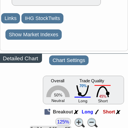
Links
IHG StockTwits
Show Market Indexes
Detailed Chart
Chart Settings
Overall
Trade Quality
70%
50%
45%
Neutral
Long
Short
Breakout
Long
Short
125%