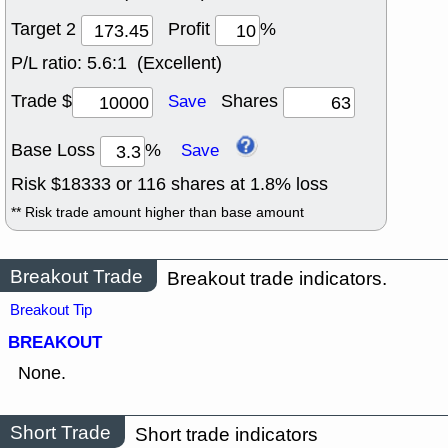
Target 2
Profit
%
P/L ratio:
5.6:1 (Excellent)
Trade $
Shares
Save
Base Loss
%
Save
Risk $
18333
or
116
shares at
1.8
% loss
** Risk trade amount higher than base amount
Breakout Trade
Breakout trade indicators.
Breakout Tip
BREAKOUT
None.
Short Trade
Short trade indicators