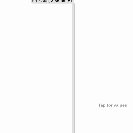
Fri 7 Aug, 3:55 pm ET
Tap for values