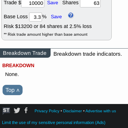
Trade $
Shares
Save
Base Loss
%
Save
Risk $
13200
or
84
shares at
2.5
% loss
** Risk trade amount higher than base amount
Breakdown Trade
Breakdown trade indicators.
BREAKDOWN
None.
Top
˄
Privacy Policy
•
Disclaimer
•
Advertise with us
Limit the use of my sensitive personal information (Ads)