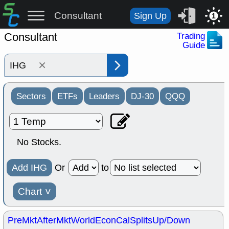
Consultant
Sign Up
1
Consultant
Trading
Guide
×
Sectors
ETFs
Leaders
DJ-30
QQQ
No Stocks.
Add IHG
Or
to
Chart
˅
PreMkt
AfterMkt
World
EconCal
Splits
Up/Down