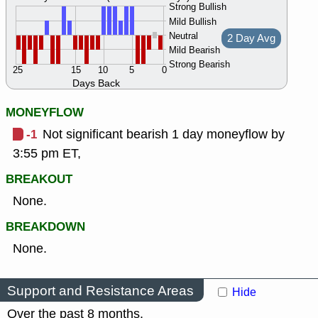
Strong Bullish
Mild Bullish
Neutral
2 Day Avg
Mild Bearish
Strong Bearish
25
15
10
5
0
Days Back
MONEYFLOW
-1
Not significant bearish 1 day moneyflow by
3:55 pm ET,
BREAKOUT
None.
BREAKDOWN
None.
Support and Resistance Areas
Hide
Over the past 8 months.