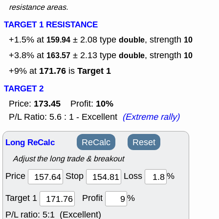
resistance areas.
TARGET 1 RESISTANCE
+1.5% at
± 2.08
type
, strength
159.94
double
10
+3.8% at
± 2.13
type
, strength
163.57
double
10
171.76
Target 1
+9% at
is
TARGET 2
173.45
10%
Price:
Profit:
P/L Ratio: 5.6 : 1 - Excellent
(Extreme rally)
Long ReCalc
ReCalc
Reset
Adjust the long trade & breakout
Price
Stop
Loss
%
Target 1
Profit
%
P/L ratio:
5:1 (Excellent)