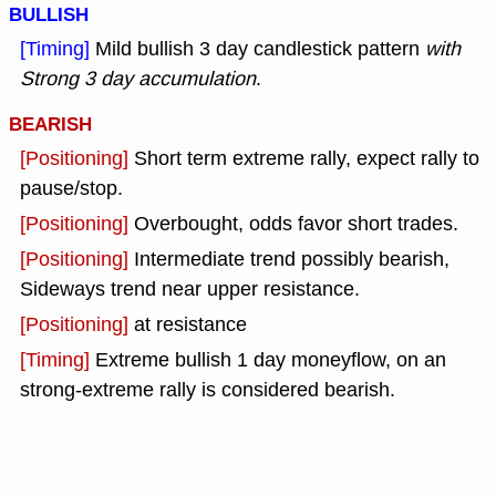
BULLISH
[Timing]
Mild bullish 3 day candlestick pattern
with
Strong 3 day accumulation
.
BEARISH
[Positioning]
Short term extreme rally, expect rally to
pause/stop.
[Positioning]
Overbought, odds favor short trades.
[Positioning]
Intermediate trend possibly bearish,
Sideways trend near upper resistance.
[Positioning]
at resistance
[Timing]
Extreme bullish 1 day moneyflow, on an
strong-extreme rally is considered bearish.