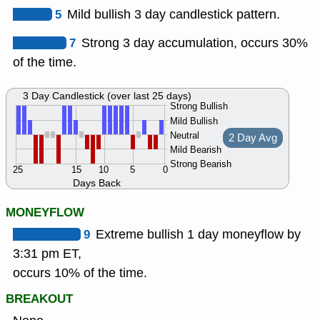
5
Mild bullish 3 day candlestick pattern.
7
Strong 3 day accumulation, occurs 30%
of the time.
3 Day Candlestick (over last 25 days)
Strong Bullish
Mild Bullish
Neutral
2 Day Avg
Mild Bearish
Strong Bearish
25
15
10
5
0
Days Back
MONEYFLOW
9
Extreme bullish 1 day moneyflow by
3:31 pm ET,
occurs 10% of the time.
BREAKOUT