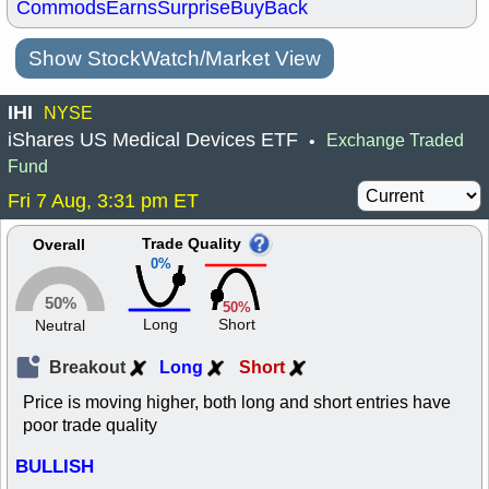
Commods
Earns
Surprise
BuyBack
Show StockWatch/Market View
IHI
NYSE
iShares US Medical Devices ETF
Exchange Traded
•
Fund
Fri 7 Aug, 3:31 pm ET
Trade Quality
Overall
0%
50%
50%
Long
Short
Neutral
Breakout
Long
Short
Price is moving higher, both long and short entries have
poor trade quality
BULLISH