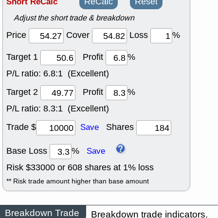
Short ReCalc
ReCalc
Reset
Adjust the short trade & breakdown
Price
Cover
Loss
%
Target 1
Profit
%
P/L ratio:
6.8:1 (Excellent)
Target 2
Profit
%
P/L ratio:
8.3:1 (Excellent)
Trade $
Shares
Save
Base Loss
%
Save
Risk $
33000
or
608
shares at
1
% loss
** Risk trade amount higher than base amount
Breakdown Trade
Breakdown trade indicators.