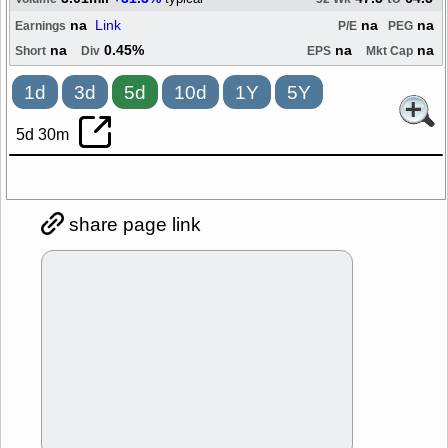
na
Link
na
na
Earnings
P/E
PEG
na
0.45%
na
na
Short
Div
EPS
Mkt Cap
1d
3d
5d
10d
1Y
5Y
5d 30m
share page link