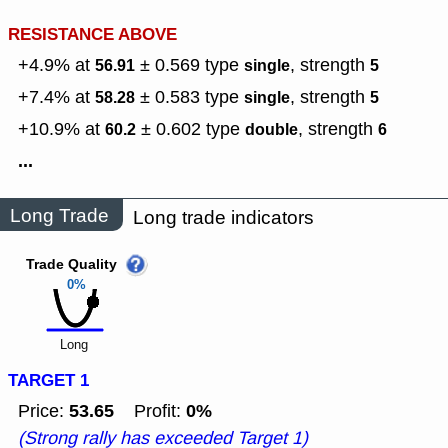
RESISTANCE ABOVE
+4.9% at
± 0.569
type
,
strength
56.91
single
5
+7.4% at
± 0.583
type
,
strength
58.28
single
5
+10.9% at
± 0.602
type
,
strength
60.2
double
6
...
Long Trade
Long trade indicators
Trade Quality
0%
Long
TARGET 1
53.65
0%
Price:
Profit:
(Strong rally has exceeded Target 1)