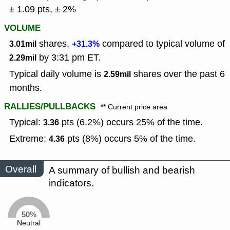
± 1.09 pts, ± 2%
VOLUME
shares,
compared to typical volume of
3.01mil
+31.3%
by 3:31 pm ET.
2.29mil
Typical daily volume is
shares over the past 6
2.59mil
months.
RALLIES/PULLBACKS
** Current price area
Typical:
pts (6.2%) occurs 25% of the time.
3.36
Extreme:
pts (8%) occurs 5% of the time.
4.36
Overall
A summary of bullish and bearish
indicators.
50%
Neutral