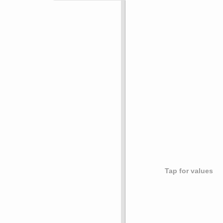
Tap for values