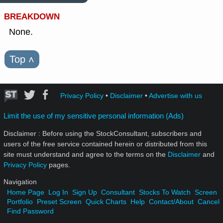
BREAKDOWN
None.
Top
˄
Privacy Policy
•
Disclaimer
•
Advertise with us
Limit the use of my sensitive personal information (Ads)
Disclaimer : Before using the StockConsultant, subscribers and
users of the free service contained herein or distributed from this
site must understand and agree to the terms on the
Disclaimer
and
Privacy Policy
pages.
Navigation
Home Page
Log In
Sign Up
Consultant
Stocks To Watch
Screen
Portfolio
Preset Screen
Quick Charts
Help
Contact/About
Cancel
Find Password