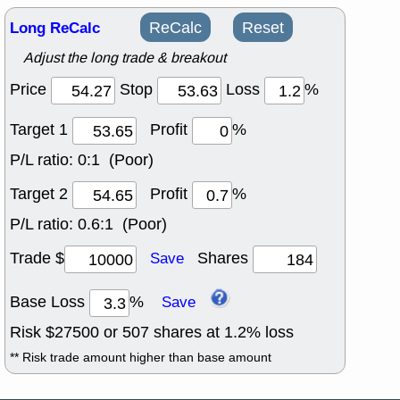
Long ReCalc
ReCalc
Reset
Adjust the long trade & breakout
Price
Stop
Loss
%
Target 1
Profit
%
P/L ratio:
0:1 (Poor)
Target 2
Profit
%
P/L ratio:
0.6:1 (Poor)
Trade $
Shares
Save
Base Loss
%
Save
Risk $
27500
or
507
shares at
1.2
% loss
** Risk trade amount higher than base amount