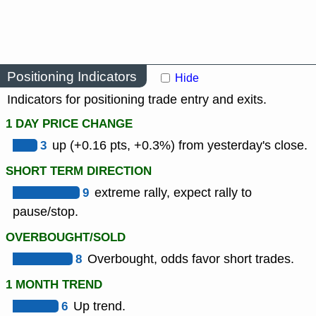
Positioning Indicators
Hide
Indicators for positioning trade entry and exits.
1 DAY PRICE CHANGE
3
up (+0.16 pts, +0.3%) from yesterday's close.
SHORT TERM DIRECTION
9
extreme rally, expect rally to
pause/stop.
OVERBOUGHT/SOLD
8
Overbought, odds favor short trades.
1 MONTH TREND
6
Up trend.