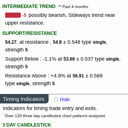
INTERMEDIATE TREND
** Past 4 months
-5
possibly bearish, Sideways trend near
upper resistance.
SUPPORT/RESISTANCE
, at resistance ,
± 0.548
type
,
54.27
54.8
single
strength
5
Support Below : -1.1% at
± 0.537
type
,
53.66
single
strength
5
Resistance Above : +4.9% at
± 0.569
56.91
type
,
strength
single
5
Timing Indicators
Hide
Indicators for timing trade entry and exits.
Over 120 three day candlestick chart patterns analyzed.
3 DAY CANDLESTICK