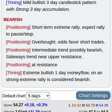
[Timing]
Mild bullish 3 day candlestick pattern
with Strong 3 day accumulation
.
BEARISH
[Positioning]
Short term extreme rally, expect rally
to pause/stop.
[Positioning]
Overbought, odds favor short trades.
[Positioning]
Intermediate trend possibly bearish,
Sideways trend near upper resistance.
[Positioning]
at resistance
[Timing]
Extreme bullish 1 day moneyflow, on an
strong-extreme rally is considered bearish.
Chart Settings
Default chart
54.27
+0.16
,
+0.3%
L
53.42
O
53.73
H
54.38
Quote
3.01mil
+31.3%
47.5
to
64.5
typical
Volume
52 Wk