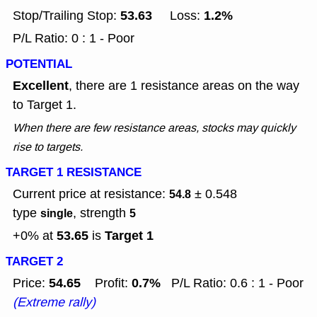
53.63
1.2%
Stop/Trailing Stop:
Loss:
P/L Ratio: 0 : 1 - Poor
POTENTIAL
Excellent
, there are 1 resistance areas on the way
to Target 1.
When there are few resistance areas, stocks may quickly
rise to targets.
TARGET 1 RESISTANCE
Current price at resistance:
± 0.548
54.8
type
, strength
single
5
53.65
Target 1
+0% at
is
TARGET 2
54.65
0.7%
Price:
Profit:
P/L Ratio: 0.6 : 1 - Poor
(Extreme rally)