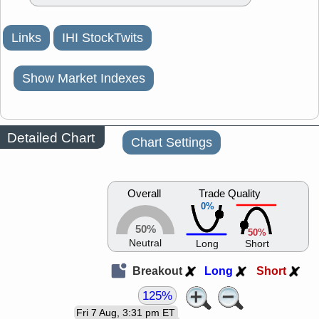
Links
IHI StockTwits
Show Market Indexes
Detailed Chart
Chart Settings
Overall
Trade Quality
0%
50%
50%
Neutral
Long
Short
Breakout
Long
Short
125%
Fri 7 Aug, 3:31 pm ET