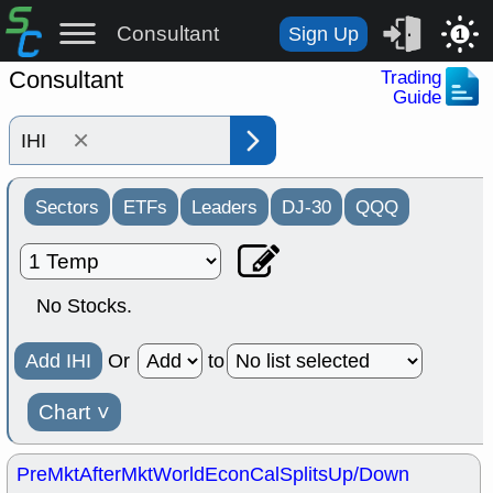
Consultant
Sign Up
1
Consultant
Trading
Guide
×
Sectors
ETFs
Leaders
DJ-30
QQQ
No Stocks.
Add IHI
Or
to
Chart
˅
PreMkt
AfterMkt
World
EconCal
Splits
Up/Down