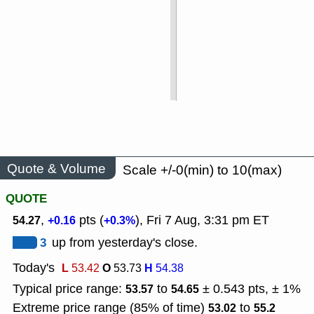
Quote & Volume
Scale +/-0(min) to 10(max)
QUOTE
,
pts (
), Fri 7 Aug, 3:31 pm ET
54.27
+0.16
+0.3%
3
up from yesterday's close.
Today's
L
O
H
53.42
53.73
54.38
Typical price range:
to
± 0.543 pts, ± 1%
53.57
54.65
Extreme price range (85% of time)
to
53.02
55.2