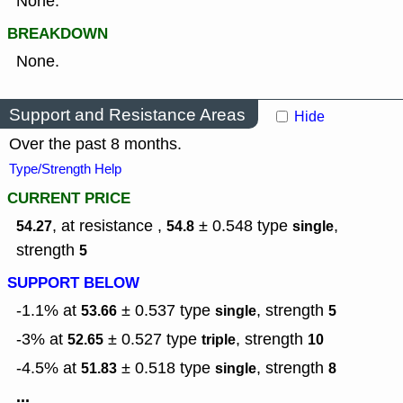
None.
BREAKDOWN
None.
Support and Resistance Areas
Hide
Over the past 8 months.
Type/Strength Help
CURRENT PRICE
, at resistance ,
± 0.548
type
,
54.27
54.8
single
strength
5
SUPPORT BELOW
-1.1% at
± 0.537
type
,
strength
53.66
single
5
-3% at
± 0.527
type
,
strength
52.65
triple
10
-4.5% at
± 0.518
type
,
strength
51.83
single
8
...