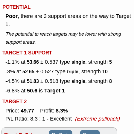
POTENTIAL
Poor
, there are 3 support areas on the way to Target
1.
The potential to reach targets may be lower with strong
support areas.
TARGET 1 SUPPORT
-1.1% at
± 0.537
type
, strength
53.66
single
5
-3% at
± 0.527
type
, strength
52.65
triple
10
-4.5% at
± 0.518
type
, strength
51.83
single
8
50.6
Target 1
-6.8% at
is
TARGET 2
49.77
8.3%
Price:
Profit:
P/L Ratio: 8.3 : 1 - Excellent
(Extreme pullback)