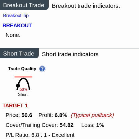
Breakout Trade
Breakout trade indicators.
Breakout Tip
BREAKOUT
None.
Short Trade
Short trade indicators
Trade Quality
50%
Short
TARGET 1
50.6
6.8%
Price:
Profit:
(Typical pullback)
54.82
1%
Cover/Trailing Cover:
Loss:
P/L Ratio: 6.8 : 1 - Excellent