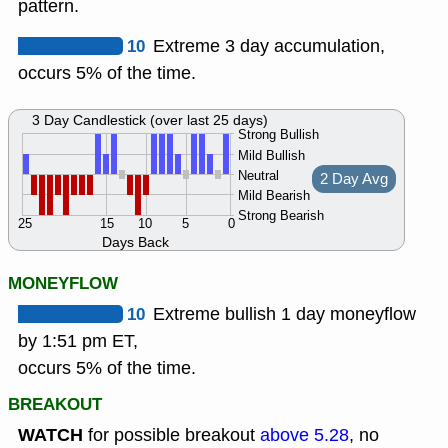
pattern.
10
Extreme 3 day accumulation,
occurs 5% of the time.
3 Day Candlestick (over last 25 days)
Strong Bullish
Mild Bullish
Neutral
2 Day Avg
Mild Bearish
Strong Bearish
25
15
10
5
0
Days Back
MONEYFLOW
10
Extreme bullish 1 day moneyflow
by 1:51 pm ET,
occurs 5% of the time.
BREAKOUT
WATCH
for possible breakout
above 5.28
, no