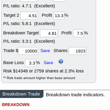
P/L ratio:
4.7:1 (Excellent)
Target 2
Profit
%
P/L ratio:
5.8:1 (Excellent)
Breakdown Target
Profit
%
P/L ratio:
3.3:1 (Excellent)
Trade $
Shares
Save
Base Loss
%
Save
Risk $
14348
or
2759
shares at
2.3
% loss
** Risk trade amount higher than base amount
Breakdown Trade
Breakdown trade indicators.
BREAKDOWN