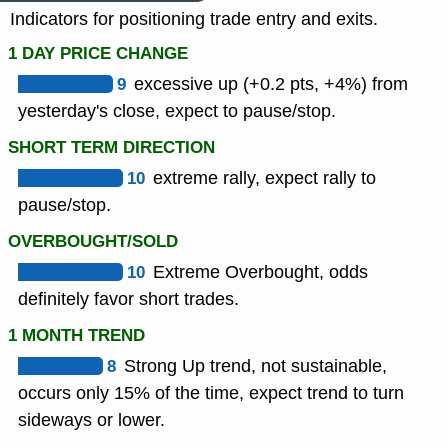
Indicators for positioning trade entry and exits.
1 DAY PRICE CHANGE
9
excessive up (+0.2 pts, +4%) from
yesterday's close, expect to pause/stop.
SHORT TERM DIRECTION
10
extreme rally, expect rally to
pause/stop.
OVERBOUGHT/SOLD
10
Extreme Overbought, odds
definitely favor short trades.
1 MONTH TREND
8
Strong Up trend, not sustainable,
occurs only 15% of the time, expect trend to turn
sideways or lower.