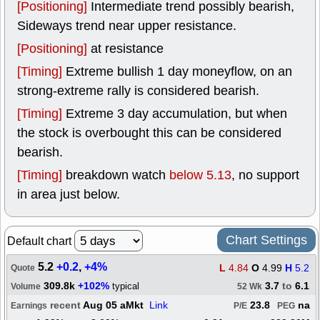
[Positioning]
Intermediate trend possibly bearish,
Sideways trend near upper resistance.
[Positioning]
at resistance
[Timing]
Extreme bullish 1 day moneyflow, on an
strong-extreme rally is considered bearish.
[Timing]
Extreme 3 day accumulation, but when
the stock is overbought this can be considered
bearish.
[Timing]
breakdown watch
below 5.13
, no support
in area just below.
Chart Settings
Default chart
5.2
+0.2
,
+4%
L
4.84
O
4.99
H
5.2
Quote
309.8k
+102%
3.7
to
6.1
typical
Volume
52 Wk
recent
Aug 05 aMkt
Link
23.8
na
Earnings
P/E
PEG