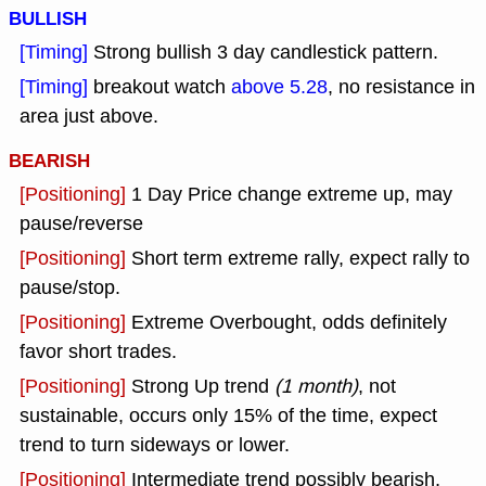
BULLISH
[Timing]
Strong bullish 3 day candlestick pattern.
[Timing]
breakout watch
above 5.28
, no resistance in
area just above.
BEARISH
[Positioning]
1 Day Price change extreme up, may
pause/reverse
[Positioning]
Short term extreme rally, expect rally to
pause/stop.
[Positioning]
Extreme Overbought, odds definitely
favor short trades.
[Positioning]
Strong Up trend
(1 month)
, not
sustainable, occurs only 15% of the time, expect
trend to turn sideways or lower.
[Positioning]
Intermediate trend possibly bearish,