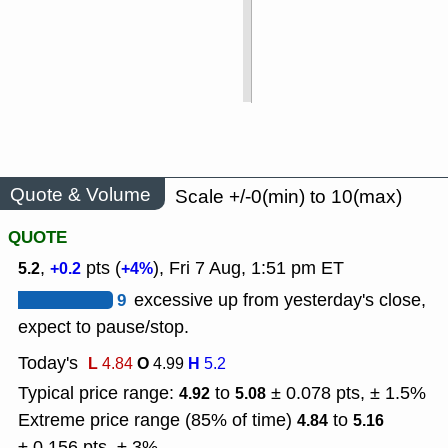
Quote & Volume
Scale +/-0(min) to 10(max)
QUOTE
,
pts (
), Fri 7 Aug, 1:51 pm ET
5.2
+0.2
+4%
9
excessive up from yesterday's close,
expect to pause/stop.
Today's
L
O
H
4.84
4.99
5.2
Typical price range:
to
± 0.078 pts, ± 1.5%
4.92
5.08
Extreme price range (85% of time)
to
4.84
5.16
± 0.156 pts, ± 3%