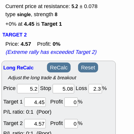
Current price at resistance:
± 0.078
5.2
type
, strength
single
8
4.45
Target 1
+0% at
is
TARGET 2
4.57
0%
Price:
Profit:
(Extreme rally has exceeded Target 2)
Long ReCalc
ReCalc
Reset
Adjust the long trade & breakout
Price
Stop
Loss
%
Target 1
Profit
%
P/L ratio:
0:1 (Poor)
Target 2
Profit
%
P/L ratio:
0:1 (Poor)