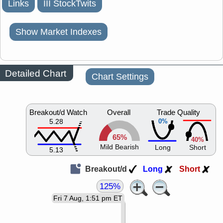
Links
III StockTwits
Show Market Indexes
Detailed Chart
Chart Settings
Breakout/d Watch
Overall
Trade Quality
5.28
0%
65%
40%
Mild Bearish
Long
Short
5.13
Breakout/d
Long
Short
125%
Fri 7 Aug, 1:51 pm ET