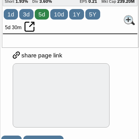
1.93%
3.60%
0.21
239.20M
Short
Div
EPS
Mkt Cap
1d
3d
5d
10d
1Y
5Y
5d 30m
share page link