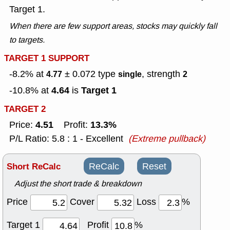
Target 1.
When there are few support areas, stocks may quickly fall
to targets.
TARGET 1 SUPPORT
-8.2% at
± 0.072
type
, strength
4.77
single
2
4.64
Target 1
-10.8% at
is
TARGET 2
4.51
13.3%
Price:
Profit:
P/L Ratio: 5.8 : 1 - Excellent
(Extreme pullback)
Short ReCalc
ReCalc
Reset
Adjust the short trade & breakdown
Price
Cover
Loss
%
Target 1
Profit
%