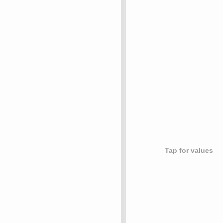
Tap for values