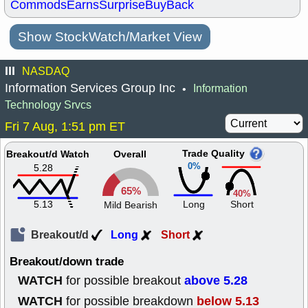
Commods
Earns
Surprise
BuyBack
Show StockWatch/Market View
III
NASDAQ
Information Services Group Inc
Information
•
Technology Srvcs
Fri 7 Aug, 1:51 pm ET
Trade Quality
Breakout/d Watch
Overall
0%
5.28
65%
40%
5.13
Long
Short
Mild Bearish
Breakout/d
Long
Short
Breakout/down trade
WATCH
above 5.28
for possible breakout
WATCH
below 5.13
for possible breakdown