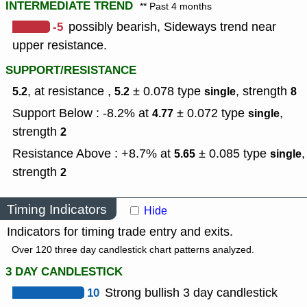
INTERMEDIATE TREND
** Past 4 months
-5
possibly bearish, Sideways trend near
upper resistance.
SUPPORT/RESISTANCE
, at resistance ,
± 0.078
type
,
strength
5.2
5.2
single
8
Support Below : -8.2% at
± 0.072
type
,
4.77
single
strength
2
Resistance Above : +8.7% at
± 0.085
type
,
5.65
single
strength
2
Timing Indicators
Hide
Indicators for timing trade entry and exits.
Over 120 three day candlestick chart patterns analyzed.
3 DAY CANDLESTICK
10
Strong bullish 3 day candlestick