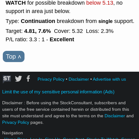
WATCH
for possible breakdown
below 5.13
, no
support in area just below.
Continuation
Type:
breakdown from
support.
single
4.81, 7.6%
Target:
Cover: 5.32
Loss: 2.3%
Excellent
P/L ratio: 3.3 : 1 -
Top
˄
Privacy Policy
•
Disclaimer
•
Advertise with us
Limit the use of my sensitive personal information (Ads)
Disclaimer : Before using the StockConsultant, subscribers and
users of the free service contained herein or distributed from this
site must understand and agree to the terms on the
Disclaimer
and
Privacy Policy
pages.
Navigation