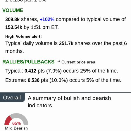
VOLUME
shares,
compared to typical volume of
309.8k
+102%
by 1:51 pm ET.
153.54k
High Volume alert!
Typical daily volume is
shares over the past 6
251.7k
months.
RALLIES/PULLBACKS
** Current price area
Typical:
pts (7.9%) occurs 25% of the time.
0.412
Extreme:
pts (10.3%) occurs 5% of the time.
0.536
Overall
A summary of bullish and bearish
indicators.
65%
Mild Bearish