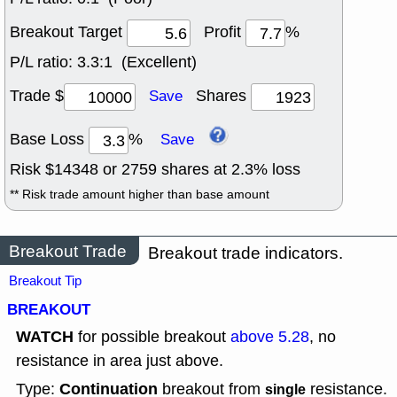
Breakout Target
Profit
%
P/L ratio:
3.3:1 (Excellent)
Trade $
Shares
Save
Base Loss
%
Save
Risk $
14348
or
2759
shares at
2.3
% loss
** Risk trade amount higher than base amount
Breakout Trade
Breakout trade indicators.
Breakout Tip
BREAKOUT
WATCH
for possible breakout
above 5.28
, no
resistance in area just above.
Continuation
Type:
breakout from
resistance.
single