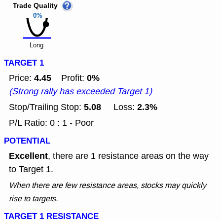
Trade Quality
0%
Long
TARGET 1
4.45
0%
Price:
Profit:
(Strong rally has exceeded Target 1)
5.08
2.3%
Stop/Trailing Stop:
Loss:
P/L Ratio: 0 : 1 - Poor
POTENTIAL
Excellent
, there are 1 resistance areas on the way
to Target 1.
When there are few resistance areas, stocks may quickly
rise to targets.
TARGET 1 RESISTANCE