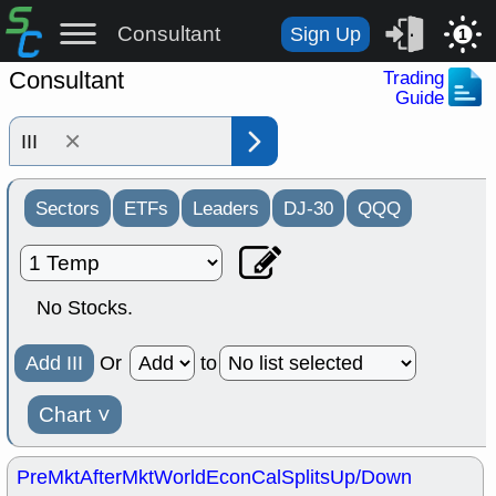
Consultant
Sign Up
1
Consultant
Trading
Guide
×
Sectors
ETFs
Leaders
DJ-30
QQQ
No Stocks.
Add III
Or
to
Chart
˅
PreMkt
AfterMkt
World
EconCal
Splits
Up/Down