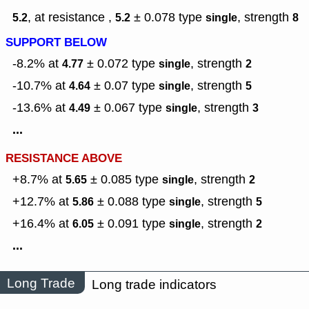
, at resistance ,
± 0.078
type
,
strength
5.2
5.2
single
8
SUPPORT BELOW
-8.2% at
± 0.072
type
,
strength
4.77
single
2
-10.7% at
± 0.07
type
,
strength
4.64
single
5
-13.6% at
± 0.067
type
,
strength
4.49
single
3
...
RESISTANCE ABOVE
+8.7% at
± 0.085
type
,
strength
5.65
single
2
+12.7% at
± 0.088
type
,
strength
5.86
single
5
+16.4% at
± 0.091
type
,
strength
6.05
single
2
...
Long Trade
Long trade indicators