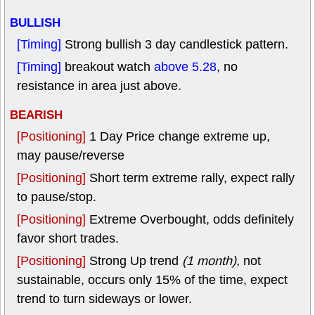
BULLISH
[Timing]
Strong bullish 3 day candlestick pattern.
[Timing]
breakout watch
above 5.28
, no
resistance in area just above.
BEARISH
[Positioning]
1 Day Price change extreme up,
may pause/reverse
[Positioning]
Short term extreme rally, expect rally
to pause/stop.
[Positioning]
Extreme Overbought, odds definitely
favor short trades.
[Positioning]
Strong Up trend
(1 month)
, not
sustainable, occurs only 15% of the time, expect
trend to turn sideways or lower.