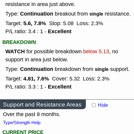
resistance in area just above.
Continuation
Type:
breakout from
resistance.
single
5.6, 7.8%
Target:
Stop: 5.08
Loss: 2.3%
Excellent
P/L ratio: 3.4 : 1 -
BREAKDOWN
WATCH
for possible breakdown
below 5.13
, no
support in area just below.
Continuation
Type:
breakdown from
support.
single
4.81, 7.6%
Target:
Cover: 5.32
Loss: 2.3%
Excellent
P/L ratio: 3.3 : 1 -
Support and Resistance Areas
Hide
Over the past 8 months.
Type/Strength Help
CURRENT PRICE