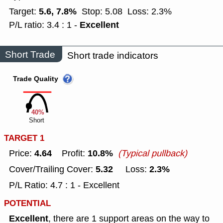
5.6, 7.8%
Target:
Stop: 5.08
Loss: 2.3%
Excellent
P/L ratio: 3.4 : 1 -
Short Trade
Short trade indicators
Trade Quality
40%
Short
TARGET 1
4.64
10.8%
Price:
Profit:
(Typical pullback)
5.32
2.3%
Cover/Trailing Cover:
Loss:
P/L Ratio: 4.7 : 1 - Excellent
POTENTIAL
Excellent
, there are 1 support areas on the way to