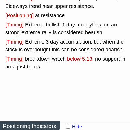
Sideways trend near upper resistance.
[Positioning]
at resistance
[Timing]
Extreme bullish 1 day moneyflow, on an
strong-extreme rally is considered bearish.
[Timing]
Extreme 3 day accumulation, but when the
stock is overbought this can be considered bearish.
[Timing]
breakdown watch
below 5.13
, no support in
area just below.
Positioning Indicators
Hide