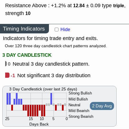
Resistance Above : +1.2% at
± 0.09
type
,
12.84
triple
strength
10
Timing Indicators
Hide
Indicators for timing trade entry and exits.
Over 120 three day candlestick chart patterns analyzed.
3 DAY CANDLESTICK
0
Neutral 3 day candlestick pattern.
-1
Not significant 3 day distribution
3 Day Candlestick (over last 25 days)
Strong Bullish
Mild Bullish
Neutral
2 Day Avg
Mild Bearish
Strong Bearish
25
15
10
5
0
Days Back