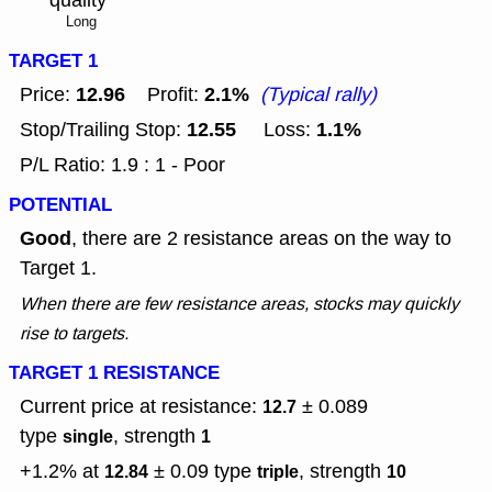
Long
TARGET 1
12.96
2.1%
Price:
Profit:
(Typical rally)
12.55
1.1%
Stop/Trailing Stop:
Loss:
P/L Ratio: 1.9 : 1 - Poor
POTENTIAL
Good
, there are 2 resistance areas on the way to
Target 1.
When there are few resistance areas, stocks may quickly
rise to targets.
TARGET 1 RESISTANCE
Current price at resistance:
± 0.089
12.7
type
, strength
single
1
+1.2% at
± 0.09
type
, strength
12.84
triple
10