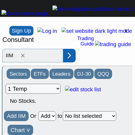
Sign Up
1
Trading
Consultant
Guide
×
Sectors
ETFs
Leaders
DJ-30
QQQ
No Stocks.
Add IIM
Or
to
Chart
˅