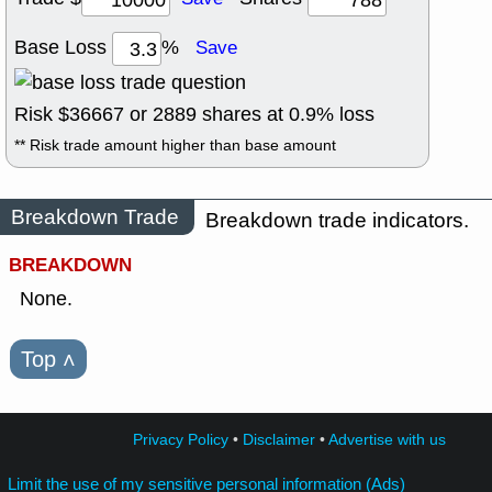
Base Loss
%
Save
Risk $
36667
or
2889
shares at
0.9
% loss
** Risk trade amount higher than base amount
Breakdown Trade
Breakdown trade indicators.
BREAKDOWN
None.
Top
˄
Privacy Policy
•
Disclaimer
•
Advertise with us
Limit the use of my sensitive personal information (Ads)