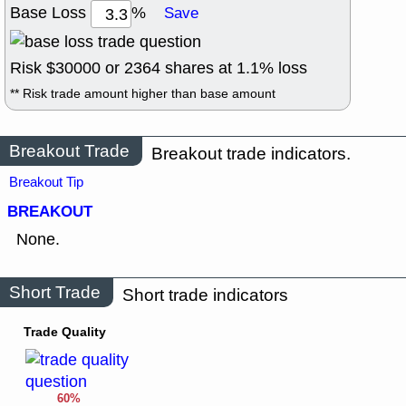
Base Loss
%
Save
Risk $
30000
or
2364
shares at
1.1
% loss
** Risk trade amount higher than base amount
Breakout Trade
Breakout trade indicators.
Breakout Tip
BREAKOUT
None.
Short Trade
Short trade indicators
Trade Quality
60%