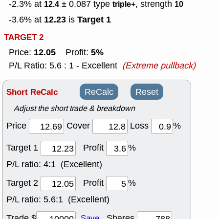
-2.3% at
± 0.087
type
, strength
12.4
triple+
10
12.23
Target 1
-3.6% at
is
TARGET 2
12.05
5%
Price:
Profit:
P/L Ratio: 5.6 : 1 - Excellent
(Extreme pullback)
Short ReCalc
ReCalc
Reset
Adjust the short trade & breakdown
Price
Cover
Loss
%
Target 1
Profit
%
P/L ratio:
4:1 (Excellent)
Target 2
Profit
%
P/L ratio:
5.6:1 (Excellent)
Trade $
Shares
Save