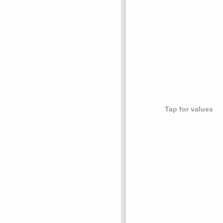
Tap for values