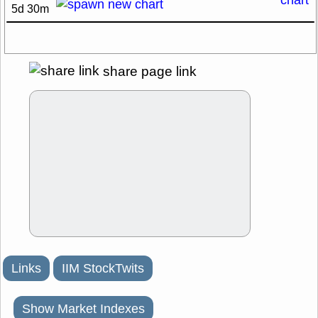
5d 30m
share page link
Links
IIM StockTwits
Show Market Indexes