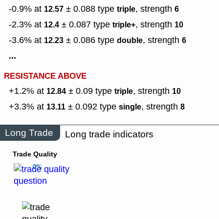
-0.9% at
± 0.088
type
,
strength
12.57
triple
6
-2.3% at
± 0.087
type
,
strength
12.4
triple+
10
-3.6% at
± 0.086
type
,
strength
12.23
double
6
...
RESISTANCE ABOVE
+1.2% at
± 0.09
type
,
strength
12.84
triple
10
+3.3% at
± 0.092
type
,
strength
13.11
single
8
Long Trade
Long trade indicators
Trade Quality
0%