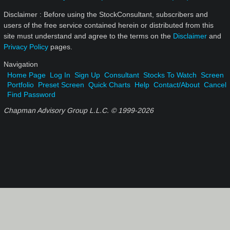
Disclaimer : Before using the StockConsultant, subscribers and
users of the free service contained herein or distributed from this
site must understand and agree to the terms on the
Disclaimer
and
Privacy Policy
pages.
Navigation
Home Page
Log In
Sign Up
Consultant
Stocks To Watch
Screen
Portfolio
Preset Screen
Quick Charts
Help
Contact/About
Cancel
Find Password
Chapman Advisory Group L.L.C. © 1999-
2026