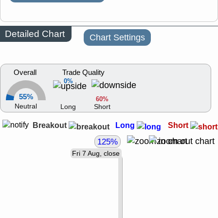
Detailed Chart
Chart Settings
Overall
Trade Quality
0%
55%
60%
Neutral
Long
Short
Breakout
Long
Short
125%
Fri 7 Aug, close