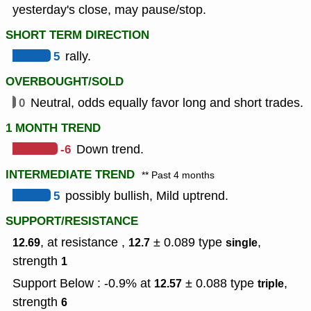
yesterday's close, may pause/stop.
SHORT TERM DIRECTION
5
rally.
OVERBOUGHT/SOLD
0
Neutral, odds equally favor long and short trades.
1 MONTH TREND
-6
Down trend.
INTERMEDIATE TREND
** Past 4 months
5
possibly bullish, Mild uptrend.
SUPPORT/RESISTANCE
, at resistance ,
± 0.089
type
,
12.69
12.7
single
strength
1
Support Below : -0.9% at
± 0.088
type
,
12.57
triple
strength
6