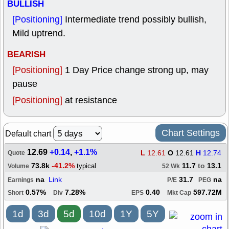
BULLISH
[Positioning]
Intermediate trend possibly bullish,
Mild uptrend.
BEARISH
[Positioning]
1 Day Price change strong up, may
pause
[Positioning]
at resistance
Chart Settings
Default chart
12.69
+0.14
,
+1.1%
L
12.61
O
12.61
H
12.74
Quote
73.8k
-41.2%
11.7
to
13.1
typical
Volume
52 Wk
na
Link
31.7
na
Earnings
P/E
PEG
0.57%
7.28%
0.40
597.72M
Short
Div
EPS
Mkt Cap
1d
3d
5d
10d
1Y
5Y