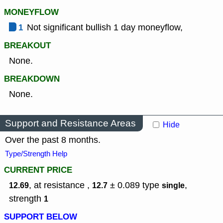
MONEYFLOW
1
Not significant bullish 1 day moneyflow,
BREAKOUT
None.
BREAKDOWN
None.
Support and Resistance Areas
Hide
Over the past 8 months.
Type/Strength Help
CURRENT PRICE
, at resistance ,
± 0.089
type
,
12.69
12.7
single
strength
1
SUPPORT BELOW