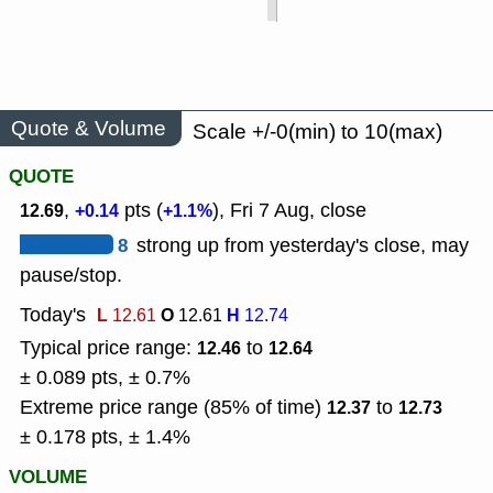
Quote & Volume
Scale +/-0(min) to 10(max)
QUOTE
,
pts (
), Fri 7 Aug, close
12.69
+0.14
+1.1%
8
strong up from yesterday's close, may
pause/stop.
Today's
L
O
H
12.61
12.61
12.74
Typical price range:
to
12.46
12.64
± 0.089 pts, ± 0.7%
Extreme price range (85% of time)
to
12.37
12.73
± 0.178 pts, ± 1.4%
VOLUME