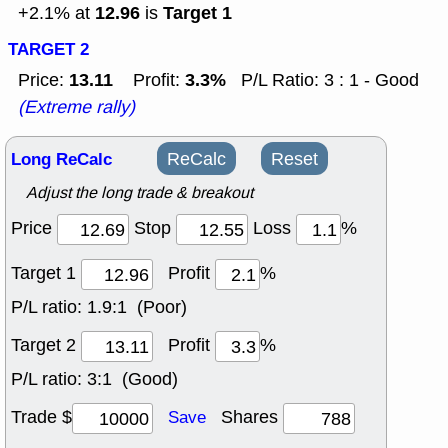
12.96
Target 1
+2.1% at
is
TARGET 2
13.11
3.3%
Price:
Profit:
P/L Ratio: 3 : 1 - Good
(Extreme rally)
Long ReCalc
ReCalc
Reset
Adjust the long trade & breakout
Price
Stop
Loss
%
Target 1
Profit
%
P/L ratio:
1.9:1 (Poor)
Target 2
Profit
%
P/L ratio:
3:1 (Good)
Trade $
Shares
Save