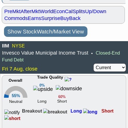
PreMkt
AfterMkt
World
EconCal
Splits
Up/Down
Commods
Earns
Surprise
BuyBack
Show StockWatch/Market View
IIM
NYSE
Invesco Value Municipal Income Trust
Closed-End
•
Fund Debt
Fri 7 Aug, close
Trade Quality
Overall
0%
55%
60%
Long
Short
Neutral
Breakout
Long
Short