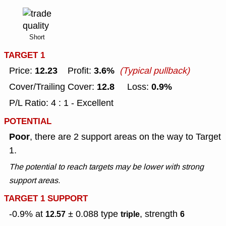
Short
TARGET 1
12.23
3.6%
Price:
Profit:
(Typical pullback)
12.8
0.9%
Cover/Trailing Cover:
Loss:
P/L Ratio: 4 : 1 - Excellent
POTENTIAL
Poor
, there are 2 support areas on the way to Target
1.
The potential to reach targets may be lower with strong
support areas.
TARGET 1 SUPPORT
-0.9% at
± 0.088
type
, strength
12.57
triple
6