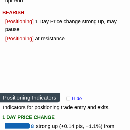
uptrend.
BEARISH
[Positioning]
1 Day Price change strong up, may
pause
[Positioning]
at resistance
Positioning Indicators
Hide
Indicators for positioning trade entry and exits.
1 DAY PRICE CHANGE
8
strong up (+0.14 pts, +1.1%) from