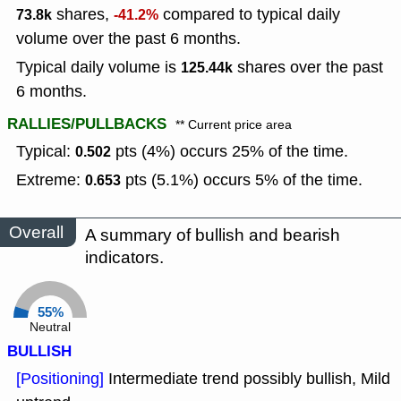
shares,
compared to typical daily
73.8k
-41.2%
volume over the past 6 months.
Typical daily volume is
shares over the past
125.44k
6 months.
RALLIES/PULLBACKS
** Current price area
Typical:
pts (4%) occurs 25% of the time.
0.502
Extreme:
pts (5.1%) occurs 5% of the time.
0.653
Overall
A summary of bullish and bearish
indicators.
55%
Neutral
BULLISH
[Positioning]
Intermediate trend possibly bullish, Mild