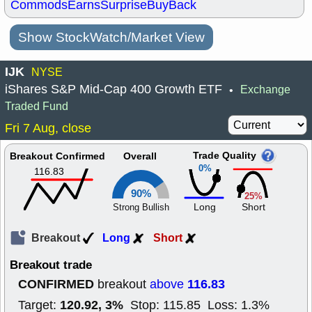
Commods
Earns
Surprise
BuyBack
Show StockWatch/Market View
IJK
NYSE
iShares S&P Mid-Cap 400 Growth ETF
Exchange
•
Traded Fund
Fri 7 Aug, close
Trade Quality
Breakout Confirmed
Overall
0%
116.83
90%
25%
Long
Short
Strong Bullish
Breakout
Long
Short
Breakout trade
CONFIRMED
116.83
breakout
above
120.92, 3%
Target:
Stop: 115.85 Loss: 1.3%