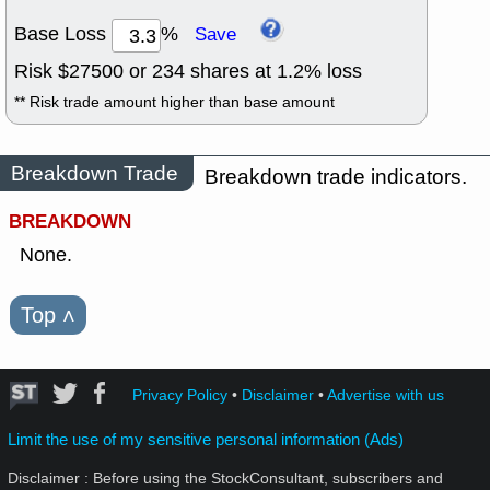
Base Loss
%
Save
Risk $
27500
or
234
shares at
1.2
% loss
** Risk trade amount higher than base amount
Breakdown Trade
Breakdown trade indicators.
BREAKDOWN
None.
Top
˄
Privacy Policy
•
Disclaimer
•
Advertise with us
Limit the use of my sensitive personal information (Ads)
Disclaimer : Before using the StockConsultant, subscribers and