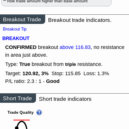
** Risk trade amount higher than base amount
Breakout Trade
Breakout trade indicators.
Breakout Tip
BREAKOUT
CONFIRMED
breakout
above 116.83
, no resistance
in area just above.
True
Type:
breakout from
resistance.
triple
120.92, 3%
Target:
Stop: 115.85
Loss: 1.3%
Good
P/L ratio: 2.3 : 1 -
Short Trade
Short trade indicators
Trade Quality