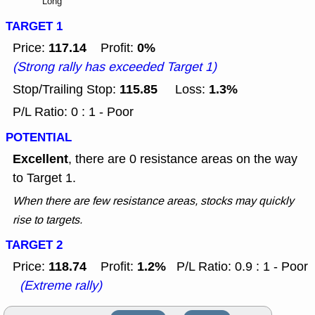
Long
TARGET 1
117.14
0%
Price:
Profit:
(Strong rally has exceeded Target 1)
115.85
1.3%
Stop/Trailing Stop:
Loss:
P/L Ratio: 0 : 1 - Poor
POTENTIAL
Excellent
, there are 0 resistance areas on the way
to Target 1.
When there are few resistance areas, stocks may quickly
rise to targets.
TARGET 2
118.74
1.2%
Price:
Profit:
P/L Ratio: 0.9 : 1 - Poor
(Extreme rally)