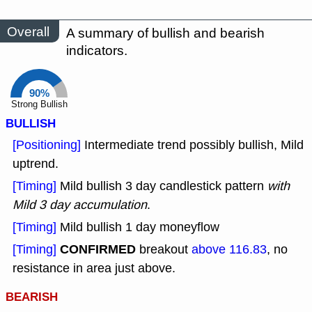
Overall
A summary of bullish and bearish
indicators.
90%
Strong Bullish
BULLISH
[Positioning]
Intermediate trend possibly bullish, Mild
uptrend.
[Timing]
Mild bullish 3 day candlestick pattern
with
Mild 3 day accumulation
.
[Timing]
Mild bullish 1 day moneyflow
CONFIRMED
[Timing]
breakout
above 116.83
, no
resistance in area just above.
BEARISH