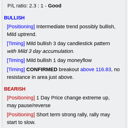
Good
P/L ratio: 2.3 : 1 -
BULLISH
[Positioning]
Intermediate trend possibly bullish,
Mild uptrend.
[Timing]
Mild bullish 3 day candlestick pattern
with Mild 3 day accumulation
.
[Timing]
Mild bullish 1 day moneyflow
CONFIRMED
[Timing]
breakout
above 116.83
, no
resistance in area just above.
BEARISH
[Positioning]
1 Day Price change extreme up,
may pause/reverse
[Positioning]
Short term strong rally, rally may
start to slow.