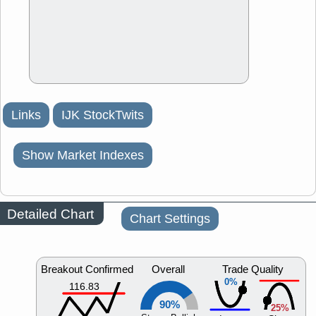
Links
IJK StockTwits
Show Market Indexes
Detailed Chart
Chart Settings
Breakout Confirmed
Overall
Trade Quality
0%
116.83
90%
25%