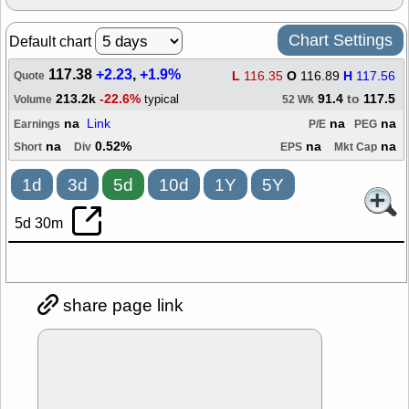
Chart Settings
Default chart
117.38
+2.23
,
+1.9%
L
116.35
O
116.89
H
117.56
Quote
213.2k
-22.6%
91.4
to
117.5
typical
Volume
52 Wk
na
Link
na
na
Earnings
P/E
PEG
na
0.52%
na
na
Short
Div
EPS
Mkt Cap
1d
3d
5d
10d
1Y
5Y
5d 30m
share page link