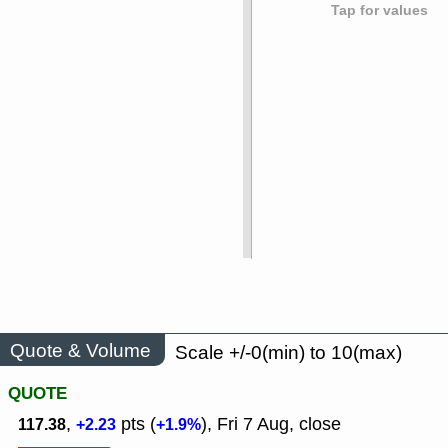
Tap for values
Quote & Volume
Scale +/-0(min) to 10(max)
QUOTE
,
pts (
), Fri 7 Aug, close
117.38
+2.23
+1.9%