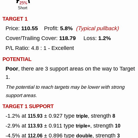
25%
Short
TARGET 1
110.55
5.8%
Price:
Profit:
(Typical pullback)
118.79
1.2%
Cover/Trailing Cover:
Loss:
P/L Ratio: 4.8 : 1 - Excellent
POTENTIAL
Poor
, there are 3 support areas on the way to Target
1.
The potential to reach targets may be lower with strong
support areas.
TARGET 1 SUPPORT
-1.2% at
± 0.927
type
, strength
115.93
triple
8
-2.9% at
± 0.911
type
, strength
113.93
triple+
10
-4.5% at
± 0.896
type
, strength
112.06
double
3