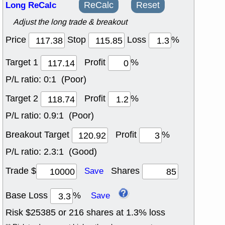
Long ReCalc
ReCalc
Reset
Adjust the long trade & breakout
Price
Stop
Loss
%
Target 1
Profit
%
P/L ratio:
0:1 (Poor)
Target 2
Profit
%
P/L ratio:
0.9:1 (Poor)
Breakout Target
Profit
%
P/L ratio:
2.3:1 (Good)
Trade $
Shares
Save
Base Loss
%
Save
Risk $
25385
or
216
shares at
1.3
% loss