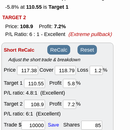
110.55
Target 1
-5.8% at
is
TARGET 2
108.9
7.2%
Price:
Profit:
P/L Ratio: 6 : 1 - Excellent
(Extreme pullback)
Short ReCalc
ReCalc
Reset
Adjust the short trade & breakdown
Price
Cover
Loss
%
Target 1
Profit
%
P/L ratio:
4.8:1 (Excellent)
Target 2
Profit
%
P/L ratio:
6:1 (Excellent)
Trade $
Shares
Save