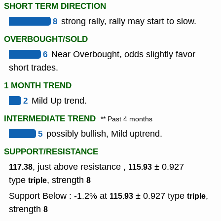
SHORT TERM DIRECTION
8
strong rally, rally may start to slow.
OVERBOUGHT/SOLD
6
Near Overbought, odds slightly favor
short trades.
1 MONTH TREND
2
Mild Up trend.
INTERMEDIATE TREND
** Past 4 months
5
possibly bullish, Mild uptrend.
SUPPORT/RESISTANCE
, just above resistance ,
± 0.927
117.38
115.93
type
,
strength
triple
8
Support Below : -1.2% at
± 0.927
type
,
115.93
triple
strength
8