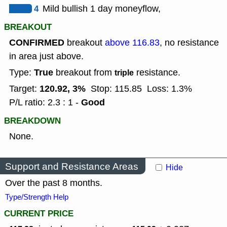
4
Mild bullish 1 day moneyflow,
BREAKOUT
CONFIRMED
breakout
above 116.83
, no resistance
in area just above.
True
Type:
breakout from
resistance.
triple
120.92, 3%
Target:
Stop: 115.85
Loss: 1.3%
Good
P/L ratio: 2.3 : 1 -
BREAKDOWN
None.
Support and Resistance Areas
Hide
Over the past 8 months.
Type/Strength Help
CURRENT PRICE