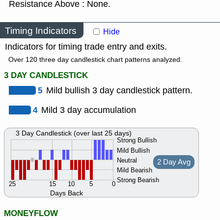
Resistance Above : None.
Timing Indicators
Hide
Indicators for timing trade entry and exits.
Over 120 three day candlestick chart patterns analyzed.
3 DAY CANDLESTICK
5
Mild bullish 3 day candlestick pattern.
4
Mild 3 day accumulation
3 Day Candlestick (over last 25 days)
Strong Bullish
Mild Bullish
Neutral
2 Day Avg
Mild Bearish
Strong Bearish
25
15
10
5
0
Days Back
MONEYFLOW