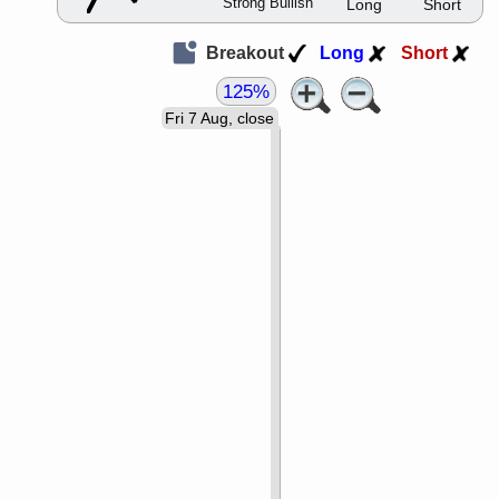
Strong Bullish
Long
Short
Breakout
Long
Short
125%
Fri 7 Aug, close