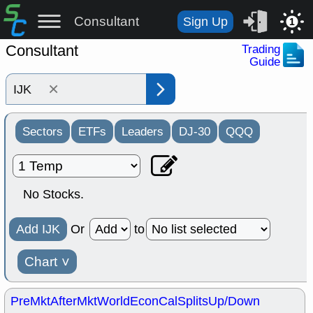
Consultant
Sign Up
1
Consultant
Trading
Guide
×
Sectors
ETFs
Leaders
DJ-30
QQQ
No Stocks.
Add IJK
Or
to
Chart
˅
PreMkt
AfterMkt
World
EconCal
Splits
Up/Down