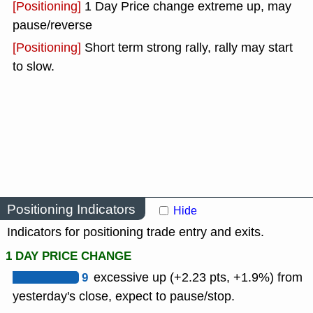
[Positioning]
1 Day Price change extreme up, may
pause/reverse
[Positioning]
Short term strong rally, rally may start
to slow.
Positioning Indicators
Hide
Indicators for positioning trade entry and exits.
1 DAY PRICE CHANGE
9
excessive up (+2.23 pts, +1.9%) from
yesterday's close, expect to pause/stop.