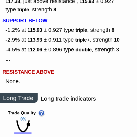
, just above resistance ,
± 0.927
117.38
115.93
type
,
strength
triple
8
SUPPORT BELOW
-1.2% at
± 0.927
type
,
strength
115.93
triple
8
-2.9% at
± 0.911
type
,
strength
113.93
triple+
10
-4.5% at
± 0.896
type
,
strength
112.06
double
3
...
RESISTANCE ABOVE
None.
Long Trade
Long trade indicators
Trade Quality
0%