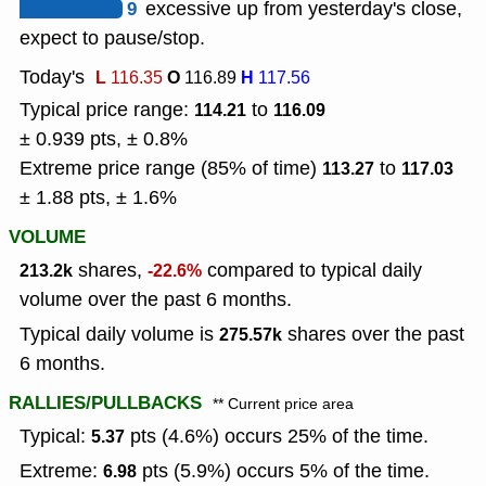
9
excessive up from yesterday's close,
expect to pause/stop.
Today's
L
O
H
116.35
116.89
117.56
Typical price range:
to
114.21
116.09
± 0.939 pts, ± 0.8%
Extreme price range (85% of time)
to
113.27
117.03
± 1.88 pts, ± 1.6%
VOLUME
shares,
compared to typical daily
213.2k
-22.6%
volume over the past 6 months.
Typical daily volume is
shares over the past
275.57k
6 months.
RALLIES/PULLBACKS
** Current price area
Typical:
pts (4.6%) occurs 25% of the time.
5.37
Extreme:
pts (5.9%) occurs 5% of the time.
6.98