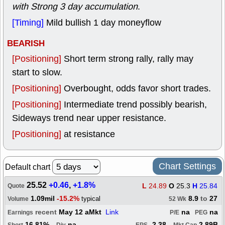
with Strong 3 day accumulation
.
[Timing]
Mild bullish 1 day moneyflow
BEARISH
[Positioning]
Short term strong rally, rally may
start to slow.
[Positioning]
Overbought, odds favor short trades.
[Positioning]
Intermediate trend possibly bearish,
Sideways trend near upper resistance.
[Positioning]
at resistance
Chart Settings
Default chart
25.52
+0.46
,
+1.8%
L
24.89
O
25.3
H
25.84
Quote
1.09mil
-15.2%
8.9
to
27
typical
Volume
52 Wk
recent
May 12 aMkt
Link
na
na
Earnings
P/E
PEG