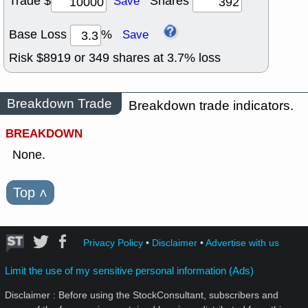
Trade $
Shares
Save
Base Loss
%
Save
Risk $
8919
or
349
shares at
3.7
% loss
Breakdown Trade
Breakdown trade indicators.
BREAKDOWN
None.
Top
˄
Privacy Policy
•
Disclaimer
•
Advertise with us
Limit the use of my sensitive personal information (Ads)
Disclaimer : Before using the StockConsultant, subscribers and