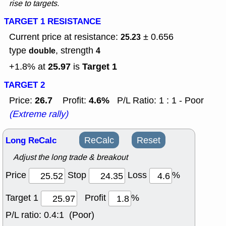
rise to targets.
TARGET 1 RESISTANCE
Current price at resistance:
± 0.656
25.23
type
, strength
double
4
25.97
Target 1
+1.8% at
is
TARGET 2
26.7
4.6%
Price:
Profit:
P/L Ratio: 1 : 1 - Poor
(Extreme rally)
Long ReCalc
ReCalc
Reset
Adjust the long trade & breakout
Price
Stop
Loss
%
Target 1
Profit
%
P/L ratio:
0.4:1 (Poor)