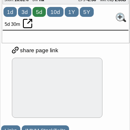
16.81%
na
-2.38
2.89B
Short
Div
EPS
Mkt Cap
1d
3d
5d
10d
1Y
5Y
5d 30m
share page link