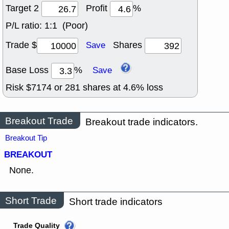
Target 2
Profit
%
P/L ratio:
1:1 (Poor)
Trade $
Shares
Save
Base Loss
%
Save
Risk $
7174
or
281
shares at
4.6
% loss
Breakout Trade
Breakout trade indicators.
Breakout Tip
BREAKOUT
None.
Short Trade
Short trade indicators
Trade Quality