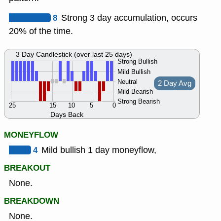
8
Strong 3 day accumulation, occurs
20% of the time.
3 Day Candlestick (over last 25 days)
Strong Bullish
Mild Bullish
Neutral
2 Day Avg
Mild Bearish
Strong Bearish
25
15
10
5
0
Days Back
MONEYFLOW
4
Mild bullish 1 day moneyflow,
BREAKOUT
None.
BREAKDOWN
None.