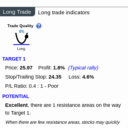
Long Trade
Long trade indicators
Trade Quality
0%
Long
TARGET 1
25.97
1.8%
Price:
Profit:
(Typical rally)
24.35
4.6%
Stop/Trailing Stop:
Loss:
P/L Ratio: 0.4 : 1 - Poor
POTENTIAL
Excellent
, there are 1 resistance areas on the way
to Target 1.
When there are few resistance areas, stocks may quickly