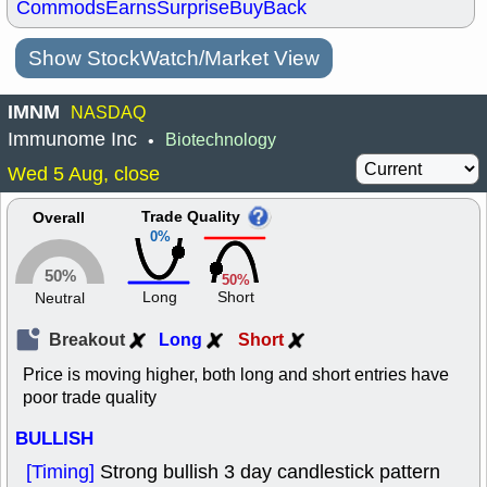
Commods
Earns
Surprise
BuyBack
Show StockWatch/Market View
IMNM
NASDAQ
Immunome Inc
Biotechnology
•
Wed 5 Aug, close
Trade Quality
Overall
0%
50%
50%
Long
Short
Neutral
Breakout
Long
Short
Price is moving higher, both long and short entries have
poor trade quality
BULLISH
[Timing]
Strong bullish 3 day candlestick pattern