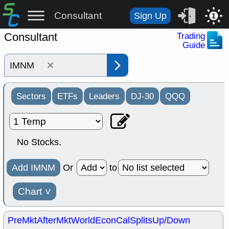
Consultant
Sign Up
1
Consultant
Trading
Guide
×
Sectors
ETFs
Leaders
DJ-30
QQQ
No Stocks.
Add IMNM
Or
to
Chart
˅
PreMkt
AfterMkt
World
EconCal
Splits
Up/Down