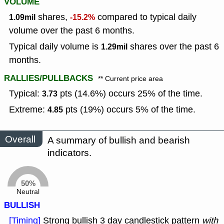
VOLUME
shares,
compared to typical daily
1.09mil
-15.2%
volume over the past 6 months.
Typical daily volume is
shares over the past 6
1.29mil
months.
RALLIES/PULLBACKS
** Current price area
Typical:
pts (14.6%) occurs 25% of the time.
3.73
Extreme:
pts (19%) occurs 5% of the time.
4.85
Overall
A summary of bullish and bearish
indicators.
50%
Neutral
BULLISH
[Timing]
Strong bullish 3 day candlestick pattern
with