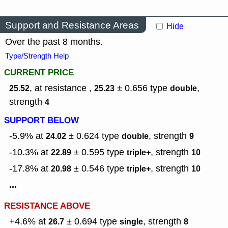
Support and Resistance Areas
Hide
Over the past 8 months.
Type/Strength Help
CURRENT PRICE
, at resistance ,
± 0.656
type
,
25.52
25.23
double
strength
4
SUPPORT BELOW
-5.9% at
± 0.624
type
,
strength
24.02
double
9
-10.3% at
± 0.595
type
,
strength
22.89
triple+
10
-17.8% at
± 0.546
type
,
strength
20.98
triple+
10
...
RESISTANCE ABOVE
+4.6% at
± 0.694
type
,
strength
26.7
single
8