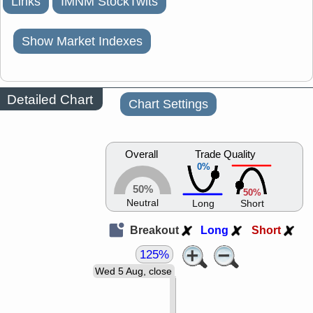
Links
IMNM StockTwits
Show Market Indexes
Detailed Chart
Chart Settings
Overall
Trade Quality
0%
50%
50%
Neutral
Long
Short
Breakout
Long
Short
125%
Wed 5 Aug, close