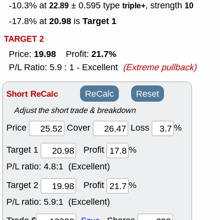
-10.3% at
± 0.595
type
, strength
22.89
triple+
10
20.98
Target 1
-17.8% at
is
TARGET 2
19.98
21.7%
Price:
Profit:
P/L Ratio: 5.9 : 1 - Excellent
(Extreme pullback)
Short ReCalc
ReCalc
Reset
Adjust the short trade & breakdown
Price
Cover
Loss
%
Target 1
Profit
%
P/L ratio:
4.8:1 (Excellent)
Target 2
Profit
%
P/L ratio:
5.9:1 (Excellent)