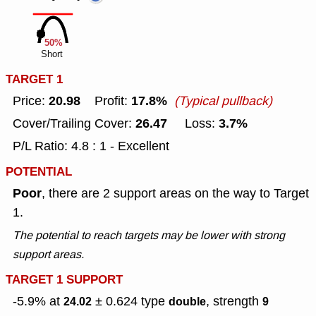
50%
Short
TARGET 1
20.98
17.8%
Price:
Profit:
(Typical pullback)
26.47
3.7%
Cover/Trailing Cover:
Loss:
P/L Ratio: 4.8 : 1 - Excellent
POTENTIAL
Poor
, there are 2 support areas on the way to Target
1.
The potential to reach targets may be lower with strong
support areas.
TARGET 1 SUPPORT
-5.9% at
± 0.624
type
, strength
24.02
double
9