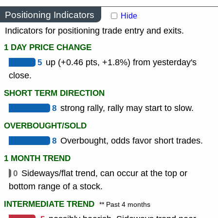
Positioning Indicators
Hide
Indicators for positioning trade entry and exits.
1 DAY PRICE CHANGE
5
up (+0.46 pts, +1.8%) from yesterday's
close.
SHORT TERM DIRECTION
8
strong rally, rally may start to slow.
OVERBOUGHT/SOLD
8
Overbought, odds favor short trades.
1 MONTH TREND
0
Sideways/flat trend, can occur at the top or
bottom range of a stock.
INTERMEDIATE TREND
** Past 4 months