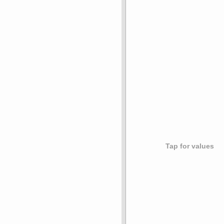
Tap for values