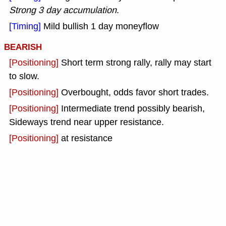
Strong 3 day accumulation
.
[Timing]
Mild bullish 1 day moneyflow
BEARISH
[Positioning]
Short term strong rally, rally may start
to slow.
[Positioning]
Overbought, odds favor short trades.
[Positioning]
Intermediate trend possibly bearish,
Sideways trend near upper resistance.
[Positioning]
at resistance