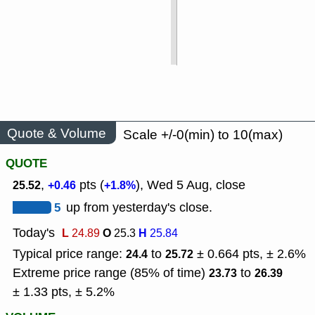
Quote & Volume
Scale +/-0(min) to 10(max)
QUOTE
,
pts (
), Wed 5 Aug, close
25.52
+0.46
+1.8%
5
up from yesterday's close.
Today's
L
O
H
24.89
25.3
25.84
Typical price range:
to
± 0.664 pts, ± 2.6%
24.4
25.72
Extreme price range (85% of time)
to
23.73
26.39
± 1.33 pts, ± 5.2%