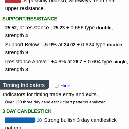
-5
possibly bearish, Sideways trend near
upper resistance.
SUPPORT/RESISTANCE
, at resistance ,
± 0.656
type
,
25.52
25.23
double
strength
4
Support Below : -5.9% at
± 0.624
type
,
24.02
double
strength
9
Resistance Above : +4.6% at
± 0.694
type
,
26.7
single
strength
8
Timing Indicators
Hide
Indicators for timing trade entry and exits.
Over 120 three day candlestick chart patterns analyzed.
3 DAY CANDLESTICK
10
Strong bullish 3 day candlestick
pattern.