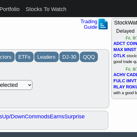
Portfolio
Stocks To Watch
Trading
StockWa
Guide
Delayed
Fri, 8
ADCT
COI
MAX
MNST
OTLK
stocks
ctors
ETFs
Leaders
DJ-30
QQQ
good trade qu
Fri, 8
ACHV
CAD
FULC
IMVT
RLAY
ROK
with a good 
Thu, 8
ALKS
COIN
OTLK
UNP
s
Up/Down
Commods
Earns
Surprise
support with 
quality
Thu, 8
ACHV
BMO