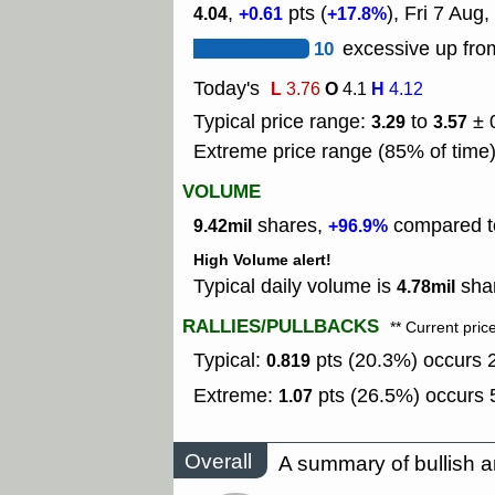
,
pts (
), Fri 7 Aug,
4.04
+0.61
+17.8%
10
excessive up from
Today's
L
O
H
3.76
4.1
4.12
Typical price range:
to
± 
3.29
3.57
Extreme price range (85% of time
VOLUME
shares,
compared to
9.42mil
+96.9%
High Volume alert!
Typical daily volume is
shar
4.78mil
RALLIES/PULLBACKS
** Current pric
Typical:
pts (20.3%) occurs 2
0.819
Extreme:
pts (26.5%) occurs 5
1.07
Overall
A summary of bullish a