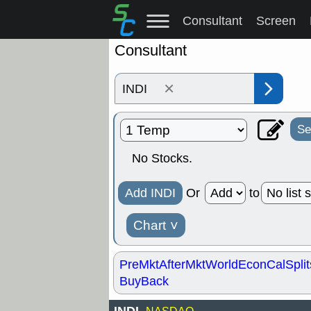
Consultant
Screen
Consultant
×
Se
No Stocks.
Add INDI
Or
to
Chart
˅
PreMkt
AfterMkt
World
EconCal
Split
BuyBack