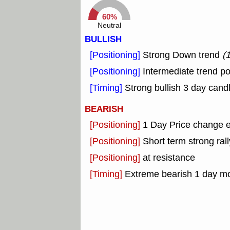
60%
Neutral
BULLISH
[Positioning]
Strong Down trend
(
[Positioning]
Intermediate trend po
[Timing]
Strong bullish 3 day candl
BEARISH
[Positioning]
1 Day Price change 
[Positioning]
Short term strong rall
[Positioning]
at resistance
[Timing]
Extreme bearish 1 day m