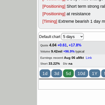
[Positioning]
Short term strong rall
[Positioning]
at resistance
[Timing]
Extreme bearish 1 day 
Default chart
4.04
+0.61
,
+17.8%
Quote
9.42mil
+96.9%
typical
Volume
recent
Aug 06 aMkt
Link
Earnings
33.22%
na
Short
Div
1d
3d
5d
10d
1Y