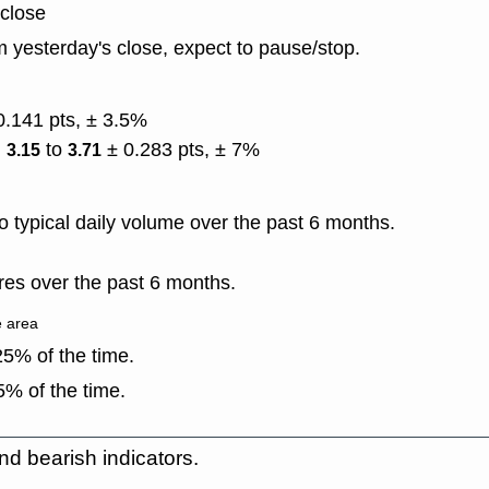
 close
 yesterday's close, expect to pause/stop.
0.141 pts, ± 3.5%
)
to
± 0.283 pts, ± 7%
3.15
3.71
 typical daily volume over the past 6 months.
es over the past 6 months.
e area
5% of the time.
% of the time.
nd bearish indicators.