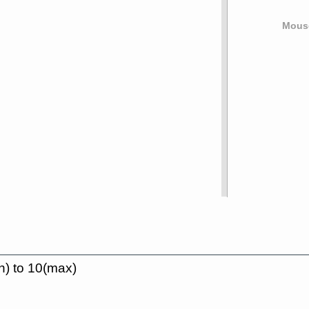
Mouse
n) to 10(max)