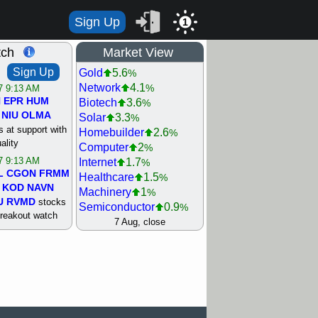
Sign Up
1
tch
Market View
Sign Up
Gold
5.6
%
Network
4.1
%
/7 9:13 AM
N
EPR
HUM
Biotech
3.6
%
NIU
OLMA
Solar
3.3
%
 at support with
Homebuilder
2.6
%
ality
Computer
2
%
/7 9:13 AM
Internet
1.7
%
L
CGON
FRMM
Healthcare
1.5
%
KOD
NAVN
Machinery
1
%
U
RVMD
stocks
Semiconductor
0.9
%
breakout watch
Steel/Iron
0.9
7 Aug, close
%
/6 9:13 AM
Retail
0.8
%
MAZE
MPT
REIT Residtl
0.7
%
stocks at
Utility
0.7
%
good trade
Shipping
0.3
%
Bank
0
%
/6 9:13 AM
Airline
0.4
%
BRCB
CADL