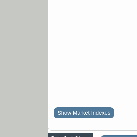
Show Market Indexes