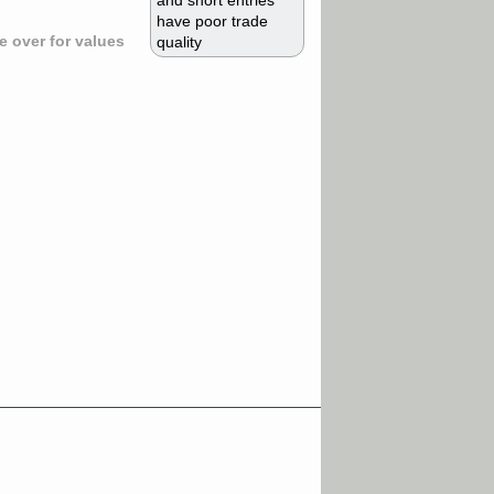
and short entries
have poor trade
 over for values
quality