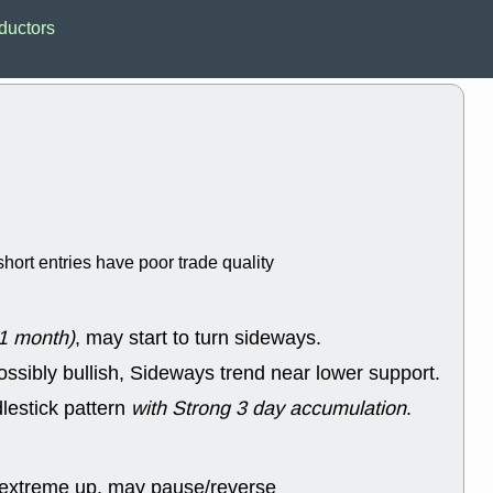
EWBC
FR
ductors
GDOT
GEO
PNC
ROKU
VRDN
WHR
good breakou
Wed, 8
ADCT
ALK
MAZE
MPT
stocks at su
trade quality
Wed, 8
hort entries have poor trade quality
CADL
CAL
EMBC
FITB
GEO
KLC
ROKU
RVM
1 month)
, may start to turn sideways.
with a good 
ossibly bullish, Sideways trend near lower support.
Tue, 8
BRR
BULL
lestick pattern
with Strong 3 day accumulation
.
PROK
QSI
stocks at su
trade quality
 extreme up, may pause/reverse
Tue, 8