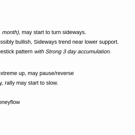
1 month)
, may start to turn sideways.
ssibly bullish, Sideways trend near lower support.
estick pattern
with Strong 3 day accumulation
.
extreme up, may pause/reverse
y, rally may start to slow.
oneyflow