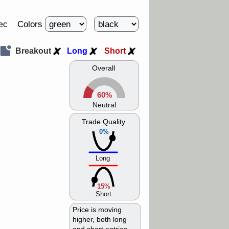
Colors
ec
Breakout
Long
Short
Overall
60%
Neutral
Trade Quality
0%
Long
15%
Short
Price is moving
higher, both long