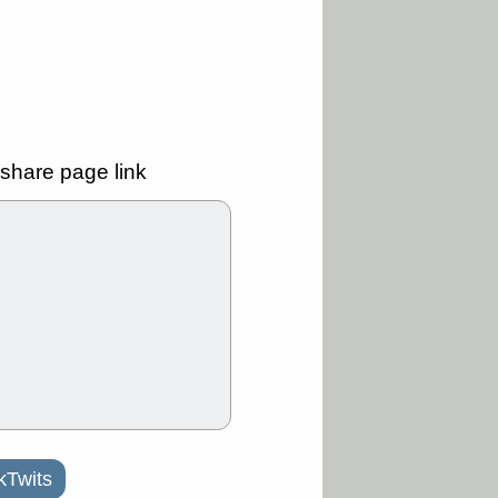
Y
CFG
DDOG
GDRX
GEO
NAVN
NUE
N
RF
ROKU
X
stocks with a
t watch
/3 9:16 AM
share page link
A
PLTR
PTRN
Y
RPD
SDGR
t support with
ality
/3 9:15 AM
X
BILI
DDOG
HPE
NAVN
T
QGEN
QTTB
B
STNE
TMDX
a good breakout
/31 9:12 AM
CALY
HNGE
L
PTRN
RCKT
kTwits
SLS
stocks at