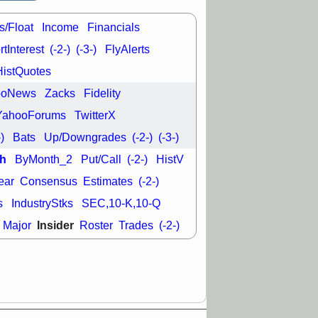
good trade
s/Float
Income
Financials
/31 9:11 AM
C
FSLY
FULC
tInterest
(-2-)
(-3-)
FlyAlerts
R
PLNT
RVMD
HistQuotes
E
TMDX
VRDN
a good breakout
ooNews
Zacks
Fidelity
YahooForums
TwitterX
-)
Bats
Up/Downgrades
(-2-)
(-3-)
h
ByMonth_2
Put/Call
(-2-)
HistV
ear
Consensus
Estimates
(-2-)
s
IndustryStks
SEC,10-K,10-Q
Insider
Major
Roster
Trades
(-2-)