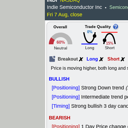
INDI
NASDAQ
Indie Semiconductor Inc
Semicon
•
Fri 7 Aug, close
Trade Quality
Overall
0%
60%
15%
Long
Short
Neutral
Breakout
Long
Short
Price is moving higher, both long and s
BULLISH
[Positioning]
Strong Down trend
(
[Positioning]
Intermediate trend p
[Timing]
Strong bullish 3 day cand
BEARISH
[Positioning]
1 Day Price change