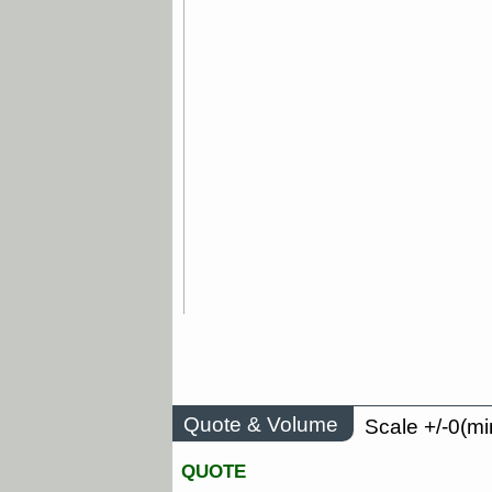
Quote & Volume
Scale +/-0(mi
QUOTE