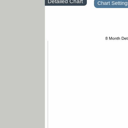
Detailed Chart
Chart Setting
8 Month Det