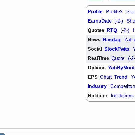
support with 
quality
Profile
Profile2
Stat
Fri, 7
DDOG
EMB
EarnsDate
(-2-)
Shor
NAVN
OSC
Quotes
RTQ
(-2-)
SHAK
STN
stocks with 
News
Nasdaq
Yah
watch
Social
StockTwits
RealTime
Quote
(-2
Options
YahByMont
EPS
Trend
Chart
Y
Industry
Competitor
Holdings
Institutions