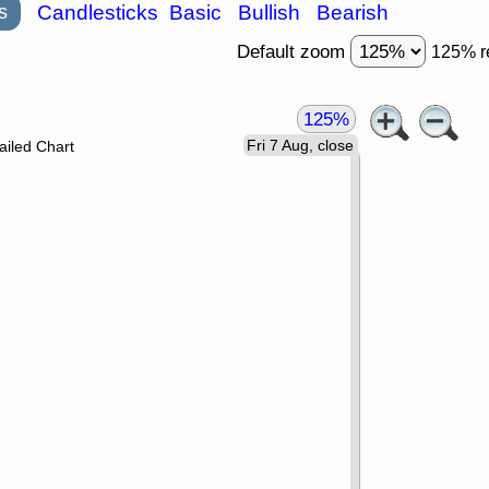
s
Candlesticks
Basic
Bullish
Bearish
Default zoom
125% r
125%
Fri 7 Aug, close
ailed Chart