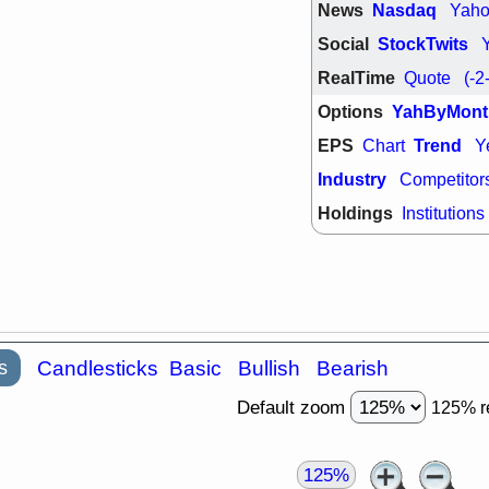
News
Nasdaq
Yah
Social
StockTwits
RealTime
Quote
(-2
Options
YahByMont
EPS
Trend
Chart
Y
Industry
Competitor
Holdings
Institutions
s
Candlesticks
Basic
Bullish
Bearish
Default zoom
125% r
125%