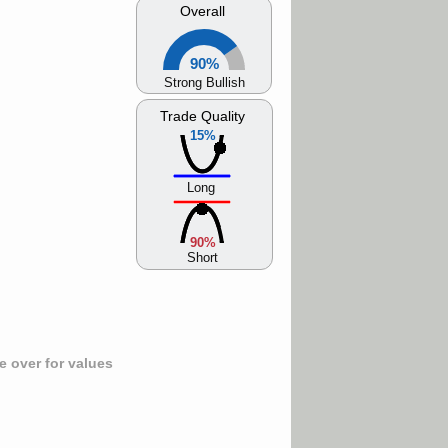
Overall
90%
Strong Bullish
Trade Quality
15%
Long
90%
Short
 over for values