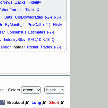
ooNews
Zacks
Fidelity
YahooForums
TwitterX
-)
Bats
Up/Downgrades
(-2-)
(-3-)
h
ByMonth_2
Put/Call
(-2-)
HistV
ear
Consensus
Estimates
(-2-)
s
IndustryStks
SEC,10-K,10-Q
Insider
Major
Roster
Trades
(-2-)
Colors
ec
Breakout
Long
Short