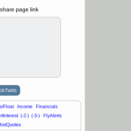
good trade
share page link
/31 9:11 AM
C
FSLY
FULC
R
PLNT
RVMD
E
TMDX
VRDN
a good breakout
30 9:12 AM
E
PROK
PSNL
L
RELY
TDUP
pport with good
30 9:12 AM
N
DDOG
DNTH
Y
GDRX
PLNT
ckTwits
VITL
VRDN
a good breakout
s/Float
Income
Financials
tInterest
(-2-)
(-3-)
FlyAlerts
HistQuotes