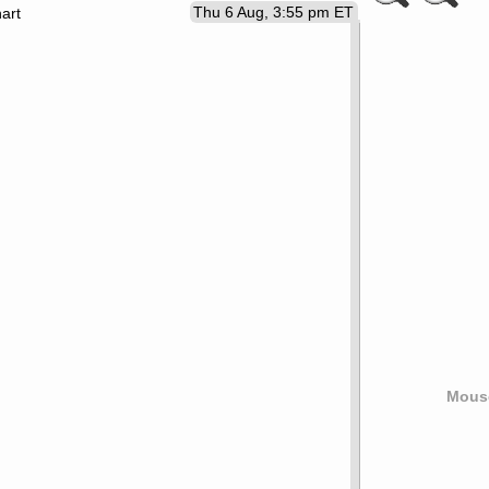
Thu 6 Aug, 3:55 pm ET
art
Mouse