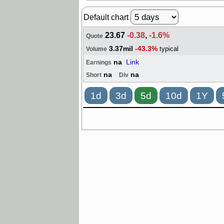
Default chart
23.67
-0.38
,
-1.6%
Quote
3.37mil
-43.3%
typical
Volume
na
Link
Earnings
na
na
Short
Div
1d
3d
5d
10d
1Y