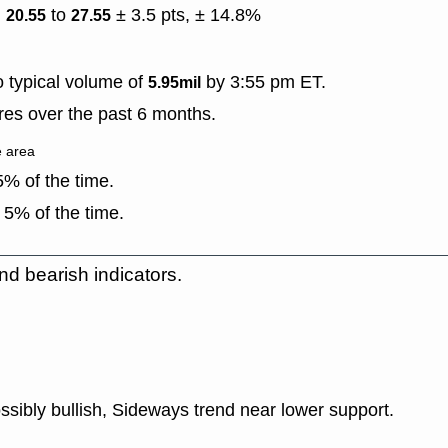
)
to
± 3.5 pts, ± 14.8%
20.55
27.55
 typical volume of
by 3:55 pm ET.
5.95mil
es over the past 6 months.
e area
% of the time.
 5% of the time.
nd bearish indicators.
ssibly bullish, Sideways trend near lower support.