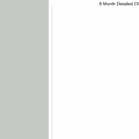
8 Month Detailed Ch