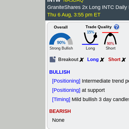
INTW
NASDAQ
GraniteShares 2x Long INTC Daily
Thu 6 Aug, 3:55 pm ET
Trade Quality
Overall
15%
90%
90%
Long
Short
Strong Bullish
Breakout
Long
Short
BULLISH
[Positioning]
Intermediate trend p
[Positioning]
at support
[Timing]
Mild bullish 3 day candles
BEARISH
None