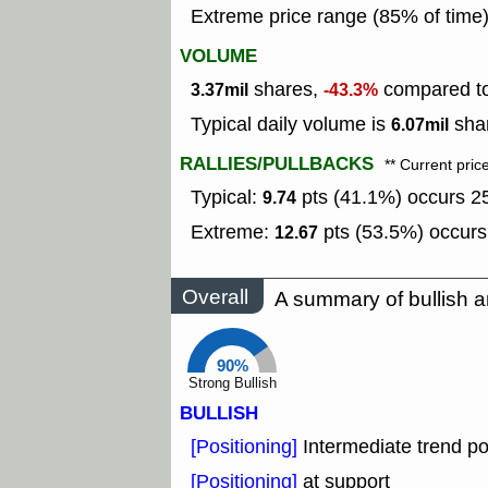
Extreme price range (85% of time
VOLUME
shares,
compared to
3.37mil
-43.3%
Typical daily volume is
shar
6.07mil
RALLIES/PULLBACKS
** Current pric
Typical:
pts (41.1%) occurs 25
9.74
Extreme:
pts (53.5%) occurs
12.67
Overall
A summary of bullish a
90%
Strong Bullish
BULLISH
[Positioning]
Intermediate trend po
[Positioning]
at support