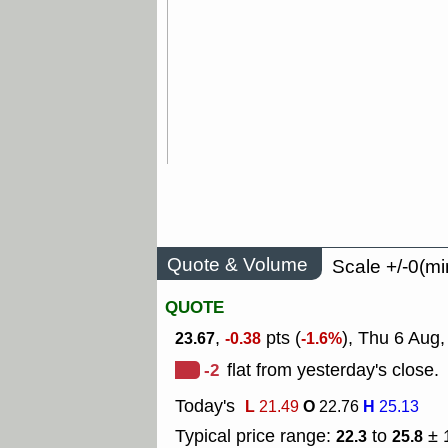
Quote & Volume
Scale +/-0(mi
QUOTE
,
pts (
), Thu 6 Aug
23.67
-0.38
-1.6%
-2
flat from yesterday's close.
Today's
L
O
H
21.49
22.76
25.13
Typical price range:
to
± 
22.3
25.8