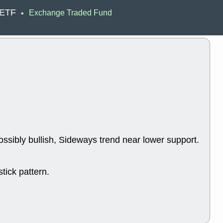
ACHV
CAL
 ETF
Exchange Traded Fund
•
DMC
EMBC
HNGE
HPE
PLNT
QGE
STNE
TMD
good breakou
Mon, 8
HNGE
OLM
QDEL
REL
UNP
stocks a
good trade qu
Mon, 8
ACHV
ANT
ossibly bullish, Sideways trend near lower support.
ELVN
GEO
OSCR
PLN
ROKU
RRG
stocks with 
tick pattern.
watch
Fri, 7
ADCT
BUG
PROK
PSN
RPD
SDGR