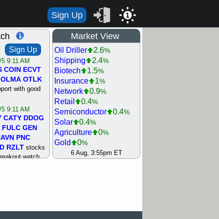
Sign Up
1
tch
Market View
Sign Up
Oil Driller
2.6
%
Shipping
2.4
%
/5 9:11 AM
S
COIN
ECVT
Biotech
1.5
%
OLMA
OTLK
Insurance
1
%
pport with good
Network
0.9
%
Retail
0.4
%
/5 9:11 AM
Semiconductor
0.4
%
Y
CATY
DDOG
Solar
0.4
%
FULC
GEN
Agriculture
0
%
NAVN
PNC
Gold
0
%
D
RZLT
stocks
Steel/Iron
0.5
6 Aug, 3:55pm ET
%
breakout watch
Utility
0.8
%
/4 9:17 AM
Internet
0.9
%
FATE
MAZE
Machinery
0.9
%
TNGX
UNP
Healthcare
1.2
%
pport with good
Bank
1.3
%
REIT Residtl
1.4
%
/4 9:17 AM