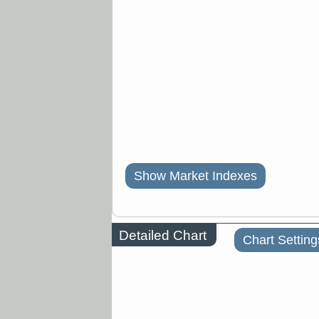
Show Market Indexes
Detailed Chart
Chart Setting