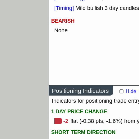
[Timing]
Mild bullish 3 day candles
BEARISH
None
Positioning Indicators
Hide
Indicators for positioning trade entr
1 DAY PRICE CHANGE
-2
flat (-0.38 pts, -1.6%) from 
SHORT TERM DIRECTION