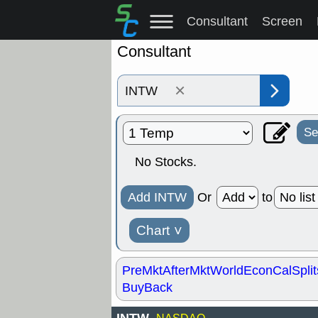
Consultant
Screen
Consultant
×
Se
No Stocks.
Add INTW
Or
to
Chart
˅
PreMkt
AfterMkt
World
EconCal
Split
BuyBack