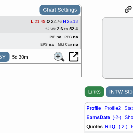
support with 
quality
Chart Settings
Fri, 7
DDOG
EMB
L
21.49
O
22.76
H
25.13
NAVN
OSC
2.6
to
52.4
52 Wk
SHAK
STN
na
na
P/E
PEG
stocks with 
watch
na
na
EPS
Mkt Cap
Thu, 7/
AKBA
HNG
5Y
5d 30m
PTRN
QDE
stocks at su
trade quality
Thu, 7/
BRCB
BWI
EMBC
FSL
Links
INTW Sto
TMDX
VAC
stocks with 
Profile
watch
Profile2
Stat
EarnsDate
(-2-)
Shor
Quotes
RTQ
(-2-)