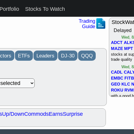
Portfolio
Stocks To Watch
Trading
StockWa
Guide
Delayed
Wed, 8
ADCT
ALK
MAZE
MPT
stocks at su
ctors
ETFs
Leaders
DJ-30
QQQ
trade quality
Wed, 8
CADL
CAL
EMBC
FITB
GEO
KLC
ROKU
RVM
with a good 
Tue, 8
BRR
BULL
s
Up/Down
Commods
Earns
Surprise
PROK
QSI
stocks at su
trade quality
Tue, 8