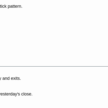
tick pattern.
y and exits.
yesterday's close.