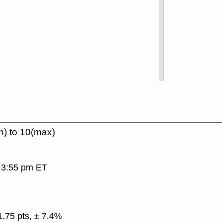
n) to 10(max)
, 3:55 pm ET
1.75 pts, ± 7.4%