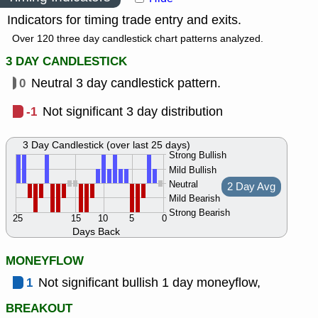
Indicators for timing trade entry and exits.
Over 120 three day candlestick chart patterns analyzed.
3 DAY CANDLESTICK
0
Neutral 3 day candlestick pattern.
-1
Not significant 3 day distribution
3 Day Candlestick (over last 25 days)
Strong Bullish
Mild Bullish
Neutral
2 Day Avg
Mild Bearish
Strong Bearish
25
15
10
5
0
Days Back
MONEYFLOW
1
Not significant bullish 1 day moneyflow,
BREAKOUT