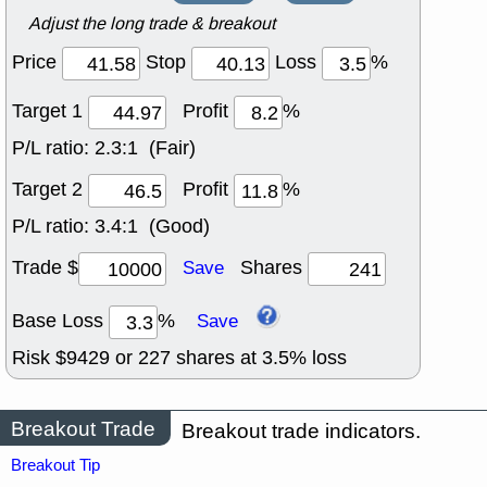
Adjust the long trade & breakout
Price
Stop
Loss
%
Target 1
Profit
%
P/L ratio:
2.3:1 (Fair)
Target 2
Profit
%
P/L ratio:
3.4:1 (Good)
Trade $
Shares
Save
Base Loss
%
Save
Risk $
9429
or
227
shares at
3.5
% loss
Breakout Trade
Breakout trade indicators.
Breakout Tip