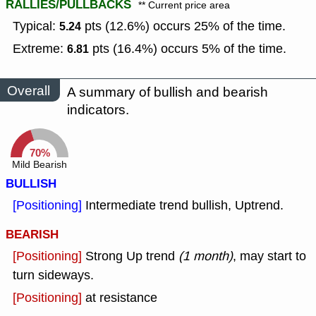
RALLIES/PULLBACKS
** Current price area
Typical:
pts (12.6%) occurs 25% of the time.
5.24
Extreme:
pts (16.4%) occurs 5% of the time.
6.81
Overall
A summary of bullish and bearish
indicators.
70%
Mild Bearish
BULLISH
[Positioning]
Intermediate trend bullish, Uptrend.
BEARISH
[Positioning]
Strong Up trend
(1 month)
, may start to
turn sideways.
[Positioning]
at resistance