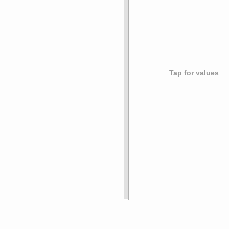
Tap for values