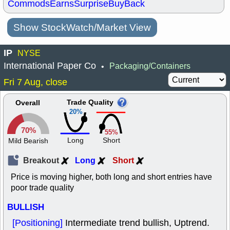
Commods
Earns
Surprise
BuyBack
Show StockWatch/Market View
IP
NYSE
International Paper Co
Packaging/Containers
•
Fri 7 Aug, close
Trade Quality
Overall
20%
70%
55%
Long
Short
Mild Bearish
Breakout
Long
Short
Price is moving higher, both long and short entries have
poor trade quality
BULLISH
[Positioning]
Intermediate trend bullish, Uptrend.