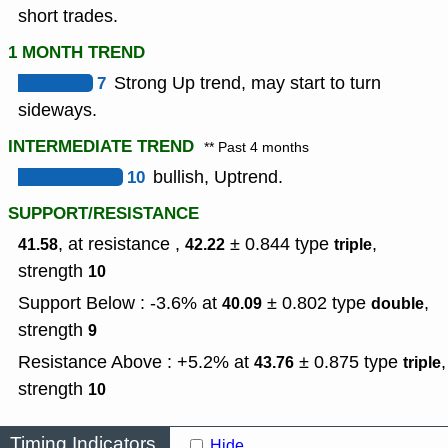
short trades.
1 MONTH TREND
7
Strong Up trend, may start to turn
sideways.
INTERMEDIATE TREND
** Past 4 months
10
bullish, Uptrend.
SUPPORT/RESISTANCE
, at resistance ,
± 0.844
type
,
41.58
42.22
triple
strength
10
Support Below : -3.6% at
± 0.802
type
,
40.09
double
strength
9
Resistance Above : +5.2% at
± 0.875
type
,
43.76
triple
strength
10
Timing Indicators
Hide