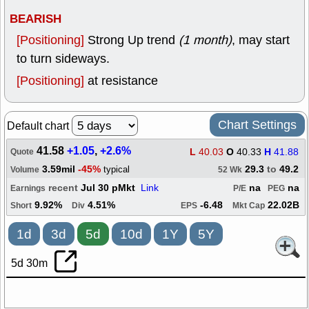
BEARISH
[Positioning]
Strong Up trend
(1 month)
, may start
to turn sideways.
[Positioning]
at resistance
Chart Settings
Default chart
41.58
+1.05
,
+2.6%
L
40.03
O
40.33
H
41.88
Quote
3.59mil
-45%
29.3
to
49.2
typical
Volume
52 Wk
recent
Jul 30 pMkt
Link
na
na
Earnings
P/E
PEG
9.92%
4.51%
-6.48
22.02B
Short
Div
EPS
Mkt Cap
1d
3d
5d
10d
1Y
5Y
5d 30m