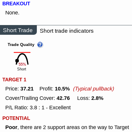
BREAKOUT
None.
Short Trade
Short trade indicators
Trade Quality
55%
Short
TARGET 1
37.21
10.5%
Price:
Profit:
(Typical pullback)
42.76
2.8%
Cover/Trailing Cover:
Loss:
P/L Ratio: 3.8 : 1 - Excellent
POTENTIAL
Poor
, there are 2 support areas on the way to Target