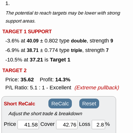
1.
The potential to reach targets may be lower with strong
support areas.
TARGET 1 SUPPORT
-3.6% at
± 0.802
type
, strength
40.09
double
9
-6.9% at
± 0.774
type
, strength
38.71
triple
7
37.21
Target 1
-10.5% at
is
TARGET 2
35.62
14.3%
Price:
Profit:
P/L Ratio: 5.1 : 1 - Excellent
(Extreme pullback)
Short ReCalc
ReCalc
Reset
Adjust the short trade & breakdown
Price
Cover
Loss
%