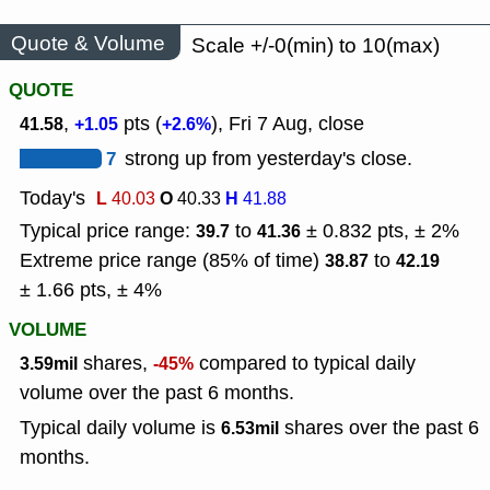
Quote & Volume
Scale +/-0(min) to 10(max)
QUOTE
,
pts (
), Fri 7 Aug, close
41.58
+1.05
+2.6%
7
strong up from yesterday's close.
Today's
L
O
H
40.03
40.33
41.88
Typical price range:
to
± 0.832 pts, ± 2%
39.7
41.36
Extreme price range (85% of time)
to
38.87
42.19
± 1.66 pts, ± 4%
VOLUME
shares,
compared to typical daily
3.59mil
-45%
volume over the past 6 months.
Typical daily volume is
shares over the past 6
6.53mil
months.