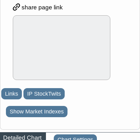
share page link
Links
IP StockTwits
Show Market Indexes
Detailed Chart
Chart Settings