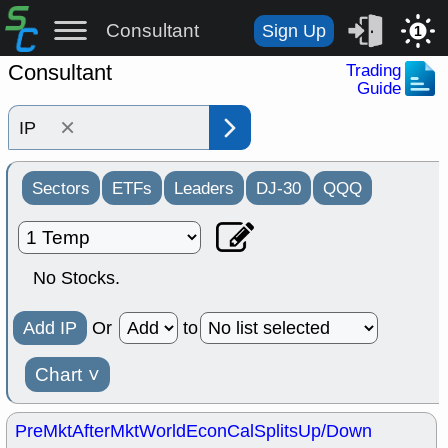
Consultant
Sign Up
1
Consultant
Trading
Guide
×
Sectors
ETFs
Leaders
DJ-30
QQQ
No Stocks.
Add IP
Or
to
Chart
˅
PreMkt
AfterMkt
World
EconCal
Splits
Up/Down