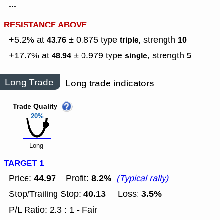
...
RESISTANCE ABOVE
+5.2% at
± 0.875
type
,
strength
43.76
triple
10
+17.7% at
± 0.979
type
,
strength
48.94
single
5
Long Trade
Long trade indicators
Trade Quality
20%
Long
TARGET 1
44.97
8.2%
Price:
Profit:
(Typical rally)
40.13
3.5%
Stop/Trailing Stop:
Loss:
P/L Ratio: 2.3 : 1 - Fair