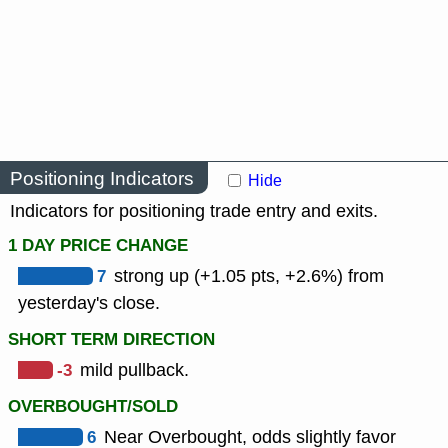
Positioning Indicators
Hide
Indicators for positioning trade entry and exits.
1 DAY PRICE CHANGE
7
strong up (+1.05 pts, +2.6%) from
yesterday's close.
SHORT TERM DIRECTION
-3
mild pullback.
OVERBOUGHT/SOLD
6
Near Overbought, odds slightly favor