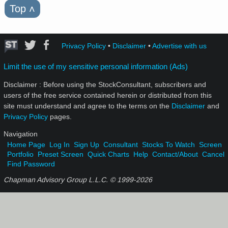
Top
˄
Privacy Policy
•
Disclaimer
•
Advertise with us
Limit the use of my sensitive personal information (Ads)
Disclaimer : Before using the StockConsultant, subscribers and
users of the free service contained herein or distributed from this
site must understand and agree to the terms on the
Disclaimer
and
Privacy Policy
pages.
Navigation
Home Page
Log In
Sign Up
Consultant
Stocks To Watch
Screen
Portfolio
Preset Screen
Quick Charts
Help
Contact/About
Cancel
Find Password
Chapman Advisory Group L.L.C. © 1999-
2026