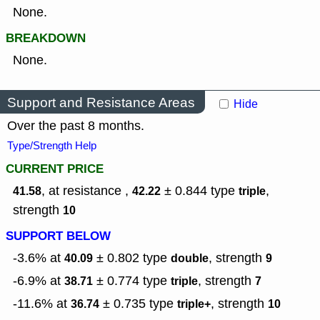
None.
BREAKDOWN
None.
Support and Resistance Areas
Hide
Over the past 8 months.
Type/Strength Help
CURRENT PRICE
, at resistance ,
± 0.844
type
,
41.58
42.22
triple
strength
10
SUPPORT BELOW
-3.6% at
± 0.802
type
,
strength
40.09
double
9
-6.9% at
± 0.774
type
,
strength
38.71
triple
7
-11.6% at
± 0.735
type
,
strength
36.74
triple+
10