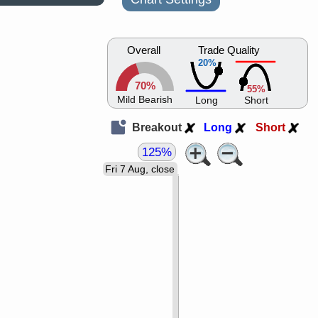
Overall
Trade Quality
20%
70%
55%
Mild Bearish
Long
Short
Breakout
Long
Short
125%
Fri 7 Aug, close