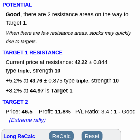
POTENTIAL
Good
, there are 2 resistance areas on the way to
Target 1.
When there are few resistance areas, stocks may quickly
rise to targets.
TARGET 1 RESISTANCE
Current price at resistance:
± 0.844
42.22
type
, strength
triple
10
+5.2% at
± 0.875
type
, strength
43.76
triple
10
44.97
Target 1
+8.2% at
is
TARGET 2
46.5
11.8%
Price:
Profit:
P/L Ratio: 3.4 : 1 - Good
(Extreme rally)
Long ReCalc
ReCalc
Reset