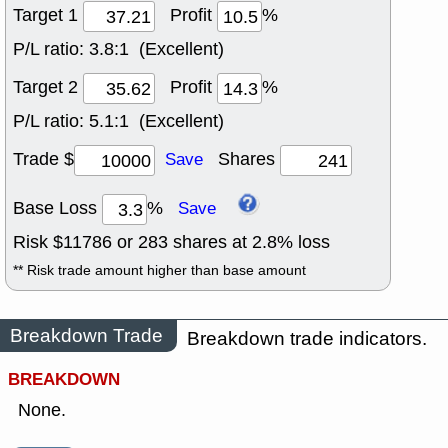
Target 1
Profit
%
P/L ratio:
3.8:1 (Excellent)
Target 2
Profit
%
P/L ratio:
5.1:1 (Excellent)
Trade $
Shares
Save
Base Loss
%
Save
Risk $
11786
or
283
shares at
2.8
% loss
** Risk trade amount higher than base amount
Breakdown Trade
Breakdown trade indicators.
BREAKDOWN
None.