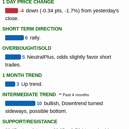
1 DAY PRICE CHANGE
-4
down (-0.34 pts, -1.7%) from yesterday's
close.
SHORT TERM DIRECTION
6
rally.
OVERBOUGHT/SOLD
5
NeutralPlus, odds slightly favor short
trades.
1 MONTH TREND
3
Up trend.
INTERMEDIATE TREND
** Past 4 months
10
bullish, Downtrend turned
sideways, possible bottom.
SUPPORT/RESISTANCE