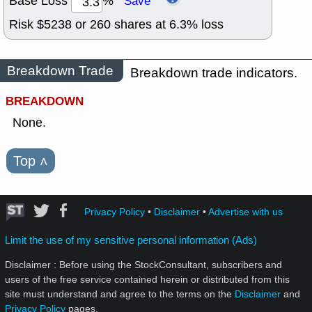
Base Loss
%
Save
Risk $
5238
or
260
shares at
6.3
% loss
Breakdown Trade
Breakdown trade indicators.
BREAKDOWN
None.
Top
˄
Privacy Policy
•
Disclaimer
•
Advertise with us
Limit the use of my sensitive personal information (Ads)
Disclaimer : Before using the StockConsultant, subscribers and
users of the free service contained herein or distributed from this
site must understand and agree to the terms on the
Disclaimer
and
Privacy Policy
pages.