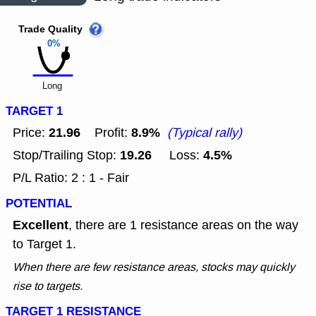
Trade Quality
0%
Long
TARGET 1
21.96
8.9%
Price:
Profit:
(Typical rally)
19.26
4.5%
Stop/Trailing Stop:
Loss:
P/L Ratio: 2 : 1 - Fair
POTENTIAL
Excellent
, there are 1 resistance areas on the way
to Target 1.
When there are few resistance areas, stocks may quickly
rise to targets.
TARGET 1 RESISTANCE