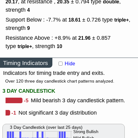
, at resistance ,
± 0.794
type
,
20.17
20.35
double
strength
4
Support Below : -7.7% at
± 0.726
type
,
18.61
triple+
strength
9
Resistance Above : +8.9% at
± 0.857
21.96
type
,
strength
triple+
10
Timing Indicators
Hide
Indicators for timing trade entry and exits.
Over 120 three day candlestick chart patterns analyzed.
3 DAY CANDLESTICK
-5
Mild bearish 3 day candlestick pattern.
-1
Not significant 3 day distribution
3 Day Candlestick (over last 25 days)
Strong Bullish