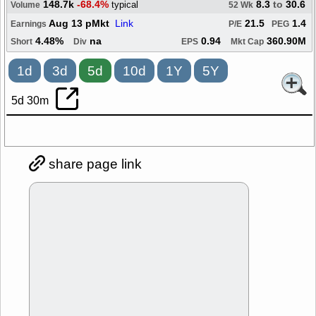
148.7k
-68.4%
8.3
to
30.6
typical
Volume
52 Wk
Aug 13 pMkt
Link
21.5
1.4
Earnings
P/E
PEG
4.48%
na
0.94
360.90M
Short
Div
EPS
Mkt Cap
1d
3d
5d
10d
1Y
5Y
5d 30m
share page link