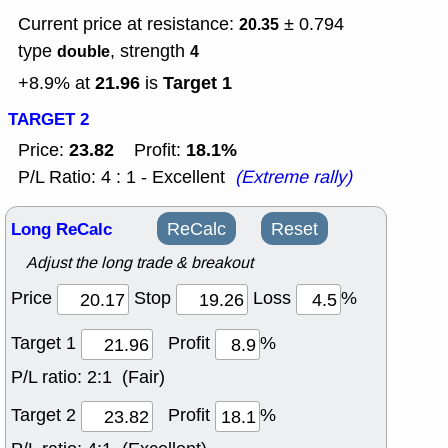
Current price at resistance:
± 0.794
20.35
type
, strength
double
4
21.96
Target 1
+8.9% at
is
TARGET 2
23.82
18.1%
Price:
Profit:
P/L Ratio: 4 : 1 - Excellent
(Extreme rally)
Long ReCalc
ReCalc
Reset
Adjust the long trade & breakout
Price
Stop
Loss
%
Target 1
Profit
%
P/L ratio:
2:1 (Fair)
Target 2
Profit
%