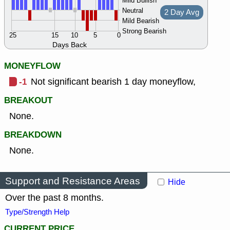
Mild Bullish
Neutral
2 Day Avg
Mild Bearish
Strong Bearish
25
15
10
5
0
Days Back
MONEYFLOW
-1
Not significant bearish 1 day moneyflow,
BREAKOUT
None.
BREAKDOWN
None.
Support and Resistance Areas
Hide
Over the past 8 months.
Type/Strength Help
CURRENT PRICE