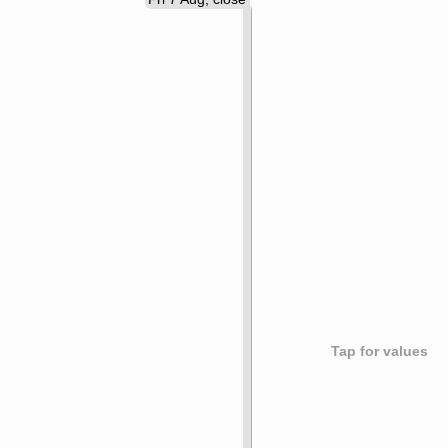
Tap for values