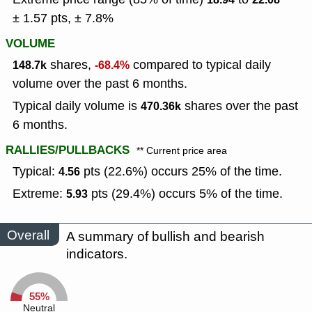
± 1.57 pts, ± 7.8%
VOLUME
shares,
compared to typical daily
148.7k
-68.4%
volume over the past 6 months.
Typical daily volume is
shares over the past
470.36k
6 months.
RALLIES/PULLBACKS
** Current price area
Typical:
pts (22.6%) occurs 25% of the time.
4.56
Extreme:
pts (29.4%) occurs 5% of the time.
5.93
Overall
A summary of bullish and bearish
indicators.
55%
Neutral