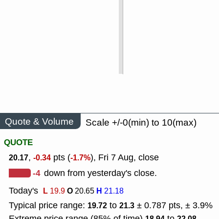
Quote & Volume
Scale +/-0(min) to 10(max)
QUOTE
,
pts (
), Fri 7 Aug, close
20.17
-0.34
-1.7%
-4
down from yesterday's close.
Today's
L
O
H
19.9
20.65
21.18
Typical price range:
to
± 0.787 pts, ± 3.9%
19.72
21.3
Extreme price range (85% of time)
to
18.94
22.08