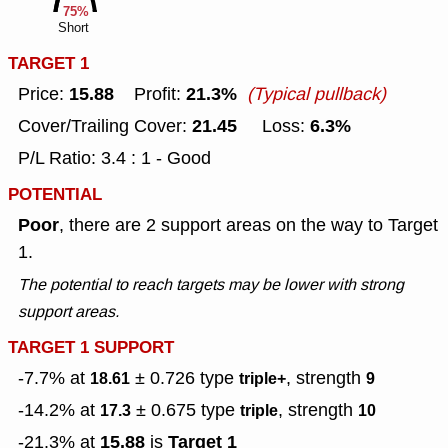
75%
Short
TARGET 1
15.88
21.3%
Price:
Profit:
(Typical pullback)
21.45
6.3%
Cover/Trailing Cover:
Loss:
P/L Ratio: 3.4 : 1 - Good
POTENTIAL
Poor
, there are 2 support areas on the way to Target
1.
The potential to reach targets may be lower with strong
support areas.
TARGET 1 SUPPORT
-7.7% at
± 0.726
type
, strength
18.61
triple+
9
-14.2% at
± 0.675
type
, strength
17.3
triple
10
15.88
Target 1
-21.3% at
is