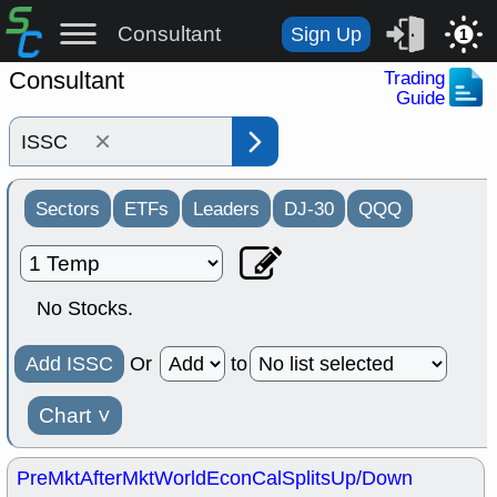
Consultant
Sign Up
1
Consultant
Trading
Guide
×
Sectors
ETFs
Leaders
DJ-30
QQQ
No Stocks.
Add ISSC
Or
to
Chart
˅
PreMkt
AfterMkt
World
EconCal
Splits
Up/Down