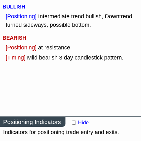
BULLISH
[Positioning]
Intermediate trend bullish, Downtrend
turned sideways, possible bottom.
BEARISH
[Positioning]
at resistance
[Timing]
Mild bearish 3 day candlestick pattern.
Positioning Indicators
Hide
Indicators for positioning trade entry and exits.