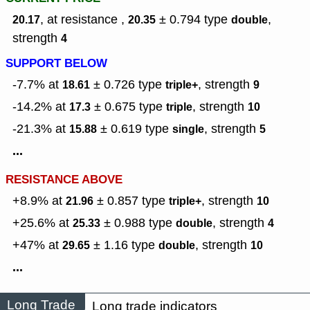
, at resistance ,
± 0.794
type
,
20.17
20.35
double
strength
4
SUPPORT BELOW
-7.7% at
± 0.726
type
,
strength
18.61
triple+
9
-14.2% at
± 0.675
type
,
strength
17.3
triple
10
-21.3% at
± 0.619
type
,
strength
15.88
single
5
...
RESISTANCE ABOVE
+8.9% at
± 0.857
type
,
strength
21.96
triple+
10
+25.6% at
± 0.988
type
,
strength
25.33
double
4
+47% at
± 1.16
type
,
strength
29.65
double
10
...
Long Trade
Long trade indicators