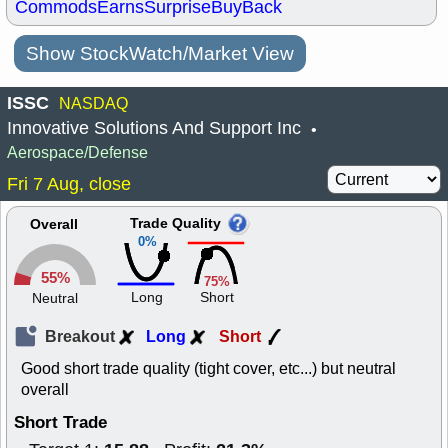
Commods
Earns
Surprise
BuyBack
Show StockWatch/Market View
ISSC
NASDAQ
Innovative Solutions And Support Inc
•
Aerospace/Defense
Fri 7 Aug, close
Trade Quality
Overall
0%
55%
75%
Long
Short
Neutral
Breakout
Long
Short
Good short trade quality (tight cover, etc...) but neutral
overall
Short Trade