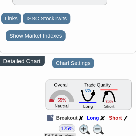
Links
ISSC StockTwits
Show Market Indexes
Detailed Chart
Chart Settings
Overall
Trade Quality
0%
55%
75%
Neutral
Long
Short
Breakout
Long
Short
125%
Fri 7 Aug, close