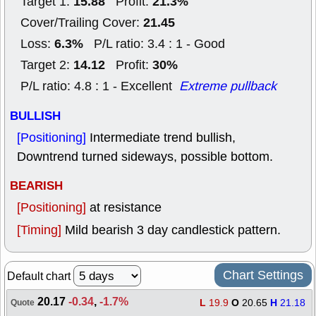
15.88
21.3%
Target 1:
Profit:
21.45
Cover/Trailing Cover:
6.3%
Loss:
P/L ratio: 3.4 : 1 - Good
14.12
30%
Target 2:
Profit:
P/L ratio: 4.8 : 1 - Excellent
Extreme pullback
BULLISH
[Positioning]
Intermediate trend bullish,
Downtrend turned sideways, possible bottom.
BEARISH
[Positioning]
at resistance
[Timing]
Mild bearish 3 day candlestick pattern.
Chart Settings
Default chart
20.17
-0.34
,
-1.7%
L
19.9
O
20.65
H
21.18
Quote