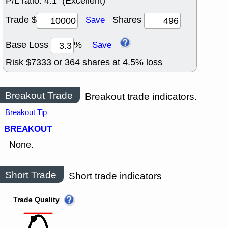
P/L ratio:
4:1 (Excellent)
Trade $
Shares
Save
Base Loss
%
Save
Risk $
7333
or
364
shares at
4.5
% loss
Breakout Trade
Breakout trade indicators.
Breakout Tip
BREAKOUT
None.
Short Trade
Short trade indicators
Trade Quality