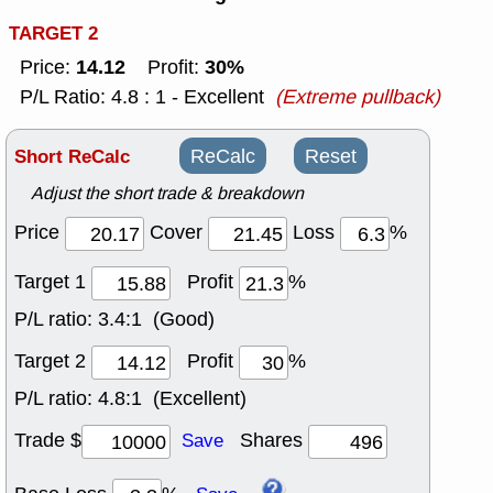
TARGET 2
14.12
30%
Price:
Profit:
P/L Ratio: 4.8 : 1 - Excellent
(Extreme pullback)
Short ReCalc
ReCalc
Reset
Adjust the short trade & breakdown
Price
Cover
Loss
%
Target 1
Profit
%
P/L ratio:
3.4:1 (Good)
Target 2
Profit
%
P/L ratio:
4.8:1 (Excellent)
Trade $
Shares
Save