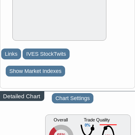
Links
IVES StockTwits
Show Market Indexes
Detailed Chart
Chart Settings
Overall
Trade Quality
0%