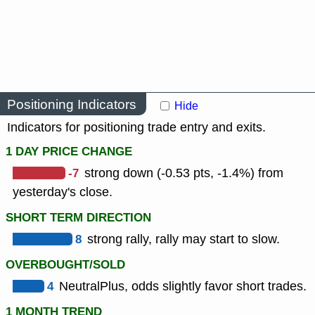
Positioning Indicators
Hide
Indicators for positioning trade entry and exits.
1 DAY PRICE CHANGE
-7
strong down (-0.53 pts, -1.4%) from
yesterday's close.
SHORT TERM DIRECTION
8
strong rally, rally may start to slow.
OVERBOUGHT/SOLD
4
NeutralPlus, odds slightly favor short trades.
1 MONTH TREND