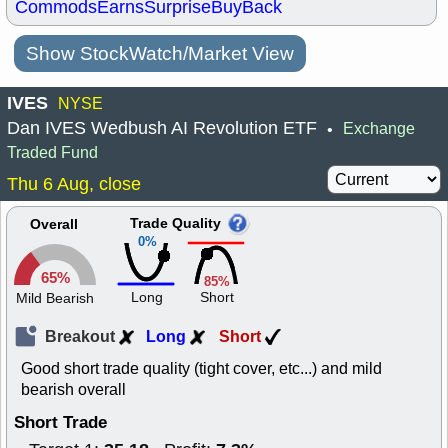
Commods
Earns
Surprise
BuyBack
Show StockWatch/Market View
IVES
NYSE
Dan IVES Wedbush AI Revolution ETF
Exchange
•
Traded Fund
Thu 6 Aug, close
Trade Quality
Overall
0%
65%
85%
Long
Short
Mild Bearish
Breakout
Long
Short
Good short trade quality (tight cover, etc...) and mild
bearish overall
Short Trade