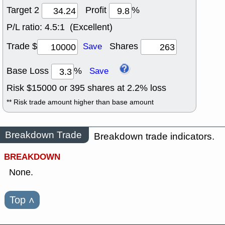
Target 2
Profit
%
P/L ratio:
4.5:1 (Excellent)
Trade $
Shares
Save
Base Loss
%
Save
Risk $
15000
or
395
shares at
2.2
% loss
** Risk trade amount higher than base amount
Breakdown Trade
Breakdown trade indicators.
BREAKDOWN
None.
Top
˄