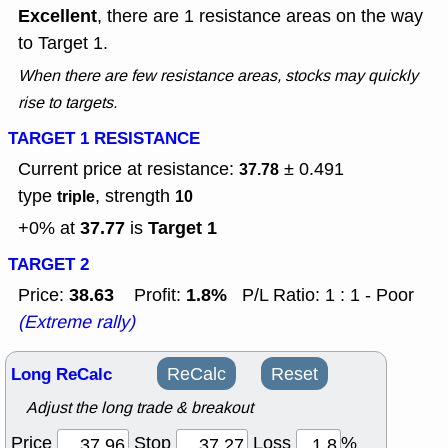
Excellent
, there are 1 resistance areas on the way
to Target 1.
When there are few resistance areas, stocks may quickly
rise to targets.
TARGET 1 RESISTANCE
Current price at resistance:
± 0.491
37.78
type
, strength
triple
10
37.77
Target 1
+0% at
is
TARGET 2
38.63
1.8%
Price:
Profit:
P/L Ratio: 1 : 1 - Poor
(Extreme rally)
Long ReCalc
ReCalc
Reset
Adjust the long trade & breakout
Price
Stop
Loss
%