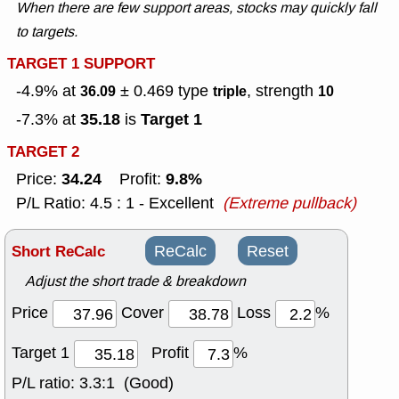
When there are few support areas, stocks may quickly fall
to targets.
TARGET 1 SUPPORT
-4.9% at
± 0.469
type
, strength
36.09
triple
10
35.18
Target 1
-7.3% at
is
TARGET 2
34.24
9.8%
Price:
Profit:
P/L Ratio: 4.5 : 1 - Excellent
(Extreme pullback)
Short ReCalc
ReCalc
Reset
Adjust the short trade & breakdown
Price
Cover
Loss
%
Target 1
Profit
%
P/L ratio:
3.3:1 (Good)