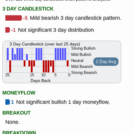
3 DAY CANDLESTICK
-5
Mild bearish 3 day candlestick pattern.
-1
Not significant 3 day distribution
3 Day Candlestick (over last 25 days)
Strong Bullish
Mild Bullish
Neutral
2 Day Avg
Mild Bearish
Strong Bearish
25
15
10
5
0
Days Back
MONEYFLOW
1
Not significant bullish 1 day moneyflow,
BREAKOUT
None.
BREAKDOWN