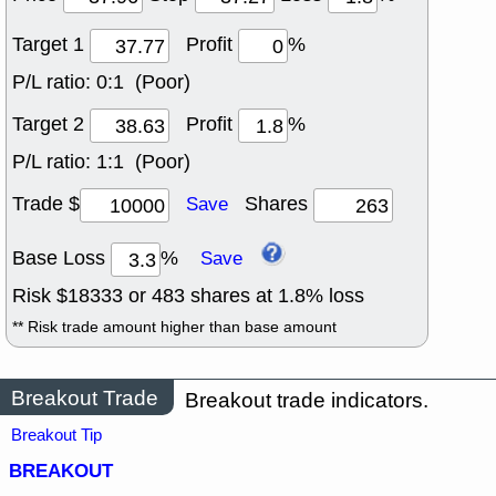
Target 1
Profit
%
P/L ratio:
0:1 (Poor)
Target 2
Profit
%
P/L ratio:
1:1 (Poor)
Trade $
Shares
Save
Base Loss
%
Save
Risk $
18333
or
483
shares at
1.8
% loss
** Risk trade amount higher than base amount
Breakout Trade
Breakout trade indicators.
Breakout Tip
BREAKOUT