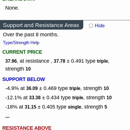
None.
Support and Resistance Areas
Hide
Over the past 8 months.
Type/Strength Help
CURRENT PRICE
, at resistance ,
± 0.491
type
,
37.96
37.78
triple
strength
10
SUPPORT BELOW
-4.9% at
± 0.469
type
,
strength
36.09
triple
10
-12.1% at
± 0.434
type
,
strength
33.38
triple
10
-18% at
± 0.405
type
,
strength
31.15
single
5
...
RESISTANCE ABOVE