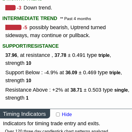
-3
Down trend.
INTERMEDIATE TREND
** Past 4 months
-5
possibly bearish, Uptrend turned
sideways, may continue or pullback.
SUPPORT/RESISTANCE
, at resistance ,
± 0.491
type
,
37.96
37.78
triple
strength
10
Support Below : -4.9% at
± 0.469
type
,
36.09
triple
strength
10
Resistance Above : +2% at
± 0.503
type
,
38.71
single
strength
1
Timing Indicators
Hide
Indicators for timing trade entry and exits.
Over 120 three day candlestick chart patterns analyzed.