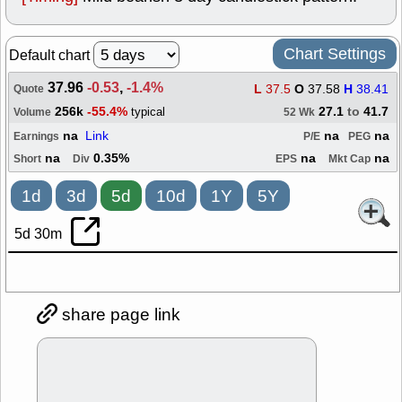
Chart Settings
Default chart
37.96
-0.53
,
-1.4%
L
37.5
O
37.58
H
38.41
Quote
256k
-55.4%
27.1
to
41.7
typical
Volume
52 Wk
na
Link
na
na
Earnings
P/E
PEG
na
0.35%
na
na
Short
Div
EPS
Mkt Cap
1d
3d
5d
10d
1Y
5Y
5d 30m
share page link