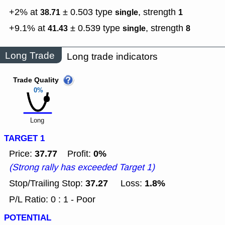
+2% at
± 0.503
type
,
strength
38.71
single
1
+9.1% at
± 0.539
type
,
strength
41.43
single
8
Long Trade
Long trade indicators
Trade Quality
0%
Long
TARGET 1
37.77
0%
Price:
Profit:
(Strong rally has exceeded Target 1)
37.27
1.8%
Stop/Trailing Stop:
Loss:
P/L Ratio: 0 : 1 - Poor
POTENTIAL