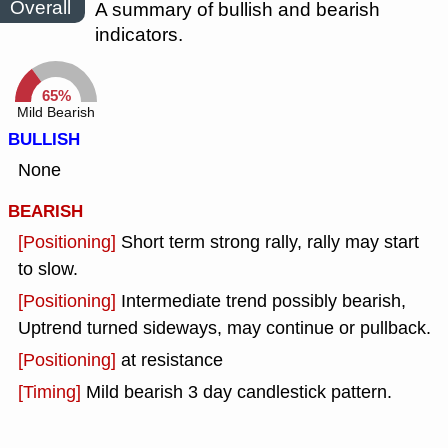
Overall
A summary of bullish and bearish
indicators.
65%
Mild Bearish
BULLISH
None
BEARISH
[Positioning]
Short term strong rally, rally may start
to slow.
[Positioning]
Intermediate trend possibly bearish,
Uptrend turned sideways, may continue or pullback.
[Positioning]
at resistance
[Timing]
Mild bearish 3 day candlestick pattern.