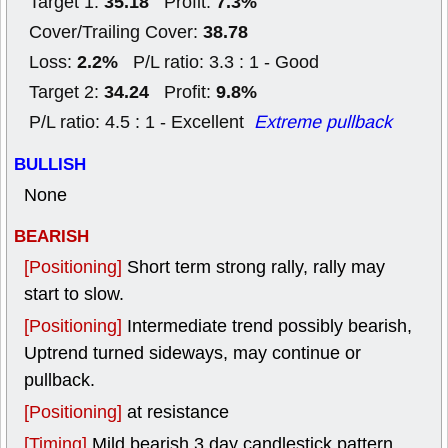
35.18
7.3%
Target 1:
Profit:
38.78
Cover/Trailing Cover:
2.2%
Loss:
P/L ratio: 3.3 : 1 - Good
34.24
9.8%
Target 2:
Profit:
P/L ratio: 4.5 : 1 - Excellent
Extreme pullback
BULLISH
None
BEARISH
[Positioning]
Short term strong rally, rally may
start to slow.
[Positioning]
Intermediate trend possibly bearish,
Uptrend turned sideways, may continue or
pullback.
[Positioning]
at resistance
[Timing]
Mild bearish 3 day candlestick pattern.