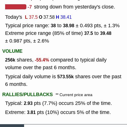
-7
strong down from yesterday's close.
Today's
L
O
H
37.5
37.58
38.41
Typical price range:
to
± 0.493 pts, ± 1.3%
38
38.98
Extreme price range (85% of time)
to
37.5
39.48
± 0.987 pts, ± 2.6%
VOLUME
shares,
compared to typical daily
256k
-55.4%
volume over the past 6 months.
Typical daily volume is
shares over the past
573.55k
6 months.
RALLIES/PULLBACKS
** Current price area
Typical:
pts (7.7%) occurs 25% of the time.
2.93
Extreme:
pts (10%) occurs 5% of the time.
3.81