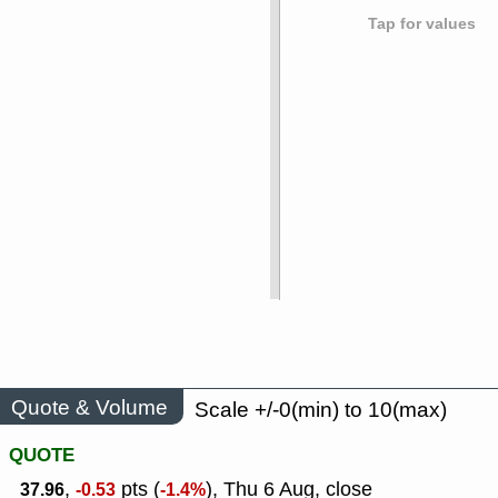
Tap for values
Quote & Volume
Scale +/-0(min) to 10(max)
QUOTE
,
pts (
), Thu 6 Aug, close
37.96
-0.53
-1.4%