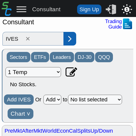
Consultant
Sign Up
1
Consultant
Trading
Guide
×
Sectors
ETFs
Leaders
DJ-30
QQQ
No Stocks.
Add IVES
Or
to
Chart
˅
PreMkt
AfterMkt
World
EconCal
Splits
Up/Down