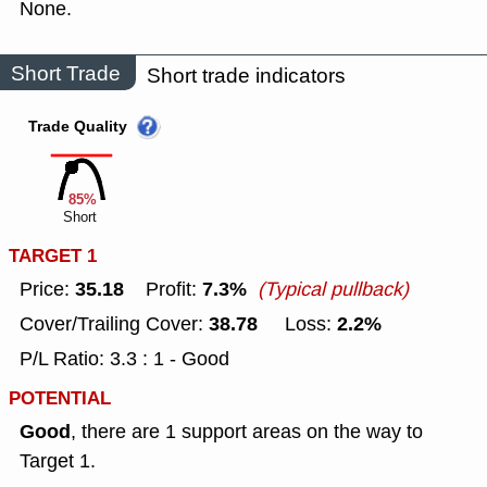
None.
Short Trade
Short trade indicators
Trade Quality
85%
Short
TARGET 1
35.18
7.3%
Price:
Profit:
(Typical pullback)
38.78
2.2%
Cover/Trailing Cover:
Loss:
P/L Ratio: 3.3 : 1 - Good
POTENTIAL
Good
, there are 1 support areas on the way to
Target 1.