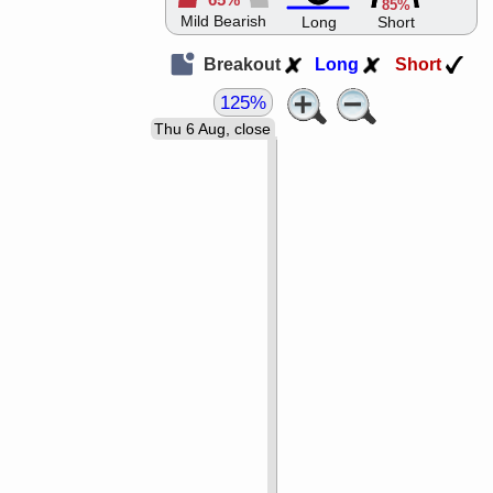
65%
85%
Mild Bearish
Long
Short
Breakout
Long
Short
125%
Thu 6 Aug, close