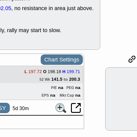
ACHV
CAL
02.05
, no resistance in area just above.
DMC
EMBC
HNGE
HPE
PLNT
QGE
STNE
TMD
ly, rally may start to slow.
good breakou
Mon, 8
HNGE
OLM
QDEL
REL
Chart Settings
UNP
stocks a
good trade qu
L
197.72
O
198.18
H
199.71
Mon, 8
ACHV
ANT
141.5
to
200.3
52 Wk
ELVN
GEO
na
na
P/E
PEG
OSCR
PLN
na
na
EPS
Mkt Cap
ROKU
RRG
stocks with 
5Y
watch
5d 30m
Fri, 7
ADCT
BUG
PROK
PSN
RPD
SDGR