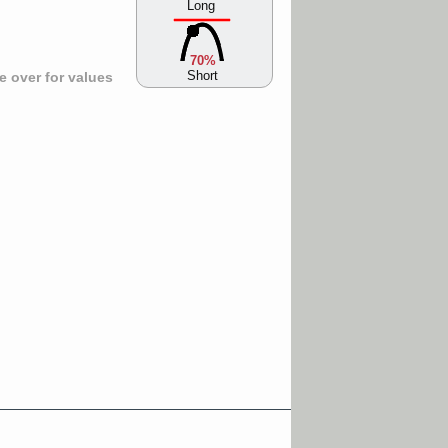
Long
70%
Short
 over for values