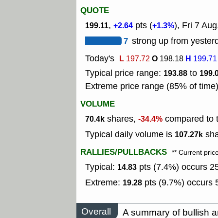
QUOTE
,
pts (
), Fri 7 Aug
199.11
+2.64
+1.3%
7
strong up from yesterd
Today's
L
O
H
197.72
198.18
199.71
Typical price range:
to
193.88
199.
Extreme price range (85% of time
VOLUME
shares,
compared to t
70.4k
-34.4%
Typical daily volume is
sha
107.27k
RALLIES/PULLBACKS
** Current pric
Typical:
pts (7.4%) occurs 25
14.83
Extreme:
pts (9.7%) occurs 5
19.28
Overall
A summary of bullish a