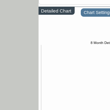
Detailed Chart
Chart Setting
8 Month Det