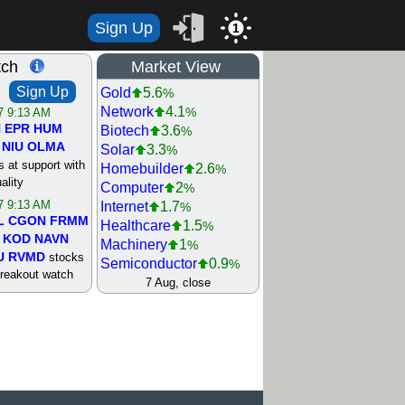
Sign Up
1
tch
Market View
Sign Up
Gold
5.6
%
Network
4.1
%
/7 9:13 AM
N
EPR
HUM
Biotech
3.6
%
NIU
OLMA
Solar
3.3
%
 at support with
Homebuilder
2.6
%
ality
Computer
2
%
/7 9:13 AM
Internet
1.7
%
L
CGON
FRMM
Healthcare
1.5
%
KOD
NAVN
Machinery
1
%
U
RVMD
stocks
Semiconductor
0.9
%
breakout watch
Steel/Iron
0.9
7 Aug, close
%
/6 9:13 AM
Retail
0.8
%
MAZE
MPT
REIT Residtl
0.7
%
stocks at
Utility
0.7
%
good trade
Shipping
0.3
%
Bank
0
%
/6 9:13 AM
Airline
0.4
%
BRCB
CADL