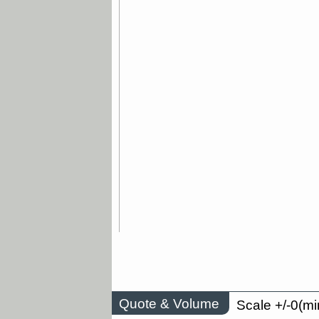
Quote & Volume
Scale +/-0(mi