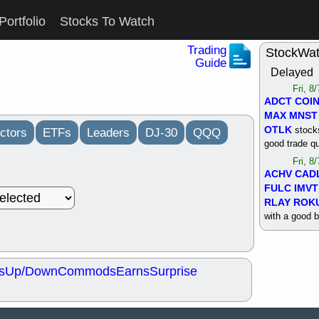
Portfolio
Stocks To Watch
Trading
StockWa
Guide
Delayed
Fri, 8
ADCT
COI
MAX
MNST
OTLK
stocks
ctors
ETFs
Leaders
DJ-30
QQQ
good trade qu
Fri, 8
ACHV
CAD
FULC
IMVT
RLAY
ROK
with a good 
Thu, 8
ALKS
COIN
OTLK
UNP
s
Up/Down
Commods
Earns
Surprise
support with 
quality
Thu, 8
ACHV
BMO