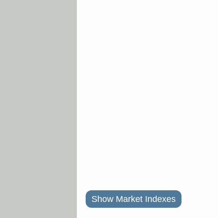
Show Market Indexes