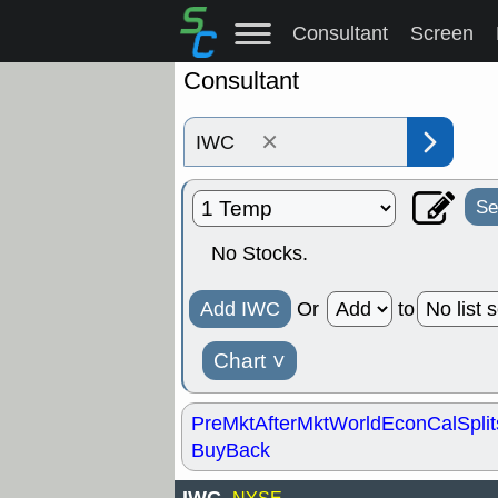
Consultant
Screen
Consultant
×
Se
No Stocks.
Add IWC
Or
to
Chart
˅
PreMkt
AfterMkt
World
EconCal
Split
BuyBack