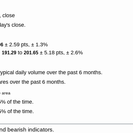
, close
ay's close.
± 2.59 pts, ± 1.3%
06
)
to
± 5.18 pts, ± 2.6%
191.29
201.65
ypical daily volume over the past 6 months.
res over the past 6 months.
e area
% of the time.
% of the time.
nd bearish indicators.