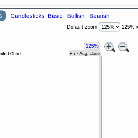
s
Candlesticks
Basic
Bullish
Bearish
Default zoom
125% r
125%
Fri 7 Aug, close
ailed Chart