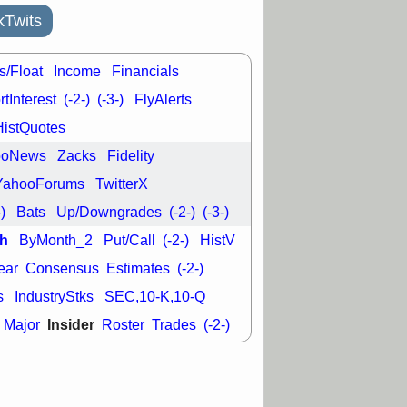
good trade
kTwits
/31 9:11 AM
C
FSLY
FULC
s/Float
Income
Financials
R
PLNT
RVMD
E
TMDX
VRDN
tInterest
(-2-)
(-3-)
FlyAlerts
a good breakout
HistQuotes
ooNews
Zacks
Fidelity
YahooForums
TwitterX
-)
Bats
Up/Downgrades
(-2-)
(-3-)
h
ByMonth_2
Put/Call
(-2-)
HistV
ear
Consensus
Estimates
(-2-)
s
IndustryStks
SEC,10-K,10-Q
Insider
Major
Roster
Trades
(-2-)