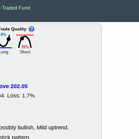
EWBC
FR
 Traded Fund
GDOT
GEO
PNC
ROKU
VRDN
WHR
Trade Quality
good breakou
0%
Wed, 8
ADCT
ALK
70%
MAZE
MPT
Long
Short
stocks at su
trade quality
Wed, 8
CADL
CAL
EMBC
FITB
ove 202.05
GEO
KLC
ROKU
RVM
64 Loss: 1.7%
with a good 
Tue, 8
BRR
BULL
PROK
QSI
stocks at su
ssibly bullish, Mild uptrend.
trade quality
tick pattern.
Tue, 8