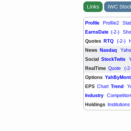
support with 
Links
IWC Stoc
quality
Fri, 7
DDOG
EMB
Profile
Profile2
Stat
NAVN
OSC
SHAK
STN
EarnsDate
(-2-)
Shor
stocks with 
Quotes
RTQ
(-2-)
watch
News
Nasdaq
Yah
Social
StockTwits
RealTime
Quote
(-2
Options
YahByMont
EPS
Trend
Chart
Y
Industry
Competitor
Holdings
Institutions