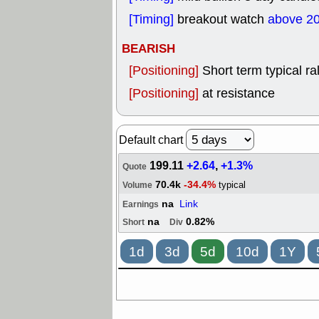
[Timing]
breakout watch
above 2
BEARISH
[Positioning]
Short term typical ral
[Positioning]
at resistance
Default chart
199.11
+2.64
,
+1.3%
Quote
70.4k
-34.4%
typical
Volume
na
Link
Earnings
na
0.82%
Short
Div
1d
3d
5d
10d
1Y