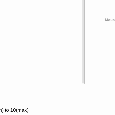
Mouse
n) to 10(max)