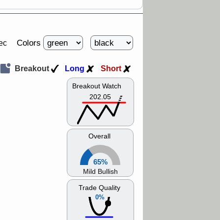
Colors
ec
Breakout
Long
Short
Breakout Watch
202.05
Overall
65%
Mild Bullish
Trade Quality
0%