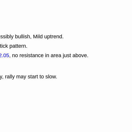
sibly bullish, Mild uptrend.
tick pattern.
2.05
, no resistance in area just above.
y, rally may start to slow.