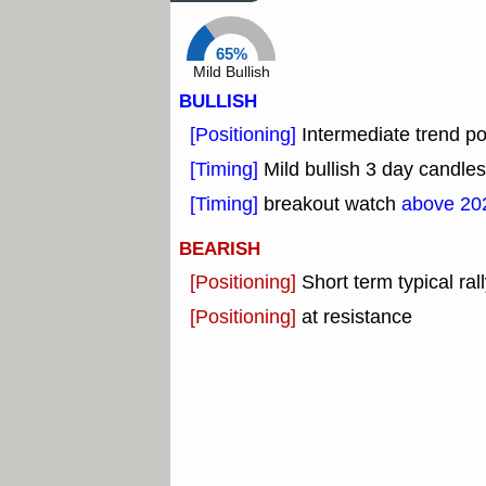
65%
Mild Bullish
BULLISH
[Positioning]
Intermediate trend pos
[Timing]
Mild bullish 3 day candles
[Timing]
breakout watch
above 20
BEARISH
[Positioning]
Short term typical rall
[Positioning]
at resistance