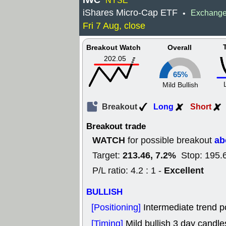
IWC
NYSE
iShares Micro-Cap ETF
Exchange
•
Fri 7 Aug, close
Breakout Watch
Overall
202.05
65%
Mild Bullish
Breakout
Long
Short
Breakout trade
WATCH
ab
for possible breakout
213.46, 7.2%
Target:
Stop: 195.
Excellent
P/L ratio: 4.2 : 1 -
BULLISH
[Positioning]
Intermediate trend po
[Timing]
Mild bullish 3 day candles