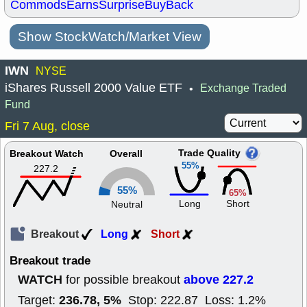
Commods
Earns
Surprise
BuyBack
Show StockWatch/Market View
IWN
NYSE
iShares Russell 2000 Value ETF
Exchange Traded
•
Fund
Fri 7 Aug, close
Trade Quality
Breakout Watch
Overall
55%
227.2
55%
65%
Long
Short
Neutral
Breakout
Long
Short
Breakout trade
WATCH
above 227.2
for possible breakout
236.78, 5%
Target:
Stop: 222.87 Loss: 1.2%