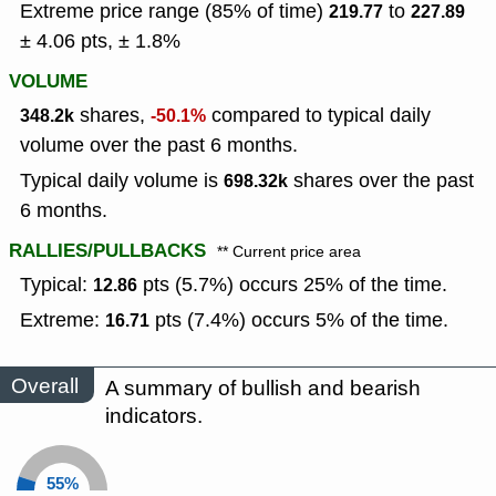
Extreme price range (85% of time)
to
219.77
227.89
± 4.06 pts, ± 1.8%
VOLUME
shares,
compared to typical daily
348.2k
-50.1%
volume over the past 6 months.
Typical daily volume is
shares over the past
698.32k
6 months.
RALLIES/PULLBACKS
** Current price area
Typical:
pts (5.7%) occurs 25% of the time.
12.86
Extreme:
pts (7.4%) occurs 5% of the time.
16.71
Overall
A summary of bullish and bearish
indicators.
55%