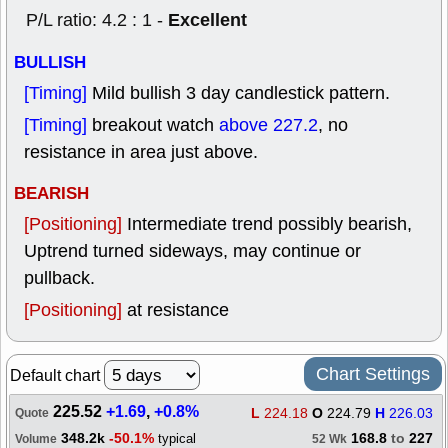
Excellent
P/L ratio: 4.2 : 1 -
BULLISH
[Timing]
Mild bullish 3 day candlestick pattern.
[Timing]
breakout watch
above 227.2
, no
resistance in area just above.
BEARISH
[Positioning]
Intermediate trend possibly bearish,
Uptrend turned sideways, may continue or
pullback.
[Positioning]
at resistance
Chart Settings
Default chart
225.52
+1.69
,
+0.8%
L
224.18
O
224.79
H
226.03
Quote
348.2k
-50.1%
168.8
to
227
typical
Volume
52 Wk