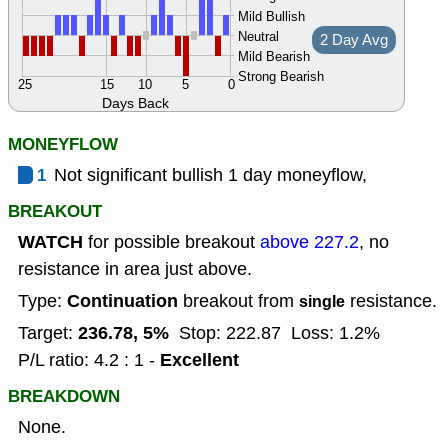
Mild Bullish
Neutral
2 Day Avg
Mild Bearish
Strong Bearish
25
15
10
5
0
Days Back
MONEYFLOW
1
Not significant bullish 1 day moneyflow,
BREAKOUT
WATCH
for possible breakout
above 227.2
, no
resistance in area just above.
Continuation
Type:
breakout from
resistance.
single
236.78, 5%
Target:
Stop: 222.87
Loss: 1.2%
Excellent
P/L ratio: 4.2 : 1 -
BREAKDOWN
None.