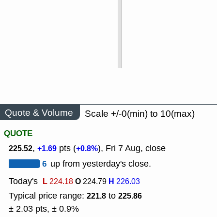
Quote & Volume
Scale +/-0(min) to 10(max)
QUOTE
,
pts (
), Fri 7 Aug, close
225.52
+1.69
+0.8%
6
up from yesterday's close.
Today's
L
O
H
224.18
224.79
226.03
Typical price range:
to
221.8
225.86
± 2.03 pts, ± 0.9%