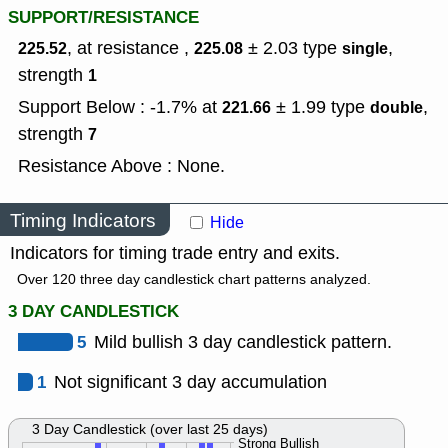
SUPPORT/RESISTANCE
, at resistance ,
± 2.03
type
,
225.52
225.08
single
strength
1
Support Below : -1.7% at
± 1.99
type
,
221.66
double
strength
7
Resistance Above : None.
Timing Indicators
Hide
Indicators for timing trade entry and exits.
Over 120 three day candlestick chart patterns analyzed.
3 DAY CANDLESTICK
5
Mild bullish 3 day candlestick pattern.
1
Not significant 3 day accumulation
3 Day Candlestick (over last 25 days)
Strong Bullish