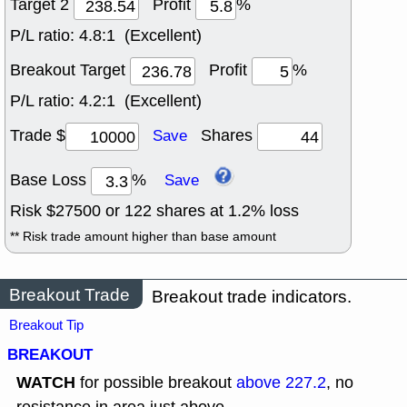
Target 2
Profit
%
P/L ratio:
4.8:1 (Excellent)
Breakout Target
Profit
%
P/L ratio:
4.2:1 (Excellent)
Trade $
Shares
Save
Base Loss
%
Save
Risk $
27500
or
122
shares at
1.2
% loss
** Risk trade amount higher than base amount
Breakout Trade
Breakout trade indicators.
Breakout Tip
BREAKOUT
WATCH
for possible breakout
above 227.2
, no