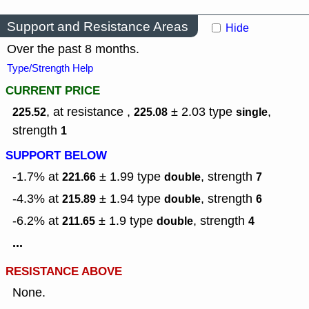
Support and Resistance Areas
Hide
Over the past 8 months.
Type/Strength Help
CURRENT PRICE
, at resistance ,
± 2.03
type
,
225.52
225.08
single
strength
1
SUPPORT BELOW
-1.7% at
± 1.99
type
,
strength
221.66
double
7
-4.3% at
± 1.94
type
,
strength
215.89
double
6
-6.2% at
± 1.9
type
,
strength
211.65
double
4
...
RESISTANCE ABOVE
None.