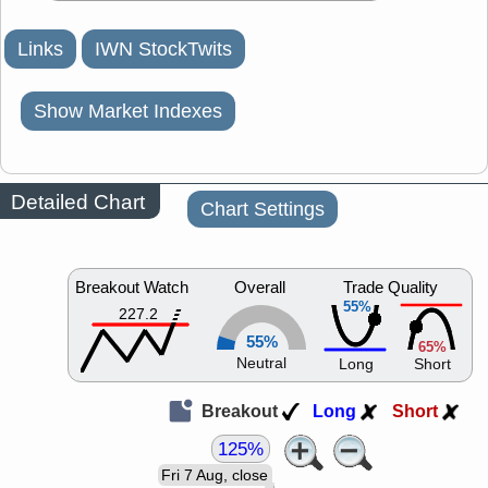
Links
IWN StockTwits
Show Market Indexes
Detailed Chart
Chart Settings
Breakout Watch
Overall
Trade Quality
55%
227.2
55%
65%
Neutral
Long
Short
Breakout
Long
Short
125%
Fri 7 Aug, close