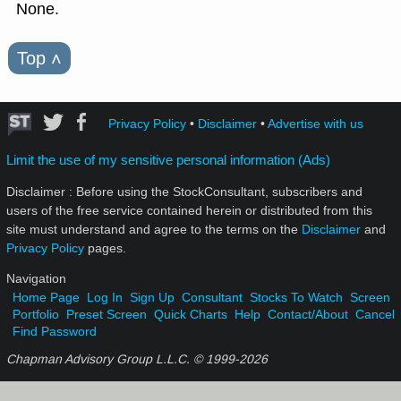
None.
Top
˄
Privacy Policy
•
Disclaimer
•
Advertise with us
Limit the use of my sensitive personal information (Ads)
Disclaimer : Before using the StockConsultant, subscribers and
users of the free service contained herein or distributed from this
site must understand and agree to the terms on the
Disclaimer
and
Privacy Policy
pages.
Navigation
Home Page
Log In
Sign Up
Consultant
Stocks To Watch
Screen
Portfolio
Preset Screen
Quick Charts
Help
Contact/About
Cancel
Find Password
Chapman Advisory Group L.L.C. © 1999-
2026