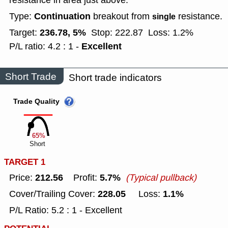
resistance in area just above.
Continuation
Type:
breakout from
resistance.
single
236.78, 5%
Target:
Stop: 222.87
Loss: 1.2%
Excellent
P/L ratio: 4.2 : 1 -
Short Trade
Short trade indicators
Trade Quality
65%
Short
TARGET 1
212.56
5.7%
Price:
Profit:
(Typical pullback)
228.05
1.1%
Cover/Trailing Cover:
Loss:
P/L Ratio: 5.2 : 1 - Excellent