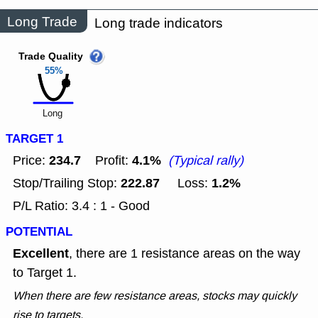
Long Trade
Long trade indicators
Trade Quality
55%
Long
TARGET 1
234.7
4.1%
Price:
Profit:
(Typical rally)
222.87
1.2%
Stop/Trailing Stop:
Loss:
P/L Ratio: 3.4 : 1 - Good
POTENTIAL
Excellent
, there are 1 resistance areas on the way
to Target 1.
When there are few resistance areas, stocks may quickly
rise to targets.