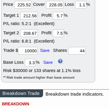
Price
Cover
Loss
%
Target 1
Profit
%
P/L ratio:
5.2:1 (Excellent)
Target 2
Profit
%
P/L ratio:
6.8:1 (Excellent)
Trade $
Shares
Save
Base Loss
%
Save
Risk $
30000
or
133
shares at
1.1
% loss
** Risk trade amount higher than base amount
Breakdown Trade
Breakdown trade indicators.
BREAKDOWN