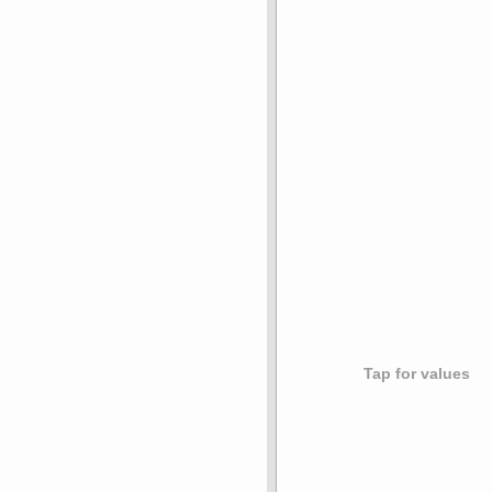
Tap for values