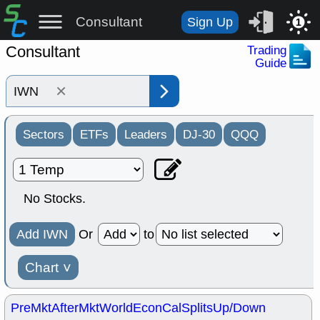
Consultant
Sign Up
1
Consultant
Trading
Guide
×
Sectors
ETFs
Leaders
DJ-30
QQQ
No Stocks.
Add IWN
Or
to
Chart
˅
PreMkt
AfterMkt
World
EconCal
Splits
Up/Down