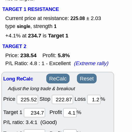
TARGET 1 RESISTANCE
Current price at resistance:
± 2.03
225.08
type
, strength
single
1
234.7
Target 1
+4.1% at
is
TARGET 2
238.54
5.8%
Price:
Profit:
P/L Ratio: 4.8 : 1 - Excellent
(Extreme rally)
Long ReCalc
ReCalc
Reset
Adjust the long trade & breakout
Price
Stop
Loss
%
Target 1
Profit
%
P/L ratio:
3.4:1 (Good)