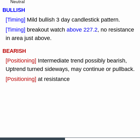
Neutral
BULLISH
[Timing]
Mild bullish 3 day candlestick pattern.
[Timing]
breakout watch
above 227.2
, no resistance
in area just above.
BEARISH
[Positioning]
Intermediate trend possibly bearish,
Uptrend turned sideways, may continue or pullback.
[Positioning]
at resistance