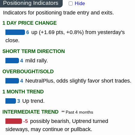
Positioning Indicators
Hide
Indicators for positioning trade entry and exits.
1 DAY PRICE CHANGE
6
up (+1.69 pts, +0.8%) from yesterday's
close.
SHORT TERM DIRECTION
4
mild rally.
OVERBOUGHT/SOLD
4
NeutralPlus, odds slightly favor short trades.
1 MONTH TREND
3
Up trend.
INTERMEDIATE TREND
** Past 4 months
-5
possibly bearish, Uptrend turned
sideways, may continue or pullback.