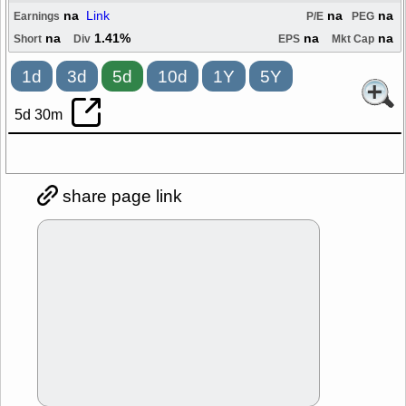
na
Link
na
na
Earnings
P/E
PEG
na
1.41%
na
na
Short
Div
EPS
Mkt Cap
1d
3d
5d
10d
1Y
5Y
5d 30m
share page link