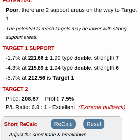
POTENTIAL
Poor
, there are 2 support areas on the way to Target
1.
The potential to reach targets may be lower with strong
support areas.
TARGET 1 SUPPORT
-1.7% at
± 1.99
type
, strength
221.66
double
7
-4.3% at
± 1.94
type
, strength
215.89
double
6
212.56
Target 1
-5.7% at
is
TARGET 2
208.67
7.5%
Price:
Profit:
P/L Ratio: 6.8 : 1 - Excellent
(Extreme pullback)
Short ReCalc
ReCalc
Reset
Adjust the short trade & breakdown