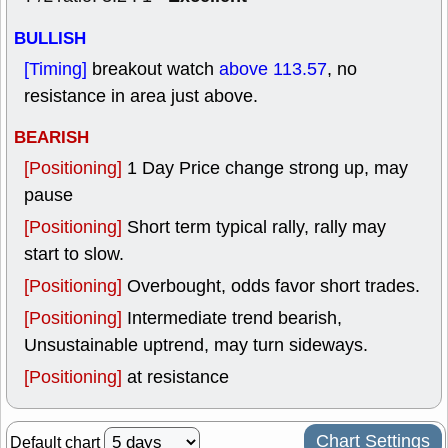
BULLISH
[Timing]
breakout watch
above 113.57
, no
resistance in area just above.
BEARISH
[Positioning]
1 Day Price change strong up, may
pause
[Positioning]
Short term typical rally, rally may
start to slow.
[Positioning]
Overbought, odds favor short trades.
[Positioning]
Intermediate trend bearish,
Unsustainable uptrend, may turn sideways.
[Positioning]
at resistance
Chart Settings
Default chart