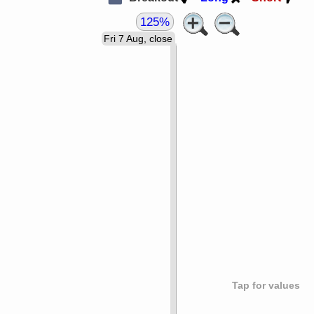
125%
Fri 7 Aug, close
Tap for values