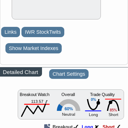
Links
IWR StockTwits
Show Market Indexes
Detailed Chart
Chart Settings
Breakout Watch
Overall
Trade Quality
0%
113.57
60%
85%
Neutral
Long
Short
Breakout
Long
Short