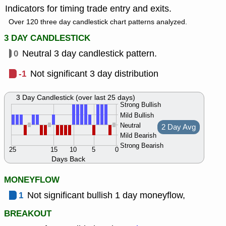
Indicators for timing trade entry and exits.
Over 120 three day candlestick chart patterns analyzed.
3 DAY CANDLESTICK
0
Neutral 3 day candlestick pattern.
-1
Not significant 3 day distribution
3 Day Candlestick (over last 25 days)
Strong Bullish
Mild Bullish
Neutral
2 Day Avg
Mild Bearish
Strong Bearish
25
15
10
5
0
Days Back
MONEYFLOW
1
Not significant bullish 1 day moneyflow,
BREAKOUT