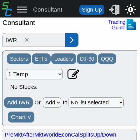
Consultant
Sign Up
1
Consultant
Trading
Guide
×
Sectors
ETFs
Leaders
DJ-30
QQQ
No Stocks.
Add IWR
Or
to
Chart
˅
PreMkt
AfterMkt
World
EconCal
Splits
Up/Down