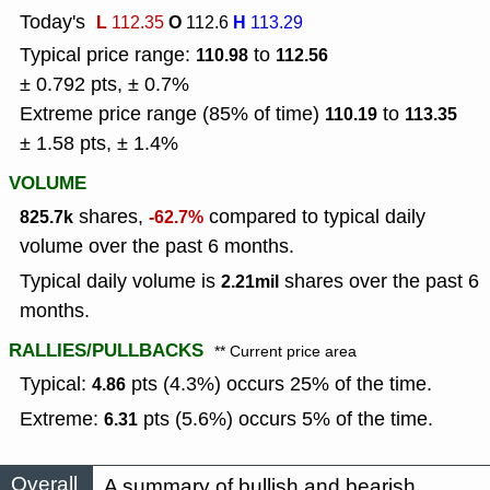
Today's
L
O
H
112.35
112.6
113.29
Typical price range:
to
110.98
112.56
± 0.792 pts, ± 0.7%
Extreme price range (85% of time)
to
110.19
113.35
± 1.58 pts, ± 1.4%
VOLUME
shares,
compared to typical daily
825.7k
-62.7%
volume over the past 6 months.
Typical daily volume is
shares over the past 6
2.21mil
months.
RALLIES/PULLBACKS
** Current price area
Typical:
pts (4.3%) occurs 25% of the time.
4.86
Extreme:
pts (5.6%) occurs 5% of the time.
6.31
Overall
A summary of bullish and bearish