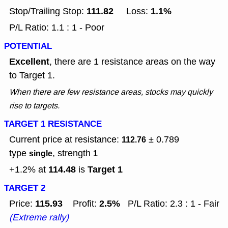
111.82
1.1%
Stop/Trailing Stop:
Loss:
P/L Ratio: 1.1 : 1 - Poor
POTENTIAL
Excellent
, there are 1 resistance areas on the way
to Target 1.
When there are few resistance areas, stocks may quickly
rise to targets.
TARGET 1 RESISTANCE
Current price at resistance:
± 0.789
112.76
type
, strength
single
1
114.48
Target 1
+1.2% at
is
TARGET 2
115.93
2.5%
Price:
Profit:
P/L Ratio: 2.3 : 1 - Fair
(Extreme rally)