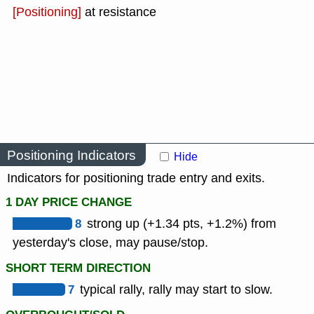
[Positioning]
at resistance
Positioning Indicators
Hide
Indicators for positioning trade entry and exits.
1 DAY PRICE CHANGE
8
strong up (+1.34 pts, +1.2%) from
yesterday's close, may pause/stop.
SHORT TERM DIRECTION
7
typical rally, rally may start to slow.