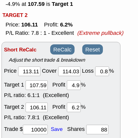
107.59
Target 1
-4.9% at
is
TARGET 2
106.11
6.2%
Price:
Profit:
P/L Ratio: 7.8 : 1 - Excellent
(Extreme pullback)
Short ReCalc
ReCalc
Reset
Adjust the short trade & breakdown
Price
Cover
Loss
%
Target 1
Profit
%
P/L ratio:
6.1:1 (Excellent)
Target 2
Profit
%
P/L ratio:
7.8:1 (Excellent)
Trade $
Shares
Save