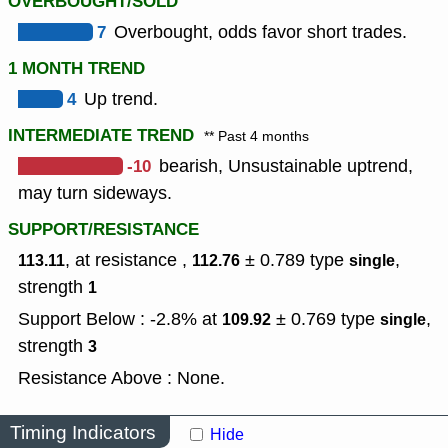
OVERBOUGHT/SOLD
7
Overbought, odds favor short trades.
1 MONTH TREND
4
Up trend.
INTERMEDIATE TREND
** Past 4 months
-10
bearish, Unsustainable uptrend,
may turn sideways.
SUPPORT/RESISTANCE
, at resistance ,
± 0.789
type
,
113.11
112.76
single
strength
1
Support Below : -2.8% at
± 0.769
type
,
109.92
single
strength
3
Resistance Above : None.
Timing Indicators
Hide