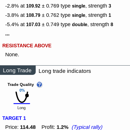
-2.8% at
± 0.769
type
,
strength
109.92
single
3
-3.8% at
± 0.762
type
,
strength
108.79
single
1
-5.4% at
± 0.749
type
,
strength
107.03
double
8
...
RESISTANCE ABOVE
None.
Long Trade
Long trade indicators
Trade Quality
0%
Long
TARGET 1
114.48
1.2%
Price:
Profit:
(Typical rally)