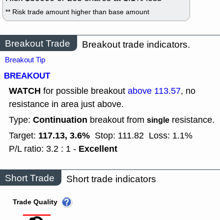
** Risk trade amount higher than base amount
Breakout Trade
Breakout trade indicators.
Breakout Tip
BREAKOUT
WATCH
for possible breakout
above 113.57
, no
resistance in area just above.
Continuation
Type:
breakout from
resistance.
single
117.13, 3.6%
Target:
Stop: 111.82
Loss: 1.1%
Excellent
P/L ratio: 3.2 : 1 -
Short Trade
Short trade indicators
Trade Quality