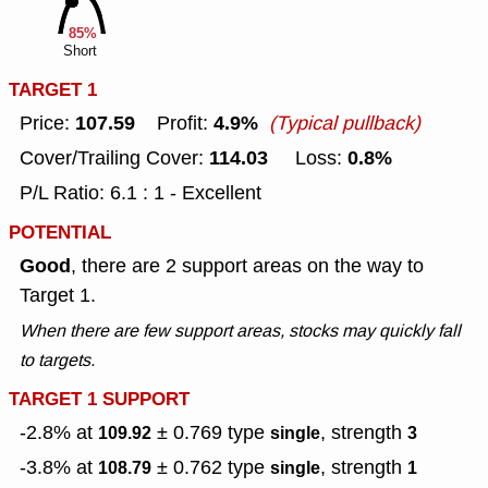
85%
Short
TARGET 1
107.59
4.9%
Price:
Profit:
(Typical pullback)
114.03
0.8%
Cover/Trailing Cover:
Loss:
P/L Ratio: 6.1 : 1 - Excellent
POTENTIAL
Good
, there are 2 support areas on the way to
Target 1.
When there are few support areas, stocks may quickly fall
to targets.
TARGET 1 SUPPORT
-2.8% at
± 0.769
type
, strength
109.92
single
3
-3.8% at
± 0.762
type
, strength
108.79
single
1