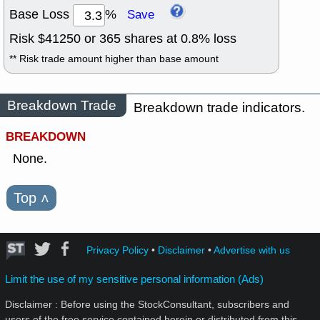
Base Loss
%
Save
Risk $
41250
or
365
shares at
0.8
% loss
** Risk trade amount higher than base amount
Breakdown Trade
Breakdown trade indicators.
BREAKDOWN
None.
Top
˄
Privacy Policy
•
Disclaimer
•
Advertise with us
Limit the use of my sensitive personal information (Ads)
Disclaimer : Before using the StockConsultant, subscribers and
users of the free service contained herein or distributed from this