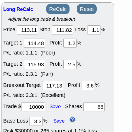
Long ReCalc
ReCalc
Reset
Adjust the long trade & breakout
Price
Stop
Loss
%
Target 1
Profit
%
P/L ratio:
1.1:1 (Poor)
Target 2
Profit
%
P/L ratio:
2.3:1 (Fair)
Breakout Target
Profit
%
P/L ratio:
3.3:1 (Excellent)
Trade $
Shares
Save
Base Loss
%
Save
Risk $
30000
or
265
shares at
1.1
% loss