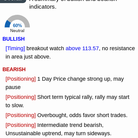
indicators.
60%
Neutral
BULLISH
[Timing]
breakout watch
above 113.57
, no resistance
in area just above.
BEARISH
[Positioning]
1 Day Price change strong up, may
pause
[Positioning]
Short term typical rally, rally may start
to slow.
[Positioning]
Overbought, odds favor short trades.
[Positioning]
Intermediate trend bearish,
Unsustainable uptrend, may turn sideways.