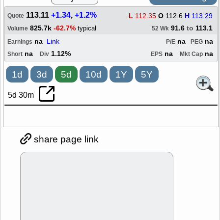
113.11
+1.34
,
+1.2%
L
112.35
O
112.6
H
113.29
Quote
825.7k
-62.7%
91.6
to
113.1
typical
Volume
52 Wk
na
Link
na
na
Earnings
P/E
PEG
na
1.12%
na
na
Short
Div
EPS
Mkt Cap
1d
3d
5d
10d
1Y
5Y
5d 30m
share page link