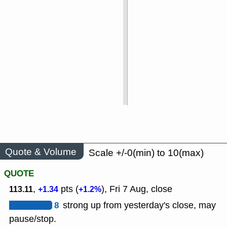
Quote & Volume
Scale +/-0(min) to 10(max)
QUOTE
,
pts (
), Fri 7 Aug, close
113.11
+1.34
+1.2%
8
strong up from yesterday's close, may
pause/stop.