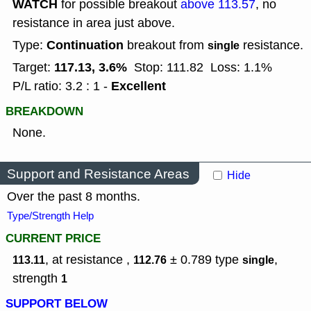
WATCH
for possible breakout
above 113.57
, no
resistance in area just above.
Continuation
Type:
breakout from
resistance.
single
117.13, 3.6%
Target:
Stop: 111.82
Loss: 1.1%
Excellent
P/L ratio: 3.2 : 1 -
BREAKDOWN
None.
Support and Resistance Areas
Hide
Over the past 8 months.
Type/Strength Help
CURRENT PRICE
, at resistance ,
± 0.789
type
,
113.11
112.76
single
strength
1
SUPPORT BELOW