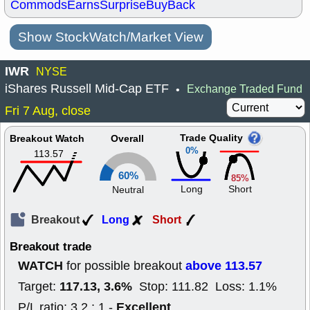
Commods
Earns
Surprise
BuyBack
Show StockWatch/Market View
IWR
NYSE
iShares Russell Mid-Cap ETF
Exchange Traded Fund
•
Fri 7 Aug, close
Trade Quality
Breakout Watch
Overall
0%
113.57
60%
85%
Long
Short
Neutral
Breakout
Long
Short
Breakout trade
WATCH
above 113.57
for possible breakout
117.13, 3.6%
Target:
Stop: 111.82 Loss: 1.1%
Excellent
P/L ratio: 3.2 : 1 -