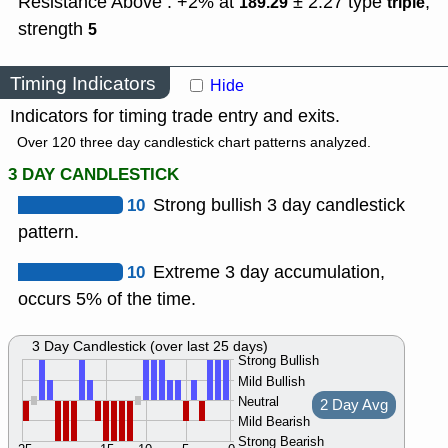
Resistance Above : +2% at
± 2.27
type
,
189.29
triple
strength
5
Timing Indicators
Hide
Indicators for timing trade entry and exits.
Over 120 three day candlestick chart patterns analyzed.
3 DAY CANDLESTICK
10
Strong bullish 3 day candlestick
pattern.
10
Extreme 3 day accumulation,
occurs 5% of the time.
3 Day Candlestick (over last 25 days)
Strong Bullish
Mild Bullish
Neutral
2 Day Avg
Mild Bearish
Strong Bearish