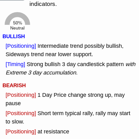
indicators.
50%
Neutral
BULLISH
[Positioning]
Intermediate trend possibly bullish,
Sideways trend near lower support.
[Timing]
Strong bullish 3 day candlestick pattern
with
Extreme 3 day accumulation
.
BEARISH
[Positioning]
1 Day Price change strong up, may
pause
[Positioning]
Short term typical rally, rally may start
to slow.
[Positioning]
at resistance