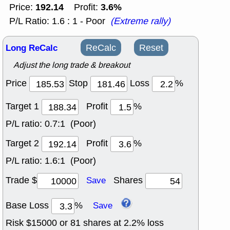
192.14
3.6%
Price:
Profit:
P/L Ratio: 1.6 : 1 - Poor
(Extreme rally)
Long ReCalc
ReCalc
Reset
Adjust the long trade & breakout
Price
Stop
Loss
%
Target 1
Profit
%
P/L ratio:
0.7:1 (Poor)
Target 2
Profit
%
P/L ratio:
1.6:1 (Poor)
Trade $
Shares
Save
Base Loss
%
Save
Risk $
15000
or
81
shares at
2.2
% loss