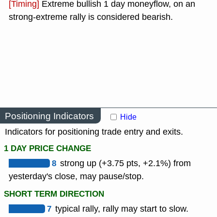
[Timing]
Extreme bullish 1 day moneyflow, on an
strong-extreme rally is considered bearish.
Positioning Indicators
Hide
Indicators for positioning trade entry and exits.
1 DAY PRICE CHANGE
8
strong up (+3.75 pts, +2.1%) from
yesterday's close, may pause/stop.
SHORT TERM DIRECTION
7
typical rally, rally may start to slow.