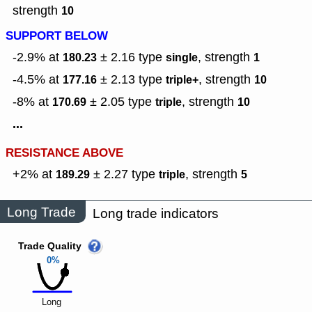
strength
10
SUPPORT BELOW
-2.9% at
± 2.16
type
,
strength
180.23
single
1
-4.5% at
± 2.13
type
,
strength
177.16
triple+
10
-8% at
± 2.05
type
,
strength
170.69
triple
10
...
RESISTANCE ABOVE
+2% at
± 2.27
type
,
strength
189.29
triple
5
Long Trade
Long trade indicators
Trade Quality
0%
Long