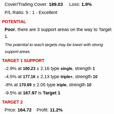
189.03
1.9%
Cover/Trailing Cover:
Loss:
P/L Ratio: 5 : 1 - Excellent
POTENTIAL
Poor
, there are 3 support areas on the way to Target
1.
The potential to reach targets may be lower with strong
support areas.
TARGET 1 SUPPORT
-2.9% at
± 2.16
type
, strength
180.23
single
1
-4.5% at
± 2.13
type
, strength
177.16
triple+
10
-8% at
± 2.05
type
, strength
170.69
triple
10
167.97
Target 1
-9.5% at
is
TARGET 2
164.72
11.2%
Price:
Profit: