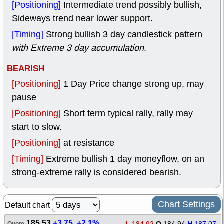
[Positioning]
Intermediate trend possibly bullish,
Sideways trend near lower support.
[Timing]
Strong bullish 3 day candlestick pattern
with Extreme 3 day accumulation
.
BEARISH
[Positioning]
1 Day Price change strong up, may
pause
[Positioning]
Short term typical rally, rally may
start to slow.
[Positioning]
at resistance
[Timing]
Extreme bullish 1 day moneyflow, on an
strong-extreme rally is considered bearish.
Chart Settings
Default chart
185.53
+3.75
,
+2.1%