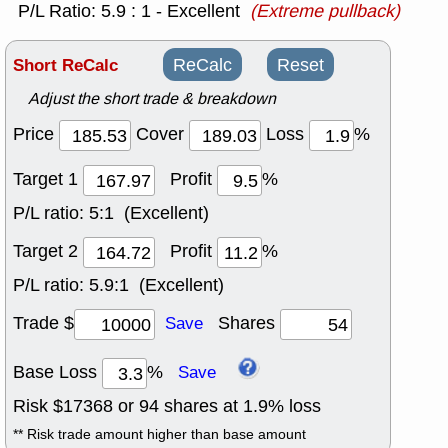
P/L Ratio: 5.9 : 1 - Excellent
(Extreme pullback)
Short ReCalc
ReCalc
Reset
Adjust the short trade & breakdown
Price
Cover
Loss
%
Target 1
Profit
%
P/L ratio:
5:1 (Excellent)
Target 2
Profit
%
P/L ratio:
5.9:1 (Excellent)
Trade $
Shares
Save
Base Loss
%
Save
Risk $
17368
or
94
shares at
1.9
% loss
** Risk trade amount higher than base amount