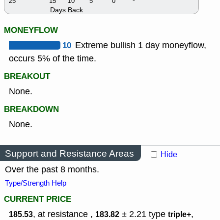
25
15
10
5
0
Days Back
MONEYFLOW
10
Extreme bullish 1 day moneyflow,
occurs 5% of the time.
BREAKOUT
None.
BREAKDOWN
None.
Support and Resistance Areas
Hide
Over the past 8 months.
Type/Strength Help
CURRENT PRICE
, at resistance ,
± 2.21
type
,
185.53
183.82
triple+