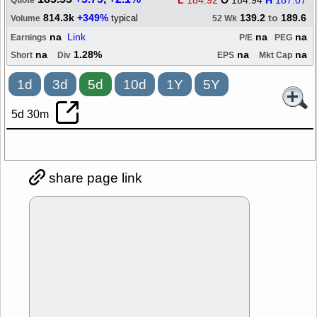
L
184.92
O
184.94
H
187.07
Quote
814.3k
+349%
139.2
to
189.6
typical
Volume
52 Wk
na
Link
na
na
Earnings
P/E
PEG
na
1.28%
na
na
Short
Div
EPS
Mkt Cap
1d
3d
5d
10d
1Y
5Y
5d 30m
share page link