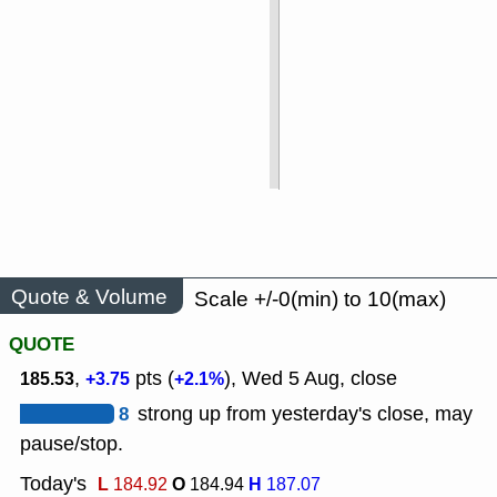
Quote & Volume
Scale +/-0(min) to 10(max)
QUOTE
,
pts (
), Wed 5 Aug, close
185.53
+3.75
+2.1%
8
strong up from yesterday's close, may
pause/stop.
Today's
L
O
H
184.92
184.94
187.07