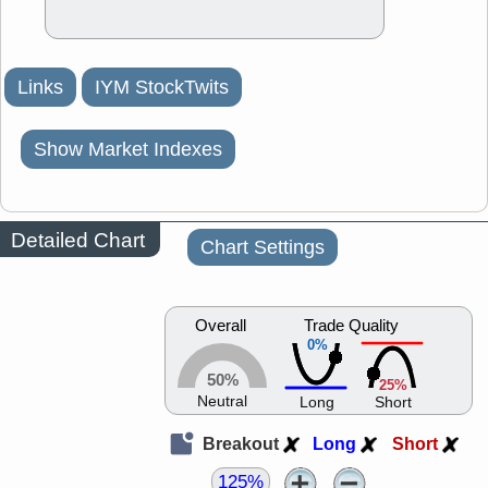
Links
IYM StockTwits
Show Market Indexes
Detailed Chart
Chart Settings
Overall
Trade Quality
0%
50%
25%
Neutral
Long
Short
Breakout
Long
Short
125%