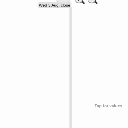
Wed 5 Aug, close
Tap for values