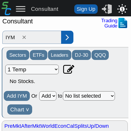
Consultant
Sign Up
1
Consultant
Trading
Guide
×
Sectors
ETFs
Leaders
DJ-30
QQQ
No Stocks.
Add IYM
Or
to
Chart
˅
PreMkt
AfterMkt
World
EconCal
Splits
Up/Down