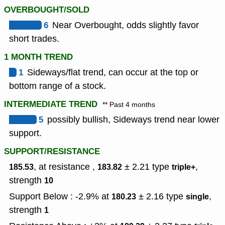
OVERBOUGHT/SOLD
6
Near Overbought, odds slightly favor
short trades.
1 MONTH TREND
1
Sideways/flat trend, can occur at the top or
bottom range of a stock.
INTERMEDIATE TREND
** Past 4 months
5
possibly bullish, Sideways trend near lower
support.
SUPPORT/RESISTANCE
, at resistance ,
± 2.21
type
,
185.53
183.82
triple+
strength
10
Support Below : -2.9% at
± 2.16
type
,
180.23
single
strength
1