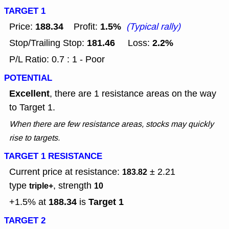
TARGET 1
188.34
1.5%
Price:
Profit:
(Typical rally)
181.46
2.2%
Stop/Trailing Stop:
Loss:
P/L Ratio: 0.7 : 1 - Poor
POTENTIAL
Excellent
, there are 1 resistance areas on the way
to Target 1.
When there are few resistance areas, stocks may quickly
rise to targets.
TARGET 1 RESISTANCE
Current price at resistance:
± 2.21
183.82
type
, strength
triple+
10
188.34
Target 1
+1.5% at
is
TARGET 2