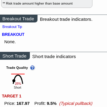
** Risk trade amount higher than base amount
Breakout Trade
Breakout trade indicators.
Breakout Tip
BREAKOUT
None.
Short Trade
Short trade indicators
Trade Quality
25%
Short
TARGET 1
167.97
9.5%
Price:
Profit:
(Typical pullback)