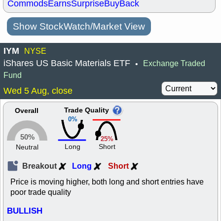
Commods
Earns
Surprise
BuyBack
Show StockWatch/Market View
IYM
NYSE
iShares US Basic Materials ETF
Exchange Traded
•
Fund
Wed 5 Aug, close
Trade Quality
Overall
0%
50%
25%
Long
Short
Neutral
Breakout
Long
Short
Price is moving higher, both long and short entries have
poor trade quality
BULLISH