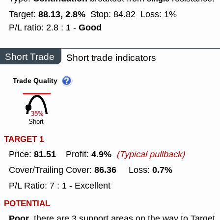
88.13, 2.8%
Target:
Stop: 84.82
Loss: 1%
Good
P/L ratio: 2.8 : 1 -
Short Trade
Short trade indicators
Trade Quality
35%
Short
TARGET 1
81.51
4.9%
Price:
Profit:
(Typical pullback)
86.36
0.7%
Cover/Trailing Cover:
Loss:
P/L Ratio: 7 : 1 - Excellent
POTENTIAL
Poor
, there are 3 support areas on the way to Target