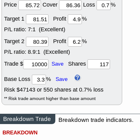
Price
Cover
Loss
%
Target 1
Profit
%
P/L ratio:
7:1 (Excellent)
Target 2
Profit
%
P/L ratio:
8.9:1 (Excellent)
Trade $
Shares
Save
Base Loss
%
Save
Risk $
47143
or
550
shares at
0.7
% loss
** Risk trade amount higher than base amount
Breakdown Trade
Breakdown trade indicators.
BREAKDOWN