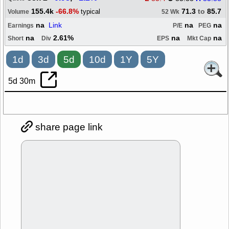
155.4k
-66.8%
71.3
to
85.7
typical
Volume
52 Wk
na
Link
na
na
Earnings
P/E
PEG
na
2.61%
na
na
Short
Div
EPS
Mkt Cap
1d
3d
5d
10d
1Y
5Y
5d 30m
share page link