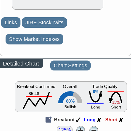
Links
JIRE StockTwits
Show Market Indexes
Detailed Chart
Chart Settings
Breakout Confirmed
Overall
Trade Quality
0%
85.46
80%
35%
Bullish
Long
Short
Breakout
Long
Short
125%