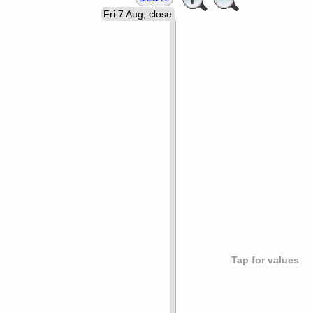
Fri 7 Aug, close
Tap for values