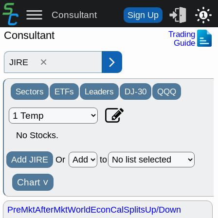
Consultant
Sign Up
1
Consultant
Trading
Guide
×
Sectors
ETFs
Leaders
DJ-30
QQQ
No Stocks.
Add JIRE
Or
to
Chart
˅
PreMkt
AfterMkt
World
EconCal
Splits
Up/Down