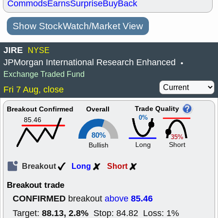
Commods
Earns
Surprise
BuyBack
Show StockWatch/Market View
JIRE
NYSE
JPMorgan International Research Enhanced
•
Exchange Traded Fund
Fri 7 Aug, close
Trade Quality
Breakout Confirmed
Overall
0%
85.46
80%
35%
Long
Short
Bullish
Breakout
Long
Short
Breakout trade
CONFIRMED
85.46
breakout
above
88.13, 2.8%
Target:
Stop: 84.82 Loss: 1%