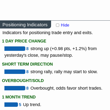
Positioning Indicators
Hide
Indicators for positioning trade entry and exits.
1 DAY PRICE CHANGE
8
strong up (+0.98 pts, +1.2%) from
yesterday's close, may pause/stop.
SHORT TERM DIRECTION
8
strong rally, rally may start to slow.
OVERBOUGHT/SOLD
8
Overbought, odds favor short trades.
1 MONTH TREND
5
Up trend.