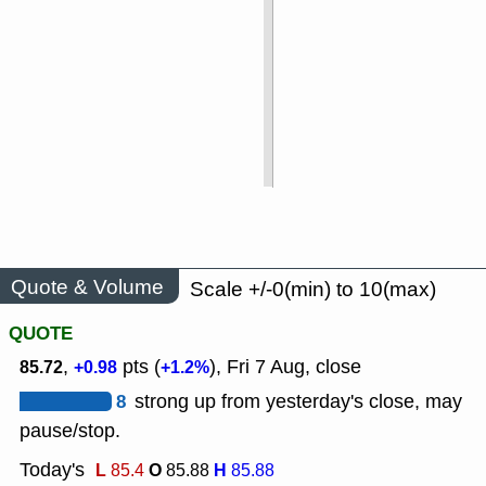
Quote & Volume
Scale +/-0(min) to 10(max)
QUOTE
,
pts (
), Fri 7 Aug, close
85.72
+0.98
+1.2%
8
strong up from yesterday's close, may
pause/stop.
Today's
L
O
H
85.4
85.88
85.88