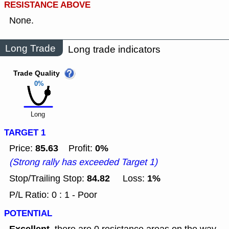
RESISTANCE ABOVE
None.
Long Trade
Long trade indicators
Trade Quality
0%
Long
TARGET 1
85.63
0%
Price:
Profit:
(Strong rally has exceeded Target 1)
84.82
1%
Stop/Trailing Stop:
Loss:
P/L Ratio: 0 : 1 - Poor
POTENTIAL