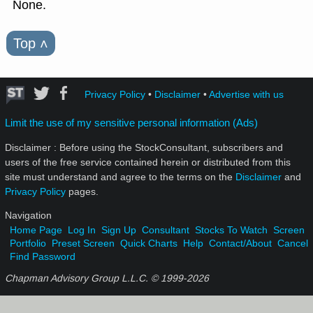
None.
Top
˄
Privacy Policy
•
Disclaimer
•
Advertise with us
Limit the use of my sensitive personal information (Ads)
Disclaimer : Before using the StockConsultant, subscribers and
users of the free service contained herein or distributed from this
site must understand and agree to the terms on the
Disclaimer
and
Privacy Policy
pages.
Navigation
Home Page
Log In
Sign Up
Consultant
Stocks To Watch
Screen
Portfolio
Preset Screen
Quick Charts
Help
Contact/About
Cancel
Find Password
Chapman Advisory Group L.L.C. © 1999-
2026