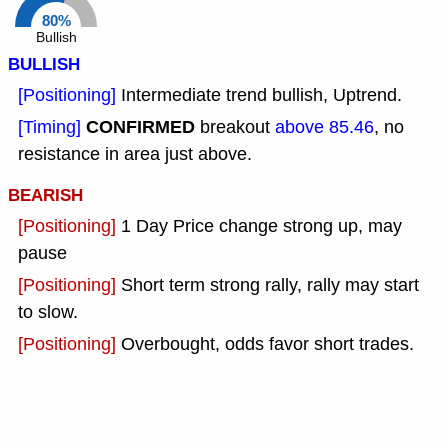
80%
Bullish
BULLISH
[Positioning]
Intermediate trend bullish, Uptrend.
CONFIRMED
[Timing]
breakout
above 85.46
, no
resistance in area just above.
BEARISH
[Positioning]
1 Day Price change strong up, may
pause
[Positioning]
Short term strong rally, rally may start
to slow.
[Positioning]
Overbought, odds favor short trades.