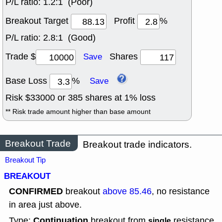
P/L ratio:
1.2:1 (Poor)
Breakout Target
Profit
%
P/L ratio:
2.8:1 (Good)
Trade $
Shares
Save
Base Loss
%
Save
Risk $
33000
or
385
shares at
1
% loss
** Risk trade amount higher than base amount
Breakout Trade
Breakout trade indicators.
Breakout Tip
BREAKOUT
CONFIRMED
breakout
above 85.46
, no resistance
in area just above.
Continuation
Type:
breakout from
resistance.
single