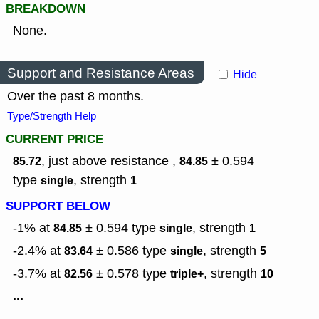
BREAKDOWN
None.
Support and Resistance Areas
Hide
Over the past 8 months.
Type/Strength Help
CURRENT PRICE
, just above resistance ,
± 0.594
85.72
84.85
type
,
strength
single
1
SUPPORT BELOW
-1% at
± 0.594
type
,
strength
84.85
single
1
-2.4% at
± 0.586
type
,
strength
83.64
single
5
-3.7% at
± 0.578
type
,
strength
82.56
triple+
10
...