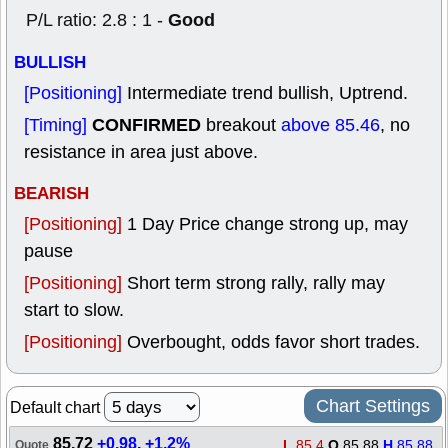
Good
P/L ratio: 2.8 : 1 -
BULLISH
[Positioning]
Intermediate trend bullish, Uptrend.
CONFIRMED
[Timing]
breakout
above 85.46
, no
resistance in area just above.
BEARISH
[Positioning]
1 Day Price change strong up, may
pause
[Positioning]
Short term strong rally, rally may
start to slow.
[Positioning]
Overbought, odds favor short trades.
Chart Settings
Default chart
85.72
+0.98
,
+1.2%
L
85.4
O
85.88
H
85.88
Quote