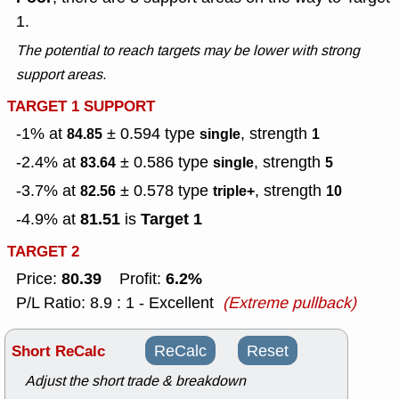
1.
The potential to reach targets may be lower with strong
support areas.
TARGET 1 SUPPORT
-1% at
± 0.594
type
, strength
84.85
single
1
-2.4% at
± 0.586
type
, strength
83.64
single
5
-3.7% at
± 0.578
type
, strength
82.56
triple+
10
81.51
Target 1
-4.9% at
is
TARGET 2
80.39
6.2%
Price:
Profit:
P/L Ratio: 8.9 : 1 - Excellent
(Extreme pullback)
Short ReCalc
ReCalc
Reset
Adjust the short trade & breakdown