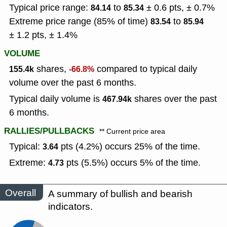
Typical price range:
to
± 0.6 pts, ± 0.7%
84.14
85.34
Extreme price range (85% of time)
to
83.54
85.94
± 1.2 pts, ± 1.4%
VOLUME
shares,
compared to typical daily
155.4k
-66.8%
volume over the past 6 months.
Typical daily volume is
shares over the past
467.94k
6 months.
RALLIES/PULLBACKS
** Current price area
Typical:
pts (4.2%) occurs 25% of the time.
3.64
Extreme:
pts (5.5%) occurs 5% of the time.
4.73
Overall
A summary of bullish and bearish
indicators.