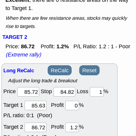
Excellent
, there are 0 resistance areas on the way
to Target 1.
When there are few resistance areas, stocks may quickly
rise to targets.
TARGET 2
86.72
1.2%
Price:
Profit:
P/L Ratio: 1.2 : 1 - Poor
(Extreme rally)
Long ReCalc
ReCalc
Reset
Adjust the long trade & breakout
Price
Stop
Loss
%
Target 1
Profit
%
P/L ratio:
0:1 (Poor)
Target 2
Profit
%