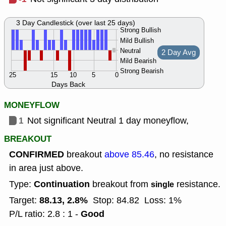
3 Day Candlestick (over last 25 days)
Strong Bullish
Mild Bullish
Neutral
2 Day Avg
Mild Bearish
Strong Bearish
25
15
10
5
0
Days Back
MONEYFLOW
1
Not significant Neutral 1 day moneyflow,
BREAKOUT
CONFIRMED
breakout
above 85.46
, no resistance
in area just above.
Continuation
Type:
breakout from
resistance.
single
88.13, 2.8%
Target:
Stop: 84.82
Loss: 1%
Good
P/L ratio: 2.8 : 1 -