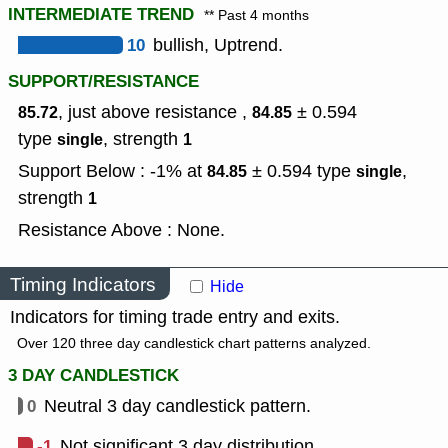
INTERMEDIATE TREND
** Past 4 months
10
bullish, Uptrend.
SUPPORT/RESISTANCE
, just above resistance ,
± 0.594
85.72
84.85
type
,
strength
single
1
Support Below : -1% at
± 0.594
type
,
84.85
single
strength
1
Resistance Above : None.
Timing Indicators
Hide
Indicators for timing trade entry and exits.
Over 120 three day candlestick chart patterns analyzed.
3 DAY CANDLESTICK
0
Neutral 3 day candlestick pattern.
-1
Not significant 3 day distribution