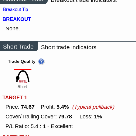
Breakout Tip
BREAKOUT
None.
Short Trade
Short trade indicators
Trade Quality
55%
Short
TARGET 1
74.67
5.4%
Price:
Profit:
(Typical pullback)
79.78
1%
Cover/Trailing Cover:
Loss:
P/L Ratio: 5.4 : 1 - Excellent