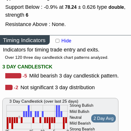
Support Below : -0.9% at
± 0.626
type
,
78.24
double
strength
6
Resistance Above : None.
Timing Indicators
Hide
Indicators for timing trade entry and exits.
Over 120 three day candlestick chart patterns analyzed.
3 DAY CANDLESTICK
-5
Mild bearish 3 day candlestick pattern.
-2
Not significant 3 day distribution
3 Day Candlestick (over last 25 days)
Strong Bullish
Mild Bullish
Neutral
2 Day Avg
Mild Bearish
Strong Bearish