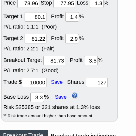
Price
Stop
Loss
%
Target 1
Profit
%
P/L ratio:
1.1:1 (Poor)
Target 2
Profit
%
P/L ratio:
2.2:1 (Fair)
Breakout Target
Profit
%
P/L ratio:
2.7:1 (Good)
Trade $
Shares
Save
Base Loss
%
Save
Risk $
25385
or
321
shares at
1.3
% loss
** Risk trade amount higher than base amount
Breakout Trade
Breakout trade indicators.