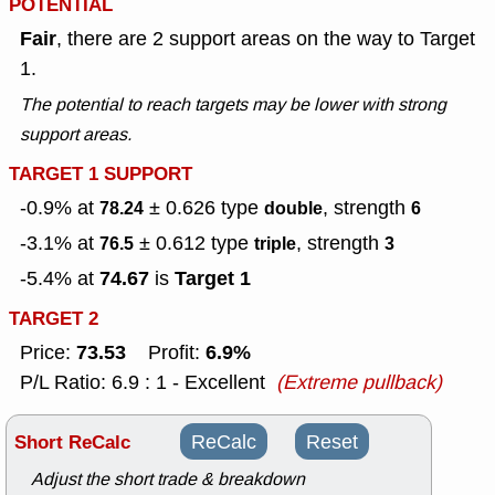
POTENTIAL
Fair
, there are 2 support areas on the way to Target
1.
The potential to reach targets may be lower with strong
support areas.
TARGET 1 SUPPORT
-0.9% at
± 0.626
type
, strength
78.24
double
6
-3.1% at
± 0.612
type
, strength
76.5
triple
3
74.67
Target 1
-5.4% at
is
TARGET 2
73.53
6.9%
Price:
Profit:
P/L Ratio: 6.9 : 1 - Excellent
(Extreme pullback)
Short ReCalc
ReCalc
Reset
Adjust the short trade & breakdown