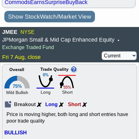
Commods
Earns
Surprise
BuyBack
Show StockWatch/Market View
JMEE
NYSE
JPMorgan Small & Mid Cap Enhanced Equity
•
Exchange Traded Fund
Fri 7 Aug, close
Trade Quality
Overall
0%
75%
55%
Long
Short
Mild Bullish
Breakout
Long
Short
Price is moving higher, both long and short entries have
poor trade quality
BULLISH