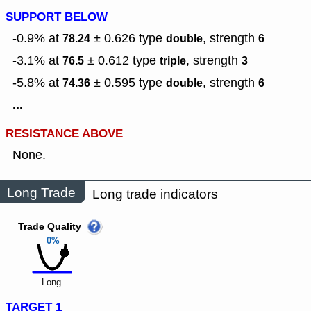
SUPPORT BELOW
-0.9% at
± 0.626
type
,
strength
78.24
double
6
-3.1% at
± 0.612
type
,
strength
76.5
triple
3
-5.8% at
± 0.595
type
,
strength
74.36
double
6
...
RESISTANCE ABOVE
None.
Long Trade
Long trade indicators
Trade Quality
0%
Long
TARGET 1