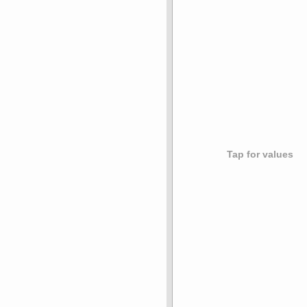
Tap for values