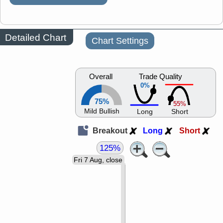
Detailed Chart
Chart Settings
Overall
Trade Quality
0%
75%
55%
Mild Bullish
Long
Short
Breakout
Long
Short
125%
Fri 7 Aug, close