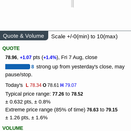
Quote & Volume
Scale +/-0(min) to 10(max)
QUOTE
,
pts (
), Fri 7 Aug, close
78.96
+1.07
+1.4%
8
strong up from yesterday's close, may
pause/stop.
Today's
L
O
H
78.34
78.61
79.07
Typical price range:
to
77.26
78.52
± 0.632 pts, ± 0.8%
Extreme price range (85% of time)
to
76.63
79.15
± 1.26 pts, ± 1.6%
VOLUME