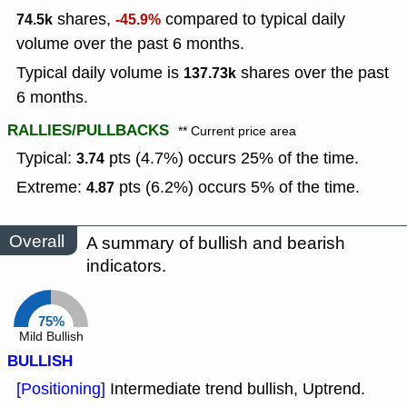
shares,
compared to typical daily
74.5k
-45.9%
volume over the past 6 months.
Typical daily volume is
shares over the past
137.73k
6 months.
RALLIES/PULLBACKS
** Current price area
Typical:
pts (4.7%) occurs 25% of the time.
3.74
Extreme:
pts (6.2%) occurs 5% of the time.
4.87
Overall
A summary of bullish and bearish
indicators.
75%
Mild Bullish
BULLISH
[Positioning]
Intermediate trend bullish, Uptrend.