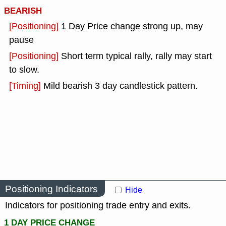
BEARISH
[Positioning]
1 Day Price change strong up, may
pause
[Positioning]
Short term typical rally, rally may start
to slow.
[Timing]
Mild bearish 3 day candlestick pattern.
Positioning Indicators
Hide
Indicators for positioning trade entry and exits.
1 DAY PRICE CHANGE