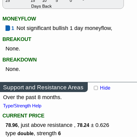
25
15
10
5
0
Days Back
MONEYFLOW
1
Not significant bullish 1 day moneyflow,
BREAKOUT
None.
BREAKDOWN
None.
Support and Resistance Areas
Hide
Over the past 8 months.
Type/Strength Help
CURRENT PRICE
, just above resistance ,
± 0.626
78.96
78.24
type
,
strength
double
6