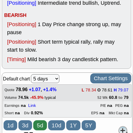
[Positioning]
Intermediate trend bullish, Uptrend.
BEARISH
[Positioning]
1 Day Price change strong up, may
pause
[Positioning]
Short term typical rally, rally may
start to slow.
[Timing]
Mild bearish 3 day candlestick pattern.
Chart Settings
Default chart
78.96
+1.07
,
+1.4%
L
78.34
O
78.61
H
79.07
Quote
74.5k
-45.9%
60.8
to
79
typical
Volume
52 Wk
na
Link
na
na
Earnings
P/E
PEG
na
0.92%
na
na
Short
Div
EPS
Mkt Cap
1d
3d
5d
10d
1Y
5Y