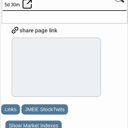
5d 30m
share page link
Links
JMEE StockTwits
Show Market Indexes