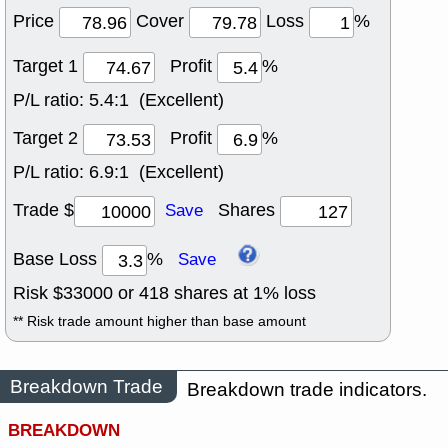
Price
Cover
Loss
%
Target 1
Profit
%
P/L ratio:
5.4:1 (Excellent)
Target 2
Profit
%
P/L ratio:
6.9:1 (Excellent)
Trade $
Shares
Save
Base Loss
%
Save
Risk $
33000
or
418
shares at
1
% loss
** Risk trade amount higher than base amount
Breakdown Trade
Breakdown trade indicators.
BREAKDOWN