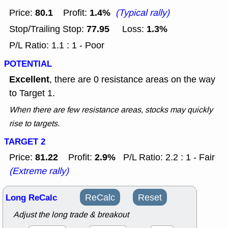
80.1
1.4%
Price:
Profit:
(Typical rally)
77.95
1.3%
Stop/Trailing Stop:
Loss:
P/L Ratio: 1.1 : 1 - Poor
POTENTIAL
Excellent
, there are 0 resistance areas on the way
to Target 1.
When there are few resistance areas, stocks may quickly
rise to targets.
TARGET 2
81.22
2.9%
Price:
Profit:
P/L Ratio: 2.2 : 1 - Fair
(Extreme rally)
Long ReCalc
ReCalc
Reset
Adjust the long trade & breakout