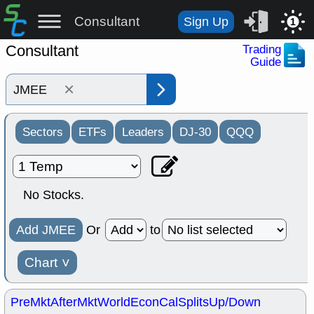
Consultant
Sign Up
1
Consultant
Trading
Guide
×
Sectors
ETFs
Leaders
DJ-30
QQQ
No Stocks.
Add JMEE
Or
to
Chart
˅
PreMkt
AfterMkt
World
EconCal
Splits
Up/Down