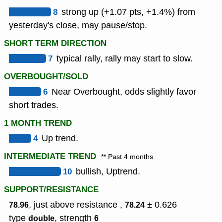
8
strong up (+1.07 pts, +1.4%) from
yesterday's close, may pause/stop.
SHORT TERM DIRECTION
7
typical rally, rally may start to slow.
OVERBOUGHT/SOLD
6
Near Overbought, odds slightly favor
short trades.
1 MONTH TREND
4
Up trend.
INTERMEDIATE TREND
** Past 4 months
10
bullish, Uptrend.
SUPPORT/RESISTANCE
, just above resistance ,
± 0.626
78.96
78.24
type
,
strength
double
6