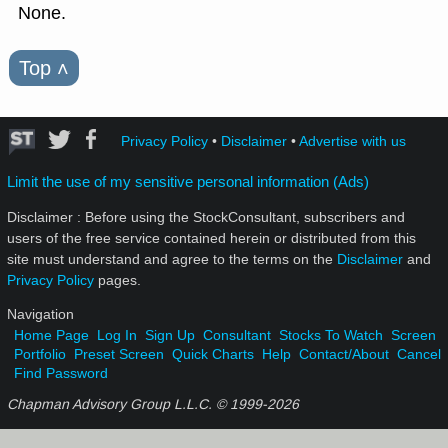
None.
Top
˄
Privacy Policy
•
Disclaimer
•
Advertise with us
Limit the use of my sensitive personal information (Ads)
Disclaimer : Before using the StockConsultant, subscribers and
users of the free service contained herein or distributed from this
site must understand and agree to the terms on the
Disclaimer
and
Privacy Policy
pages.
Navigation
Home Page
Log In
Sign Up
Consultant
Stocks To Watch
Screen
Portfolio
Preset Screen
Quick Charts
Help
Contact/About
Cancel
Find Password
Chapman Advisory Group L.L.C. © 1999-
2026