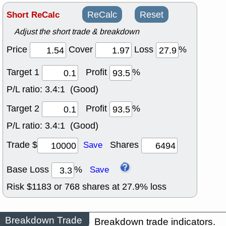
Short ReCalc
ReCalc
Reset
Adjust the short trade & breakdown
Price
Cover
Loss
%
Target 1
Profit
%
P/L ratio:
3.4:1 (Good)
Target 2
Profit
%
P/L ratio:
3.4:1 (Good)
Trade $
Shares
Save
Base Loss
%
Save
Risk $
1183
or
768
shares at
27.9
% loss
Breakdown Trade
Breakdown trade indicators.