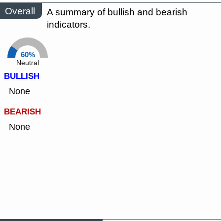
Overall
A summary of bullish and bearish
indicators.
60%
Neutral
BULLISH
None
BEARISH
None