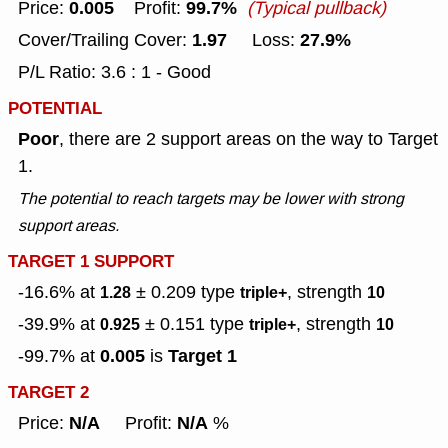
0.005
99.7%
Price:
Profit:
(Typical pullback)
1.97
27.9%
Cover/Trailing Cover:
Loss:
P/L Ratio: 3.6 : 1 - Good
POTENTIAL
Poor
, there are 2 support areas on the way to Target
1.
The potential to reach targets may be lower with strong
support areas.
TARGET 1 SUPPORT
-16.6% at
± 0.209
type
, strength
1.28
triple+
10
-39.9% at
± 0.151
type
, strength
0.925
triple+
10
0.005
Target 1
-99.7% at
is
TARGET 2
N/A
N/A
Price:
Profit:
%