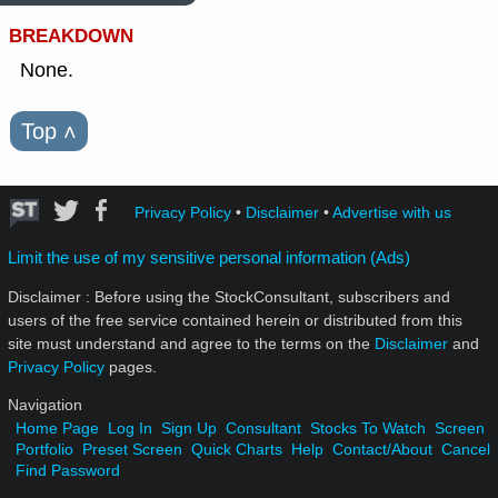
BREAKDOWN
None.
Top
˄
Privacy Policy
•
Disclaimer
•
Advertise with us
Limit the use of my sensitive personal information (Ads)
Disclaimer : Before using the StockConsultant, subscribers and
users of the free service contained herein or distributed from this
site must understand and agree to the terms on the
Disclaimer
and
Privacy Policy
pages.
Navigation
Home Page
Log In
Sign Up
Consultant
Stocks To Watch
Screen
Portfolio
Preset Screen
Quick Charts
Help
Contact/About
Cancel
Find Password