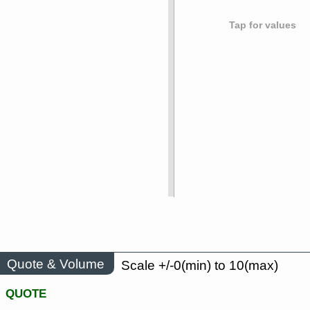
Tap for values
Quote & Volume
Scale +/-0(min) to 10(max)
QUOTE