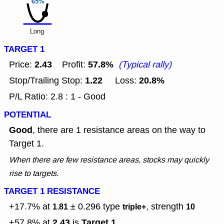
65%
Long
TARGET 1
2.43
57.8%
Price:
Profit:
(Typical rally)
1.22
20.8%
Stop/Trailing Stop:
Loss:
P/L Ratio: 2.8 : 1 - Good
POTENTIAL
Good
, there are 1 resistance areas on the way to
Target 1.
When there are few resistance areas, stocks may quickly
rise to targets.
TARGET 1 RESISTANCE
+17.7% at
± 0.296
type
, strength
1.81
triple+
10
2.43
Target 1
+57.8% at
is