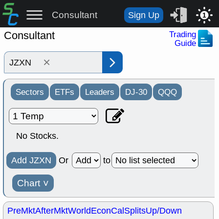
Consultant
Sign Up
1
Consultant
Trading
Guide
×
Sectors
ETFs
Leaders
DJ-30
QQQ
No Stocks.
Add JZXN
Or
to
Chart
˅
PreMkt
AfterMkt
World
EconCal
Splits
Up/Down