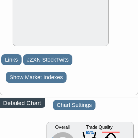
Links
JZXN StockTwits
Show Market Indexes
Detailed Chart
Chart Settings
Overall
Trade Quality
65%