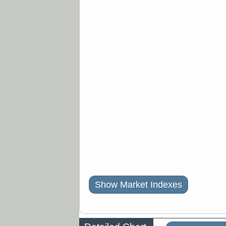
Show Market Indexes