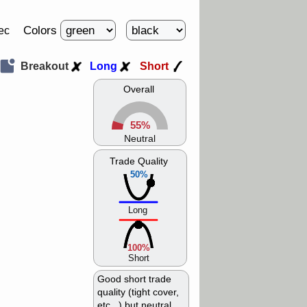
Colors
ec
Breakout
Long
Short
Overall
55%
Neutral
Trade Quality
50%
Long
100%
Short
Good short trade
quality (tight cover,
etc...) but neutral