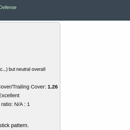
EWBC
FR
Defense
GDOT
GEO
PNC
ROKU
VRDN
WHR
good breakou
Wed, 8
ADCT
ALK
MAZE
MPT
stocks at su
trade quality
Wed, 8
c...) but neutral overall
CADL
CAL
EMBC
FITB
GEO
KLC
1.26
over/Trailing Cover:
ROKU
RVM
with a good 
Excellent
Tue, 8
atio: N/A : 1
BRR
BULL
PROK
QSI
stocks at su
trade quality
tick pattern.
Tue, 8