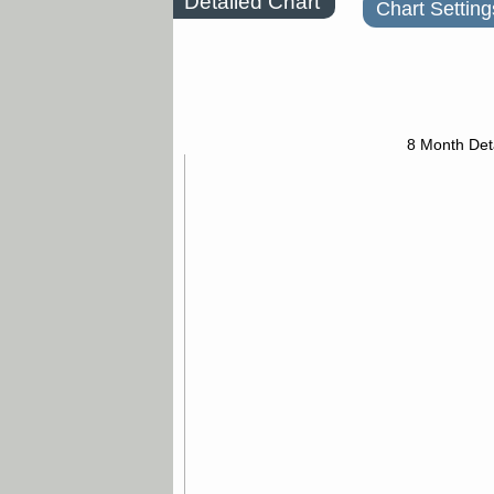
Detailed Chart
Chart Setting
8 Month Det