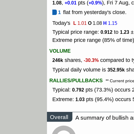
,
pts (
), Fri 7 Aug, 
1.08
+0.01
+0.9%
1
flat from yesterday's close.
Today's
L
O
H
1.01
1.08
1.15
Typical price range:
to
±
0.912
1.23
Extreme price range (85% of time
VOLUME
shares,
compared to ty
246k
-30.3%
Typical daily volume is
sha
352.95k
RALLIES/PULLBACKS
** Current pric
Typical:
pts (73.3%) occurs 2
0.792
Extreme:
pts (95.4%) occurs 5
1.03
Overall
A summary of bullish a