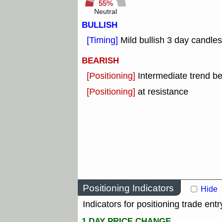
55%
Neutral
BULLISH
[Timing]
Mild bullish 3 day candles
BEARISH
[Positioning]
Intermediate trend b
[Positioning]
at resistance
Positioning Indicators
Hide
Indicators for positioning trade entr
1 DAY PRICE CHANGE