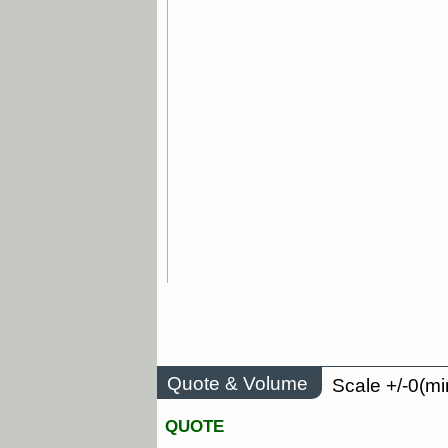
Quote & Volume
Scale +/-0(mi
QUOTE