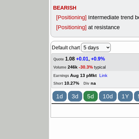
BEARISH
[Positioning]
Intermediate trend 
[Positioning]
at resistance
Default chart
1.08
+0.01
,
+0.9%
Quote
246k
-30.3%
typical
Volume
Aug 13 pMkt
Link
Earnings
10.27%
na
Short
Div
1d
3d
5d
10d
1Y