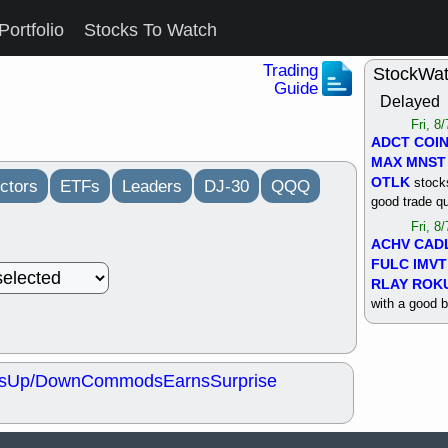
Portfolio
Stocks To Watch
Trading
StockWa
Guide
Delayed
Fri, 8
ADCT
COI
MAX
MNST
OTLK
stocks
ctors
ETFs
Leaders
DJ-30
QQQ
good trade qu
Fri, 8
ACHV
CAD
FULC
IMVT
RLAY
ROK
with a good 
Thu, 8
ALKS
COIN
OTLK
UNP
s
Up/Down
Commods
Earns
Surprise
support with 
quality
Thu, 8
ACHV
BMO