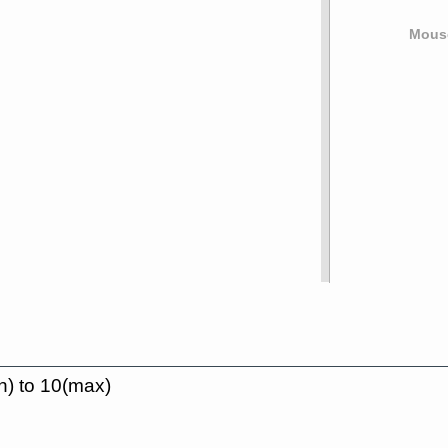
Mouse
n) to 10(max)