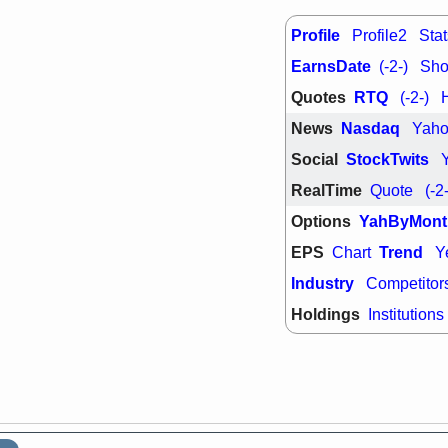
support with 
quality
Profile
Profile2
Stat
Fri, 7
EarnsDate
DDOG
EMB
(-2-)
Shor
NAVN
OSC
Quotes
RTQ
(-2-)
SHAK
STN
stocks with 
News
Nasdaq
Yah
watch
Social
StockTwits
RealTime
Quote
(-2
Options
YahByMont
EPS
Trend
Chart
Y
Industry
Competitor
Holdings
Institutions