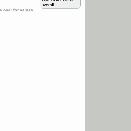
overall
 over for values