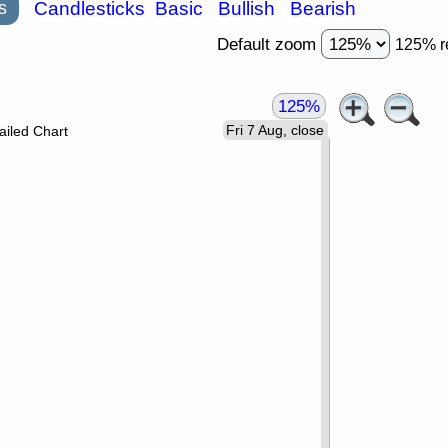
s
Candlesticks
Basic
Bullish
Bearish
Default zoom
125% r
125%
Fri 7 Aug, close
ailed Chart