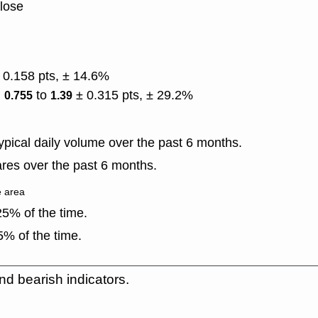
close
 0.158 pts, ± 14.6%
)
to
± 0.315 pts, ± 29.2%
0.755
1.39
pical daily volume over the past 6 months.
res over the past 6 months.
e area
5% of the time.
% of the time.
nd bearish indicators.