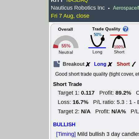
KITT
NASDAQ
Nauticus Robotics Inc
Aerospace/
•
Fri 7 Aug, close
Trade Quality
Overall
50%
55%
100%
Long
Short
Neutral
Breakout
Long
Short
Good short trade quality (tight cover, et
Short Trade
0.117
89.2%
Target 1:
Profit:
C
16.7%
Loss:
P/L ratio: 5.3 : 1 - 
N/A
N/A%
Target 2:
Profit:
P/L r
BULLISH
[Timing]
Mild bullish 3 day candles