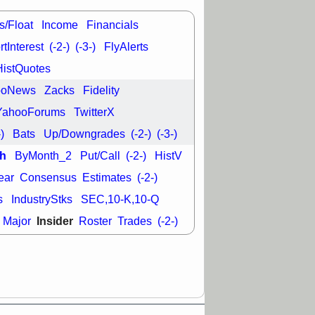
good trade
s/Float
Income
Financials
/31 9:11 AM
C
FSLY
FULC
tInterest
(-2-)
(-3-)
FlyAlerts
R
PLNT
RVMD
HistQuotes
E
TMDX
VRDN
a good breakout
ooNews
Zacks
Fidelity
YahooForums
TwitterX
-)
Bats
Up/Downgrades
(-2-)
(-3-)
h
ByMonth_2
Put/Call
(-2-)
HistV
ear
Consensus
Estimates
(-2-)
s
IndustryStks
SEC,10-K,10-Q
Insider
Major
Roster
Trades
(-2-)