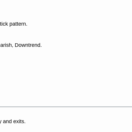
tick pattern.
earish, Downtrend.
y and exits.