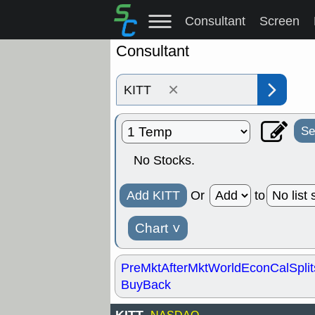
Consultant
Screen
Consultant
×
Se
No Stocks.
Add KITT
Or
to
Chart
˅
PreMkt
AfterMkt
World
EconCal
Split
BuyBack