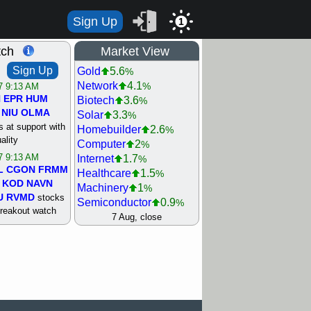
Sign Up
1
tch
Market View
Sign Up
Gold
5.6
%
Network
4.1
%
/7 9:13 AM
N
EPR
HUM
Biotech
3.6
%
NIU
OLMA
Solar
3.3
%
 at support with
Homebuilder
2.6
%
ality
Computer
2
%
/7 9:13 AM
Internet
1.7
%
L
CGON
FRMM
Healthcare
1.5
%
KOD
NAVN
Machinery
1
%
U
RVMD
stocks
Semiconductor
0.9
%
breakout watch
Steel/Iron
0.9
7 Aug, close
%
/6 9:13 AM
Retail
0.8
%
MAZE
MPT
REIT Residtl
0.7
%
stocks at
Utility
0.7
%
good trade
Shipping
0.3
%
Bank
0
%
/6 9:13 AM
Airline
0.4
%
BRCB
CADL