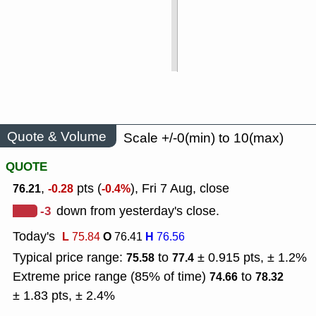
Quote & Volume
Scale +/-0(min) to 10(max)
QUOTE
,
pts (
), Fri 7 Aug, close
76.21
-0.28
-0.4%
-3
down from yesterday's close.
Today's
L
O
H
75.84
76.41
76.56
Typical price range:
to
± 0.915 pts, ± 1.2%
75.58
77.4
Extreme price range (85% of time)
to
74.66
78.32
± 1.83 pts, ± 2.4%