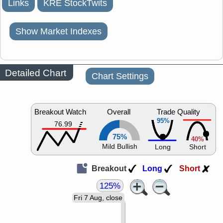
Links
KRE StockTwits
Show Market Indexes
Detailed Chart
Chart Settings
Breakout Watch
Overall
Trade Quality
95%
76.99
75%
40%
Mild Bullish
Long
Short
Breakout
Long
Short
125%
Fri 7 Aug, close