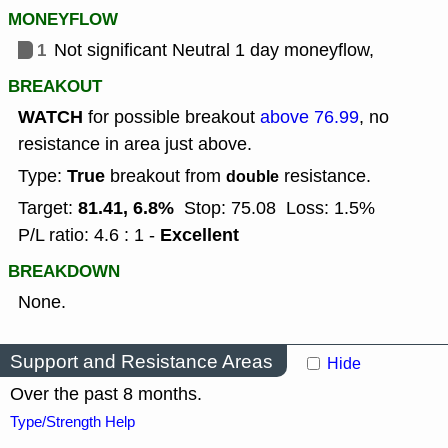
MONEYFLOW
1
Not significant Neutral 1 day moneyflow,
BREAKOUT
WATCH
for possible breakout
above 76.99
, no
resistance in area just above.
True
Type:
breakout from
resistance.
double
81.41, 6.8%
Target:
Stop: 75.08
Loss: 1.5%
Excellent
P/L ratio: 4.6 : 1 -
BREAKDOWN
None.
Support and Resistance Areas
Hide
Over the past 8 months.
Type/Strength Help