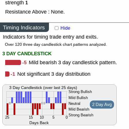
strength
1
Resistance Above : None.
Timing Indicators
Hide
Indicators for timing trade entry and exits.
Over 120 three day candlestick chart patterns analyzed.
3 DAY CANDLESTICK
-5
Mild bearish 3 day candlestick pattern.
-1
Not significant 3 day distribution
3 Day Candlestick (over last 25 days)
Strong Bullish
Mild Bullish
Neutral
2 Day Avg
Mild Bearish
Strong Bearish
25
15
10
5
0
Days Back