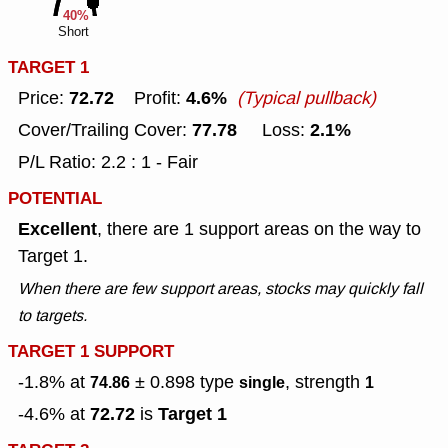
40%
Short
TARGET 1
72.72
4.6%
Price:
Profit:
(Typical pullback)
77.78
2.1%
Cover/Trailing Cover:
Loss:
P/L Ratio: 2.2 : 1 - Fair
POTENTIAL
Excellent
, there are 1 support areas on the way to
Target 1.
When there are few support areas, stocks may quickly fall
to targets.
TARGET 1 SUPPORT
-1.8% at
± 0.898
type
, strength
74.86
single
1
72.72
Target 1
-4.6% at
is