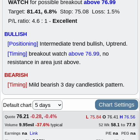
WATCH
above 76.99
for possible breakout
81.41, 6.8%
Target:
Stop: 75.08 Loss: 1.5%
Excellent
P/L ratio: 4.6 : 1 -
BULLISH
[Positioning]
Intermediate trend bullish, Uptrend.
[Timing]
breakout watch
above 76.99
, no
resistance in area just above.
BEARISH
[Timing]
Mild bearish 3 day candlestick pattern.
Chart Settings
Default chart
76.21
-0.28
,
-0.4%
L
75.84
O
76.41
H
76.56
Quote
9.95mil
-37.6%
58.1
to
77.9
typical
Volume
52 Wk
na
Link
na
na
Earnings
P/E
PEG