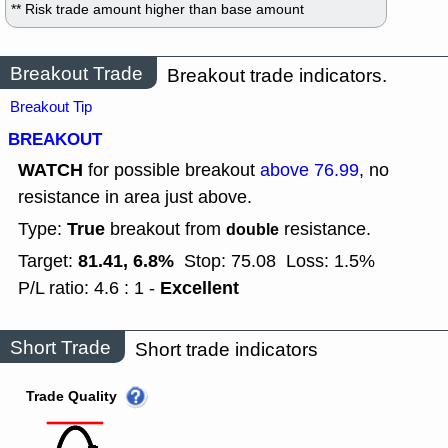
** Risk trade amount higher than base amount
Breakout Trade
Breakout trade indicators.
Breakout Tip
BREAKOUT
WATCH
for possible breakout
above 76.99
, no
resistance in area just above.
True
Type:
breakout from
resistance.
double
81.41, 6.8%
Target:
Stop: 75.08
Loss: 1.5%
Excellent
P/L ratio: 4.6 : 1 -
Short Trade
Short trade indicators
Trade Quality