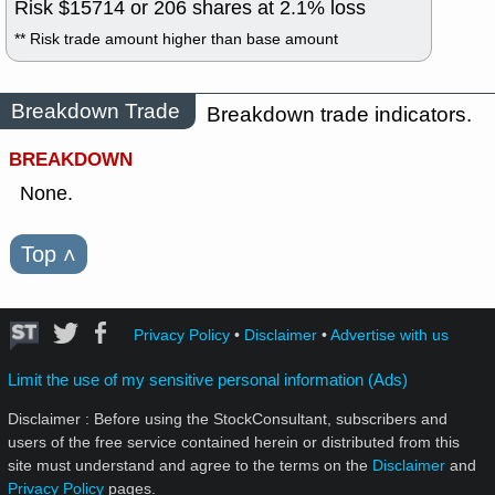
Risk $
15714
or
206
shares at
2.1
% loss
** Risk trade amount higher than base amount
Breakdown Trade
Breakdown trade indicators.
BREAKDOWN
None.
Top
˄
Privacy Policy
•
Disclaimer
•
Advertise with us
Limit the use of my sensitive personal information (Ads)
Disclaimer : Before using the StockConsultant, subscribers and
users of the free service contained herein or distributed from this
site must understand and agree to the terms on the
Disclaimer
and
Privacy Policy
pages.