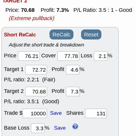
TARGET 2
70.68
7.3%
Price:
Profit:
P/L Ratio: 3.5 : 1 - Good
(Extreme pullback)
Short ReCalc
ReCalc
Reset
Adjust the short trade & breakdown
Price
Cover
Loss
%
Target 1
Profit
%
P/L ratio:
2.2:1 (Fair)
Target 2
Profit
%
P/L ratio:
3.5:1 (Good)
Trade $
Shares
Save
Base Loss
%
Save