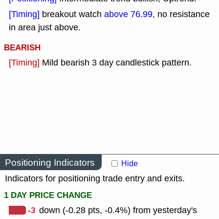
[Timing]
breakout watch
above 76.99
, no resistance
in area just above.
BEARISH
[Timing]
Mild bearish 3 day candlestick pattern.
Positioning Indicators
Hide
Indicators for positioning trade entry and exits.
1 DAY PRICE CHANGE
-3
down (-0.28 pts, -0.4%) from yesterday's