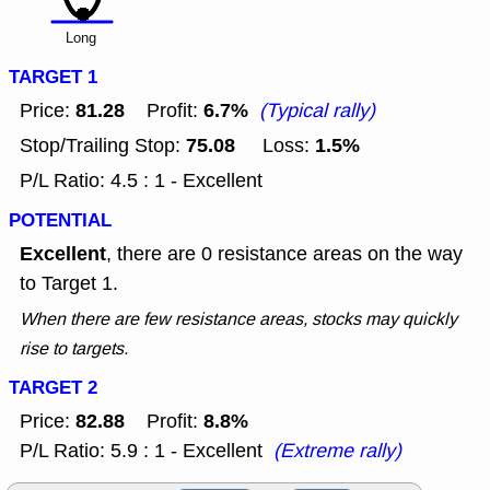
Long
TARGET 1
81.28
6.7%
Price:
Profit:
(Typical rally)
75.08
1.5%
Stop/Trailing Stop:
Loss:
P/L Ratio: 4.5 : 1 - Excellent
POTENTIAL
Excellent
, there are 0 resistance areas on the way
to Target 1.
When there are few resistance areas, stocks may quickly
rise to targets.
TARGET 2
82.88
8.8%
Price:
Profit:
P/L Ratio: 5.9 : 1 - Excellent
(Extreme rally)