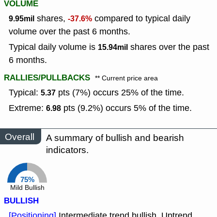
VOLUME
shares,
compared to typical daily
9.95mil
-37.6%
volume over the past 6 months.
Typical daily volume is
shares over the past
15.94mil
6 months.
RALLIES/PULLBACKS
** Current price area
Typical:
pts (7%) occurs 25% of the time.
5.37
Extreme:
pts (9.2%) occurs 5% of the time.
6.98
Overall
A summary of bullish and bearish
indicators.
75%
Mild Bullish
BULLISH
[Positioning]
Intermediate trend bullish, Uptrend.