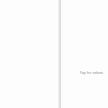
Tap for values