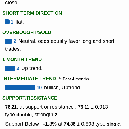
close.
SHORT TERM DIRECTION
1
flat.
OVERBOUGHT/SOLD
2
Neutral, odds equally favor long and short
trades.
1 MONTH TREND
3
Up trend.
INTERMEDIATE TREND
** Past 4 months
10
bullish, Uptrend.
SUPPORT/RESISTANCE
, at support or resistance ,
± 0.913
76.21
76.11
type
,
strength
double
2
Support Below : -1.8% at
± 0.898
type
,
74.86
single