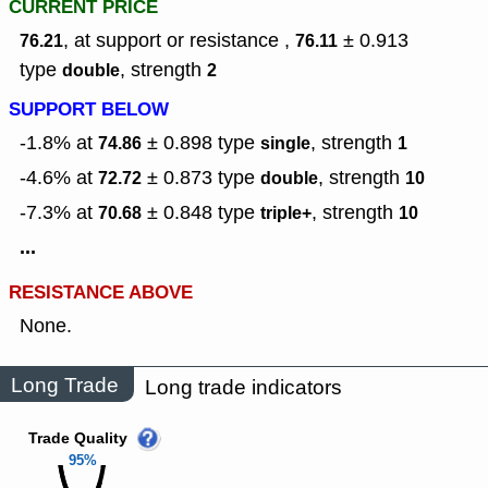
CURRENT PRICE
, at support or resistance ,
± 0.913
76.21
76.11
type
,
strength
double
2
SUPPORT BELOW
-1.8% at
± 0.898
type
,
strength
74.86
single
1
-4.6% at
± 0.873
type
,
strength
72.72
double
10
-7.3% at
± 0.848
type
,
strength
70.68
triple+
10
...
RESISTANCE ABOVE
None.
Long Trade
Long trade indicators
Trade Quality
95%