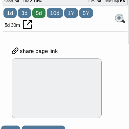
na
2.10%
na
na
Short
Div
EPS
Mkt Cap
1d
3d
5d
10d
1Y
5Y
5d 30m
share page link