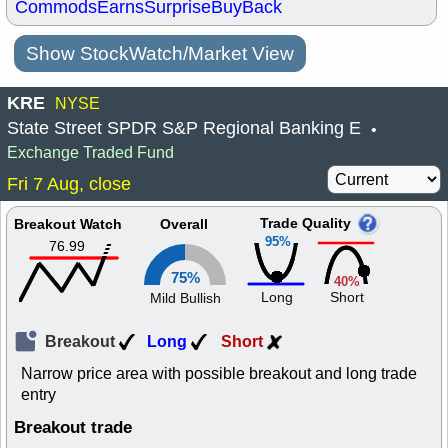
Commods
Earns
Surprise
BuyBack
Show StockWatch/Market View
KRE
NYSE
State Street SPDR S&P Regional Banking E
•
Exchange Traded Fund
Fri 7 Aug, close
Trade Quality
Breakout Watch
Overall
95%
76.99
75%
40%
Long
Short
Mild Bullish
Breakout
Long
Short
Narrow price area with possible breakout and long trade
entry
Breakout trade