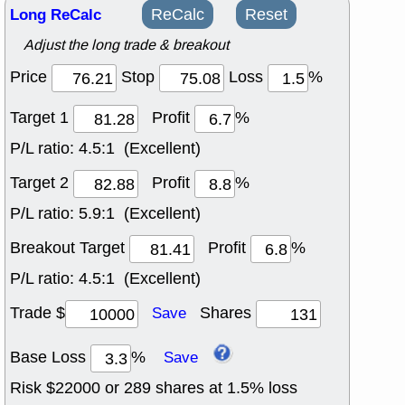
Long ReCalc
ReCalc
Reset
Adjust the long trade & breakout
Price
Stop
Loss
%
Target 1
Profit
%
P/L ratio:
4.5:1 (Excellent)
Target 2
Profit
%
P/L ratio:
5.9:1 (Excellent)
Breakout Target
Profit
%
P/L ratio:
4.5:1 (Excellent)
Trade $
Shares
Save
Base Loss
%
Save
Risk $
22000
or
289
shares at
1.5
% loss