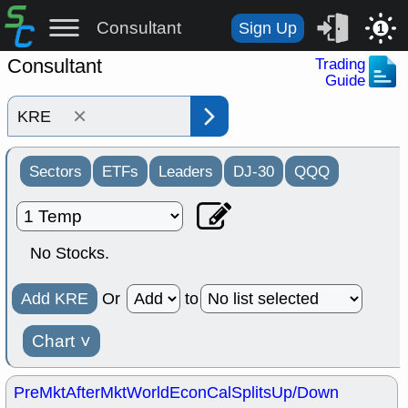
Consultant
Sign Up
1
Consultant
Trading
Guide
×
Sectors
ETFs
Leaders
DJ-30
QQQ
No Stocks.
Add KRE
Or
to
Chart
˅
PreMkt
AfterMkt
World
EconCal
Splits
Up/Down