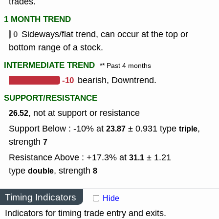
trades.
1 MONTH TREND
0
Sideways/flat trend, can occur at the top or
bottom range of a stock.
INTERMEDIATE TREND
** Past 4 months
-10
bearish, Downtrend.
SUPPORT/RESISTANCE
, not at support or resistance
26.52
Support Below : -10% at
± 0.931
type
,
23.87
triple
strength
7
Resistance Above : +17.3% at
± 1.21
31.1
type
,
strength
double
8
Timing Indicators
Hide
Indicators for timing trade entry and exits.