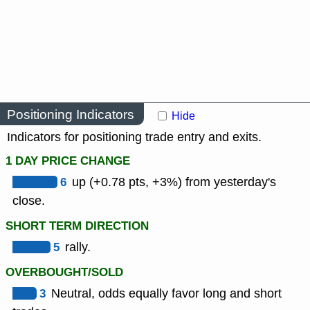
Positioning Indicators
Hide
Indicators for positioning trade entry and exits.
1 DAY PRICE CHANGE
6
up (+0.78 pts, +3%) from yesterday's
close.
SHORT TERM DIRECTION
5
rally.
OVERBOUGHT/SOLD
3
Neutral, odds equally favor long and short