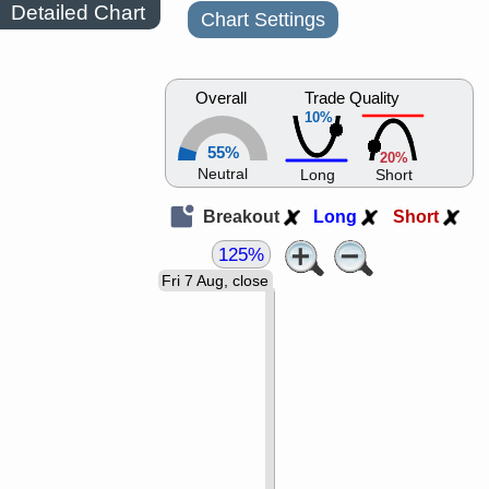
Detailed Chart
Chart Settings
Overall
Trade Quality
10%
55%
20%
Neutral
Long
Short
Breakout
Long
Short
125%
Fri 7 Aug, close