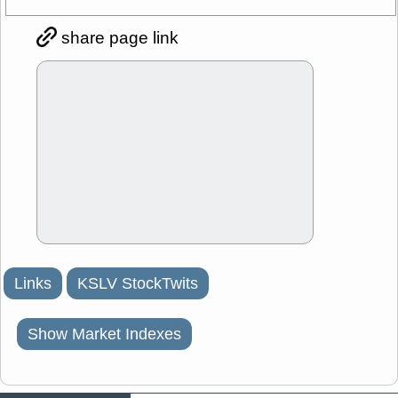
share page link
Links
KSLV StockTwits
Show Market Indexes