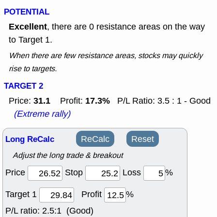
POTENTIAL
Excellent
, there are 0 resistance areas on the way
to Target 1.
When there are few resistance areas, stocks may quickly
rise to targets.
TARGET 2
31.1
17.3%
Price:
Profit:
P/L Ratio: 3.5 : 1 - Good
(Extreme rally)
Long ReCalc
ReCalc
Reset
Adjust the long trade & breakout
Price
Stop
Loss
%
Target 1
Profit
%
P/L ratio:
2.5:1 (Good)