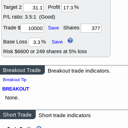
Target 2
Profit
%
P/L ratio:
3.5:1 (Good)
Trade $
Shares
Save
Base Loss
%
Save
Risk $
6600
or
249
shares at
5
% loss
Breakout Trade
Breakout trade indicators.
Breakout Tip
BREAKOUT
None.
Short Trade
Short trade indicators