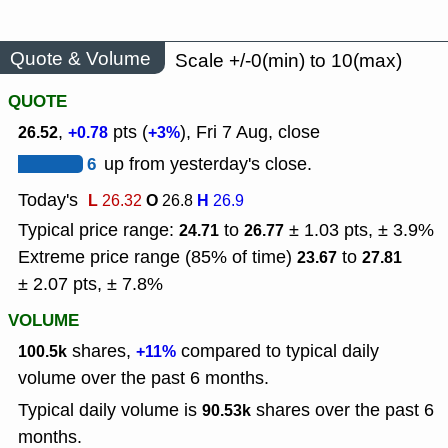
Quote & Volume
Scale +/-0(min) to 10(max)
QUOTE
,
pts (
), Fri 7 Aug, close
26.52
+0.78
+3%
6
up from yesterday's close.
Today's
L
O
H
26.32
26.8
26.9
Typical price range:
to
± 1.03 pts, ± 3.9%
24.71
26.77
Extreme price range (85% of time)
to
23.67
27.81
± 2.07 pts, ± 7.8%
VOLUME
shares,
compared to typical daily
100.5k
+11%
volume over the past 6 months.
Typical daily volume is
shares over the past 6
90.53k
months.