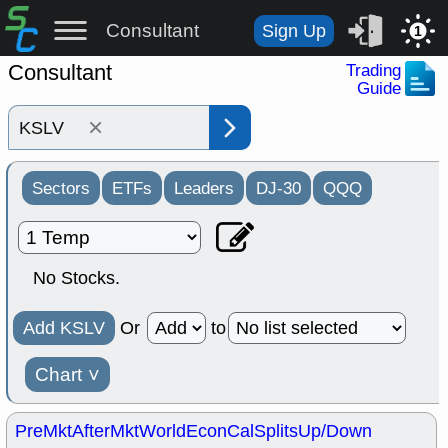
Consultant
Sign Up
1
Consultant
Trading
Guide
×
Sectors
ETFs
Leaders
DJ-30
QQQ
No Stocks.
Add KSLV
Or
to
Chart
˅
PreMkt
AfterMkt
World
EconCal
Splits
Up/Down