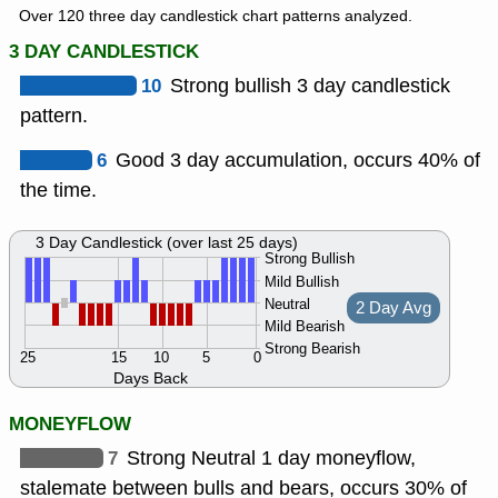
Over 120 three day candlestick chart patterns analyzed.
3 DAY CANDLESTICK
10
Strong bullish 3 day candlestick
pattern.
6
Good 3 day accumulation, occurs 40% of
the time.
3 Day Candlestick (over last 25 days)
Strong Bullish
Mild Bullish
Neutral
2 Day Avg
Mild Bearish
Strong Bearish
25
15
10
5
0
Days Back
MONEYFLOW
7
Strong Neutral 1 day moneyflow,
stalemate between bulls and bears, occurs 30% of