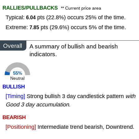
RALLIES/PULLBACKS
** Current price area
Typical:
pts (22.8%) occurs 25% of the time.
6.04
Extreme:
pts (29.6%) occurs 5% of the time.
7.85
Overall
A summary of bullish and bearish
indicators.
55%
Neutral
BULLISH
[Timing]
Strong bullish 3 day candlestick pattern
with
Good 3 day accumulation
.
BEARISH
[Positioning]
Intermediate trend bearish, Downtrend.