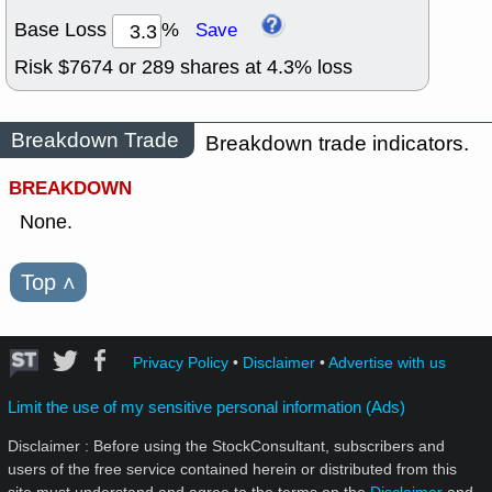
Base Loss
%
Save
Risk $
7674
or
289
shares at
4.3
% loss
Breakdown Trade
Breakdown trade indicators.
BREAKDOWN
None.
Top
˄
Privacy Policy
•
Disclaimer
•
Advertise with us
Limit the use of my sensitive personal information (Ads)
Disclaimer : Before using the StockConsultant, subscribers and
users of the free service contained herein or distributed from this