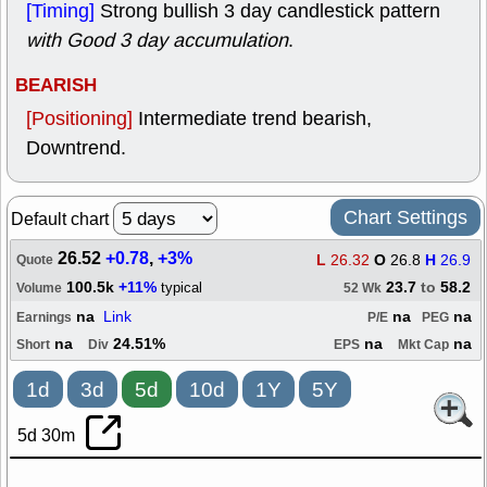
[Timing]
Strong bullish 3 day candlestick pattern
with Good 3 day accumulation
.
BEARISH
[Positioning]
Intermediate trend bearish,
Downtrend.
Chart Settings
Default chart
26.52
+0.78
,
+3%
L
26.32
O
26.8
H
26.9
Quote
100.5k
+11%
23.7
to
58.2
typical
Volume
52 Wk
na
Link
na
na
Earnings
P/E
PEG
na
24.51%
na
na
Short
Div
EPS
Mkt Cap
1d
3d
5d
10d
1Y
5Y
5d 30m