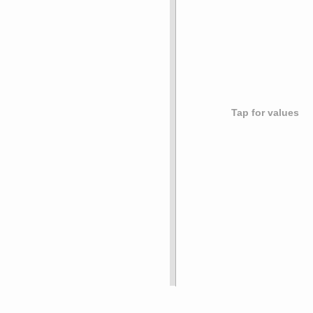
Tap for values