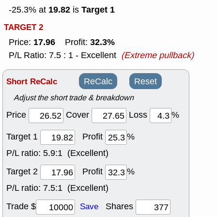
19.82
Target 1
-25.3% at
is
TARGET 2
17.96
32.3%
Price:
Profit:
P/L Ratio: 7.5 : 1 - Excellent
(Extreme pullback)
Short ReCalc
ReCalc
Reset
Adjust the short trade & breakdown
Price
Cover
Loss
%
Target 1
Profit
%
P/L ratio:
5.9:1 (Excellent)
Target 2
Profit
%
P/L ratio:
7.5:1 (Excellent)
Trade $
Shares
Save