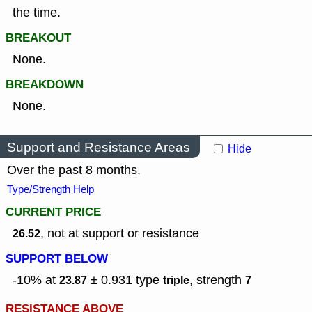
the time.
BREAKOUT
None.
BREAKDOWN
None.
Support and Resistance Areas
Hide
Over the past 8 months.
Type/Strength Help
CURRENT PRICE
, not at support or resistance
26.52
SUPPORT BELOW
-10% at
± 0.931
type
,
strength
23.87
triple
7
RESISTANCE ABOVE