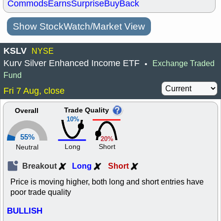
Commods
Earns
Surprise
BuyBack
Show StockWatch/Market View
KSLV
NYSE
Kurv Silver Enhanced Income ETF
Exchange Traded
•
Fund
Fri 7 Aug, close
Trade Quality
Overall
10%
55%
20%
Long
Short
Neutral
Breakout
Long
Short
Price is moving higher, both long and short entries have
poor trade quality
BULLISH