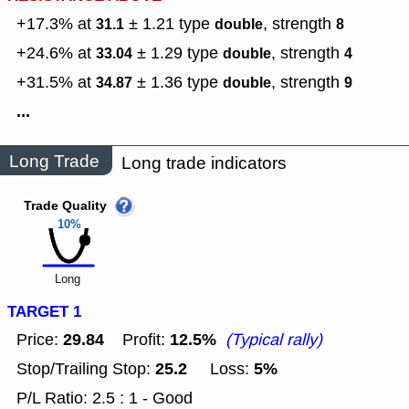
+17.3% at
± 1.21
type
,
strength
31.1
double
8
+24.6% at
± 1.29
type
,
strength
33.04
double
4
+31.5% at
± 1.36
type
,
strength
34.87
double
9
...
Long Trade
Long trade indicators
Trade Quality
10%
Long
TARGET 1
29.84
12.5%
Price:
Profit:
(Typical rally)
25.2
5%
Stop/Trailing Stop:
Loss:
P/L Ratio: 2.5 : 1 - Good