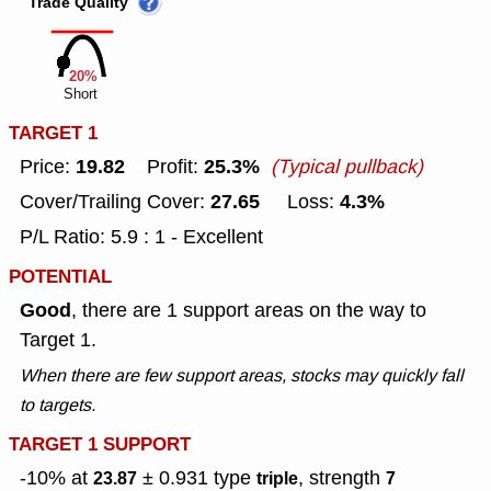
Trade Quality
20%
Short
TARGET 1
19.82
25.3%
Price:
Profit:
(Typical pullback)
27.65
4.3%
Cover/Trailing Cover:
Loss:
P/L Ratio: 5.9 : 1 - Excellent
POTENTIAL
Good
, there are 1 support areas on the way to
Target 1.
When there are few support areas, stocks may quickly fall
to targets.
TARGET 1 SUPPORT
-10% at
± 0.931
type
, strength
23.87
triple
7