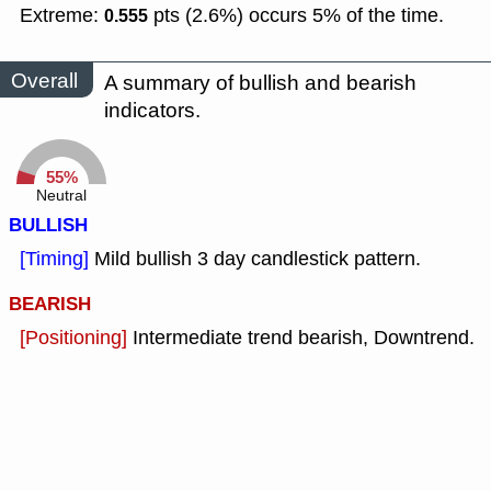
Extreme:
pts (2.6%) occurs 5% of the time.
0.555
Overall
A summary of bullish and bearish
indicators.
55%
Neutral
BULLISH
[Timing]
Mild bullish 3 day candlestick pattern.
BEARISH
[Positioning]
Intermediate trend bearish, Downtrend.