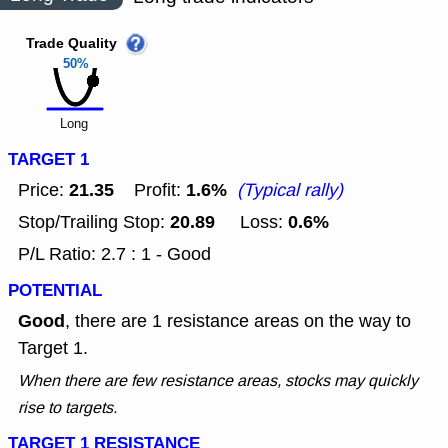
Trade Quality
50%
Long
TARGET 1
21.35
1.6%
Price:
Profit:
(Typical rally)
20.89
0.6%
Stop/Trailing Stop:
Loss:
P/L Ratio: 2.7 : 1 - Good
POTENTIAL
Good
, there are 1 resistance areas on the way to
Target 1.
When there are few resistance areas, stocks may quickly
rise to targets.
TARGET 1 RESISTANCE