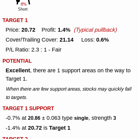
0%
Short
TARGET 1
20.72
1.4%
Price:
Profit:
(Typical pullback)
21.14
0.6%
Cover/Trailing Cover:
Loss:
P/L Ratio: 2.3 : 1 - Fair
POTENTIAL
Excellent
, there are 1 support areas on the way to
Target 1.
When there are few support areas, stocks may quickly fall
to targets.
TARGET 1 SUPPORT
-0.7% at
± 0.063
type
, strength
20.86
single
3
20.72
Target 1
-1.4% at
is