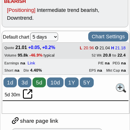
BEARISH
[Positioning]
Intermediate trend bearish,
Downtrend.
Chart Settings
Default chart
21.01
+0.05
,
+0.2%
L
20.96
O
21.04
H
21.18
Quote
95.8k
-46.9%
20.8
to
22.4
typical
Volume
52 Wk
na
Link
na
na
Earnings
P/E
PEG
na
4.40%
na
na
Short
Div
EPS
Mkt Cap
1d
3d
5d
10d
1Y
5Y
5d 30m
share page link