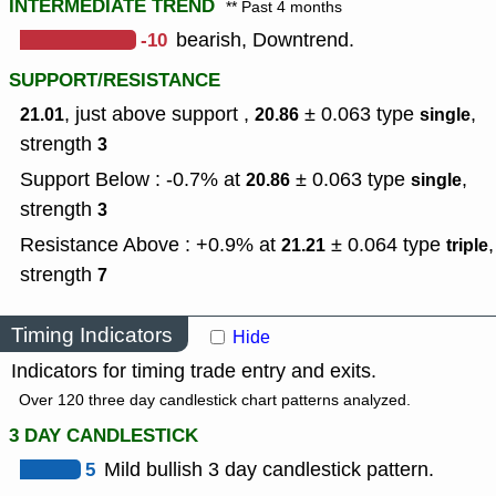
INTERMEDIATE TREND
** Past 4 months
-10
bearish, Downtrend.
SUPPORT/RESISTANCE
, just above support ,
± 0.063
type
,
21.01
20.86
single
strength
3
Support Below : -0.7% at
± 0.063
type
,
20.86
single
strength
3
Resistance Above : +0.9% at
± 0.064
type
,
21.21
triple
strength
7
Timing Indicators
Hide
Indicators for timing trade entry and exits.
Over 120 three day candlestick chart patterns analyzed.
3 DAY CANDLESTICK
5
Mild bullish 3 day candlestick pattern.