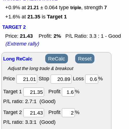
+0.9% at
± 0.064
type
, strength
21.21
triple
7
21.35
Target 1
+1.6% at
is
TARGET 2
21.43
2%
Price:
Profit:
P/L Ratio: 3.3 : 1 - Good
(Extreme rally)
Long ReCalc
ReCalc
Reset
Adjust the long trade & breakout
Price
Stop
Loss
%
Target 1
Profit
%
P/L ratio:
2.7:1 (Good)
Target 2
Profit
%
P/L ratio:
3.3:1 (Good)