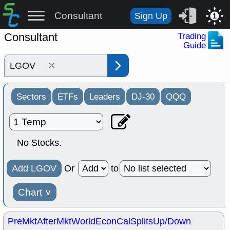
Consultant
Sign Up
1
Consultant
Trading
Guide
×
Sectors
ETFs
Leaders
DJ-30
QQQ
No Stocks.
Add LGOV
Or
to
Chart
˅
PreMkt
AfterMkt
World
EconCal
Splits
Up/Down