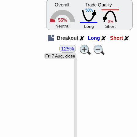
Overall
Trade Quality
50%
55%
0%
Neutral
Long
Short
Breakout
Long
Short
125%
Fri 7 Aug, close