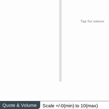
Tap for values
Quote & Volume
Scale +/-0(min) to 10(max)