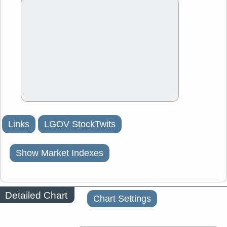
Links
LGOV StockTwits
Show Market Indexes
Detailed Chart
Chart Settings