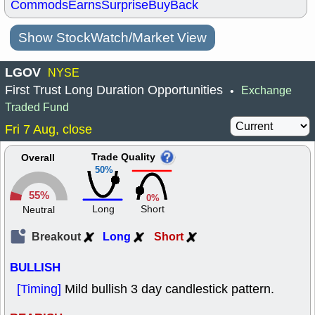
Commods
Earns
Surprise
BuyBack
Show StockWatch/Market View
LGOV
NYSE
First Trust Long Duration Opportunities
Exchange
•
Traded Fund
Fri 7 Aug, close
Trade Quality
Overall
50%
55%
0%
Long
Short
Neutral
Breakout
Long
Short
BULLISH
[Timing]
Mild bullish 3 day candlestick pattern.