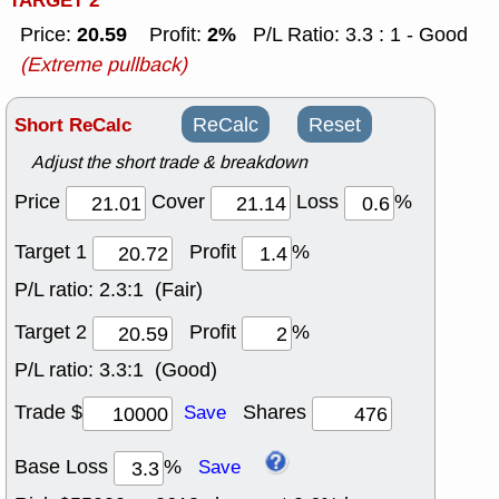
TARGET 2
20.59
2%
Price:
Profit:
P/L Ratio: 3.3 : 1 - Good
(Extreme pullback)
Short ReCalc
ReCalc
Reset
Adjust the short trade & breakdown
Price
Cover
Loss
%
Target 1
Profit
%
P/L ratio:
2.3:1 (Fair)
Target 2
Profit
%
P/L ratio:
3.3:1 (Good)
Trade $
Shares
Save
Base Loss
%
Save