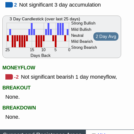
2
Not significant 3 day accumulation
3 Day Candlestick (over last 25 days)
Strong Bullish
Mild Bullish
Neutral
2 Day Avg
Mild Bearish
Strong Bearish
25
15
10
5
0
Days Back
MONEYFLOW
-2
Not significant bearish 1 day moneyflow,
BREAKOUT
None.
BREAKDOWN
None.