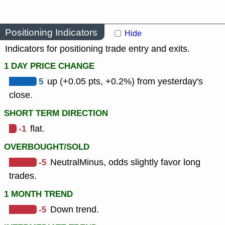
Positioning Indicators
Hide
Indicators for positioning trade entry and exits.
1 DAY PRICE CHANGE
5
up (+0.05 pts, +0.2%) from yesterday's
close.
SHORT TERM DIRECTION
-1
flat.
OVERBOUGHT/SOLD
-5
NeutralMinus, odds slightly favor long
trades.
1 MONTH TREND
-5
Down trend.