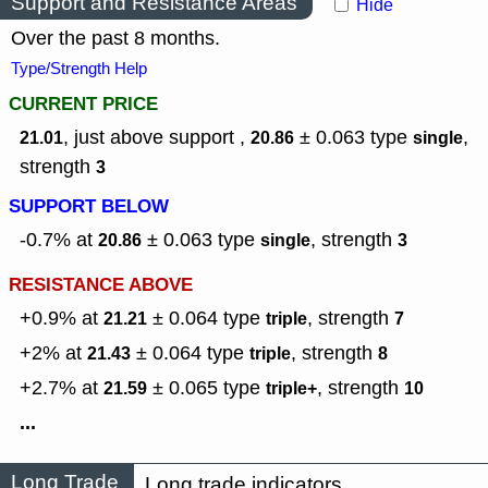
Support and Resistance Areas
Hide
Over the past 8 months.
Type/Strength Help
CURRENT PRICE
, just above support ,
± 0.063
type
,
21.01
20.86
single
strength
3
SUPPORT BELOW
-0.7% at
± 0.063
type
,
strength
20.86
single
3
RESISTANCE ABOVE
+0.9% at
± 0.064
type
,
strength
21.21
triple
7
+2% at
± 0.064
type
,
strength
21.43
triple
8
+2.7% at
± 0.065
type
,
strength
21.59
triple+
10
...
Long Trade
Long trade indicators