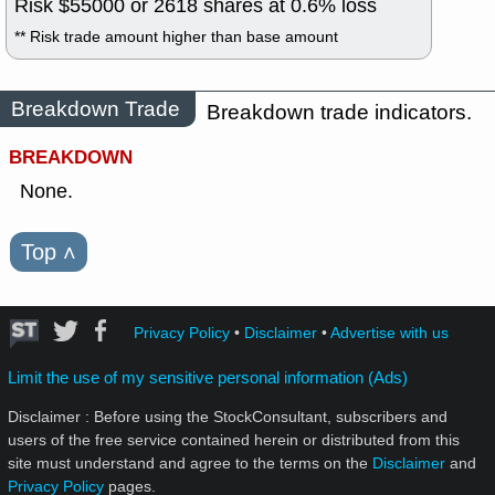
Risk $
55000
or
2618
shares at
0.6
% loss
** Risk trade amount higher than base amount
Breakdown Trade
Breakdown trade indicators.
BREAKDOWN
None.
Top
˄
Privacy Policy
•
Disclaimer
•
Advertise with us
Limit the use of my sensitive personal information (Ads)
Disclaimer : Before using the StockConsultant, subscribers and
users of the free service contained herein or distributed from this
site must understand and agree to the terms on the
Disclaimer
and
Privacy Policy
pages.