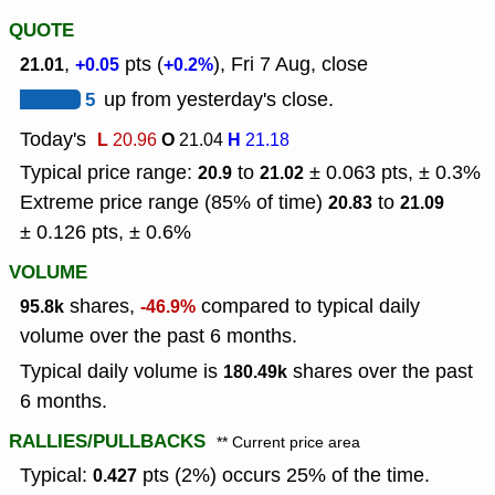
QUOTE
,
pts (
), Fri 7 Aug, close
21.01
+0.05
+0.2%
5
up from yesterday's close.
Today's
L
O
H
20.96
21.04
21.18
Typical price range:
to
± 0.063 pts, ± 0.3%
20.9
21.02
Extreme price range (85% of time)
to
20.83
21.09
± 0.126 pts, ± 0.6%
VOLUME
shares,
compared to typical daily
95.8k
-46.9%
volume over the past 6 months.
Typical daily volume is
shares over the past
180.49k
6 months.
RALLIES/PULLBACKS
** Current price area
Typical:
pts (2%) occurs 25% of the time.
0.427