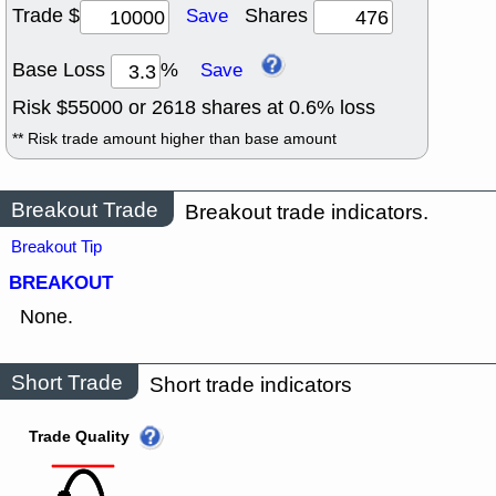
Trade $
Shares
Save
Base Loss
%
Save
Risk $
55000
or
2618
shares at
0.6
% loss
** Risk trade amount higher than base amount
Breakout Trade
Breakout trade indicators.
Breakout Tip
BREAKOUT
None.
Short Trade
Short trade indicators
Trade Quality