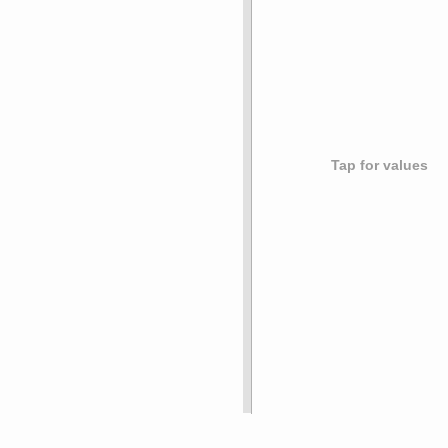
Tap for values