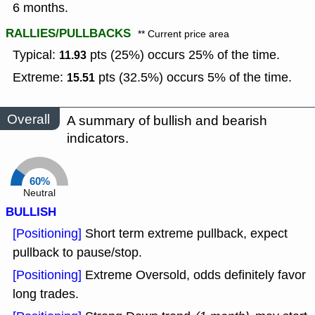
6 months.
RALLIES/PULLBACKS
** Current price area
Typical:
pts (25%) occurs 25% of the time.
11.93
Extreme:
pts (32.5%) occurs 5% of the time.
15.51
Overall
A summary of bullish and bearish
indicators.
60%
Neutral
BULLISH
[Positioning]
Short term extreme pullback, expect
pullback to pause/stop.
[Positioning]
Extreme Oversold, odds definitely favor
long trades.