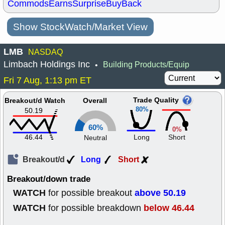
Commods
Earns
Surprise
BuyBack
Show StockWatch/Market View
LMB
NASDAQ
Limbach Holdings Inc
Building Products/Equip
•
Fri 7 Aug, 1:13 pm ET
Trade Quality
Breakout/d Watch
Overall
80%
50.19
60%
0%
46.44
Long
Short
Neutral
Breakout/d
Long
Short
Breakout/down trade
WATCH
above 50.19
for possible breakout
WATCH
below 46.44
for possible breakdown