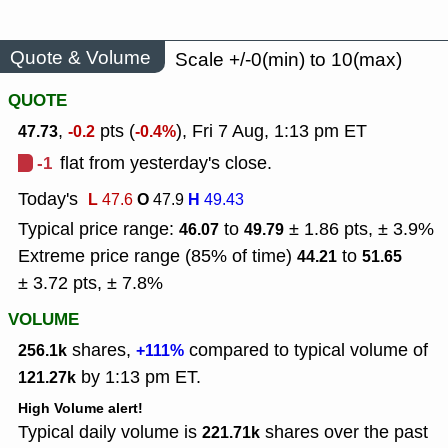
Quote & Volume
Scale +/-0(min) to 10(max)
QUOTE
,
pts (
), Fri 7 Aug, 1:13 pm ET
47.73
-0.2
-0.4%
-1
flat from yesterday's close.
Today's
L
O
H
47.6
47.9
49.43
Typical price range:
to
± 1.86 pts, ± 3.9%
46.07
49.79
Extreme price range (85% of time)
to
44.21
51.65
± 3.72 pts, ± 7.8%
VOLUME
shares,
compared to typical volume of
256.1k
+111%
by 1:13 pm ET.
121.27k
High Volume alert!
Typical daily volume is
shares over the past
221.71k