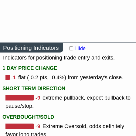
Positioning Indicators
Hide
Indicators for positioning trade entry and exits.
1 DAY PRICE CHANGE
-1
flat (-0.2 pts, -0.4%) from yesterday's close.
SHORT TERM DIRECTION
-9
extreme pullback, expect pullback to
pause/stop.
OVERBOUGHT/SOLD
-9
Extreme Oversold, odds definitely
favor long trades.