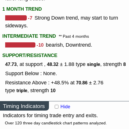
1 MONTH TREND
-7
Strong Down trend, may start to turn
sideways.
INTERMEDIATE TREND
** Past 4 months
-10
bearish, Downtrend.
SUPPORT/RESISTANCE
, at support ,
± 1.88
type
,
strength
47.73
48.32
single
8
Support Below : None.
Resistance Above : +48.5% at
± 2.76
70.86
type
,
strength
triple
10
Timing Indicators
Hide
Indicators for timing trade entry and exits.
Over 120 three day candlestick chart patterns analyzed.