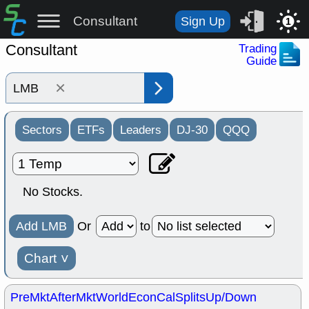
Consultant
Sign Up
1
Consultant
Trading
Guide
×
Sectors
ETFs
Leaders
DJ-30
QQQ
No Stocks.
Add LMB
Or
to
Chart
˅
PreMkt
AfterMkt
World
EconCal
Splits
Up/Down