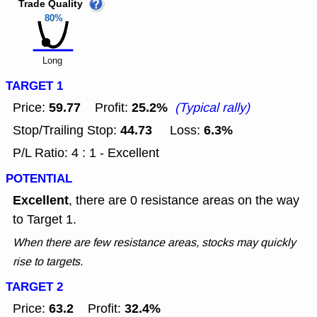
Trade Quality
80%
Long
TARGET 1
59.77
25.2%
Price:
Profit:
(Typical rally)
44.73
6.3%
Stop/Trailing Stop:
Loss:
P/L Ratio: 4 : 1 - Excellent
POTENTIAL
Excellent
, there are 0 resistance areas on the way
to Target 1.
When there are few resistance areas, stocks may quickly
rise to targets.
TARGET 2
63.2
32.4%
Price:
Profit: