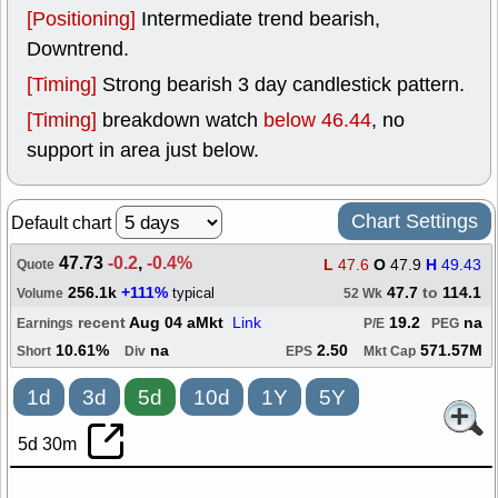
[Positioning]
Intermediate trend bearish,
Downtrend.
[Timing]
Strong bearish 3 day candlestick pattern.
[Timing]
breakdown watch
below 46.44
, no
support in area just below.
Chart Settings
Default chart
47.73
-0.2
,
-0.4%
L
47.6
O
47.9
H
49.43
Quote
256.1k
+111%
47.7
to
114.1
typical
Volume
52 Wk
recent
Aug 04 aMkt
Link
19.2
na
Earnings
P/E
PEG
10.61%
na
2.50
571.57M
Short
Div
EPS
Mkt Cap
1d
3d
5d
10d
1Y
5Y
5d 30m