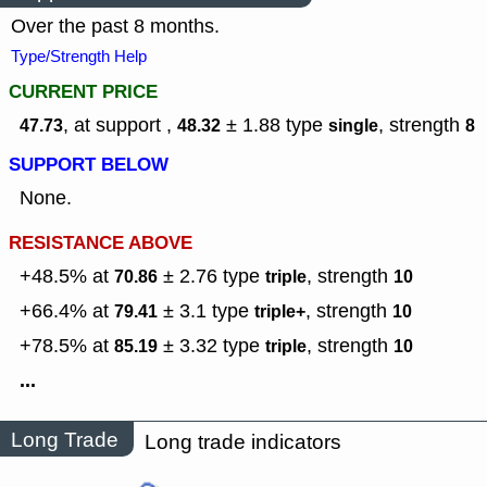
Over the past 8 months.
Type/Strength Help
CURRENT PRICE
, at support ,
± 1.88
type
,
strength
47.73
48.32
single
8
SUPPORT BELOW
None.
RESISTANCE ABOVE
+48.5% at
± 2.76
type
,
strength
70.86
triple
10
+66.4% at
± 3.1
type
,
strength
79.41
triple+
10
+78.5% at
± 3.32
type
,
strength
85.19
triple
10
...
Long Trade
Long trade indicators