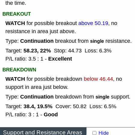
the time.
BREAKOUT
WATCH
for possible breakout
above 50.19
, no
resistance in area just above.
Continuation
Type:
breakout from
resistance.
single
58.23, 22%
Target:
Stop: 44.73
Loss: 6.3%
Excellent
P/L ratio: 3.5 : 1 -
BREAKDOWN
WATCH
for possible breakdown
below 46.44
, no
support in area just below.
Continuation
Type:
breakdown from
support.
single
38.4, 19.5%
Target:
Cover: 50.82
Loss: 6.5%
Good
P/L ratio: 3 : 1 -
Support and Resistance Areas
Hide