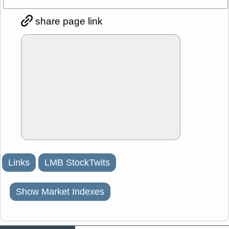
share page link
Links
LMB StockTwits
Show Market Indexes