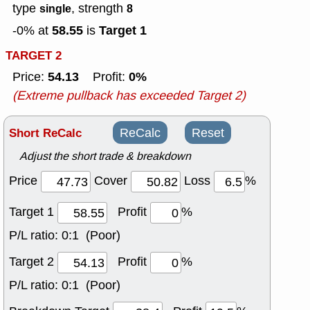
type
, strength
single
8
58.55
Target 1
-0% at
is
TARGET 2
54.13
0%
Price:
Profit:
(Extreme pullback has exceeded Target 2)
Short ReCalc
ReCalc
Reset
Adjust the short trade & breakdown
Price
Cover
Loss
%
Target 1
Profit
%
P/L ratio:
0:1 (Poor)
Target 2
Profit
%
P/L ratio:
0:1 (Poor)