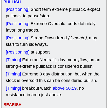
BULLISH
[Positioning]
Short term extreme pullback, expect
pullback to pause/stop.
[Positioning]
Extreme Oversold, odds definitely
favor long trades.
[Positioning]
Strong Down trend
(1 month)
, may
start to turn sideways.
[Positioning]
at support
[Timing]
Extreme Neutral 1 day moneyflow, on an
strong-extreme pullback is considered bullish.
[Timing]
Extreme 3 day distribution, but when the
stock is oversold this can be considered bullish.
[Timing]
breakout watch
above 50.19
, no
resistance in area just above.
BEARISH