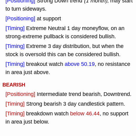
[Positioning]
Strong Down trend
(1 month)
, may start
to turn sideways.
[Positioning]
at support
[Timing]
Extreme Neutral 1 day moneyflow, on an
strong-extreme pullback is considered bullish.
[Timing]
Extreme 3 day distribution, but when the
stock is oversold this can be considered bullish.
[Timing]
breakout watch
above 50.19
, no resistance
in area just above.
BEARISH
[Positioning]
Intermediate trend bearish, Downtrend.
[Timing]
Strong bearish 3 day candlestick pattern.
[Timing]
breakdown watch
below 46.44
, no support
in area just below.