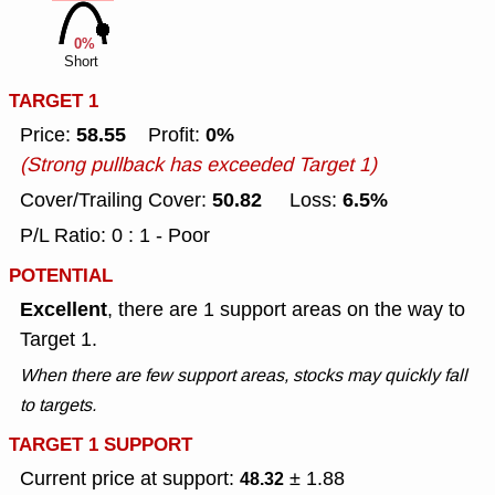
0%
Short
TARGET 1
58.55
0%
Price:
Profit:
(Strong pullback has exceeded Target 1)
50.82
6.5%
Cover/Trailing Cover:
Loss:
P/L Ratio: 0 : 1 - Poor
POTENTIAL
Excellent
, there are 1 support areas on the way to
Target 1.
When there are few support areas, stocks may quickly fall
to targets.
TARGET 1 SUPPORT
Current price at support:
± 1.88
48.32