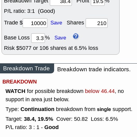
Breakdown Target
Profit
%
P/L ratio:
3:1 (Good)
Trade $
Shares
Save
Base Loss
%
Save
Risk $
5077
or
106
shares at
6.5
% loss
Breakdown Trade
Breakdown trade indicators.
BREAKDOWN
WATCH
for possible breakdown
below 46.44
, no
support in area just below.
Continuation
Type:
breakdown from
support.
single
38.4, 19.5%
Target:
Cover: 50.82
Loss: 6.5%
Good
P/L ratio: 3 : 1 -