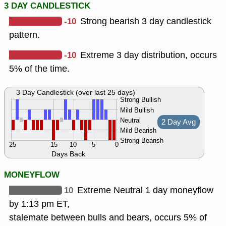
3 DAY CANDLESTICK
-10
Strong bearish 3 day candlestick
pattern.
-10
Extreme 3 day distribution, occurs
5% of the time.
3 Day Candlestick (over last 25 days)
Strong Bullish
Mild Bullish
Neutral
2 Day Avg
Mild Bearish
Strong Bearish
25
15
10
5
0
Days Back
MONEYFLOW
10
Extreme Neutral 1 day moneyflow
by 1:13 pm ET,
stalemate between bulls and bears, occurs 5% of