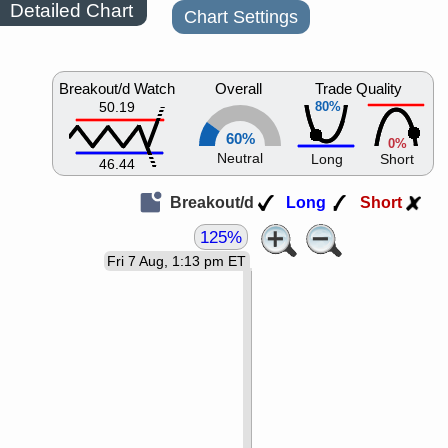
Detailed Chart
Chart Settings
Breakout/d Watch
Overall
Trade Quality
50.19
80%
60%
0%
Neutral
Long
Short
46.44
Breakout/d
Long
Short
125%
Fri 7 Aug, 1:13 pm ET