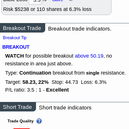
Risk $
5238
or
110
shares at
6.3
% loss
Breakout Trade
Breakout trade indicators.
Breakout Tip
BREAKOUT
WATCH
for possible breakout
above 50.19
, no
resistance in area just above.
Continuation
Type:
breakout from
resistance.
single
58.23, 22%
Target:
Stop: 44.73
Loss: 6.3%
Excellent
P/L ratio: 3.5 : 1 -
Short Trade
Short trade indicators
Trade Quality