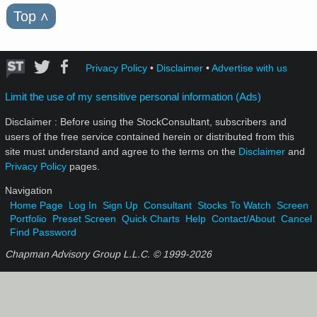
Top
˄
Privacy Policy
•
Disclaimer
•
Advertise with us
Limit the use of my sensitive personal information (Ads)
Disclaimer : Before using the StockConsultant, subscribers and
users of the free service contained herein or distributed from this
site must understand and agree to the terms on the
Disclaimer
and
Privacy Policy
pages.
Navigation
Home Page
Log In
Sign Up
Consultant
Stocks To Watch
Screen
Portfolio
Preset Screen
Quick Charts
Help
Contact/About
Cancel
Find Password
Chapman Advisory Group L.L.C. © 1999-
2026