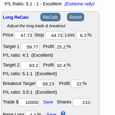
P/L Ratio: 5.1 : 1 - Excellent
(Extreme rally)
Long ReCalc
ReCalc
Reset
Adjust the long trade & breakout
Price
Stop
Loss
%
Target 1
Profit
%
P/L ratio:
4:1 (Excellent)
Target 2
Profit
%
P/L ratio:
5.1:1 (Excellent)
Breakout Target
Profit
%
P/L ratio:
3.5:1 (Excellent)
Trade $
Shares
Save
Base Loss
%
Save